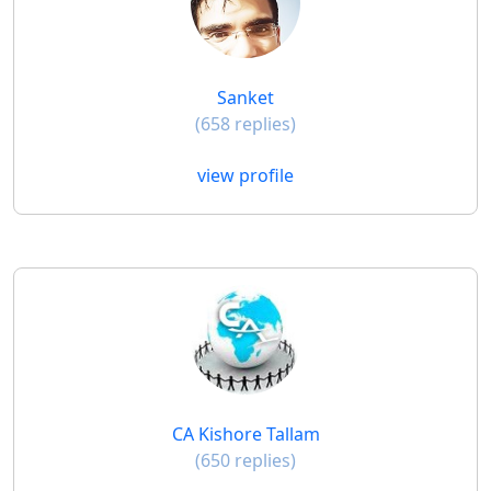
Sanket
(658 replies)
view profile
CA Kishore Tallam
(650 replies)