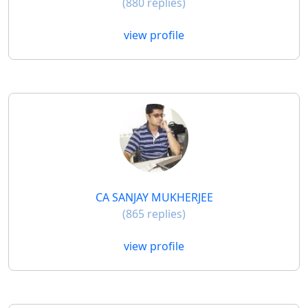
(880 replies)
view profile
CA SANJAY MUKHERJEE
(865 replies)
view profile