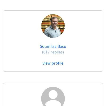
Soumitra Basu
(817 replies)
view profile