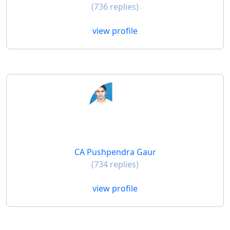
(736 replies)
view profile
CA Pushpendra Gaur
(734 replies)
view profile