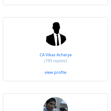
CA Vikas Acharya
(789 replies)
view profile