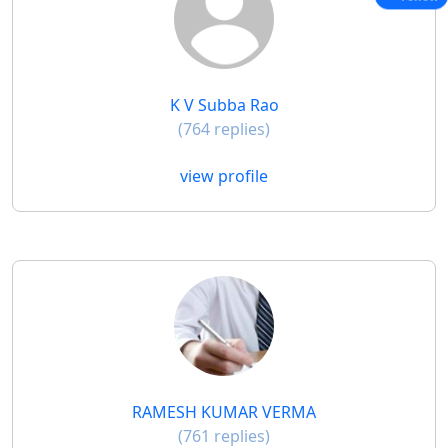
K V Subba Rao
(764 replies)
view profile
RAMESH KUMAR VERMA
(761 replies)