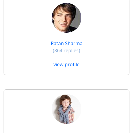
Ratan Sharma
(864 replies)
view profile