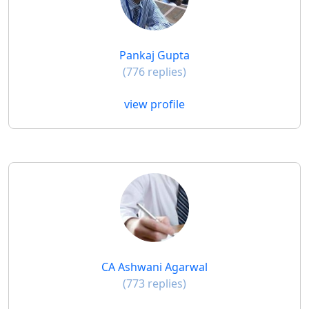
Pankaj Gupta
(776 replies)
view profile
CA Ashwani Agarwal
(773 replies)