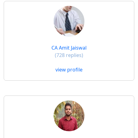
CA Amit Jaiswal
(728 replies)
view profile