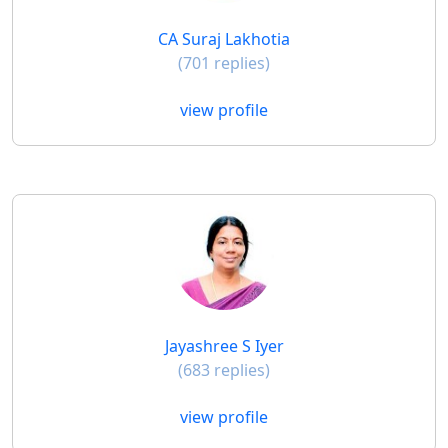
CA Suraj Lakhotia
(701 replies)
view profile
Jayashree S Iyer
(683 replies)
view profile