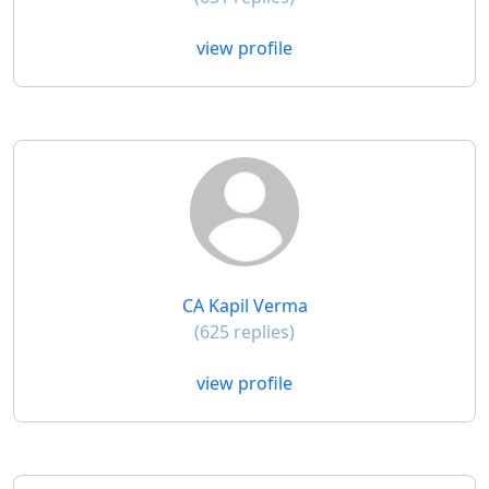
view profile
CA Kapil Verma
(625 replies)
view profile