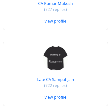
CA Kumar Mukesh
(727 replies)
view profile
Late CA Sampat Jain
(722 replies)
view profile