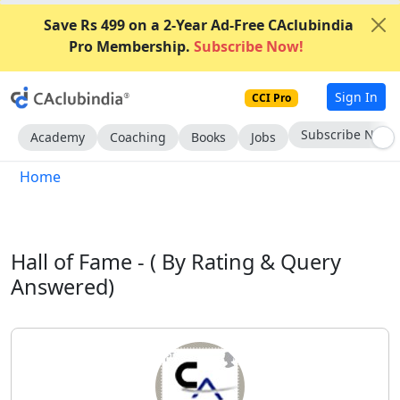
Save Rs 499 on a 2-Year Ad-Free CAclubindia
Pro Membership.
Subscribe Now!
Sign In
CCI Pro
Go AD-Free
Academy
Coaching
Books
Jobs
Home
Hall of Fame -
( By Rating & Query
Answered)