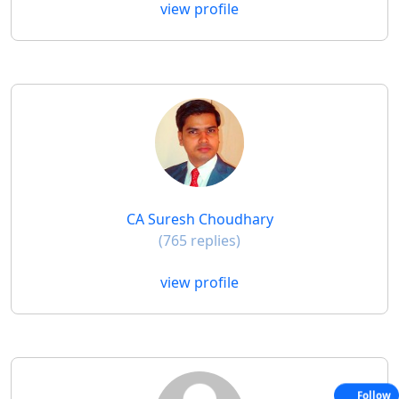
view profile
CA Suresh Choudhary
(765 replies)
view profile
Follow