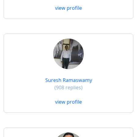
view profile
Suresh Ramaswamy
(908 replies)
view profile