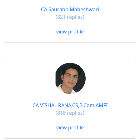
CA Saurabh Maheshwari
(821 replies)
view profile
CA VISHAL RANA,CS,B.Com,AMFI
(818 replies)
view profile