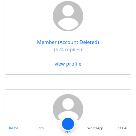
Member (Account Deleted)
(624 replies)
view profile
Home
Jobs
WhatsApp
CCI Ai
Pro
M Prabhakar Menon