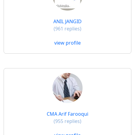
ANIL JANGID
(961 replies)
view profile
CMA Arif Farooqui
(955 replies)