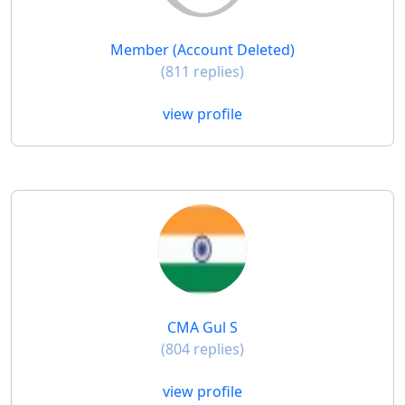
Member (Account Deleted)
(811 replies)
view profile
CMA Gul S
(804 replies)
view profile