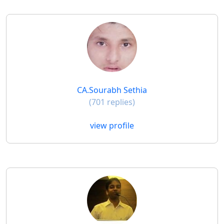
CA.Sourabh Sethia
(701 replies)
view profile