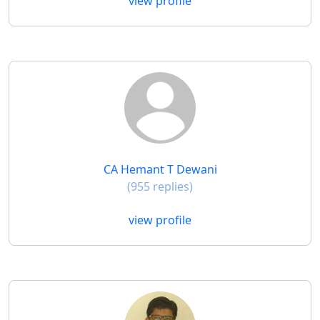
view profile
CA Hemant T Dewani
(955 replies)
view profile