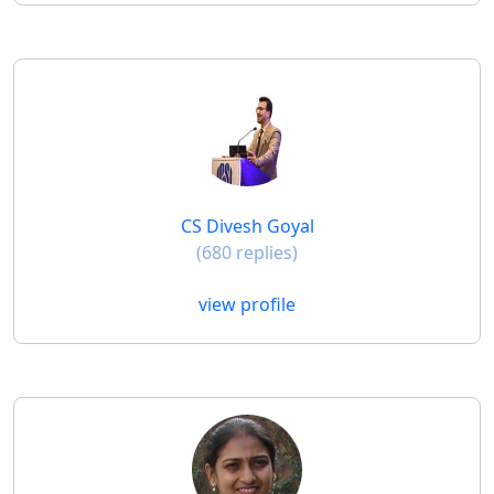
CS Divesh Goyal
(680 replies)
view profile