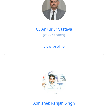
CS Ankur Srivastava
(898 replies)
view profile
Abhishek Ranjan Singh