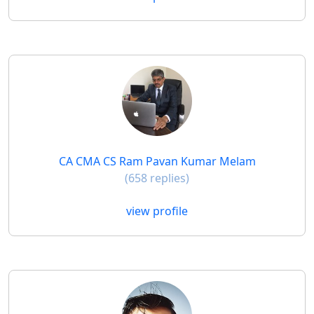
CA CMA CS Ram Pavan Kumar Melam
(658 replies)
view profile