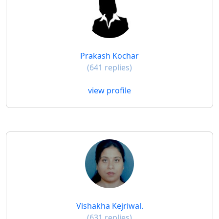
Prakash Kochar
(641 replies)
view profile
Vishakha Kejriwal.
(631 replies)