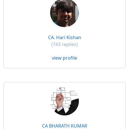
CA. Hari Kishan
(743 replies)
view profile
CA BHARATH KUMAR