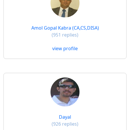
Amol Gopal Kabra (CA,CS,DISA)
(951 replies)
view profile
Dayal
(926 replies)