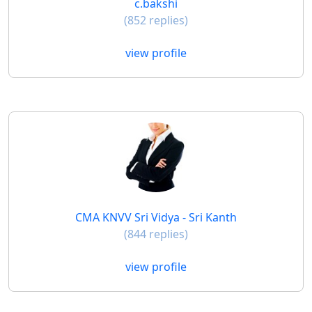
c.bakshi
(852 replies)
view profile
CMA KNVV Sri Vidya - Sri Kanth
(844 replies)
view profile