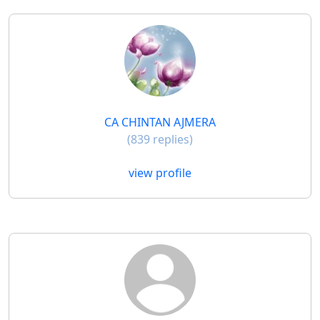
CA CHINTAN AJMERA
(839 replies)
view profile