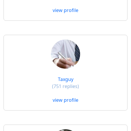
view profile
Taxguy
(751 replies)
view profile