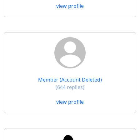
view profile
Member (Account Deleted)
(644 replies)
view profile