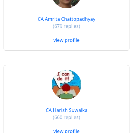
CA Amrita Chattopadhyay
(679 replies)
view profile
CA Harish Suwalka
(660 replies)
view profile