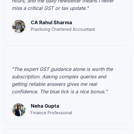
hours, and the daily newsletter means I never
miss a critical GST or tax update."
CA Rahul Sharma
Practicing Chartered Accountant
"The expert GST guidance alone is worth the
subscription. Asking complex queries and
getting reliable answers gives me real
confidence. The blue tick is a nice bonus."
Neha Gupta
Finance Professional