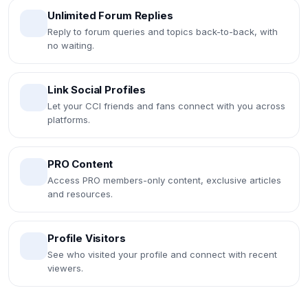
Unlimited Forum Replies
Reply to forum queries and topics back-to-back, with
no waiting.
Link Social Profiles
Let your CCI friends and fans connect with you across
platforms.
PRO Content
Access PRO members-only content, exclusive articles
and resources.
Profile Visitors
See who visited your profile and connect with recent
viewers.