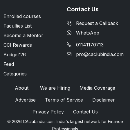
Contact Us
Enrolled courses
Request a Callback
Faculties List
WhatsApp
Become a Mentor
01141170713
CCI Rewards
pro@caclubindia.com
Budget'26
Feed
Categories
About
We are Hiring
Media Coverage
Advertise
Terms of Service
Disclaimer
Privacy Policy
Contact Us
© 2026 CAclubindia.com. India's largest network for Finance
Professionals