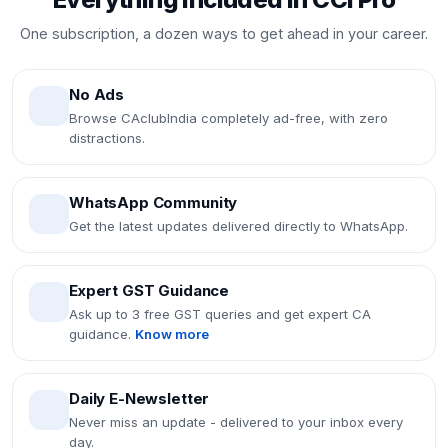
One subscription, a dozen ways to get ahead in your career.
No Ads
Browse CAclubIndia completely ad-free, with zero
distractions.
WhatsApp Community
Get the latest updates delivered directly to WhatsApp.
Expert GST Guidance
Ask up to 3 free GST queries and get expert CA
guidance.
Know more
Daily E-Newsletter
Never miss an update - delivered to your inbox every
day.