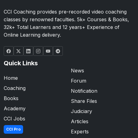
CCI Coaching provides pre-recorded video coaching
classes by renowned faculties. 5k+ Courses & Books,
32k+ Total Learners and 12 years+ Experience of
Online Learning delivery.
Quick Links
News
Home
Forum
Coaching
Notification
Books
Share Files
Academy
Judiciary
CCI Jobs
Articles
CCI Pro
Experts