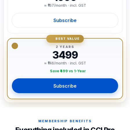
≈ ₹167/month · incl. GST
Subscribe
BEST VALUE
2 YEARS
3499
≈ ₹146/month · incl. GST
Save ₹499 vs 1-Year
Subscribe
MEMBERSHIP BENEFITS
Everything included in CCI Pro