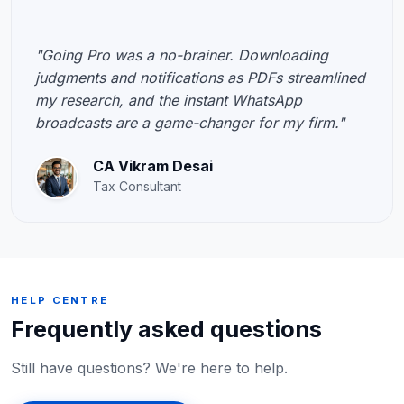
"Going Pro was a no-brainer. Downloading
judgments and notifications as PDFs streamlined
my research, and the instant WhatsApp
broadcasts are a game-changer for my firm."
CA Vikram Desai
Tax Consultant
HELP CENTRE
Frequently asked questions
Still have questions? We're here to help.