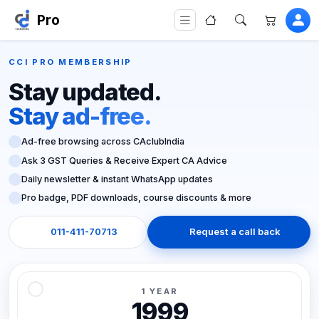
Pro
CCI PRO MEMBERSHIP
Stay updated.
Stay ad-free.
Ad-free browsing across CAclubIndia
Ask 3 GST Queries & Receive Expert CA Advice
Daily newsletter & instant WhatsApp updates
Pro badge, PDF downloads, course discounts & more
011-411-70713
Request a call back
1 YEAR
1999