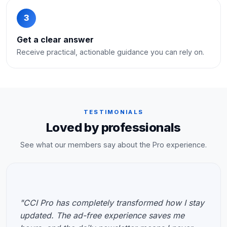
3
Get a clear answer
Receive practical, actionable guidance you can rely on.
TESTIMONIALS
Loved by professionals
See what our members say about the Pro experience.
"CCI Pro has completely transformed how I stay
updated. The ad-free experience saves me