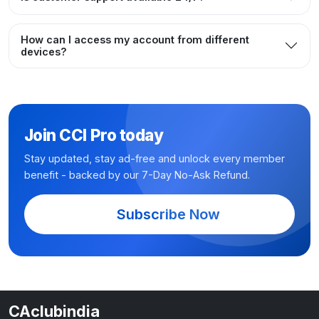
How can I access my account from different
devices?
Join CCI Pro today
Stay updated, stay ad-free and unlock every member
benefit - backed by our 7-Day No-Ask Refund.
Subscribe Now
CAclubindia