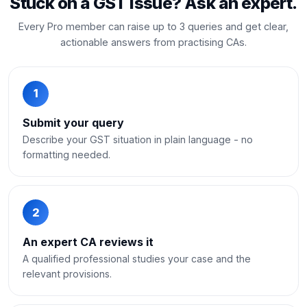
Stuck on a GST issue? Ask an expert.
Every Pro member can raise up to 3 queries and get clear,
actionable answers from practising CAs.
1
Submit your query
Describe your GST situation in plain language - no
formatting needed.
2
An expert CA reviews it
A qualified professional studies your case and the
relevant provisions.