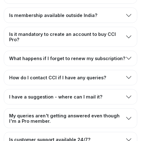
Is membership available outside India?
Is it mandatory to create an account to buy CCI
Pro?
What happens if I forget to renew my subscription?
How do I contact CCI if I have any queries?
I have a suggestion - where can I mail it?
My queries aren't getting answered even though
I'm a Pro member.
Is customer support available 24/7?