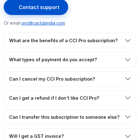
Contact support
Or email
pro@caclubindia.com
What are the benefits of a CCI Pro subscription?
What types of payment do you accept?
Can I cancel my CCI Pro subscription?
Can I get a refund if I don't like CCI Pro?
Can I transfer this subscription to someone else?
Will I get a GST invoice?