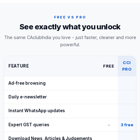
FREE VS PRO
See exactly what you unlock
The same CAclubIndia you love - just faster, cleaner and more
powerful.
CCI
FEATURE
FREE
PRO
Ad-free browsing
Daily e-newsletter
Instant WhatsApp updates
Expert GST queries
–
3 free
Download News, Articles & Judgements