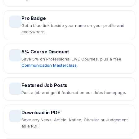
Pro Badge
Get a blue tick beside your name on your profile and
everywhere.
5% Course Discount
Save 5% on Professional LIVE Courses, plus a free
Communication Masterclass
.
Featured Job Posts
Post a job and get it featured on our Jobs homepage.
Download in PDF
Save any News, Article, Notice, Circular or Judgement
as a PDF.