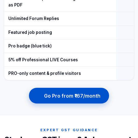
as PDF
Unlimited Forum Replies
Featured job posting
Pro badge (blue tick)
5% off Professional LIVE Courses
PRO-only content & profile visitors
Go Pro from ₹167/month
EXPERT GST GUIDANCE