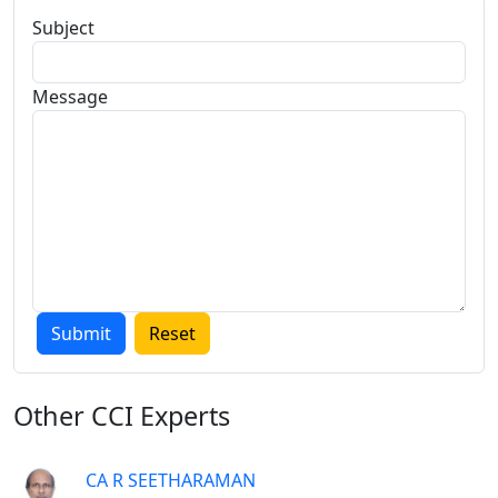
Subject
Message
Other
CCI Experts
CA R SEETHARAMAN