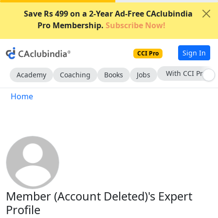
Save Rs 499 on a 2-Year Ad-Free CAclubindia
Pro Membership.
Subscribe Now!
Sign In
CCI Pro
With CCI Pro
Academy
Coaching
Books
Jobs
Home
Member (Account Deleted)'s Expert
Profile