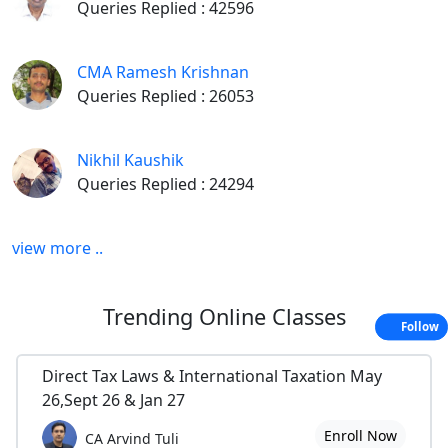
Queries Replied : 42596
CMA Ramesh Krishnan
Queries Replied : 26053
Nikhil Kaushik
Queries Replied : 24294
view more ..
Trending
Online Classes
Follow
Direct Tax Laws & International Taxation May
26,Sept 26 & Jan 27
Enroll Now
CA Arvind Tuli