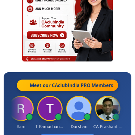
Meet our CAclubindia
PRO
Members
h
Ram
T Ramachandran
Darshan
CA Prashant Rastogi
Hardi