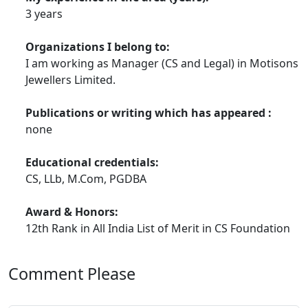
3 years
Organizations I belong to:
I am working as Manager (CS and Legal) in Motisons
Jewellers Limited.
Publications or writing which has appeared :
none
Educational credentials:
CS, LLb, M.Com, PGDBA
Award & Honors:
12th Rank in All India List of Merit in CS Foundation
Comment Please