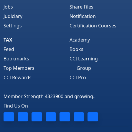
Jobs
Share Files
Judiciary
Notification
Settings
Certification Courses
TAX
Academy
Feed
Books
Bookmarks
CCI Learning
Top Members
Group
CCI Rewards
CCI Pro
Member Strength 4323900 and growing..
Find Us On