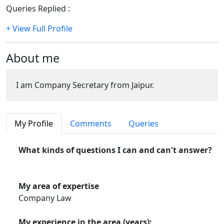
Queries Replied :
811
+ View Full Profile
About me
I am Company Secretary from Jaipur.
My Profile
Comments
Queries
What kinds of questions I can and can't answer?
My area of expertise
Company Law
My experience in the area (years):