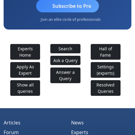
Subscribe to Pro
Join an elite circle of professionals
Experts
Search
Hall of
Home
Fame
Ask a Query
Apply As
Settings
Answer a
Expert
(experts)
Query
Show all
Resolved
queries
Queries
Articles
News
Forum
Experts