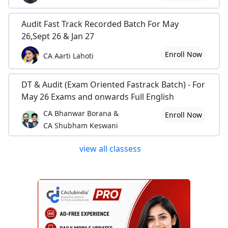
Audit Fast Track Recorded Batch For May
26,Sept 26 & Jan 27
Enroll Now
CA Aarti Lahoti
DT & Audit (Exam Oriented Fastrack Batch) - For
May 26 Exams and onwards Full English
CA Bhanwar Borana &
Enroll Now
CA Shubham Keswani
view all classess