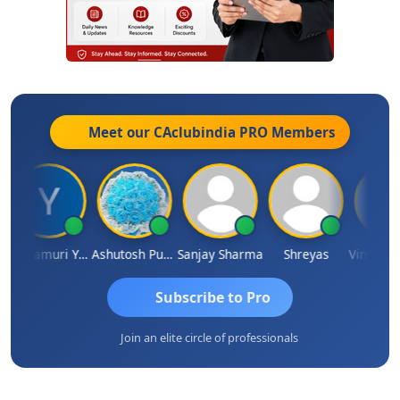
Meet our CAclubindia
PRO
Members
Yandamuri Yesu Raju
Ashutosh Purohit
Sanjay Sharma
Shreyas
Subscribe to Pro
Join an elite circle of professionals