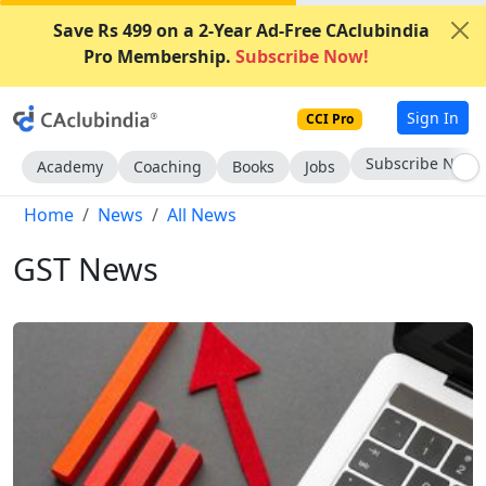
Save Rs 499 on a 2-Year Ad-Free CAclubindia
Pro Membership.
Subscribe Now!
Sign In
CCI Pro
Subscribe Now
Academy
Coaching
Books
Jobs
Home
News
All News
GST News