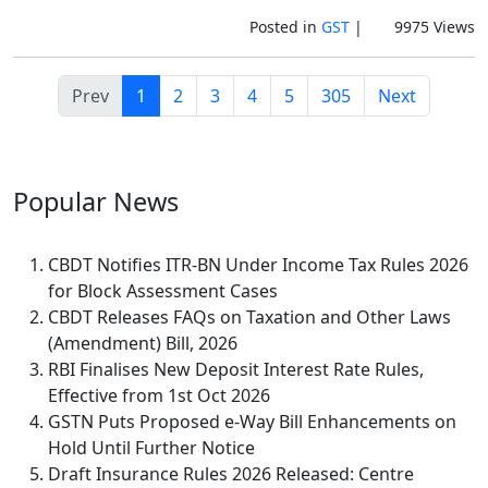
Posted in
GST
|
9975 Views
Prev
1
2
3
4
5
305
Next
Popular
News
CBDT Notifies ITR-BN Under Income Tax Rules 2026
for Block Assessment Cases
CBDT Releases FAQs on Taxation and Other Laws
(Amendment) Bill, 2026
RBI Finalises New Deposit Interest Rate Rules,
Effective from 1st Oct 2026
GSTN Puts Proposed e-Way Bill Enhancements on
Hold Until Further Notice
Draft Insurance Rules 2026 Released: Centre