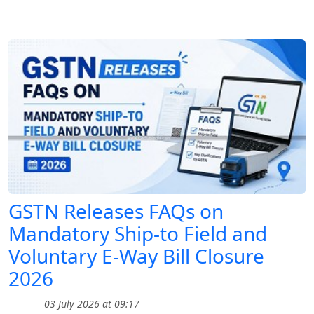
GSTN Releases FAQs on
Mandatory Ship-to Field and
Voluntary E-Way Bill Closure
2026
03 July 2026 at 09:17