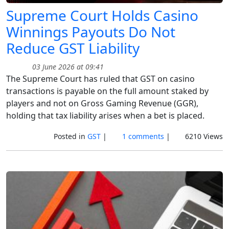
Supreme Court Holds Casino
Winnings Payouts Do Not
Reduce GST Liability
03 June 2026 at 09:41
The Supreme Court has ruled that GST on casino
transactions is payable on the full amount staked by
players and not on Gross Gaming Revenue (GGR),
holding that tax liability arises when a bet is placed.
Posted in
GST
|
1 comments
|
6210 Views