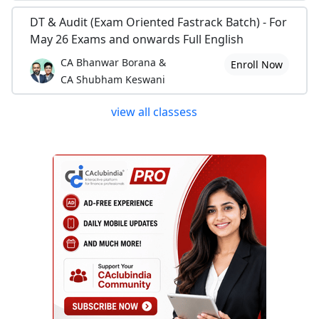
DT & Audit (Exam Oriented Fastrack Batch) - For
May 26 Exams and onwards Full English
CA Bhanwar Borana &
Enroll Now
CA Shubham Keswani
view all classess