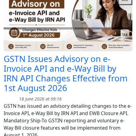
GSTN Issues Advisory on e-
Invoice API and e-Way Bill by
IRN API Changes Effective from
1st August 2026
18 June 2026 at 09:16
GSTN has issued an advisory detailing changes to the e-
Invoice API, e-Way Bill by IRN API and EWB Closure API.
Mandatory Ship-To GSTIN reporting and voluntary e-
Way Bill closure features will be implemented from
August 1, 2026.