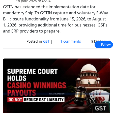
10 June 2026 at 09:20
GSTN has extended the implementation date for
mandatory Ship To GSTIN capture and voluntary E-Way
Bill closure functionality from June 15, 2026, to August
1, 2026, providing additional time for businesses, GSPs
and ERP providers to prepare.
Posted in
GST
|
1 comments
|
9120 Views
Follow