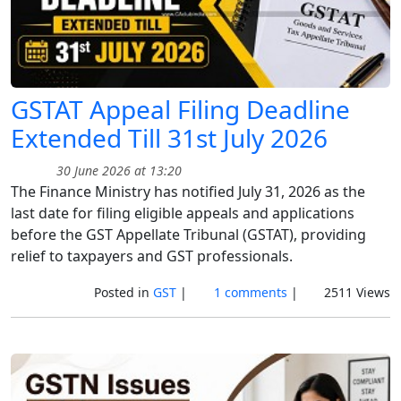
GSTAT Appeal Filing Deadline
Extended Till 31st July 2026
30 June 2026 at 13:20
The Finance Ministry has notified July 31, 2026 as the
last date for filing eligible appeals and applications
before the GST Appellate Tribunal (GSTAT), providing
relief to taxpayers and GST professionals.
Posted in
GST
|
1 comments
|
2511 Views