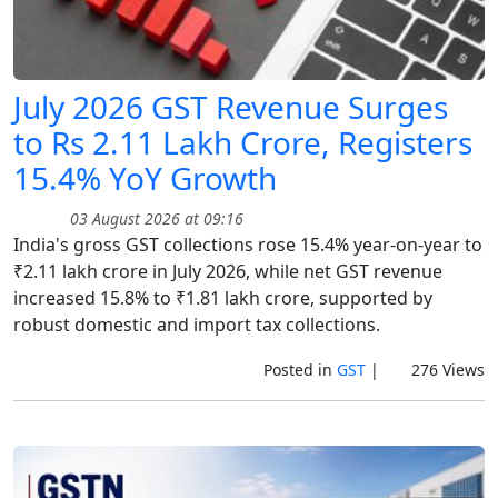
July 2026 GST Revenue Surges
to Rs 2.11 Lakh Crore, Registers
15.4% YoY Growth
03 August 2026 at 09:16
India's gross GST collections rose 15.4% year-on-year to
₹2.11 lakh crore in July 2026, while net GST revenue
increased 15.8% to ₹1.81 lakh crore, supported by
robust domestic and import tax collections.
Posted in
GST
|
276 Views