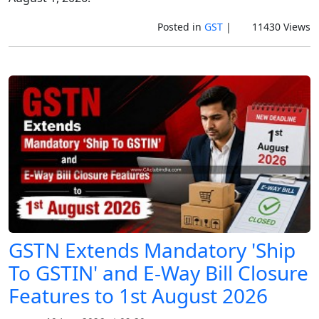
Posted in
GST
|
11430 Views
GSTN Extends Mandatory 'Ship
To GSTIN' and E-Way Bill Closure
Features to 1st August 2026