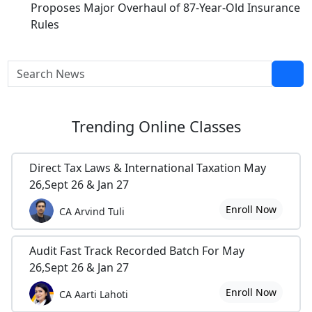
Proposes Major Overhaul of 87-Year-Old Insurance
Rules
Trending
Online Classes
Direct Tax Laws & International Taxation May
26,Sept 26 & Jan 27
Enroll Now
CA Arvind Tuli
Audit Fast Track Recorded Batch For May
26,Sept 26 & Jan 27
Enroll Now
CA Aarti Lahoti