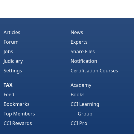
Articles
News
Forum
Experts
Jobs
Share Files
Judiciary
Notification
Settings
Certification Courses
TAX
Academy
Feed
Books
Bookmarks
CCI Learning
Top Members
Group
CCI Rewards
CCI Pro