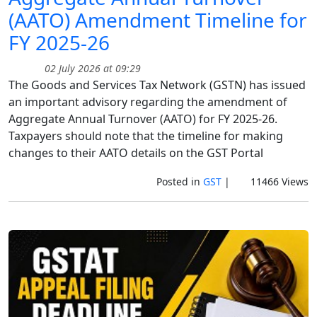
(AATO) Amendment Timeline for
FY 2025-26
02 July 2026 at 09:29
The Goods and Services Tax Network (GSTN) has issued
an important advisory regarding the amendment of
Aggregate Annual Turnover (AATO) for FY 2025-26.
Taxpayers should note that the timeline for making
changes to their AATO details on the GST Portal
Posted in
GST
|
11466 Views