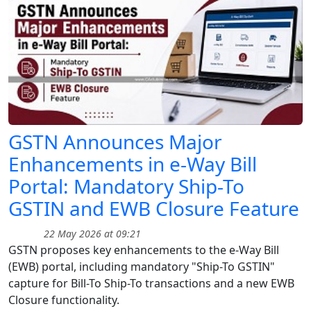
GSTN Announces Major
Enhancements in e-Way Bill
Portal: Mandatory Ship-To
GSTIN and EWB Closure Feature
22 May 2026 at 09:21
GSTN proposes key enhancements to the e-Way Bill
(EWB) portal, including mandatory "Ship-To GSTIN"
capture for Bill-To Ship-To transactions and a new EWB
Closure functionality.