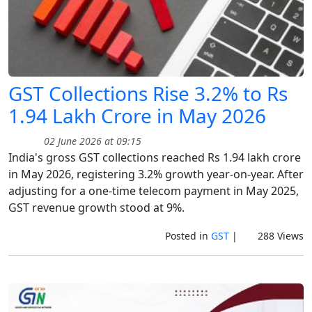
GST Collections Rise 3.2% to Rs
1.94 Lakh Crore in May 2026
02 June 2026 at 09:15
India's gross GST collections reached Rs 1.94 lakh crore
in May 2026, registering 3.2% growth year-on-year. After
adjusting for a one-time telecom payment in May 2025,
GST revenue growth stood at 9%.
Posted in
GST
|
288 Views