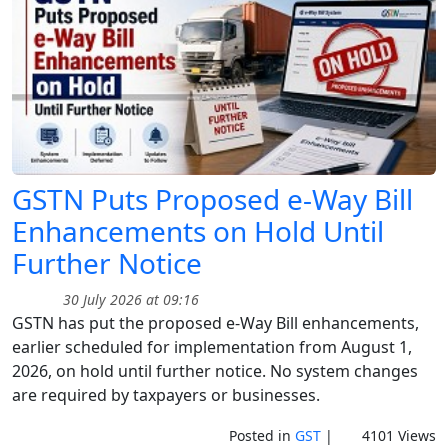
GSTN Puts Proposed e-Way Bill
Enhancements on Hold Until
Further Notice
30 July 2026 at 09:16
GSTN has put the proposed e-Way Bill enhancements,
earlier scheduled for implementation from August 1,
2026, on hold until further notice. No system changes
are required by taxpayers or businesses.
Posted in
GST
|
4101 Views