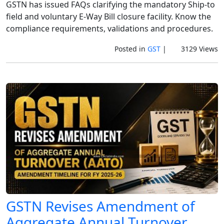
GSTN has issued FAQs clarifying the mandatory Ship-to
field and voluntary E-Way Bill closure facility. Know the
compliance requirements, validations and procedures.
Posted in
GST
|
3129 Views
GSTN Revises Amendment of
Aggregate Annual Turnover