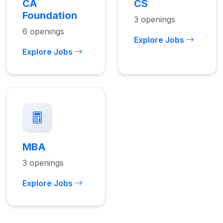
CA
CS
Foundation
3 openings
6 openings
Explore Jobs
Explore Jobs
MBA
3 openings
Explore Jobs