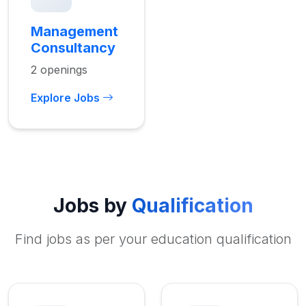
Management
Consultancy
2 openings
Explore Jobs
Jobs by
Qualification
Find jobs as per your education qualification