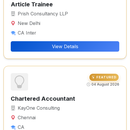
Article Trainee
Prish Consultancy LLP
New Delhi
CA Inter
View Details
FEATURED
04 August 2026
Chartered Accountant
KayOne Consulting
Chennai
CA