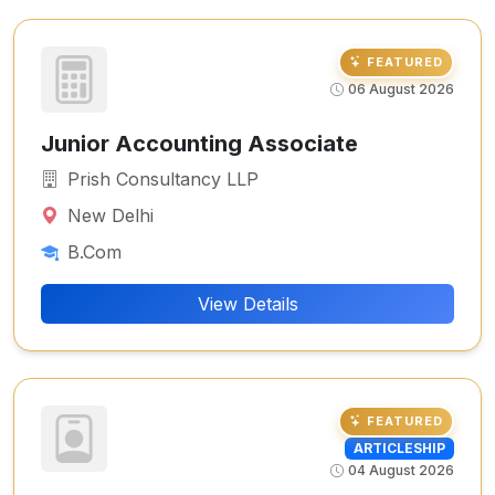
FEATURED
06 August 2026
Junior Accounting Associate
Prish Consultancy LLP
New Delhi
B.Com
View Details
FEATURED
ARTICLESHIP
04 August 2026