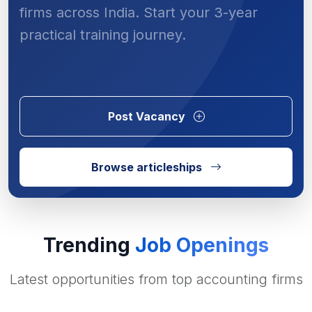
firms across India. Start your 3-year
practical training journey.
Post Vacancy
Browse articleships
Trending
Job Openings
Latest opportunities from top accounting firms