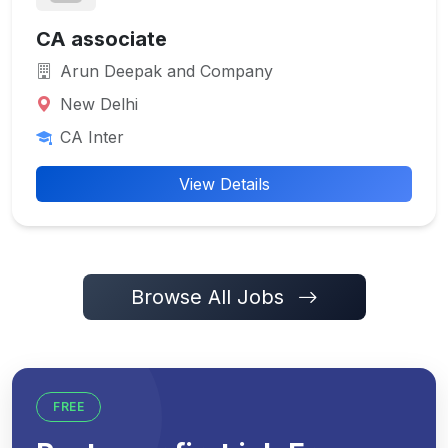
CA associate
Arun Deepak and Company
New Delhi
CA Inter
View Details
Browse All Jobs
FREE