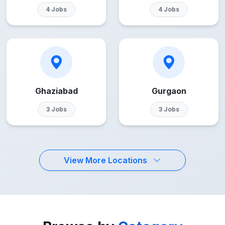
4 Jobs
4 Jobs
Ghaziabad
Gurgaon
3 Jobs
3 Jobs
View More Locations