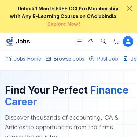
Unlock 1 Month FREE CCI Pro Membership
with Any E-Learning Course on CAclubindia.
Explore Now!
Jobs
Jobs Home
Browse Jobs
Post Job
Jo
Find Your Perfect
Finance
Career
Discover thousands of accounting, CA &
Articleship opportunities from top firms