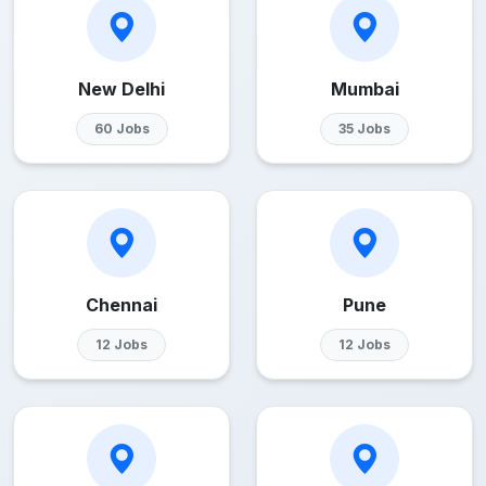
New Delhi
Mumbai
60 Jobs
35 Jobs
Chennai
Pune
12 Jobs
12 Jobs