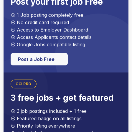
Post your first job Free
1 Job posting completely free
No credit card required
Access to Employer Dashboard
Access Applicants contact details
Google Jobs compatible listing.
Post a Job Free
CCI PRO
3 free jobs + get featured
3 job postings included + 1 free
Featured badge on all listings
Priority listing everywhere