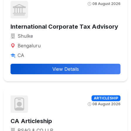
08 August 2026
International Corporate Tax Advisory
Shulke
Bengaluru
CA
View Details
ARTICLESHIP
08 August 2026
CA Articleship
RSAG & CO LLP