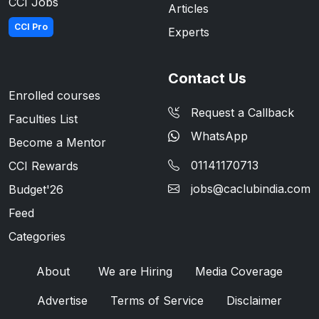
CCI Jobs
Articles
CCI Pro
Experts
Contact Us
Enrolled courses
Request a Callback
Faculties List
WhatsApp
Become a Mentor
01141170713
CCI Rewards
jobs@caclubindia.com
Budget'26
Feed
Categories
About
We are Hiring
Media Coverage
Advertise
Terms of Service
Disclaimer