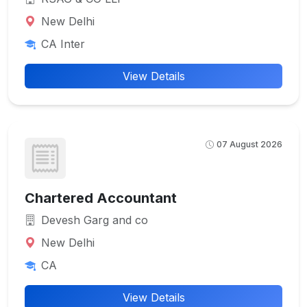
New Delhi
CA Inter
View Details
07 August 2026
Chartered Accountant
Devesh Garg and co
New Delhi
CA
View Details