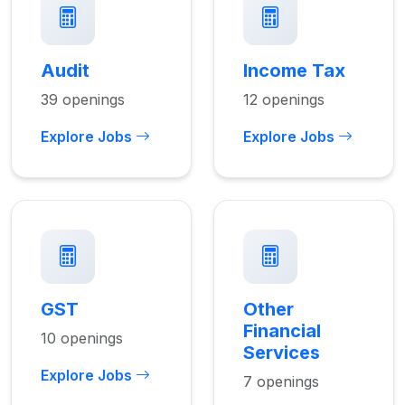
Audit
Income Tax
39 openings
12 openings
Explore Jobs
Explore Jobs
GST
Other
Financial
10 openings
Services
Explore Jobs
7 openings