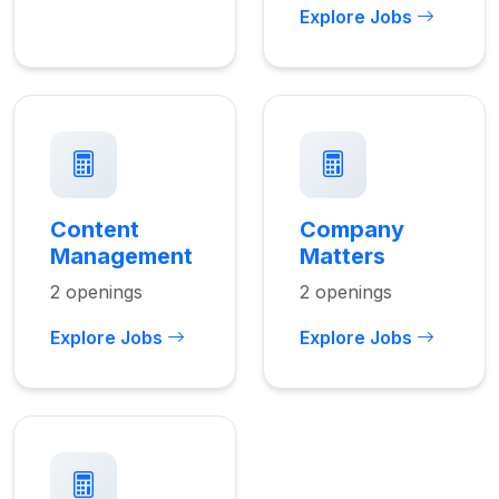
Explore Jobs
Content
Company
Management
Matters
2 openings
2 openings
Explore Jobs
Explore Jobs