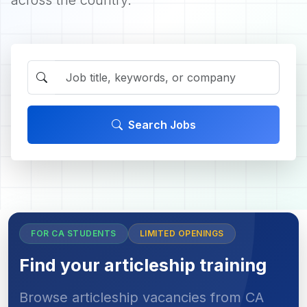
across the country.
Search Jobs
FOR CA STUDENTS
LIMITED OPENINGS
Find your articleship training
Browse articleship vacancies from CA