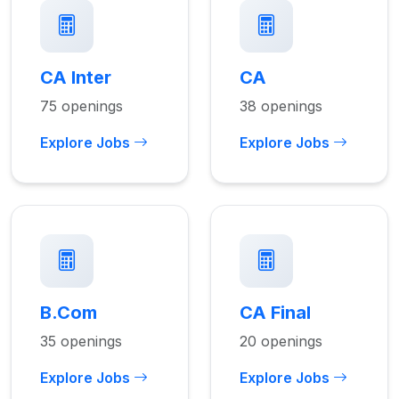
CA Inter
CA
75 openings
38 openings
Explore Jobs
Explore Jobs
B.Com
CA Final
35 openings
20 openings
Explore Jobs
Explore Jobs