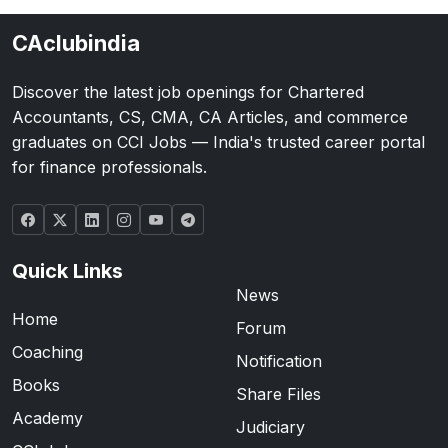
CAclubindia
Discover the latest job openings for Chartered
Accountants, CS, CMA, CA Articles, and commerce
graduates on CCI Jobs — India's trusted career portal
for finance professionals.
Quick Links
News
Home
Forum
Coaching
Notification
Books
Share Files
Academy
Judiciary