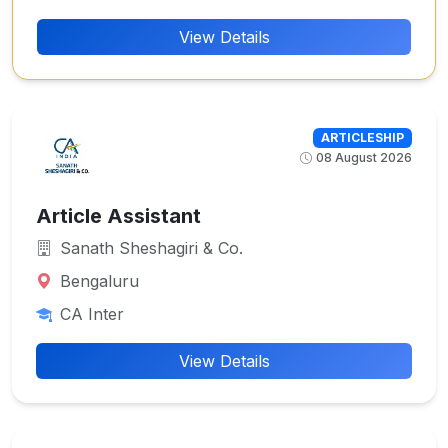
View Details
ARTICLESHIP
08 August 2026
Article Assistant
Sanath Sheshagiri & Co.
Bengaluru
CA Inter
View Details