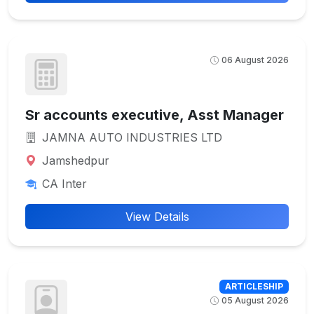
06 August 2026
Sr accounts executive, Asst Manager
JAMNA AUTO INDUSTRIES LTD
Jamshedpur
CA Inter
View Details
ARTICLESHIP
05 August 2026