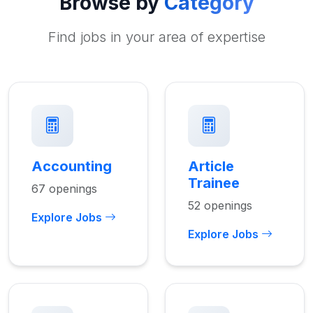
Browse by
Category
Find jobs in your area of expertise
Accounting
Article
Trainee
67 openings
52 openings
Explore Jobs
Explore Jobs