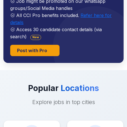
Job might be promoted on our whatsapp
groups/Social Media handles
All CCI Pro benefits included.
Refer here for
details
Access 30 candidate contact details (via
search)
New
Post with Pro
Popular
Locations
Explore jobs in top cities