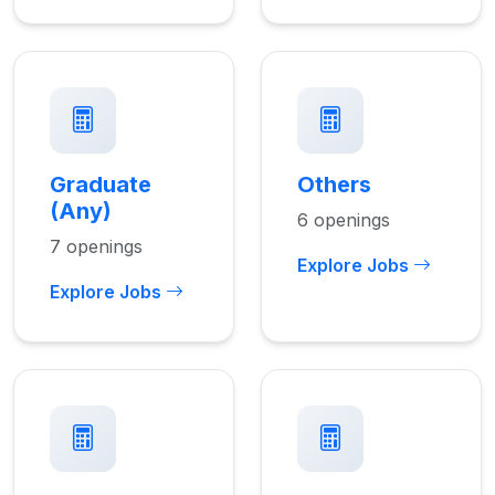
Graduate
Others
(Any)
6 openings
7 openings
Explore Jobs
Explore Jobs