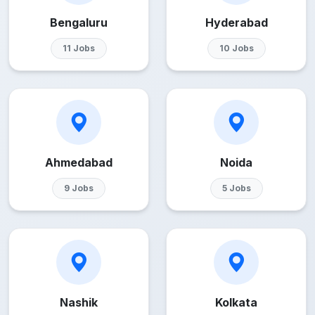
Bengaluru
Hyderabad
11 Jobs
10 Jobs
Ahmedabad
Noida
9 Jobs
5 Jobs
Nashik
Kolkata