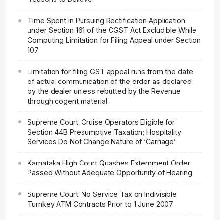
Time Spent in Pursuing Rectification Application
under Section 161 of the CGST Act Excludible While
Computing Limitation for Filing Appeal under Section
107
Limitation for filing GST appeal runs from the date
of actual communication of the order as declared
by the dealer unless rebutted by the Revenue
through cogent material
Supreme Court: Cruise Operators Eligible for
Section 44B Presumptive Taxation; Hospitality
Services Do Not Change Nature of ‘Carriage’
Karnataka High Court Quashes Externment Order
Passed Without Adequate Opportunity of Hearing
Supreme Court: No Service Tax on Indivisible
Turnkey ATM Contracts Prior to 1 June 2007