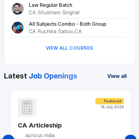
Law Regular Batch
CA Shubham Singhal
All Subjects Combo - Both Group
CA Ruchika Saboo,CA
VIEW ALL COURSES
Latest
Job Openings
View all
Featured
18 July 2026
CA Articleship
apricus india