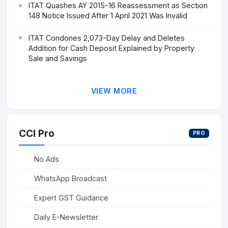
ITAT Quashes AY 2015-16 Reassessment as Section
148 Notice Issued After 1 April 2021 Was Invalid
ITAT Condones 2,073-Day Delay and Deletes
Addition for Cash Deposit Explained by Property
Sale and Savings
VIEW MORE
CCI Pro
PRO
No Ads
WhatsApp Broadcast
Expert GST Guidance
Daily E-Newsletter