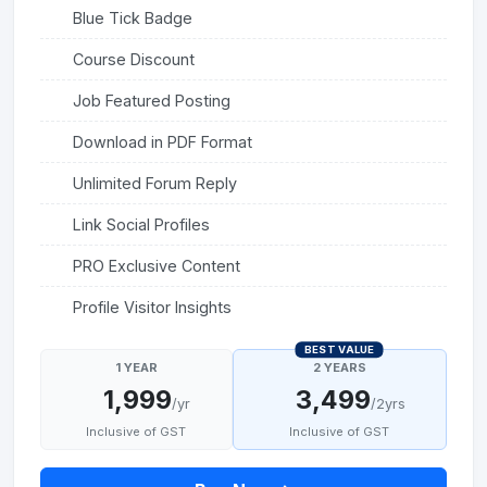
Blue Tick Badge
Course Discount
Job Featured Posting
Download in PDF Format
Unlimited Forum Reply
Link Social Profiles
PRO Exclusive Content
Profile Visitor Insights
BEST VALUE
1 YEAR
2 YEARS
1,999
3,499
/yr
/2yrs
Inclusive of GST
Inclusive of GST