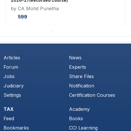
2026-27(Recorded Course)
by CA Mohit Punetha
599
Articles
News
Forum
Experts
Jobs
Share Files
Judiciary
Notification
Settings
Certification Courses
TAX
Academy
Feed
Books
Bookmarks
CCI Learning