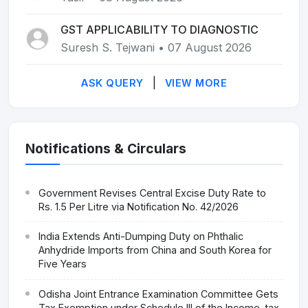
GST APPLICABILITY TO DIAGNOSTIC
Suresh S. Tejwani • 07 August 2026
|
ASK QUERY
VIEW MORE
Notifications & Circulars
Government Revises Central Excise Duty Rate to
Rs. 1.5 Per Litre via Notification No. 42/2026
India Extends Anti-Dumping Duty on Phthalic
Anhydride Imports from China and South Korea for
Five Years
Odisha Joint Entrance Examination Committee Gets
Tax Exemption under Schedule III of the Income-tax