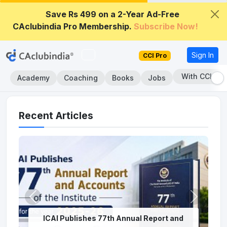
Save Rs 499 on a 2-Year Ad-Free
CAclubindia Pro Membership.
Subscribe Now!
Sign In
CCI Pro
With CCI Pro
Academy
Coaching
Books
Jobs
Recent Articles
ICAI Publishes 77th Annual Report and