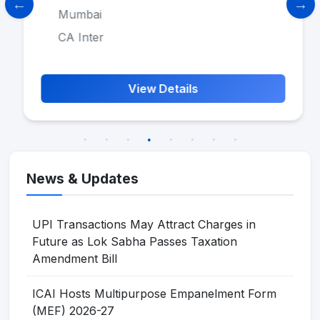
Mumbai
CA Inter
View Details
News & Updates
UPI Transactions May Attract Charges in
Future as Lok Sabha Passes Taxation
Amendment Bill
ICAI Hosts Multipurpose Empanelment Form
(MEF) 2026-27