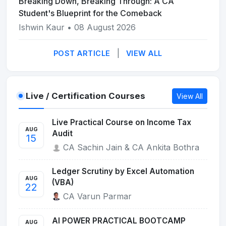
Breaking Down, Breaking Through: A CA
Student's Blueprint for the Comeback
Ishwin Kaur
• 08 August 2026
|
POST ARTICLE
VIEW ALL
Live / Certification Courses
View All
Live Practical Course on Income Tax
AUG
Audit
15
CA Sachin Jain & CA Ankita Bothra
Ledger Scrutiny by Excel Automation
AUG
(VBA)
22
CA Varun Parmar
AI POWER PRACTICAL BOOTCAMP
AUG