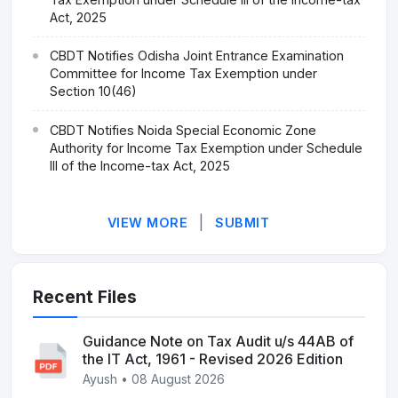
Act, 2025
CBDT Notifies Odisha Joint Entrance Examination
Committee for Income Tax Exemption under
Section 10(46)
CBDT Notifies Noida Special Economic Zone
Authority for Income Tax Exemption under Schedule
III of the Income-tax Act, 2025
|
VIEW MORE
SUBMIT
Recent Files
Guidance Note on Tax Audit u/s 44AB of
the IT Act, 1961 - Revised 2026 Edition
Ayush • 08 August 2026