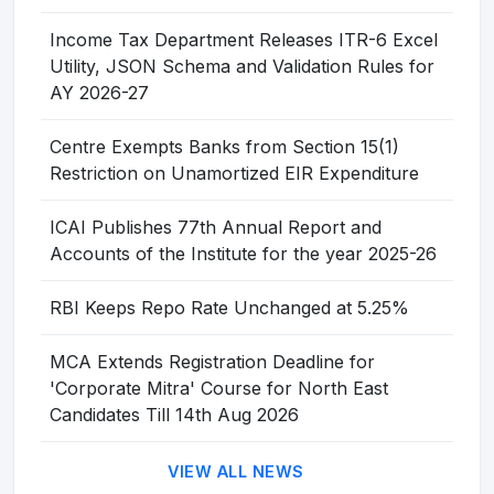
Income Tax Department Releases ITR-6 Excel
Utility, JSON Schema and Validation Rules for
AY 2026-27
Centre Exempts Banks from Section 15(1)
Restriction on Unamortized EIR Expenditure
ICAI Publishes 77th Annual Report and
Accounts of the Institute for the year 2025-26
RBI Keeps Repo Rate Unchanged at 5.25%
MCA Extends Registration Deadline for
'Corporate Mitra' Course for North East
Candidates Till 14th Aug 2026
VIEW ALL NEWS