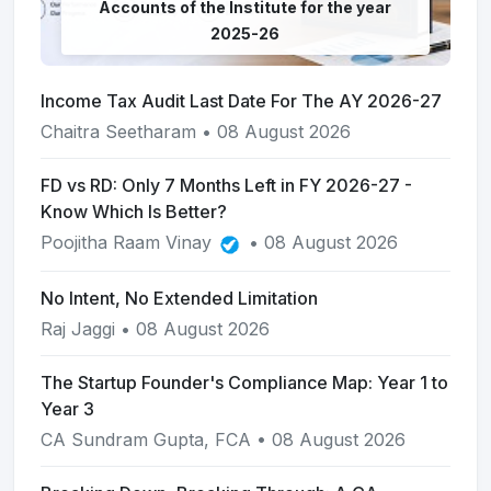
Accounts of the Institute for the year
2025-26
Income Tax Audit Last Date For The AY 2026-27
Chaitra Seetharam
• 08 August 2026
FD vs RD: Only 7 Months Left in FY 2026-27 -
Know Which Is Better?
Poojitha Raam Vinay
• 08 August 2026
No Intent, No Extended Limitation
Raj Jaggi
• 08 August 2026
The Startup Founder's Compliance Map: Year 1 to
Year 3
CA Sundram Gupta, FCA
• 08 August 2026