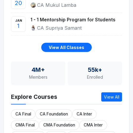
20
CA Mukul Lamba
1 - 1 Mentorship Program for Students
JAN
1
CA Supriya Samant
View All Classes
4M+
55k+
Members
Enrolled
Explore Courses
View All
CA Final
CA Foundation
CA Inter
CMA Final
CMA Foundation
CMA Inter