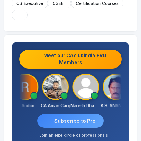
CS Executive
CSEET
Certification Courses
Meet our CAclubindia
PRO
Members
CA Akhil Kumar
Rana Andcompany
CA Aman Garg
Naresh Dhawan
K.S. ANANTHARAJAN
Subscribe to Pro
Join an elite circle of professionals