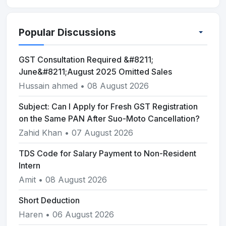
Popular Discussions
GST Consultation Required &#8211;
June&#8211;August 2025 Omitted Sales
Hussain ahmed • 08 August 2026
Subject: Can I Apply for Fresh GST Registration
on the Same PAN After Suo-Moto Cancellation?
Zahid Khan • 07 August 2026
TDS Code for Salary Payment to Non-Resident
Intern
Amit • 08 August 2026
Short Deduction
Haren • 06 August 2026