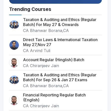
Trending Courses
Taxation & Auditing and Ethics (Regular
Batch) For May 27 & Onwards
CA Bhanwar Borana,CA
Direct Tax Laws & International Taxation
May 27,Nov 27
CA Arvind Tuli
Account Regular (Hinglish) Batch
CA Chiranjeev Jain
Taxation & Auditing and Ethics (Regular
Batch) For Sep 26 & Jan 27 Exams
CA Bhanwar Borana,CA
Financial Reporting Regular Batch
(English)
CA Chiranjeev Jain