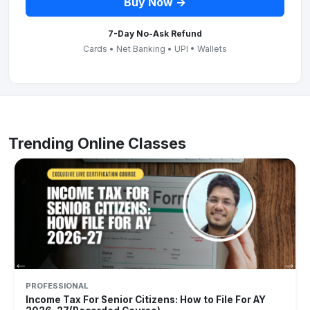
Buy Now →
7-Day No-Ask Refund
Cards • Net Banking • UPI • Wallets
Trending Online Classes
PROFESSIONAL
Income Tax For Senior Citizens: How to File For AY