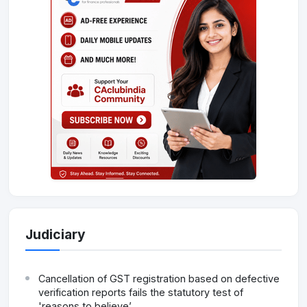
Judiciary
Cancellation of GST registration based on defective
verification reports fails the statutory test of
'reasons to believe’