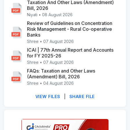
Taxation And Other Laws (Amendment)
Bill, 2026
Niyati • 08 August 2026
Review of Guidelines on Concentration
Risk Management - Rural Co-operative
Banks
Shree • 07 August 2026
ICAI | 77th Annual Report and Accounts
for FY 2025-26
Shree • 07 August 2026
FAQs: Taxation and Other Laws
(Amendment) Bill, 2026
Shree • 04 August 2026
|
VIEW FILES
SHARE FILE