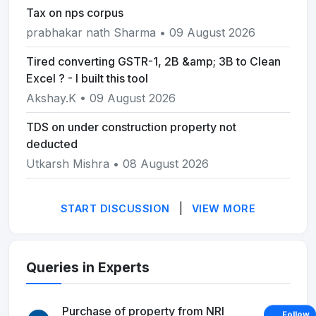
Tax on nps corpus
prabhakar nath Sharma • 09 August 2026
Tired converting GSTR-1, 2B &amp; 3B to Clean
Excel ? - I built this tool
Akshay.K • 09 August 2026
TDS on under construction property not
deducted
Utkarsh Mishra • 08 August 2026
|
START DISCUSSION
VIEW MORE
Queries in Experts
Purchase of property from NRI
Follow