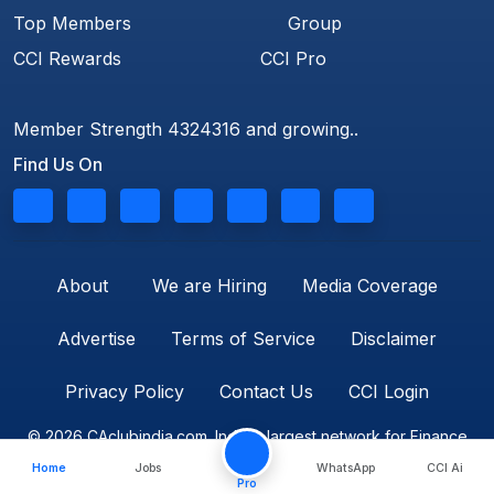
Top Members
Group
CCI Rewards
CCI Pro
Member Strength 4324316 and growing..
Find Us On
About
We are Hiring
Media Coverage
Advertise
Terms of Service
Disclaimer
Privacy Policy
Contact Us
CCI Login
© 2026 CAclubindia.com. India's largest network for Finance
Home
Jobs
WhatsApp
CCI Ai
Professionals
Pro