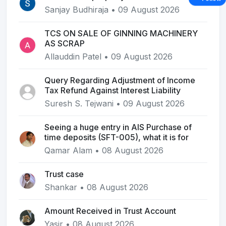
Sanjay Budhiraja • 09 August 2026
TCS ON SALE OF GINNING MACHINERY
AS SCRAP
Allauddin Patel • 09 August 2026
Query Regarding Adjustment of Income
Tax Refund Against Interest Liability
Suresh S. Tejwani • 09 August 2026
Seeing a huge entry in AIS Purchase of
time deposits (SFT-005), what it is for
Qamar Alam • 08 August 2026
Trust case
Shankar • 08 August 2026
Amount Received in Trust Account
Yasir • 08 August 2026