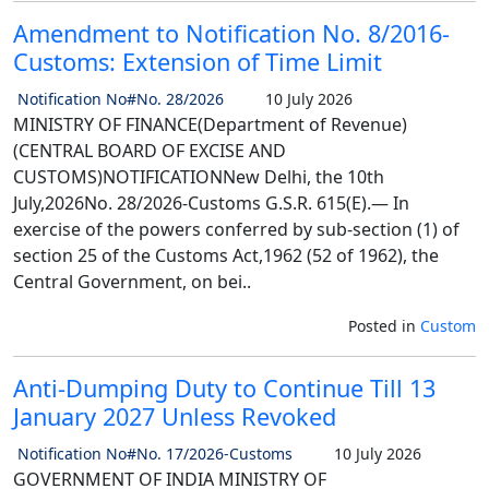
Amendment to Notification No. 8/2016-
Customs: Extension of Time Limit
Notification No#No. 28/2026
10 July 2026
MINISTRY OF FINANCE(Department of Revenue)
(CENTRAL BOARD OF EXCISE AND
CUSTOMS)NOTIFICATIONNew Delhi, the 10th
July,2026No. 28/2026-Customs G.S.R. 615(E).— In
exercise of the powers conferred by sub-section (1) of
section 25 of the Customs Act,1962 (52 of 1962), the
Central Government, on bei..
Posted in
Custom
Anti-Dumping Duty to Continue Till 13
January 2027 Unless Revoked
Notification No#No. 17/2026-Customs
10 July 2026
GOVERNMENT OF INDIA MINISTRY OF