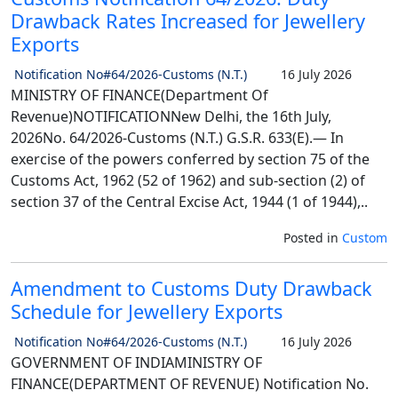
Drawback Rates Increased for Jewellery
Exports
Notification No#64/2026-Customs (N.T.)
16 July 2026
MINISTRY OF FINANCE(Department Of
Revenue)NOTIFICATIONNew Delhi, the 16th July,
2026No. 64/2026-Customs (N.T.) G.S.R. 633(E).— In
exercise of the powers conferred by section 75 of the
Customs Act, 1962 (52 of 1962) and sub-section (2) of
section 37 of the Central Excise Act, 1944 (1 of 1944),..
Posted in
Custom
Amendment to Customs Duty Drawback
Schedule for Jewellery Exports
Notification No#64/2026-Customs (N.T.)
16 July 2026
GOVERNMENT OF INDIAMINISTRY OF
FINANCE(DEPARTMENT OF REVENUE) Notification No.