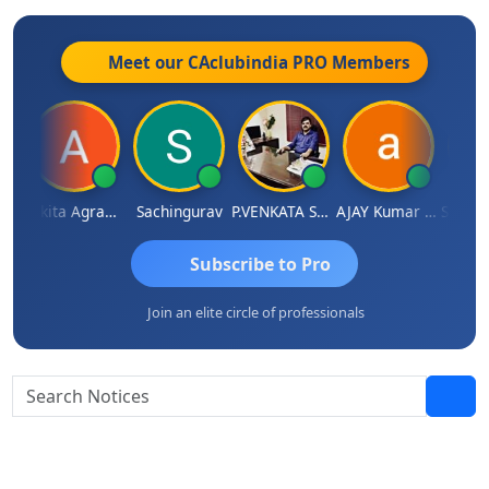
Meet our CAclubindia
PRO
Members
Thangaraj
Ankita Agrawal
Sachingurav
P.VENKATA SATISH KUMAR
AJAY Kumar Agrawal
Subscribe to Pro
Join an elite circle of professionals