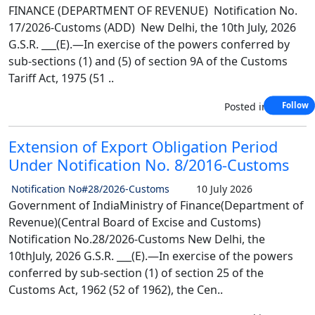
FINANCE (DEPARTMENT OF REVENUE) Notification No.
17/2026-Customs (ADD) New Delhi, the 10th July, 2026
G.S.R. ___(E).—In exercise of the powers conferred by
sub-sections (1) and (5) of section 9A of the Customs
Tariff Act, 1975 (51 ..
Posted in
Custom
Follow
Extension of Export Obligation Period
Under Notification No. 8/2016-Customs
Notification No#28/2026-Customs
10 July 2026
Government of IndiaMinistry of Finance(Department of
Revenue)(Central Board of Excise and Customs)
Notification No.28/2026-Customs New Delhi, the
10thJuly, 2026 G.S.R. ___(E).—In exercise of the powers
conferred by sub-section (1) of section 25 of the
Customs Act, 1962 (52 of 1962), the Cen..