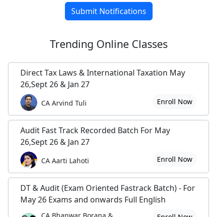
Submit Notifications
Trending
Online Classes
Direct Tax Laws & International Taxation May
26,Sept 26 & Jan 27
Enroll Now
CA Arvind Tuli
Audit Fast Track Recorded Batch For May
26,Sept 26 & Jan 27
Enroll Now
CA Aarti Lahoti
DT & Audit (Exam Oriented Fastrack Batch) - For
May 26 Exams and onwards Full English
CA Bhanwar Borana &
Enroll Now