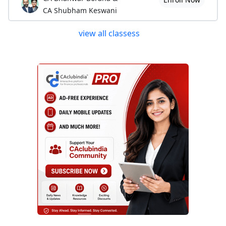
CA Shubham Keswani
view all classess