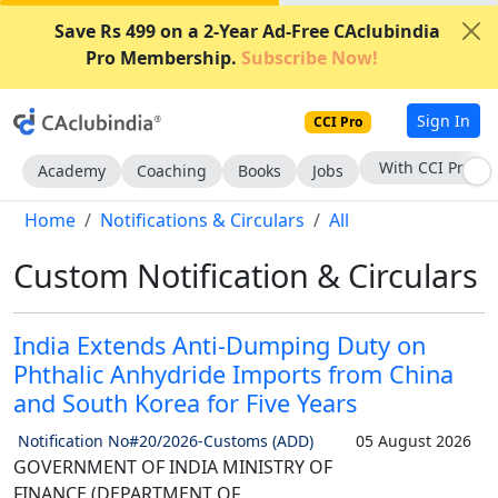
Save Rs 499 on a 2-Year Ad-Free CAclubindia
Pro Membership.
Subscribe Now!
Sign In
CCI Pro
Subscribe Now
Academy
Coaching
Books
Jobs
Home
Notifications & Circulars
All
Custom Notification & Circulars
India Extends Anti-Dumping Duty on
Phthalic Anhydride Imports from China
and South Korea for Five Years
Notification No#20/2026-Customs (ADD)
05 August 2026
GOVERNMENT OF INDIA MINISTRY OF
FINANCE (DEPARTMENT OF