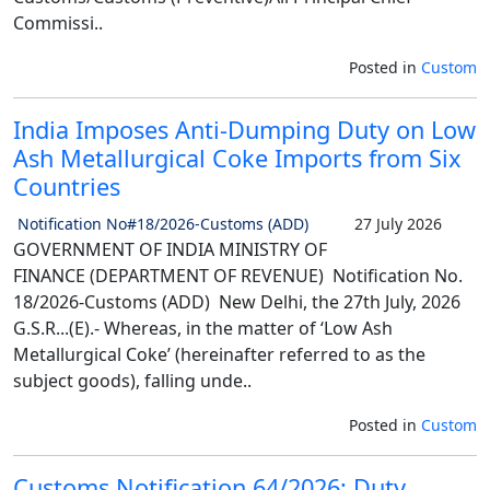
Commissi..
Posted in
Custom
India Imposes Anti-Dumping Duty on Low
Ash Metallurgical Coke Imports from Six
Countries
Notification No#18/2026-Customs (ADD)
27 July 2026
GOVERNMENT OF INDIA MINISTRY OF
FINANCE (DEPARTMENT OF REVENUE) Notification No.
18/2026-Customs (ADD) New Delhi, the 27th July, 2026
G.S.R...(E).- Whereas, in the matter of ‘Low Ash
Metallurgical Coke’ (hereinafter referred to as the
subject goods), falling unde..
Posted in
Custom
Customs Notification 64/2026: Duty