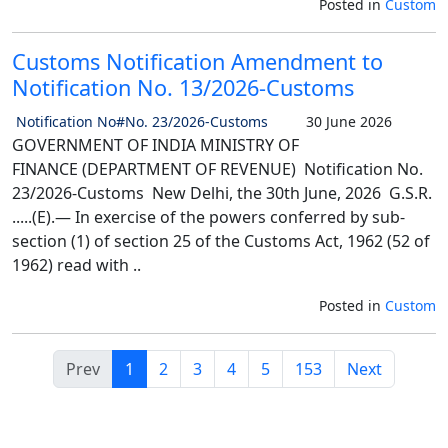
Posted in
Custom
Customs Notification Amendment to
Notification No. 13/2026-Customs
Notification No#No. 23/2026-Customs
30 June 2026
GOVERNMENT OF INDIA MINISTRY OF
FINANCE (DEPARTMENT OF REVENUE) Notification No.
23/2026-Customs New Delhi, the 30th June, 2026 G.S.R.
.....(E).— In exercise of the powers conferred by sub-
section (1) of section 25 of the Customs Act, 1962 (52 of
1962) read with ..
Posted in
Custom
Prev
1
2
3
4
5
153
Next