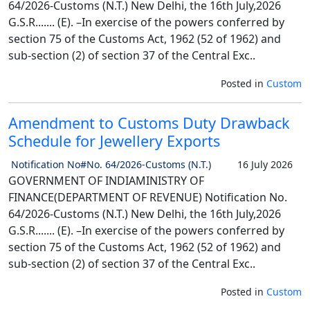
64/2026-Customs (N.T.) New Delhi, the 16th July,2026
G.S.R....... (E). –In exercise of the powers conferred by
section 75 of the Customs Act, 1962 (52 of 1962) and
sub-section (2) of section 37 of the Central Exc..
Posted in
Custom
Amendment to Customs Duty Drawback
Schedule for Jewellery Exports
Notification No#No. 64/2026-Customs (N.T.)
16 July 2026
GOVERNMENT OF INDIAMINISTRY OF
FINANCE(DEPARTMENT OF REVENUE) Notification No.
64/2026-Customs (N.T.) New Delhi, the 16th July,2026
G.S.R....... (E). –In exercise of the powers conferred by
section 75 of the Customs Act, 1962 (52 of 1962) and
sub-section (2) of section 37 of the Central Exc..
Posted in
Custom