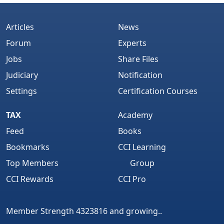
Articles
News
Forum
Experts
Jobs
Share Files
Judiciary
Notification
Settings
Certification Courses
TAX
Academy
Feed
Books
Bookmarks
CCI Learning
Top Members
Group
CCI Rewards
CCI Pro
Member Strength 4323816 and growing..