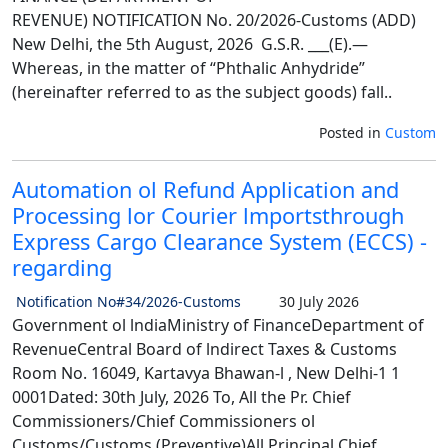
REVENUE) NOTIFICATION No. 20/2026-Customs (ADD)
New Delhi, the 5th August, 2026 G.S.R. ___(E).—
Whereas, in the matter of “Phthalic Anhydride”
(hereinafter referred to as the subject goods) fall..
Posted in
Custom
Automation ol Refund Application and
Processing lor Courier lmportsthrough
Express Cargo Clearance System (ECCS) -
regarding
Notification No#34/2026-Customs
30 July 2026
Government ol lndiaMinistry of FinanceDepartment of
RevenueCentral Board of lndirect Taxes & Customs
Room No. 16049, Kartavya Bhawan-l , New Delhi-1 1
0001Dated: 30th July, 2026 To, All the Pr. Chief
Commissioners/Chief Commissioners ol
Customs/Customs (Preventive)All Principal Chief