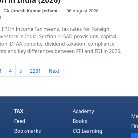
CA Umesh Kumar Jethani
06 August 2026
s
 FPI in Income Tax means, tax rates for Foreign
nvestors in India, Section 115AD provisions, capital
tion, DTAA benefits, dividend taxation, compliance
ts and key differences between FPI and FDI in 2026.
3
4
5
2281
Next
TAX
Academy
Me
Feed
Books
Fi
Bookmarks
CCI Learning