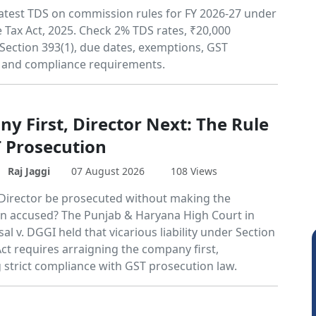
atest TDS on commission rules for FY 2026-27 under
 Tax Act, 2025. Check 2% TDS rates, ₹20,000
 Section 393(1), due dates, exemptions, GST
 and compliance requirements.
y First, Director Next: The Rule
T Prosecution
Raj Jaggi
07 August 2026
108 Views
Director be prosecuted without making the
 accused? The Punjab & Haryana High Court in
l v. DGGI held that vicarious liability under Section
ct requires arraigning the company first,
g strict compliance with GST prosecution law.