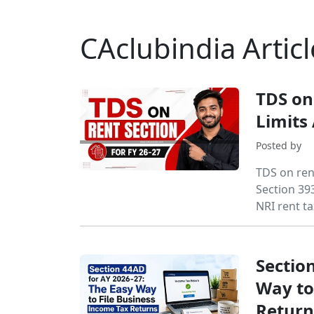
CAclubindia Articl
TDS on
Limits
Posted by
TDS on ren
Section 393
NRI rent ta
Sectio
Way to
Return