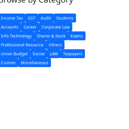
Income Tax
GST
Audit
Students
Accounts
Career
Corporate Law
Info Technology
Shares & Stock
Exams
Professional Resource
Others
Union Budget
Excise
LAW
Taxpayers
Custom
Miscellaneous