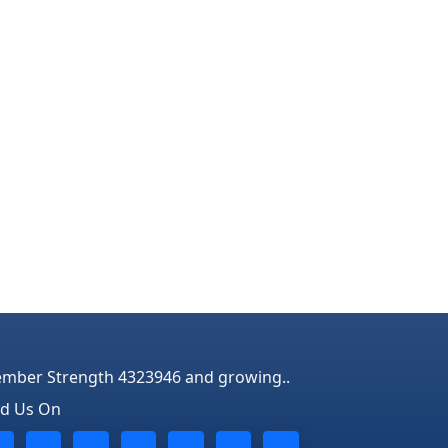
mber Strength 4323946 and growing..
nd Us On