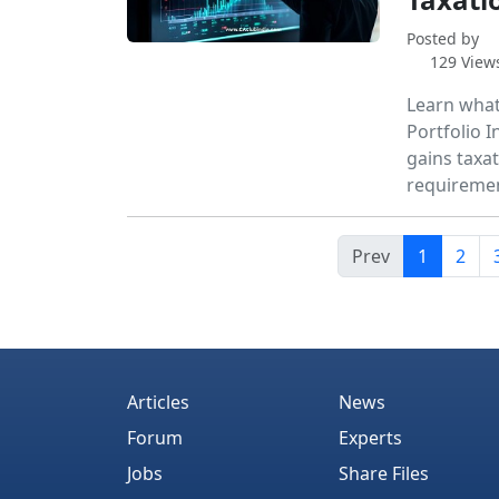
Posted by
129 View
Learn what
Portfolio I
gains taxa
requiremen
Prev
1
2
Articles
News
Forum
Experts
Jobs
Share Files