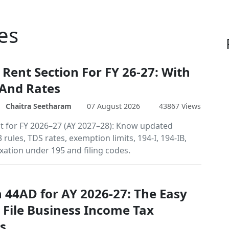
es
 Rent Section For FY 26-27: With
 And Rates
Chaitra Seetharam
07 August 2026
43867 Views
t for FY 2026–27 (AY 2027–28): Know updated
 rules, TDS rates, exemption limits, 194-I, 194-IB,
xation under 195 and filing codes.
n 44AD for AY 2026-27: The Easy
 File Business Income Tax
s