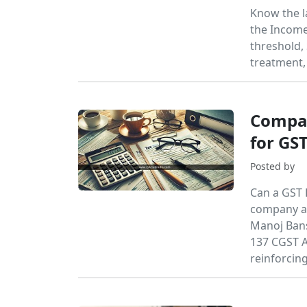
Know the l
the Income
threshold,
treatment,
Compan
for GS
Posted by
Can a GST 
company an
Manoj Bansa
137 CGST A
reinforcin