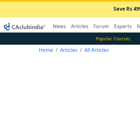
Save Rs 49
News
Articles
Forum
Experts
N
Popular Courses
Home
Articles
All Articles