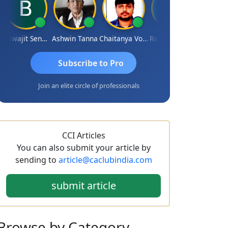
Biswajit Sengupta
Ashwin Tanna
Chaitanya Voolla
Ravi Varshney
DILIP
Subscribe to Pro
Join an elite circle of professionals
CCI Articles
You can also submit your article by
sending to
article@caclubindia.com
submit article
Browse
by Category