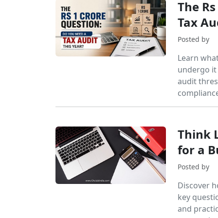
The Rs
Tax Au
Posted by
Learn what
undergo it
audit thres
compliance
Think 
for a 
Posted by
Discover h
key questi
and practic