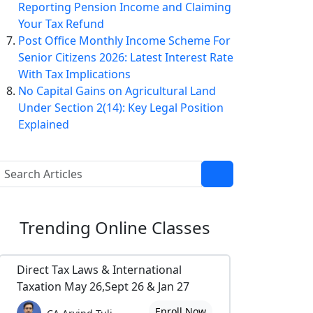
Reporting Pension Income and Claiming
Your Tax Refund
Post Office Monthly Income Scheme For
Senior Citizens 2026: Latest Interest Rate
With Tax Implications
No Capital Gains on Agricultural Land
Under Section 2(14): Key Legal Position
Explained
Trending
Online Classes
Direct Tax Laws & International
Taxation May 26,Sept 26 & Jan 27
Enroll Now