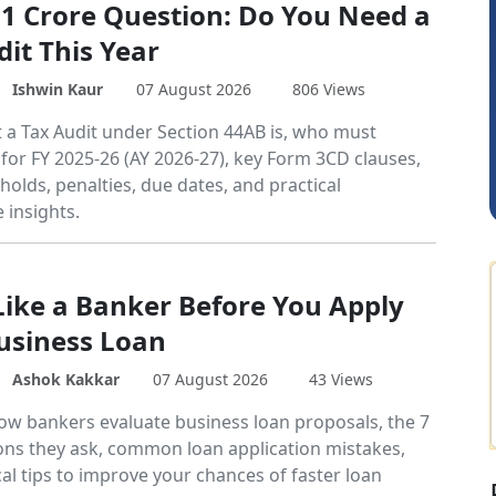
 1 Crore Question: Do You Need a
dit This Year
DILIP
Ishwin Kaur
07 August 2026
806 Views
 a Tax Audit under Section 44AB is, who must
 for FY 2025-26 (AY 2026-27), key Form 3CD clauses,
holds, penalties, due dates, and practical
 insights.
Like a Banker Before You Apply
Business Loan
Ashok Kakkar
07 August 2026
43 Views
ow bankers evaluate business loan proposals, the 7
ons they ask, common loan application mistakes,
al tips to improve your chances of faster loan