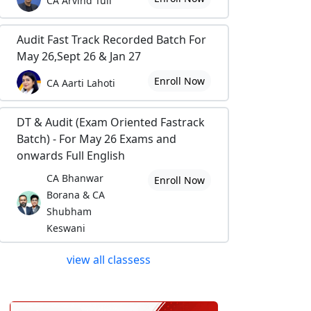
CA Arvind Tuli
Audit Fast Track Recorded Batch For
May 26,Sept 26 & Jan 27
Enroll Now
CA Aarti Lahoti
DT & Audit (Exam Oriented Fastrack
Batch) - For May 26 Exams and
onwards Full English
CA Bhanwar
Enroll Now
Borana & CA
Shubham
Keswani
view all classess