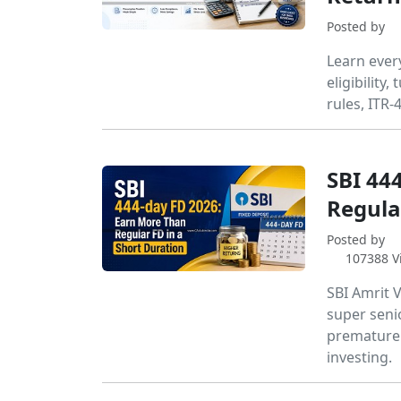
Posted by
Learn ever
eligibility
rules, ITR-
SBI 44
Regula
Posted by
107388 V
SBI Amrit V
super senior
premature 
investing.