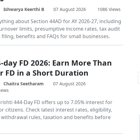
Ishwarya Keerthi B
07 August 2026
1086 Views
ything about Section 44AD for AY 2026-27, including
, turnover limits, presumptive income rates, tax audit
4 filing, benefits and FAQs for small businesses.
4-day FD 2026: Earn More Than
r FD in a Short Duration
Chaitra Seetharam
07 August 2026
iews
rishti 444-Day FD offers up to 7.05% interest for
 citizens. Check latest interest rates, eligibility,
withdrawal rules, taxation and benefits before