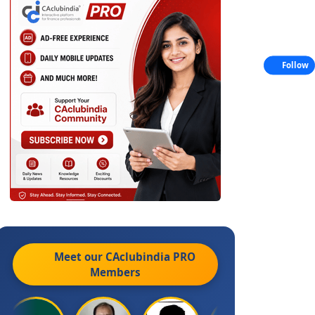
Follow
Meet our CAclubindia
PRO
Members