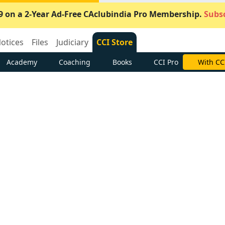
9 on a 2-Year Ad-Free CAclubindia Pro Membership.
Subsc
otices
Files
Judiciary
CCI Store
Academy
Coaching
Books
CCI Pro
Subscrib