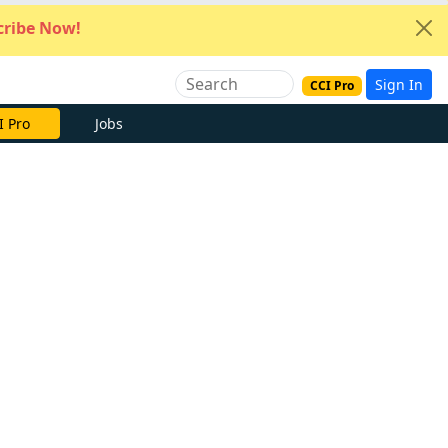
ribe Now!
Sign In
CCI Pro
e Now
Jobs