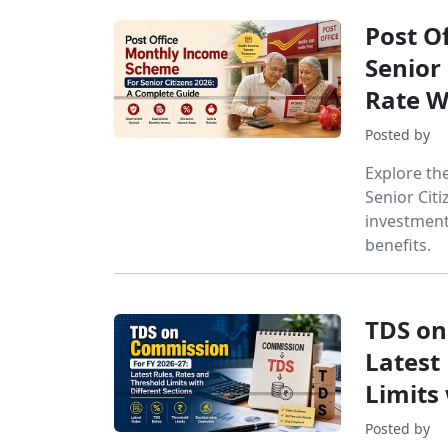
Post O
Senior 
Rate W
Posted by
Explore th
Senior Citi
investment 
benefits.
TDS on
Latest
Limits 
Posted by