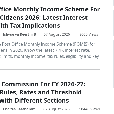
ffice Monthly Income Scheme For
Citizens 2026: Latest Interest
ith Tax Implications
Ishwarya Keerthi B
07 August 2026
8665 Views
e Post Office Monthly Income Scheme (POMIS) for
zens in 2026. Know the latest 7.4% interest rate,
limits, monthly income, tax rules, eligibility and key
 Commission For FY 2026-27:
 Rules, Rates and Threshold
with Different Sections
Chaitra Seetharam
07 August 2026
10440 Views