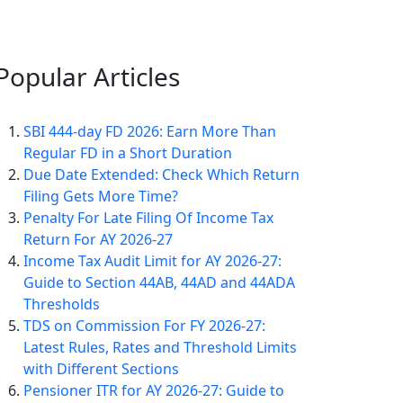
Popular
Articles
SBI 444-day FD 2026: Earn More Than
Regular FD in a Short Duration
Due Date Extended: Check Which Return
Filing Gets More Time?
Penalty For Late Filing Of Income Tax
Return For AY 2026-27
Income Tax Audit Limit for AY 2026-27:
Guide to Section 44AB, 44AD and 44ADA
Thresholds
TDS on Commission For FY 2026-27:
Latest Rules, Rates and Threshold Limits
with Different Sections
Pensioner ITR for AY 2026-27: Guide to