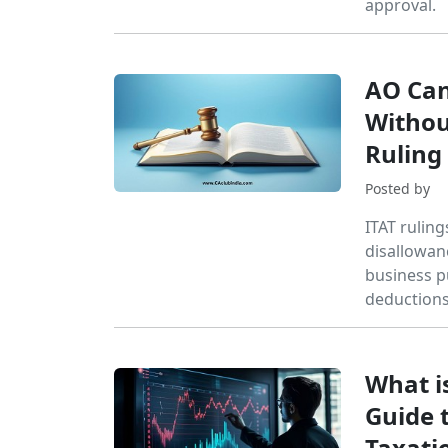
approval.
AO Can
Withou
Ruling
Posted by
ITAT rulin
disallowan
business p
deductions
What i
Guide t
Taxatio