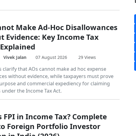
not Make Ad-Hoc Disallowances
t Evidence: Key Income Tax
 Explained
Vivek Jalan
07 August 2026
29 Views
gs clarify that AOs cannot make ad hoc expense
ces without evidence, while taxpayers must prove
urpose and commercial expediency for claiming
 under the Income Tax Act.
s FPI in Income Tax? Complete
o Foreign Portfolio Investor
n in India (2026)