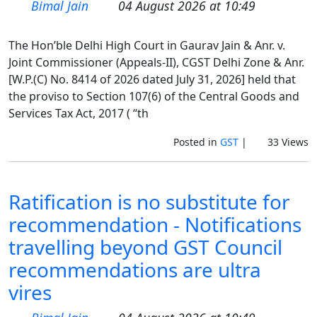
Bimal Jain
04 August 2026 at 10:49
The Hon’ble Delhi High Court in Gaurav Jain & Anr. v.
Joint Commissioner (Appeals-II), CGST Delhi Zone & Anr.
[W.P.(C) No. 8414 of 2026 dated July 31, 2026] held that
the proviso to Section 107(6) of the Central Goods and
Services Tax Act, 2017 ( “th
Posted in
GST
|
33 Views
Ratification is no substitute for
recommendation - Notifications
travelling beyond GST Council
recommendations are ultra
vires