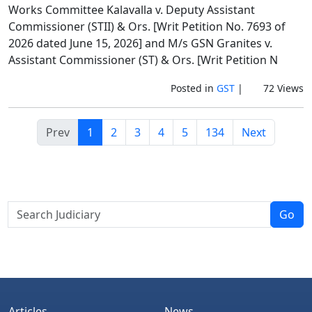
Works Committee Kalavalla v. Deputy Assistant
Commissioner (STII) & Ors. [Writ Petition No. 7693 of
2026 dated June 15, 2026] and M/s GSN Granites v.
Assistant Commissioner (ST) & Ors. [Writ Petition N
Posted in
GST
|
72 Views
Prev
1
2
3
4
5
134
Next
Go
Articles
News