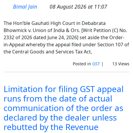
Bimal Jain
08 August 2026 at 11:07
The Hon’ble Gauhati High Court in Debabrata
Bhowmick v. Union of India & Ors. [Writ Petition (C) No.
2332 of 2026 dated June 24, 2026] set aside the Order-
in-Appeal whereby the appeal filed under Section 107 of
the Central Goods and Services Tax Act,
Posted in
GST
|
13 Views
Limitation for filing GST appeal
runs from the date of actual
communication of the order as
declared by the dealer unless
rebutted by the Revenue