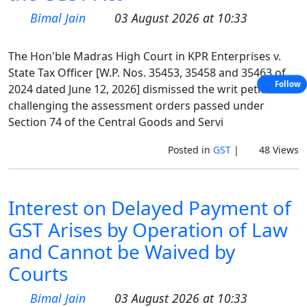
Bimal Jain
03 August 2026 at 10:33
The Hon'ble Madras High Court in KPR Enterprises v.
State Tax Officer [W.P. Nos. 35453, 35458 and 35463 of
Follow
2024 dated June 12, 2026] dismissed the writ petitions
challenging the assessment orders passed under
Section 74 of the Central Goods and Servi
Posted in
GST
|
48 Views
Interest on Delayed Payment of
GST Arises by Operation of Law
and Cannot be Waived by
Courts
Bimal Jain
03 August 2026 at 10:33