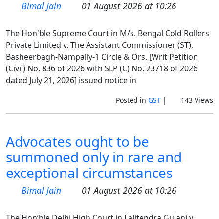
Bimal Jain
01 August 2026 at 10:26
The Hon'ble Supreme Court in M/s. Bengal Cold Rollers
Private Limited v. The Assistant Commissioner (ST),
Basheerbagh-Nampally-1 Circle & Ors. [Writ Petition
(Civil) No. 836 of 2026 with SLP (C) No. 23718 of 2026
dated July 21, 2026] issued notice in
Posted in
GST
|
143 Views
Advocates ought to be
summoned only in rare and
exceptional circumstances
Bimal Jain
01 August 2026 at 10:26
The Hon’ble Delhi High Court in Lalitendra Gulani v.