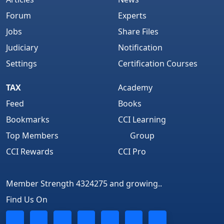
Forum
Experts
Jobs
Share Files
Judiciary
Notification
Settings
Certification Courses
TAX
Academy
Feed
Books
Bookmarks
CCI Learning
Top Members
Group
CCI Rewards
CCI Pro
Member Strength 4324275 and growing..
Find Us On