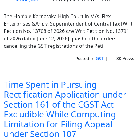
The Hon’ble Karnataka High Court in M/s. Flex
Enterprises &Anr. v. Superintendent of Central Tax [Writ
Petition No. 13708 of 2026 c/w Writ Petition No. 13791
of 2026 dated June 12, 2026] quashed the orders
cancelling the GST registrations of the Peti
Posted in
GST
|
30 Views
Time Spent in Pursuing
Rectification Application under
Section 161 of the CGST Act
Excludible While Computing
Limitation for Filing Appeal
under Section 107