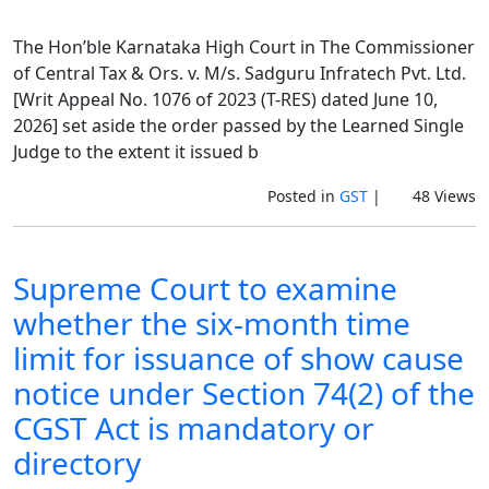
The Hon’ble Karnataka High Court in The Commissioner
of Central Tax & Ors. v. M/s. Sadguru Infratech Pvt. Ltd.
[Writ Appeal No. 1076 of 2023 (T-RES) dated June 10,
2026] set aside the order passed by the Learned Single
Judge to the extent it issued b
Posted in
GST
|
48 Views
Supreme Court to examine
whether the six-month time
limit for issuance of show cause
notice under Section 74(2) of the
CGST Act is mandatory or
directory