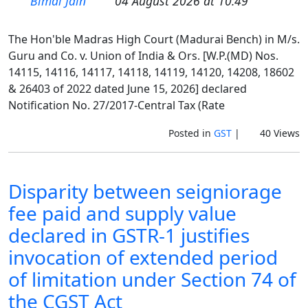
Bimal Jain
04 August 2026 at 10:49
The Hon'ble Madras High Court (Madurai Bench) in M/s.
Guru and Co. v. Union of India & Ors. [W.P.(MD) Nos.
14115, 14116, 14117, 14118, 14119, 14120, 14208, 18602
& 26403 of 2022 dated June 15, 2026] declared
Notification No. 27/2017-Central Tax (Rate
Posted in
GST
|
40 Views
Disparity between seigniorage
fee paid and supply value
declared in GSTR-1 justifies
invocation of extended period
of limitation under Section 74 of
the CGST Act