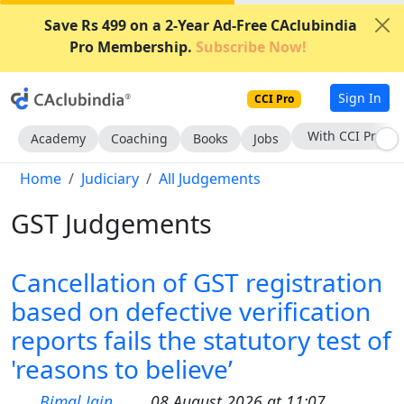
Save Rs 499 on a 2-Year Ad-Free CAclubindia
Pro Membership.
Subscribe Now!
Sign In
CCI Pro
With CCI Pro
Academy
Coaching
Books
Jobs
Home
Judiciary
All Judgements
GST Judgements
Cancellation of GST registration
based on defective verification
reports fails the statutory test of
'reasons to believe’
Bimal Jain
08 August 2026 at 11:07