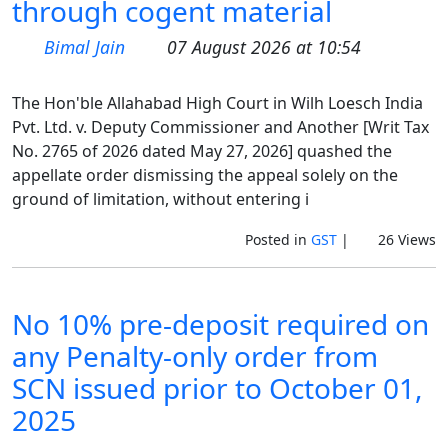
through cogent material
Bimal Jain
07 August 2026 at 10:54
The Hon'ble Allahabad High Court in Wilh Loesch India
Pvt. Ltd. v. Deputy Commissioner and Another [Writ Tax
No. 2765 of 2026 dated May 27, 2026] quashed the
appellate order dismissing the appeal solely on the
ground of limitation, without entering i
Posted in
GST
|
26 Views
No 10% pre-deposit required on
any Penalty-only order from
SCN issued prior to October 01,
2025