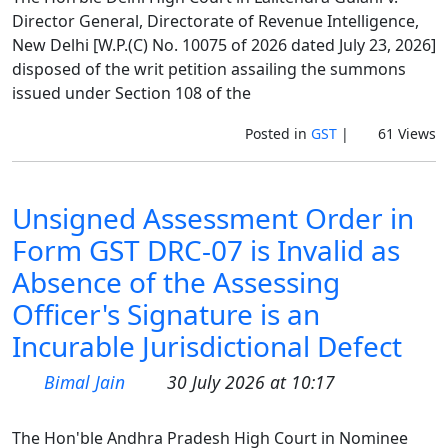
Director General, Directorate of Revenue Intelligence,
New Delhi [W.P.(C) No. 10075 of 2026 dated July 23, 2026]
disposed of the writ petition assailing the summons
issued under Section 108 of the
Posted in
GST
|
61 Views
Unsigned Assessment Order in
Form GST DRC-07 is Invalid as
Absence of the Assessing
Officer's Signature is an
Incurable Jurisdictional Defect
Bimal Jain
30 July 2026 at 10:17
The Hon'ble Andhra Pradesh High Court in Nominee