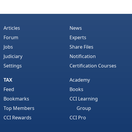
Articles
News
Forum
Experts
Jobs
Share Files
Judiciary
Notification
Settings
Certification Courses
TAX
Academy
Feed
Books
Bookmarks
CCI Learning
Top Members
Group
CCI Rewards
CCI Pro