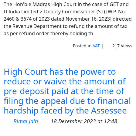
The Hon'ble Madras High Court in the case of GET and
D India Limited v. Deputy Commissioner (ST) [W.P. No.
2460 & 3674 of 2023 dated November 16, 2023] directed
the Revenue Department to refund the amount of tax
as per refund order thereby holding th
Posted in
VAT
|
217 Views
High Court has the power to
reduce or waive the amount of
pre-deposit paid at the time of
filing the appeal due to financial
hardship faced by the Assessee
Bimal Jain
18 December 2023 at 12:48