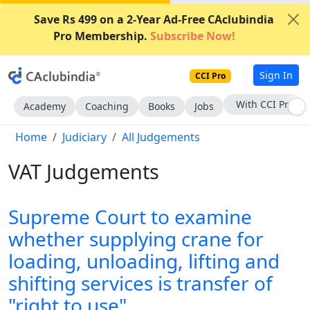
Save Rs 499 on a 2-Year Ad-Free CAclubindia
Pro Membership.
Subscribe Now!
Sign In
CCI Pro
With CCI Pro
Academy
Coaching
Books
Jobs
Home
Judiciary
All Judgements
VAT Judgements
Supreme Court to examine
whether supplying crane for
loading, unloading, lifting and
shifting services is transfer of
"right to use"