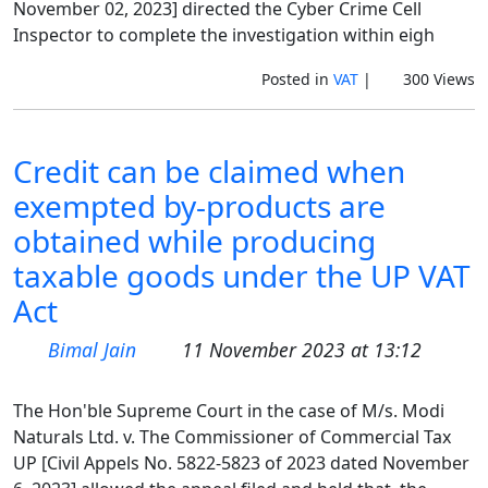
November 02, 2023] directed the Cyber Crime Cell
Inspector to complete the investigation within eigh
Posted in
VAT
|
300 Views
Credit can be claimed when
exempted by-products are
obtained while producing
taxable goods under the UP VAT
Act
Bimal Jain
11 November 2023 at 13:12
The Hon'ble Supreme Court in the case of M/s. Modi
Naturals Ltd. v. The Commissioner of Commercial Tax
UP [Civil Appels No. 5822-5823 of 2023 dated November