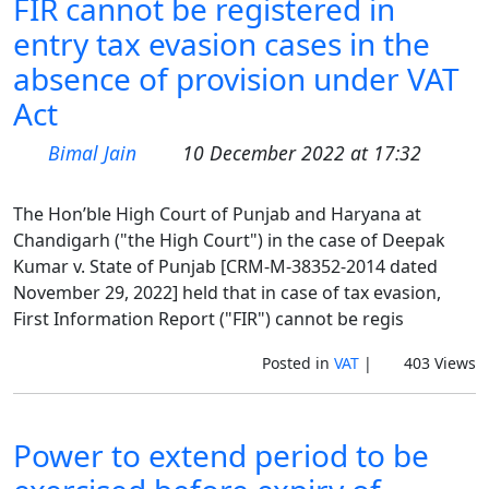
FIR cannot be registered in
entry tax evasion cases in the
absence of provision under VAT
Act
Bimal Jain
10 December 2022 at 17:32
The Hon’ble High Court of Punjab and Haryana at
Chandigarh ("the High Court") in the case of Deepak
Kumar v. State of Punjab [CRM-M-38352-2014 dated
November 29, 2022] held that in case of tax evasion,
First Information Report ("FIR") cannot be regis
Posted in
VAT
|
403 Views
Power to extend period to be