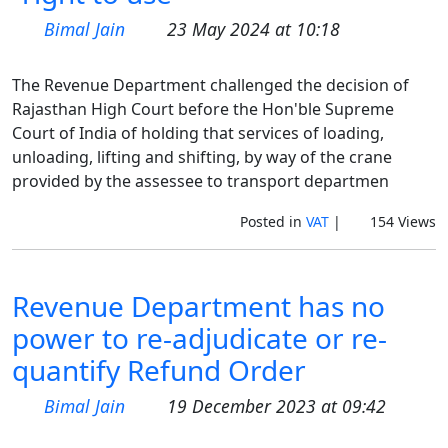
Bimal Jain
23 May 2024 at 10:18
The Revenue Department challenged the decision of
Rajasthan High Court before the Hon'ble Supreme
Court of India of holding that services of loading,
unloading, lifting and shifting, by way of the crane
provided by the assessee to transport departmen
Posted in
VAT
|
154 Views
Revenue Department has no
power to re-adjudicate or re-
quantify Refund Order
Bimal Jain
19 December 2023 at 09:42