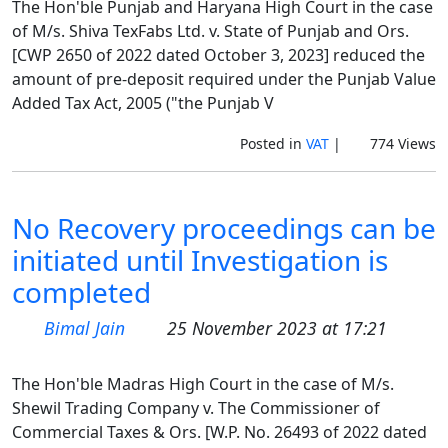
The Hon'ble Punjab and Haryana High Court in the case
of M/s. Shiva TexFabs Ltd. v. State of Punjab and Ors.
[CWP 2650 of 2022 dated October 3, 2023] reduced the
amount of pre-deposit required under the Punjab Value
Added Tax Act, 2005 ("the Punjab V
Posted in
VAT
|
774 Views
No Recovery proceedings can be
initiated until Investigation is
completed
Bimal Jain
25 November 2023 at 17:21
The Hon'ble Madras High Court in the case of M/s.
Shewil Trading Company v. The Commissioner of
Commercial Taxes & Ors. [W.P. No. 26493 of 2022 dated