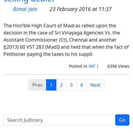
Bimal Jain
23 February 2016 at 11:37
The Hon’ble High Court of Madras relied upon the
decision in the case of Sri Vinayaga Agencies Vs. the
Assistant Commissioner (Ct), Chennai and another
[(2013) 60 VST 283 (Mad)] and held that when the fact of
Petitioner paying the taxes to his suppli
Posted in
VAT
|
6396 Views
Prev
1
2
3
4
Next
Go