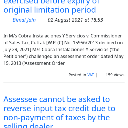
exercised before expiry of
original limitation period
Bimal Jain
02 August 2021 at 18:53
In M/s Cobra Instalaciones Y Servicios v. Commissioner
of Sales Tax, Cuttak [W.P. (C) No. 15956/2013 decided on
July 29, 2021] M/s Cobra Instalaciones Y Servicios ('the
Petitioner') challenged an assessment order dated May
15, 2013 ('Assessment Order
Posted in
VAT
|
159 Views
Assessee cannot be asked to
reverse input tax credit due to
non-payment of taxes by the
selling dealer