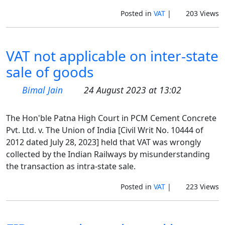
Posted in
VAT
|
203 Views
VAT not applicable on inter-state
sale of goods
Bimal Jain
24 August 2023 at 13:02
The Hon'ble Patna High Court in PCM Cement Concrete
Pvt. Ltd. v. The Union of India [Civil Writ No. 10444 of
2012 dated July 28, 2023] held that VAT was wrongly
collected by the Indian Railways by misunderstanding
the transaction as intra-state sale.
Posted in
VAT
|
223 Views