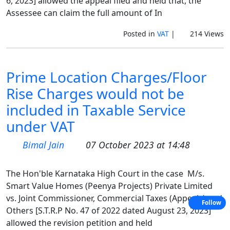
6, 2023] allowed the appeal filed and held that, the
Assessee can claim the full amount of In
Posted in
VAT
|
214 Views
Prime Location Charges/Floor
Rise Charges would not be
included in Taxable Service
under VAT
Bimal Jain
07 October 2023 at 14:48
The Hon'ble Karnataka High Court in the case M/s.
Smart Value Homes (Peenya Projects) Private Limited
vs. Joint Commissioner, Commercial Taxes (Appeals) and
Follow
Others [S.T.R.P No. 47 of 2022 dated August 23, 2023]
allowed the revision petition and held