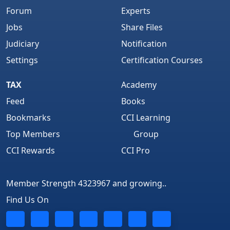
Forum
Experts
Jobs
Share Files
Judiciary
Notification
Settings
Certification Courses
TAX
Academy
Feed
Books
Bookmarks
CCI Learning
Top Members
Group
CCI Rewards
CCI Pro
Member Strength 4323967 and growing..
Find Us On