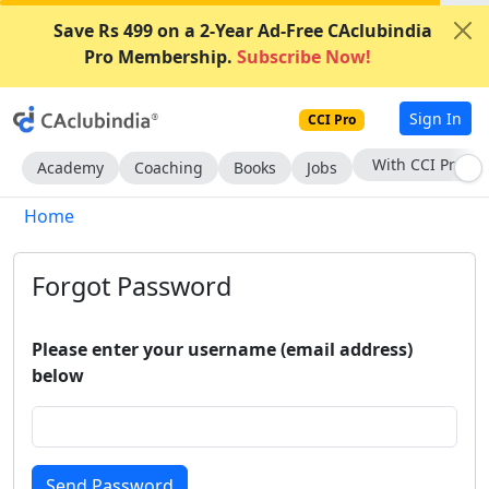
Save Rs 499 on a 2-Year Ad-Free CAclubindia
Pro Membership.
Subscribe Now!
Sign In
CCI Pro
With CCI Pro
Academy
Coaching
Books
Jobs
Home
Forgot Password
Please enter your username (email address)
below