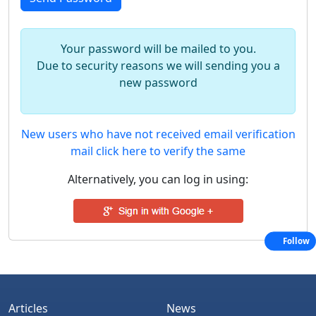
Your password will be mailed to you.
Due to security reasons we will sending you a
new password
New users who have not received email verification
mail click here to verify the same
Alternatively, you can log in using:
Follow
Articles
News