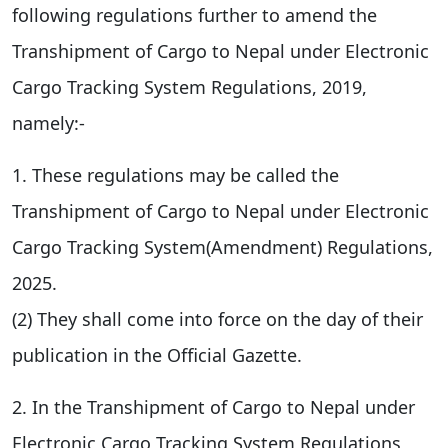
following regulations further to amend the
Transhipment of Cargo to Nepal under Electronic
Cargo Tracking System Regulations, 2019,
namely:-
1. These regulations may be called the
Transhipment of Cargo to Nepal under Electronic
Cargo Tracking System(Amendment) Regulations,
2025.
(2) They shall come into force on the day of their
publication in the Official Gazette.
2. In the Transhipment of Cargo to Nepal under
Electronic Cargo Tracking System Regulations,