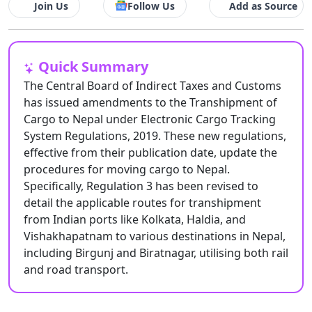
Join Us
Follow Us
Add as Source
Quick Summary
The Central Board of Indirect Taxes and Customs
has issued amendments to the Transhipment of
Cargo to Nepal under Electronic Cargo Tracking
System Regulations, 2019. These new regulations,
effective from their publication date, update the
procedures for moving cargo to Nepal.
Specifically, Regulation 3 has been revised to
detail the applicable routes for transhipment
from Indian ports like Kolkata, Haldia, and
Vishakhapatnam to various destinations in Nepal,
including Birgunj and Biratnagar, utilising both rail
and road transport.