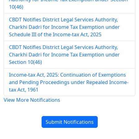
10(46)
CBDT Notifies District Legal Services Authority,
Charkhi Dadri for Income Tax Exemption under
Schedule III of the Income-tax Act, 2025
CBDT Notifies District Legal Services Authority,
Charkhi Dadri for Income Tax Exemption under
Section 10(46)
Income-tax Act, 2025: Continuation of Exemptions
and Pending Proceedings under Repealed Income-
tax Act, 1961
View More Notifications
Submit Notifications