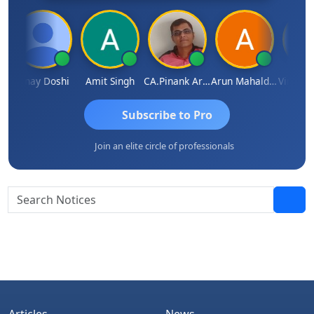
mar
Vinay Doshi
Amit Singh
CA.Pinank Arvindbhai Shah
Arun Mahaldar
Subscribe to Pro
Join an elite circle of professionals