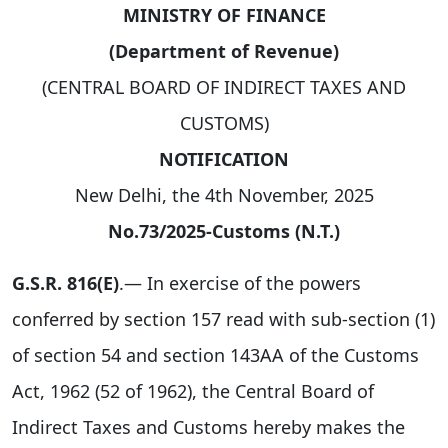
MINISTRY OF FINANCE
(Department of Revenue)
(CENTRAL BOARD OF INDIRECT TAXES AND
CUSTOMS)
NOTIFICATION
New Delhi, the 4th November, 2025
No.73/2025-Customs (N.T.)
G.S.R. 816(E)
.— In exercise of the powers
conferred by section 157 read with sub-section (1)
of section 54 and section 143AA of the Customs
Act, 1962 (52 of 1962), the Central Board of
Indirect Taxes and Customs hereby makes the