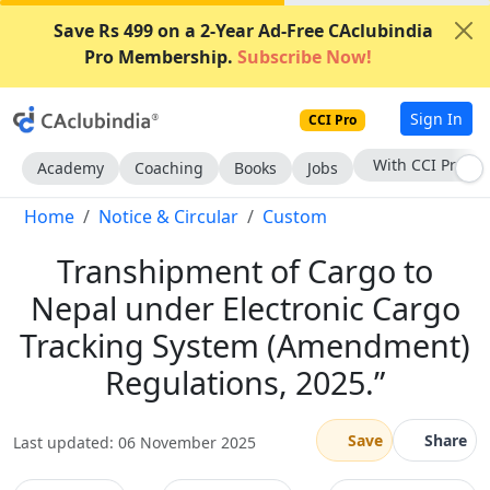
Save Rs 499 on a 2-Year Ad-Free CAclubindia
Pro Membership.
Subscribe Now!
Sign In
CCI Pro
Subscribe Now
Academy
Coaching
Books
Jobs
Home
Notice & Circular
Custom
Transhipment of Cargo to
Nepal under Electronic Cargo
Tracking System (Amendment)
Regulations, 2025.”
Save
Share
Last updated: 06 November 2025