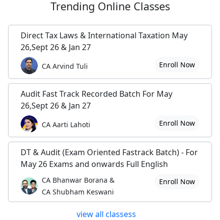
Trending
Online Classes
Direct Tax Laws & International Taxation May
26,Sept 26 & Jan 27
Enroll Now
CA Arvind Tuli
Audit Fast Track Recorded Batch For May
26,Sept 26 & Jan 27
Enroll Now
CA Aarti Lahoti
DT & Audit (Exam Oriented Fastrack Batch) - For
May 26 Exams and onwards Full English
CA Bhanwar Borana &
Enroll Now
CA Shubham Keswani
view all classess