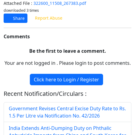
Attached File :
322600_11508_267383.pdf
downloaded 3 times
Report Abuse
Share
Comments
Be the first to leave a comment.
Your are not logged in . Please login to post comments.
Click here to Login / Register
Recent Notification/Circulars :
Government Revises Central Excise Duty Rate to Rs.
1.5 Per Litre via Notification No. 42/2026
India Extends Anti-Dumping Duty on Phthalic