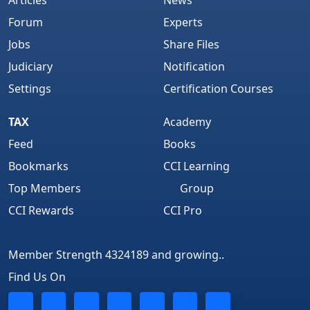
Articles
News
Forum
Experts
Jobs
Share Files
Judiciary
Notification
Settings
Certification Courses
TAX
Academy
Feed
Books
Bookmarks
CCI Learning
Top Members
Group
CCI Rewards
CCI Pro
Member Strength 4324189 and growing..
Find Us On