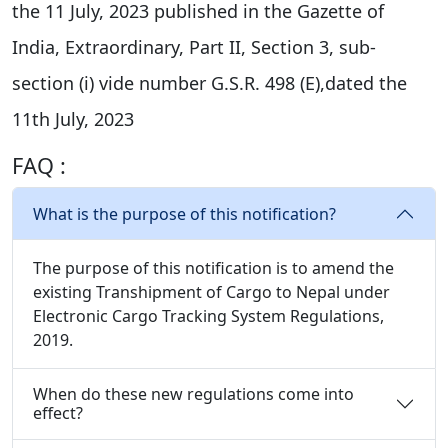
the 11 July, 2023 published in the Gazette of
India, Extraordinary, Part II, Section 3, sub-
section (i) vide number G.S.R. 498 (E),dated the
11th July, 2023
FAQ :
What is the purpose of this notification?
The purpose of this notification is to amend the
existing Transhipment of Cargo to Nepal under
Electronic Cargo Tracking System Regulations,
2019.
When do these new regulations come into
effect?