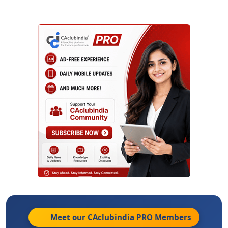
Meet our CAclubindia
PRO
Members