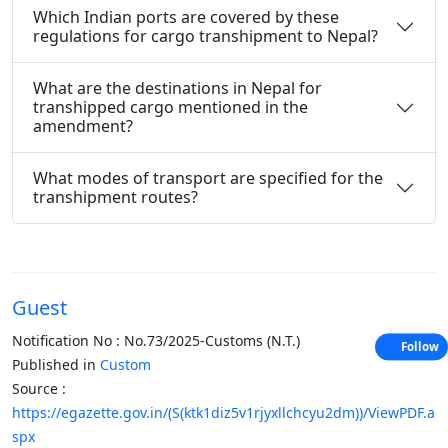
Which Indian ports are covered by these
regulations for cargo transhipment to Nepal?
What are the destinations in Nepal for
transhipped cargo mentioned in the
amendment?
What modes of transport are specified for the
transhipment routes?
Guest
Notification No : No.73/2025-Customs (N.T.)
Follow
Published in
Custom
Source :
https://egazette.gov.in/(S(ktk1diz5v1rjyxllchcyu2dm))/ViewPDF.a
spx