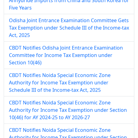
Anhydride Imports from China and South Korea for
Five Years
Odisha Joint Entrance Examination Committee Gets
Tax Exemption under Schedule III of the Income-tax
Act, 2025
CBDT Notifies Odisha Joint Entrance Examination
Committee for Income Tax Exemption under
Section 10(46)
CBDT Notifies Noida Special Economic Zone
Authority for Income Tax Exemption under
Schedule III of the Income-tax Act, 2025
CBDT Notifies Noida Special Economic Zone
Authority for Income Tax Exemption under Section
10(46) for AY 2024-25 to AY 2026-27
CBDT Notifies Noida Special Economic Zone
Authority for Income Tax Exemption under Section