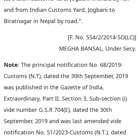
and from Indian Customs Yard, Jogbani to
Biratnagar in Nepal by road.".
[F. No. 554/2/2014-SO(LC)]
MEGHA BANSAL, Under Secy.
Note
: The principal notification No. 68/2019-
Customs (N.T), dated the 30th September, 2019
was published in the Gazette of India,
Extraordinary, Part II, Section 3, Sub-section (i)
vide number G.S.R 704(E), dated the 30th
September, 2019 and was last amended vide
notification No. 51/2023-Customs (N.T.), dated