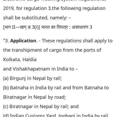
2019, for regulation 3,the following regulation
shall be substituted, namely: –
[भाग II—खण् ड 3(i)] भारत का रािपत्र : असाधारण 3
"3.
Application
. - These regulations shall apply to
the transhipment of cargo from the ports of
Kolkata, Haldia
and Vishakhapatnam in India to –
(a) Birgunj in Nepal by rail;
(b) Batnaha in India by rail and from Batnaha to
Biratnagar in Nepal by road;
(c) Biratnagar in Nepal by rail; and
(d) Indian Customs Yard, Jogbani in India by rail