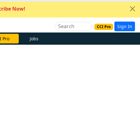
ribe Now!
Sign In
CCI Pro
I Pro
Jobs