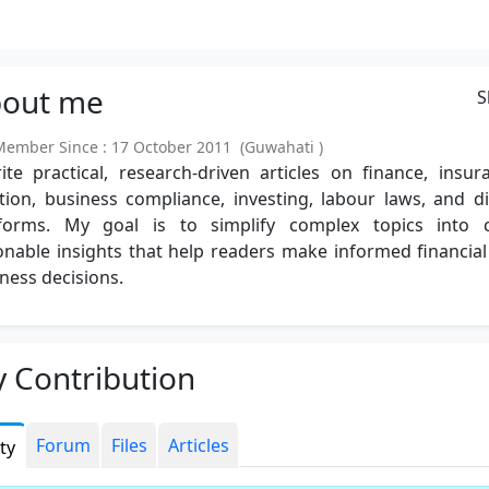
out
me
S
mber Since : 17 October 2011 (Guwahati )
ite practical, research-driven articles on finance, insur
tion, business compliance, investing, labour laws, and di
tforms. My goal is to simplify complex topics into cl
onable insights that help readers make informed financia
ness decisions.
 Contribution
Forum
Files
Articles
ity