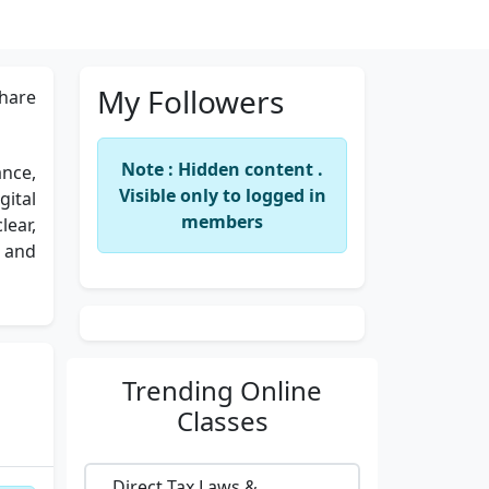
My Followers
hare
Note : Hidden content .
ance,
Visible only to logged in
gital
members
ear,
l and
Trending
Online
Classes
Direct Tax Laws &