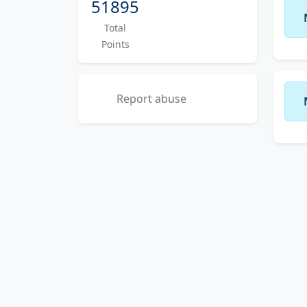
51895
Total
Points
Report abuse