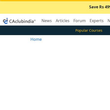
Save Rs 49
News
Articles
Forum
Experts
N
Popular Courses
Home