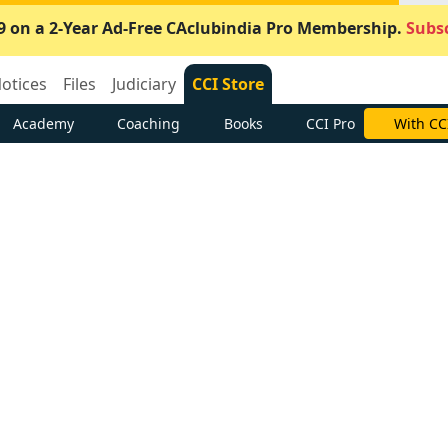
9 on a 2-Year Ad-Free CAclubindia Pro Membership.
Subsc
otices
Files
Judiciary
CCI Store
Academy
Coaching
Books
CCI Pro
With CC