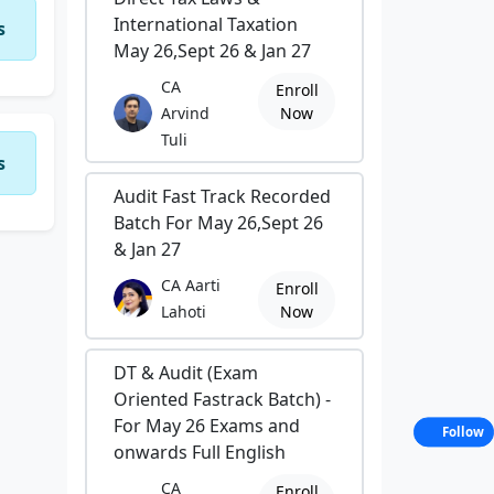
International Taxation
s
May 26,Sept 26 & Jan 27
CA
Enroll
Arvind
Now
Tuli
s
Audit Fast Track Recorded
Batch For May 26,Sept 26
& Jan 27
CA Aarti
Enroll
Lahoti
Now
DT & Audit (Exam
Oriented Fastrack Batch) -
For May 26 Exams and
Follow
onwards Full English
CA
Enroll