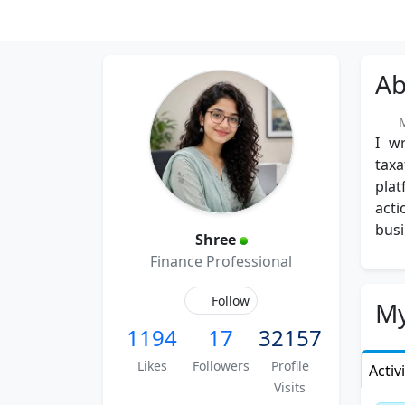
Ab
Me
I wr
taxa
pla
acti
busi
Shree
Finance Professional
Follow
My
1194
17
32157
Likes
Followers
Profile
Activ
Visits