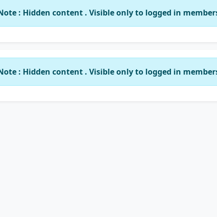
Note : Hidden content . Visible only to logged in member
Note : Hidden content . Visible only to logged in member