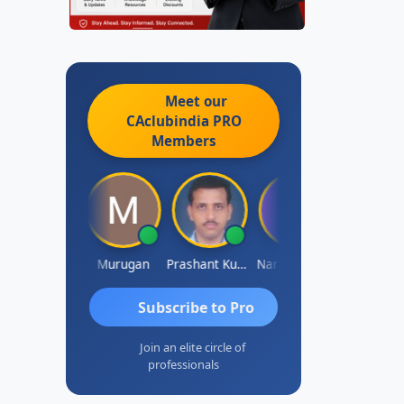
Meet our
CAclubindia
PRO
Members
waminathan
Murugan
Prashant Kumar Singh
Naresh Khare
Subscribe to Pro
Join an elite circle of
professionals