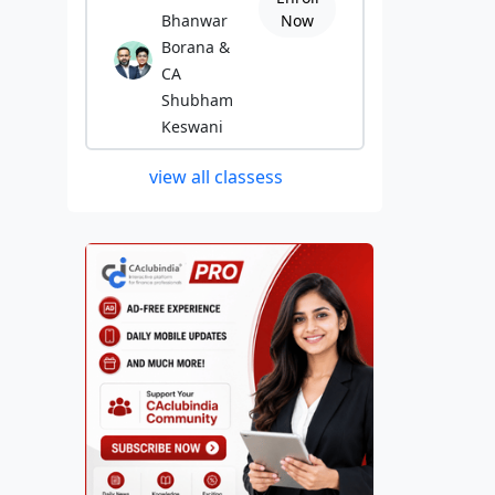
Bhanwar
Now
Borana &
CA
Shubham
Keswani
view all classess