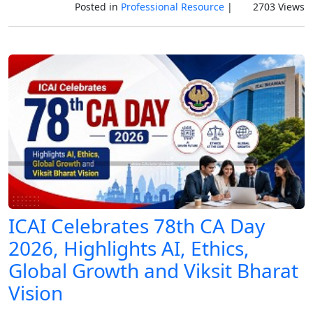
Posted in
Professional Resource
|
2703 Views
ICAI Celebrates 78th CA Day
2026, Highlights AI, Ethics,
Global Growth and Viksit Bharat
Vision