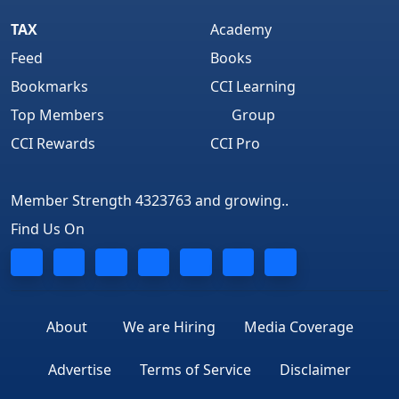
TAX
Academy
Feed
Books
Bookmarks
CCI Learning
Top Members
Group
CCI Rewards
CCI Pro
Member Strength 4323763 and growing..
Find Us On
About
We are Hiring
Media Coverage
Advertise
Terms of Service
Disclaimer