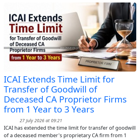
ICAI Extends Time Limit for
Transfer of Goodwill of
Deceased CA Proprietor Firms
from 1 Year to 3 Years
27 July 2026 at 09:21
ICAI has extended the time limit for transfer of goodwill
of a deceased member's proprietary CA firm from 1