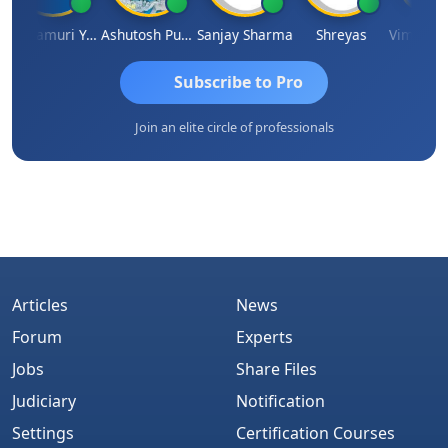
Yandamuri Yesu Raju
Ashutosh Purohit
Sanjay Sharma
Shreyas
Subscribe to Pro
Join an elite circle of professionals
Articles
News
Forum
Experts
Jobs
Share Files
Judiciary
Notification
Settings
Certification Courses