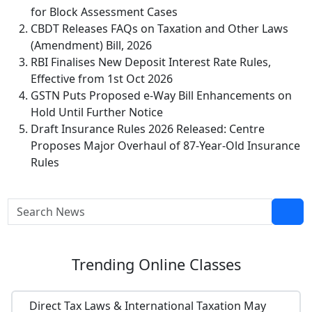
for Block Assessment Cases
CBDT Releases FAQs on Taxation and Other Laws
(Amendment) Bill, 2026
RBI Finalises New Deposit Interest Rate Rules,
Effective from 1st Oct 2026
GSTN Puts Proposed e-Way Bill Enhancements on
Hold Until Further Notice
Draft Insurance Rules 2026 Released: Centre
Proposes Major Overhaul of 87-Year-Old Insurance
Rules
Trending
Online Classes
Direct Tax Laws & International Taxation May