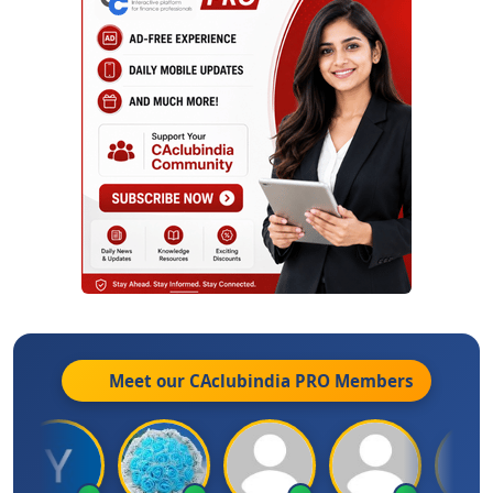
Meet our CAclubindia
PRO
Members