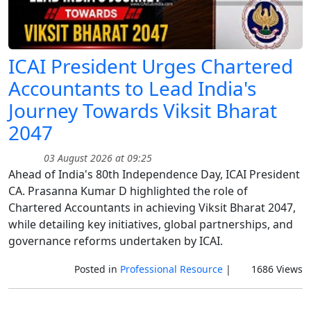
ICAI President Urges Chartered
Accountants to Lead India's
Journey Towards Viksit Bharat
2047
03 August 2026 at 09:25
Ahead of India's 80th Independence Day, ICAI President
CA. Prasanna Kumar D highlighted the role of
Chartered Accountants in achieving Viksit Bharat 2047,
while detailing key initiatives, global partnerships, and
governance reforms undertaken by ICAI.
Posted in
Professional Resource
|
1686 Views