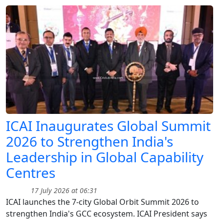
ICAI Inaugurates Global Summit
2026 to Strengthen India's
Leadership in Global Capability
Centres
17 July 2026 at 06:31
ICAI launches the 7-city Global Orbit Summit 2026 to
strengthen India's GCC ecosystem. ICAI President says