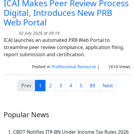
ICAI Makes Peer Review Process
Digital, Introduces New PRB
Web Portal
02 July 2026 at 09:19
ICAI launches an automated PRB Web Portal to
streamline peer review compliance, application filing,
report submission and certification.
Posted in
Professional Resource
|
1614 Views
Prev
1
2
3
4
5
89
Next
Popular
News
CBDT Notifies ITR-BN Under Income Tax Rules 2026