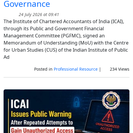
Governance
24 July 2026 at 09:41
The Institute of Chartered Accountants of India (ICAI),
through its Public and Government Financial
Management Committee (PGFMC), signed an
Memorandum of Understanding (MoU) with the Centre
for Urban Studies (CUS) of the Indian Institute of Public
Ad
Posted in
Professional Resource
|
234 Views