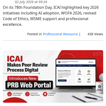
02 July 2026 at 09:24
On its 78th Foundation Day, ICAI highlighted key 2026
initiatives including AI adoption, WOFA 2026, revised
Code of Ethics, MSME support and professional
excellence.
Posted in
Professional Resource
|
438 Views