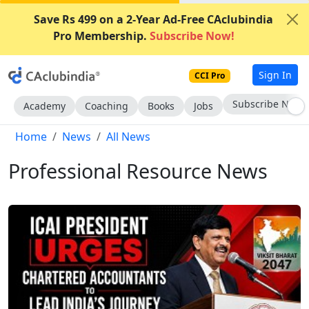
Save Rs 499 on a 2-Year Ad-Free CAclubindia
Pro Membership.
Subscribe Now!
Sign In
CCI Pro
Subscribe Now
Academy
Coaching
Books
Jobs
Home
News
All News
Professional Resource News