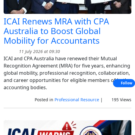
ICAI Renews MRA with CPA
Australia to Boost Global
Mobility for Accountants
11 July 2026 at 09:30
ICAI and CPA Australia have renewed their Mutual
Recognition Agreement (MRA) for five years, enhancing
global mobility, professional recognition, collaboration,
and career opportunities for eligible members of both
Follow
accounting bodies.
Posted in
Professional Resource
|
195 Views