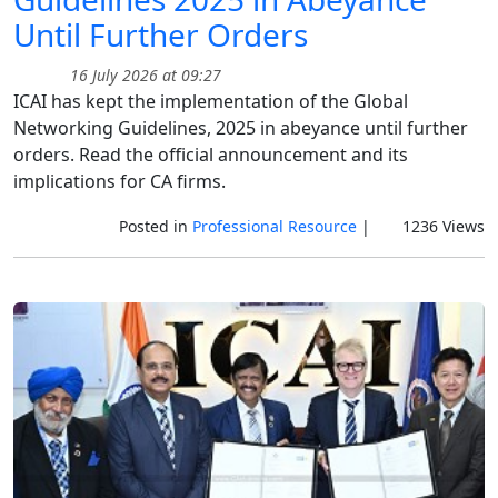
Until Further Orders
16 July 2026 at 09:27
ICAI has kept the implementation of the Global
Networking Guidelines, 2025 in abeyance until further
orders. Read the official announcement and its
implications for CA firms.
Posted in
Professional Resource
|
1236 Views