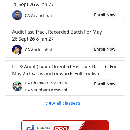
26,Sept 26 & Jan 27
Enroll Now
CA Arvind Tuli
Audit Fast Track Recorded Batch For May
26,Sept 26 & Jan 27
Enroll Now
CA Aarti Lahoti
DT & Audit (Exam Oriented Fastrack Batch) - For
May 26 Exams and onwards Full English
CA Bhanwar Borana &
Enroll Now
CA Shubham Keswani
view all classess