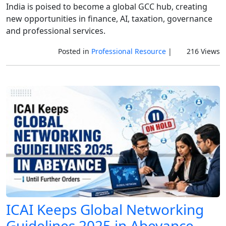
India is poised to become a global GCC hub, creating
new opportunities in finance, AI, taxation, governance
and professional services.
Posted in
Professional Resource
|
216 Views
ICAI Keeps Global Networking
Guidelines 2025 in Abeyance