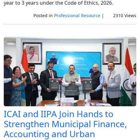
year to 3 years under the Code of Ethics, 2026.
Posted in
Professional Resource
|
2310 Views
ICAI and IIPA Join Hands to
Strengthen Municipal Finance,
Accounting and Urban