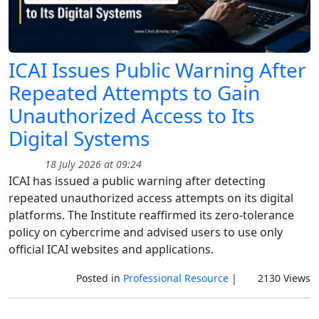
ICAI Issues Public Warning After
Repeated Attempts to Gain
Unauthorized Access to Its
Digital Systems
18 July 2026 at 09:24
ICAI has issued a public warning after detecting
repeated unauthorized access attempts on its digital
platforms. The Institute reaffirmed its zero-tolerance
policy on cybercrime and advised users to use only
official ICAI websites and applications.
Posted in
Professional Resource
|
2130 Views