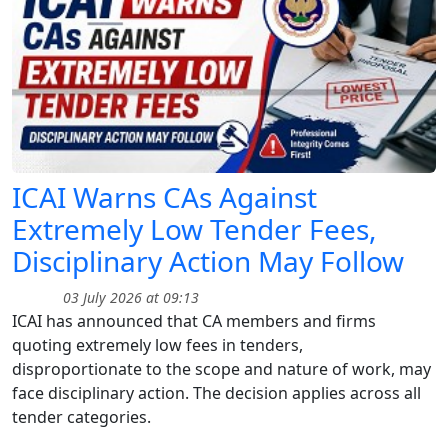
ICAI Warns CAs Against
Extremely Low Tender Fees,
Disciplinary Action May Follow
03 July 2026 at 09:13
ICAI has announced that CA members and firms
quoting extremely low fees in tenders,
disproportionate to the scope and nature of work, may
face disciplinary action. The decision applies across all
tender categories.