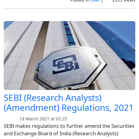
SEBI (Research Analysts)
(Amendment) Regulations, 2021
18 March 2021 at 05:25
SEBI makes regulations to further amend the Securities
and Exchange Board of India (Research Analysts)