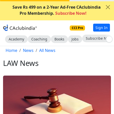
Save Rs 499 on a 2-Year Ad-Free CAclubindia
Pro Membership.
Subscribe Now!
Sign In
CCI Pro
Subscribe Now
Academy
Coaching
Books
Jobs
Home
News
All News
LAW News