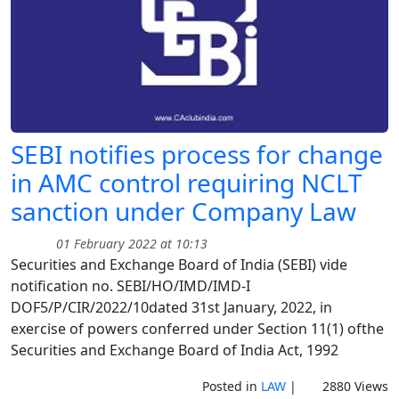
SEBI notifies process for change
in AMC control requiring NCLT
sanction under Company Law
01 February 2022 at 10:13
Securities and Exchange Board of India (SEBI) vide
notification no. SEBI/HO/IMD/IMD-I
DOF5/P/CIR/2022/10dated 31st January, 2022, in
exercise of powers conferred under Section 11(1) ofthe
Securities and Exchange Board of India Act, 1992
Posted in
LAW
|
2880 Views