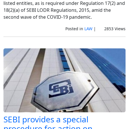
listed entities, as is required under Regulation 17(2) and
18(2)(a) of SEBI LODR Regulations, 2015, amid the
second wave of the COVID-19 pandemic.
Posted in
LAW
|
2853 Views
SEBI provides a special
procedure for action on