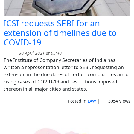
ICSI requests SEBI for an
extension of timelines due to
COVID-19
30 April 2021 at 05:40
The Institute of Company Secretaries of India has
written a representation letter to SEBI, requesting an
extension in the due dates of certain compliances amid
rising cases of COVID-19 and restrictions imposed
thereon in all major cities and states.
Posted in
LAW
|
3054 Views