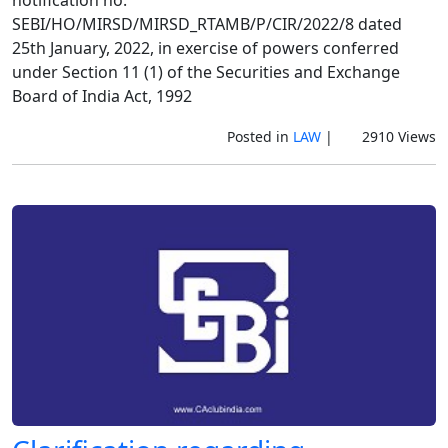
SEBI/HO/MIRSD/MIRSD_RTAMB/P/CIR/2022/8 dated
25th January, 2022, in exercise of powers conferred
under Section 11 (1) of the Securities and Exchange
Board of India Act, 1992
Posted in
LAW
|
2910 Views