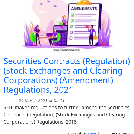
Securities Contracts (Regulation)
(Stock Exchanges and Clearing
Corporations) (Amendment)
Regulations, 2021
24 March 2021 at 05:19
SEBI makes regulations to further amend the Securities
Contracts (Regulation) (Stock Exchanges and Clearing
Corporations) Regulations, 2018.
Posted in
LAW
|
2955 Views