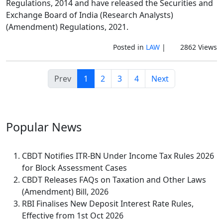
Regulations, 2014 and have released the Securities and
Exchange Board of India (Research Analysts)
(Amendment) Regulations, 2021.
Posted in
LAW
|
2862 Views
Prev
1
2
3
4
Next
Popular
News
CBDT Notifies ITR-BN Under Income Tax Rules 2026
for Block Assessment Cases
CBDT Releases FAQs on Taxation and Other Laws
(Amendment) Bill, 2026
RBI Finalises New Deposit Interest Rate Rules,
Effective from 1st Oct 2026