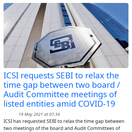
ICSI requests SEBI to relax the
time gap between two board /
Audit Committee meetings of
listed entities amid COVID-19
19 May 2021 at 07:34
ICSI has requested SEBI to relax the time gap between
two meetings of the board and Audit Committees of