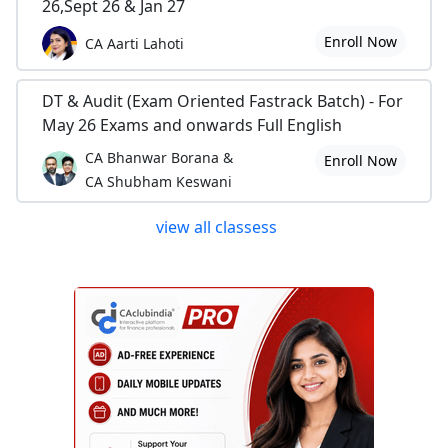
26,Sept 26 & Jan 27
Enroll Now
CA Aarti Lahoti
DT & Audit (Exam Oriented Fastrack Batch) - For
May 26 Exams and onwards Full English
CA Bhanwar Borana &
Enroll Now
CA Shubham Keswani
view all classess