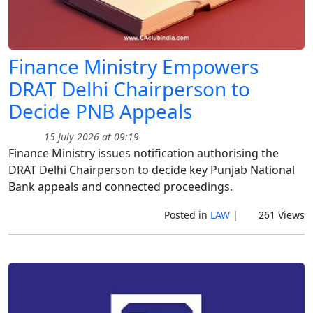
Finance Ministry Empowers
DRAT Delhi Chairperson to
Decide PNB Appeals
15 July 2026 at 09:19
Finance Ministry issues notification authorising the
DRAT Delhi Chairperson to decide key Punjab National
Bank appeals and connected proceedings.
Posted in
LAW
|
261 Views