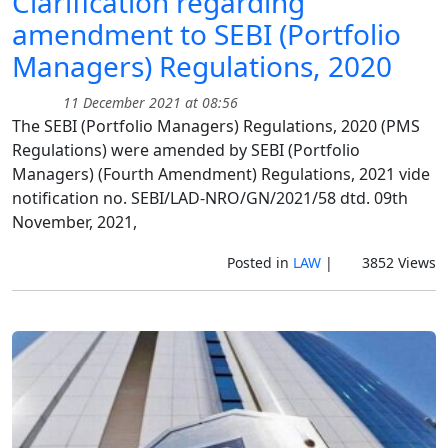
Clarification regarding
amendment to SEBI (Portfolio
Managers) Regulations, 2020
11 December 2021 at 08:56
The SEBI (Portfolio Managers) Regulations, 2020 (PMS
Regulations) were amended by SEBI (Portfolio
Managers) (Fourth Amendment) Regulations, 2021 vide
notification no. SEBI/LAD-NRO/GN/2021/58 dtd. 09th
November, 2021,
Posted in
LAW
|
3852 Views