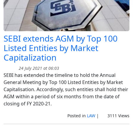
SEBI extends AGM by Top 100
Listed Entities by Market
Capitalization
24 July 2021 at 06:03
SEBI has extended the timeline to hold the Annual
General Meeting by Top 100 Listed Entities by Market
Capitalisation. Accordingly, such entities shall hold their
AGM within a period of six months from the date of
closing of FY 2020-21.
Posted in
LAW
|
3111 Views