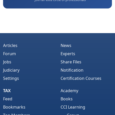
Articles
News
Forum
Experts
Jobs
Share Files
Judiciary
Notification
Settings
Certification Courses
TAX
Academy
Feed
Books
Bookmarks
CCI Learning