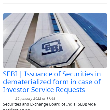
SEBI | Issuance of Securities in
dematerialized form in case of
Investor Service Requests
26 January 2022 at 17:48
Securities and Exchange Board of India (SEBI) vide
notification no.