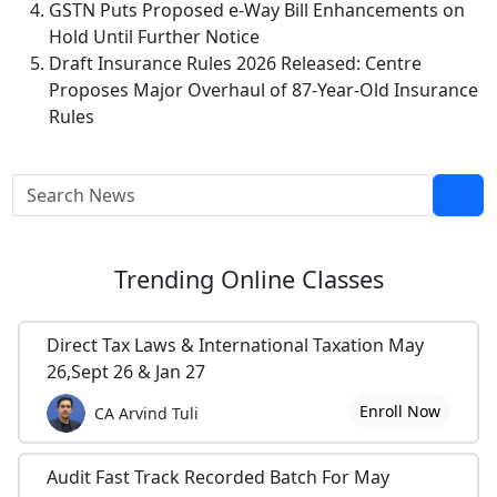
GSTN Puts Proposed e-Way Bill Enhancements on
Hold Until Further Notice
Draft Insurance Rules 2026 Released: Centre
Proposes Major Overhaul of 87-Year-Old Insurance
Rules
Trending
Online Classes
Direct Tax Laws & International Taxation May
26,Sept 26 & Jan 27
Enroll Now
CA Arvind Tuli
Audit Fast Track Recorded Batch For May