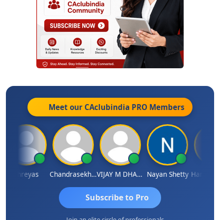
Meet our CAclubindia
PRO
Members
Shreyas
Chandrasekhar Gadde
VIJAY M DHANAK
Nayan Shetty
Subscribe to Pro
Join an elite circle of professionals