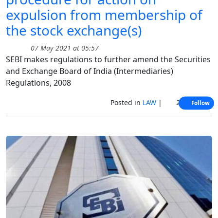
expulsion from membership of
the stock exchange(s)
07 May 2021 at 05:57
SEBI makes regulations to further amend the Securities
and Exchange Board of India (Intermediaries)
Regulations, 2008
Posted in
LAW
|
2820 Views
Follow