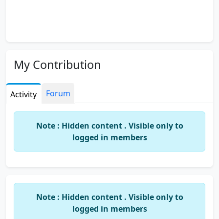
My Contribution
Forum
Activity
Note : Hidden content . Visible only to
logged in members
Note : Hidden content . Visible only to
logged in members