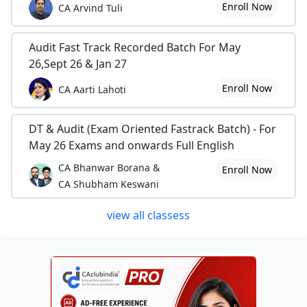
Enroll Now
CA Arvind Tuli
Audit Fast Track Recorded Batch For May
26,Sept 26 & Jan 27
Enroll Now
CA Aarti Lahoti
DT & Audit (Exam Oriented Fastrack Batch) - For
May 26 Exams and onwards Full English
CA Bhanwar Borana &
Enroll Now
CA Shubham Keswani
view all classess