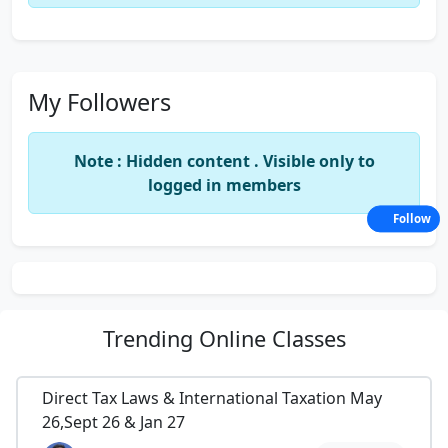
My Followers
Note : Hidden content . Visible only to
logged in members
Follow
Trending
Online Classes
Direct Tax Laws & International Taxation May
26,Sept 26 & Jan 27