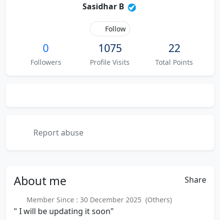
Sasidhar B
Follow
0
1075
22
Followers
Profile Visits
Total Points
Report abuse
About
me
Share
Member Since : 30 December 2025 (Others)
" I will be updating it soon"