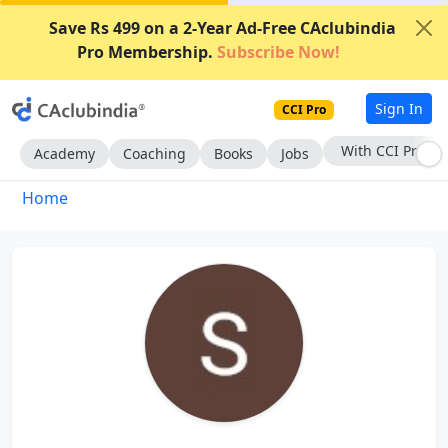
Save Rs 499 on a 2-Year Ad-Free CAclubindia
Pro Membership.
Subscribe Now!
Sign In
CCI Pro
With CCI Pro
Academy
Coaching
Books
Jobs
Home