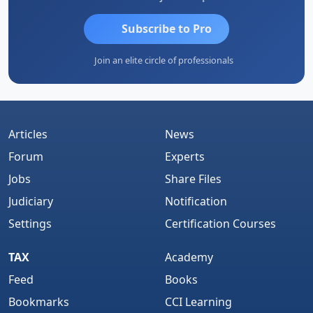
Subscribe to Pro
Join an elite circle of professionals
Articles
News
Forum
Experts
Jobs
Share Files
Judiciary
Notification
Settings
Certification Courses
TAX
Academy
Feed
Books
Bookmarks
CCI Learning