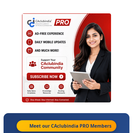
Meet our CAclubindia
PRO
Members