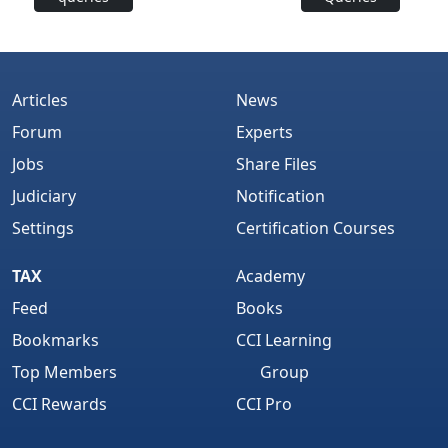
Articles
News
Forum
Experts
Jobs
Share Files
Judiciary
Notification
Settings
Certification Courses
TAX
Academy
Feed
Books
Bookmarks
CCI Learning
Top Members
Group
CCI Rewards
CCI Pro