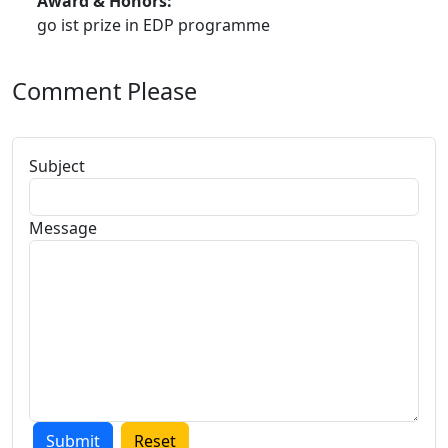
Award & Honors:
go ist prize in EDP programme
Comment Please
Subject
Message