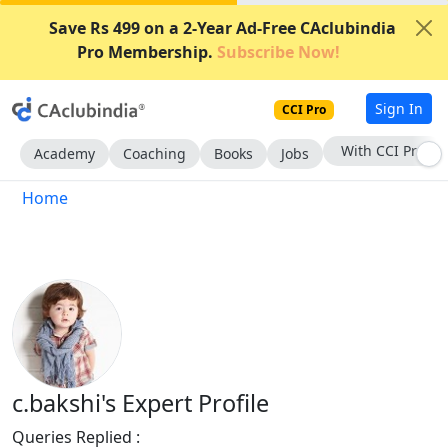
Save Rs 499 on a 2-Year Ad-Free CAclubindia
Pro Membership.
Subscribe Now!
Sign In
CCI Pro
With CCI Pro
Academy
Coaching
Books
Jobs
Home
c.bakshi's Expert Profile
Queries Replied :
852