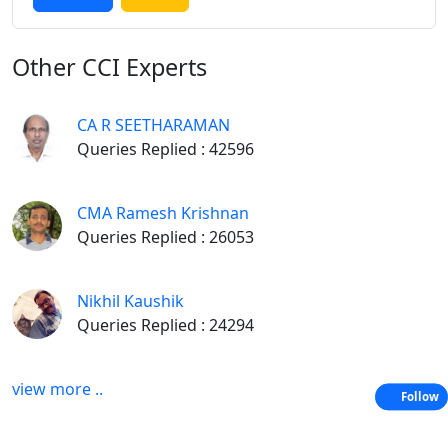
Other
CCI Experts
CA R SEETHARAMAN
Queries Replied : 42596
CMA Ramesh Krishnan
Queries Replied : 26053
Nikhil Kaushik
Queries Replied : 24294
view more ..
Follow