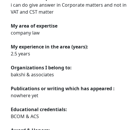
i can do give answer in Corporate matters and not in
VAT and CST matter
My area of expertise
company law
My experience in the area (years):
2.5 years
Organizations I belong to:
bakshi & associates
Publications or writing which has appeared :
nowhere yet
Educational credentials:
BCOM & ACS