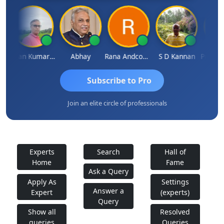
Takane
Lalan Kumar Jha
Abhay
Rana Andcompany
S D Kannan
Subscribe to Pro
Join an elite circle of professionals
Experts
Search
Hall of
Home
Fame
Ask a Query
Apply As
Settings
Answer a
Expert
(experts)
Query
Show all
Resolved
queries
Queries