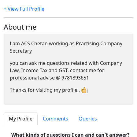
+ View Full Profile
About me
I am ACS Chetan working as Practising Company
Secretary
you can ask me questions related with Company
Law, Income Tax and GST. contact me for
professional advise @ 9781893651
Thanks for visiting my profile..
My Profile
Comments
Queries
What kinds of questions I can and can't answer?