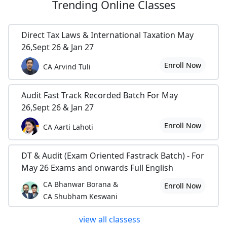
Trending
Online Classes
Direct Tax Laws & International Taxation May
26,Sept 26 & Jan 27
Enroll Now
CA Arvind Tuli
Audit Fast Track Recorded Batch For May
26,Sept 26 & Jan 27
Enroll Now
CA Aarti Lahoti
DT & Audit (Exam Oriented Fastrack Batch) - For
May 26 Exams and onwards Full English
CA Bhanwar Borana &
Enroll Now
CA Shubham Keswani
view all classess