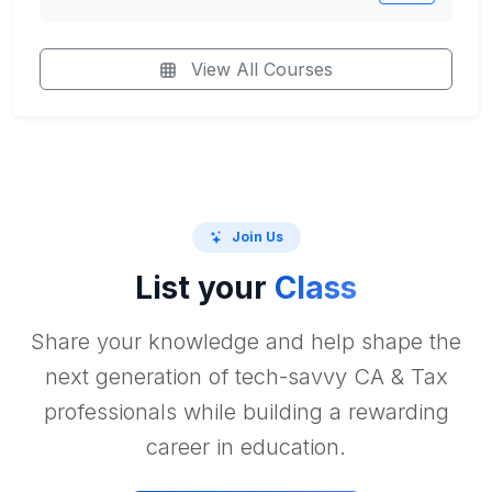
View All Courses
Join Us
List your
Class
Share your knowledge and help shape the
next generation of tech-savvy CA & Tax
professionals while building a rewarding
career in education.