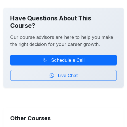
Have Questions About This
Course?
Our course advisors are here to help you make
the right decision for your career growth.
Schedule a Call
Live Chat
Other Courses