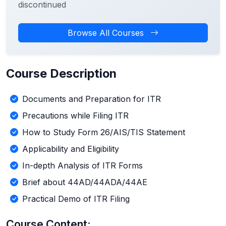
discontinued
Browse All Courses
Course Description
Documents and Preparation for ITR
Precautions while Filing ITR
How to Study Form 26/AIS/TIS Statement
Applicability and Eligibility
In-depth Analysis of ITR Forms
Brief about 44AD/44ADA/44AE
Practical Demo of ITR Filing
Course Content: