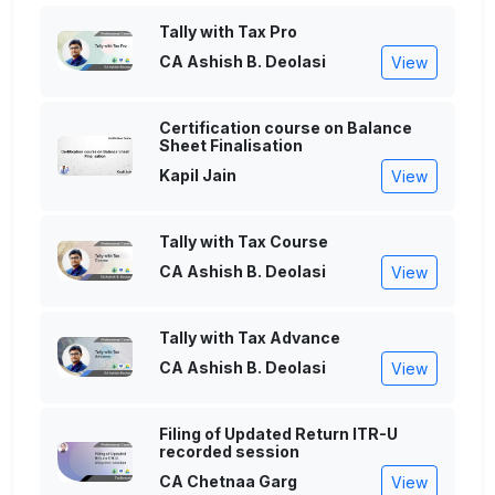
Tally with Tax Pro
CA Ashish B. Deolasi
View
Certification course on Balance
Sheet Finalisation
Kapil Jain
View
Tally with Tax Course
CA Ashish B. Deolasi
View
Tally with Tax Advance
CA Ashish B. Deolasi
View
Filing of Updated Return ITR-U
recorded session
CA Chetnaa Garg
View