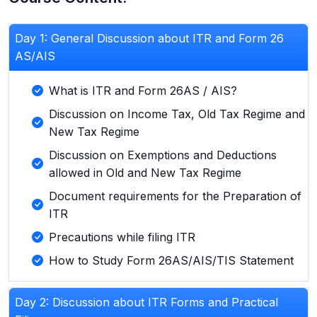
Day 1: General Discussion about ITR and Form 26
AS/AIS
What is ITR and Form 26AS / AIS?
Discussion on Income Tax, Old Tax Regime and
New Tax Regime
Discussion on Exemptions and Deductions
allowed in Old and New Tax Regime
Document requirements for the Preparation of
ITR
Precautions while filing ITR
How to Study Form 26AS/AIS/TIS Statement
Day 2: Discussion about ITR Forms and Practical