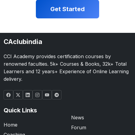
Get Started
CAclubindia
CCI Academy provides certification courses by
renowned faculties. 5k+ Courses & Books, 32k+ Total
Learners and 12 years+ Experience of Online Learning
delivery.
Quick Links
News
Home
Forum
Coaching