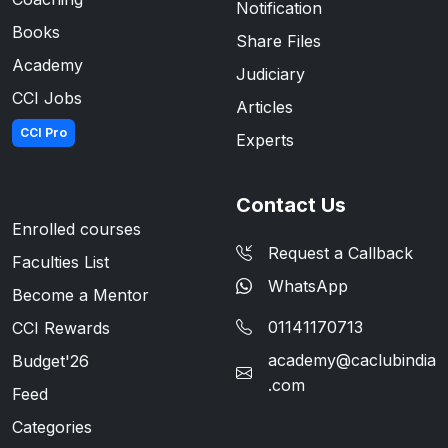
Notification
Books
Share Files
Academy
Judiciary
CCI Jobs
Articles
CCI Pro
Experts
Contact Us
Enrolled courses
Request a Callback
Faculties List
WhatsApp
Become a Mentor
01141170713
CCI Rewards
academy@caclubindia
Budget'26
.com
Feed
Categories