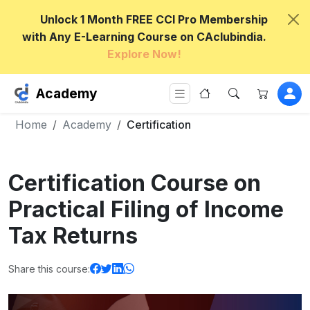
Unlock 1 Month FREE CCI Pro Membership
with Any E-Learning Course on CAclubindia.
Explore Now!
Academy
Home
Academy
Certification
Certification Course on
Practical Filing of Income
Tax Returns
Share this course: