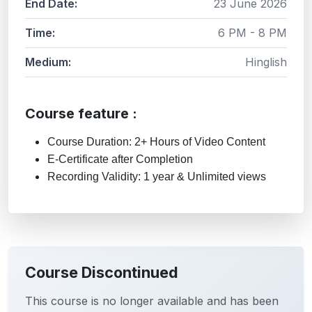
End Date:
23 June 2026
Time:
6 PM - 8 PM
Medium:
Hinglish
Course feature :
Course Duration: 2+ Hours of Video Content
E-Certificate after Completion
Recording Validity: 1 year & Unlimited views
Course Discontinued
This course is no longer available and has been