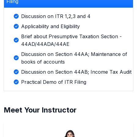
Filing
Discussion on ITR 1,2,3 and 4
Applicability and Eligibility
Brief about Presumptive Taxation Section -
44AD/44ADA/44AE
Discussion on Section 44AA; Maintenance of
books of accounts
Discussion on Section 44AB; Income Tax Audit
Practical Demo of ITR Filing
Meet Your Instructor