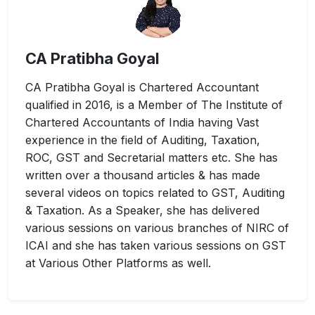
CA Pratibha Goyal
CA Pratibha Goyal is Chartered Accountant
qualified in 2016, is a Member of The Institute of
Chartered Accountants of India having Vast
experience in the field of Auditing, Taxation,
ROC, GST and Secretarial matters etc. She has
written over a thousand articles & has made
several videos on topics related to GST, Auditing
& Taxation. As a Speaker, she has delivered
various sessions on various branches of NIRC of
ICAI and she has taken various sessions on GST
at Various Other Platforms as well.