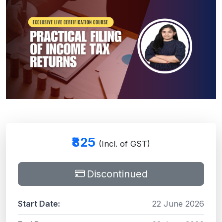
₹825
(Incl. of GST)
Discontinued
Start Date:
22 June 2026