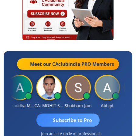
Meet our CAclubindia
PRO
Members
h
Aniruddha Mody
CA. MOHIT SHARMA
Shubham Jain
Abhijit
Raval 
Subscribe to Pro
Join an elite circle of professionals