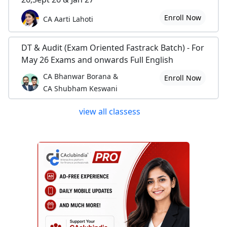
Linking excel with tally
Enroll Now
CA Aarti Lahoti
In System
DT & Audit (Exam Oriented Fastrack Batch) - For
Find your wifi password when you forgot it
May 26 Exams and onwards Full English
In Others
CA Bhanwar Borana &
Enroll Now
CA Shubham Keswani
Some Interested English Grammatical Topics for Professionals Part-3
Some Interested English Grammatical Topics for Professionals Part-2
view all classess
Some Interested English Grammatical Topics for Professionals Part-1
Thanks for Visiting
Have A Nice Day!!