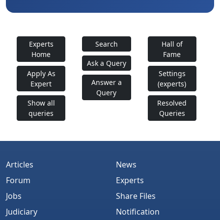
Experts
Search
Hall of
Home
Fame
Ask a Query
Apply As
Settings
Answer a
Expert
(experts)
Query
Show all
Resolved
queries
Queries
Articles
News
Forum
Experts
Jobs
Share Files
Judiciary
Notification