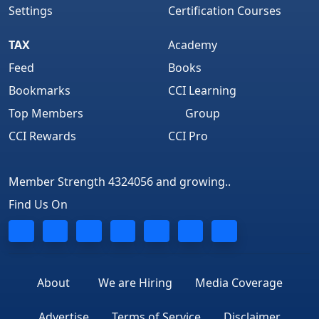
Settings
Certification Courses
TAX
Academy
Feed
Books
Bookmarks
CCI Learning
Top Members
Group
CCI Rewards
CCI Pro
Member Strength 4324056 and growing..
Find Us On
About
We are Hiring
Media Coverage
Advertise
Terms of Service
Disclaimer