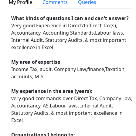
My Profile
Comments
Queries
Key Contibutions at CCI
What kinds of questions I can and can't answer?
Very good Experience in Direct/Indirect Tax(s),
Accountancy, Accounting Standards,Labour laws,
In Excel
Internal Audit, Statutory Audits, & most important
excellence in Excel
Extracting data in Microsoft Excel - Advance Filter (Article)
Ageing report from pivot table - Advance Excel
(Article)
My area of expertise
Income Tax, audit, Company Law,finance,Taxation,
Vlookup's Advance Function - Advance Excel
(Article)
accounts, MIS
Data Consolidation in Microsoft Excel Part-2 Advance Excel
(Article)
My experience in the area (years):
Data Consolidation in Microsoft Excel Advance Excel
(Article)
very good commands over Direct Tax, Company Law,
Accountancy, AS,Labour laws, Internal Audit,
Linking Tally with Excel Steps Advance Excel
(Article)
Statutory Audits, & most important excellence in
Excel
Scenario Manager in Excel Revised
(Article)
Data Protection in Microsot Office (Article)
Organizations I belong to: