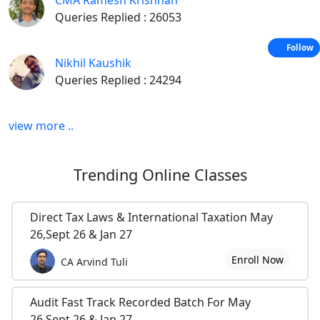
CMA Ramesh Krishnan
Delete Blank Rows in Excel-Quick Tip
Queries Replied : 26053
Extracting Unique, Duplicate and Missing Items using Formula
Follow
Nikhil Kaushik
Data consolidation in Excel
Queries Replied : 24294
Learn to use watch window in excel
In Audit
view more ..
Payroll Audit Report Format
Trending
Online Classes
Internal Audit Report format-Production
Treasury and cash management work program
Direct Tax Laws & International Taxation May
26,Sept 26 & Jan 27
Accounts Payable Audit Programs
Enroll Now
CA Arvind Tuli
Payroll/Human Resources Review Work Program
In Tally
Audit Fast Track Recorded Batch For May
26,Sept 26 & Jan 27