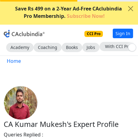
Save Rs 499 on a 2-Year Ad-Free CAclubindia
Pro Membership.
Subscribe Now!
Sign In
CCI Pro
With CCI Pro
Academy
Coaching
Books
Jobs
Home
CA Kumar Mukesh's Expert Profile
Queries Replied :
727