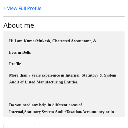
+ View Full Profile
About me
Hi I am KumarMukesh, Chartered Accountant, &
lives in Delhi
Profile
More than 7 years experience in Internal, Statutory & System
Audit of Listed Manufacturing Entities.
Do you need any help in different areas of
Internal,Statutory,System Audit/
Taxation/Accountancy
or in
excel, please let me know at camukeshkumar @ outlook.com,
without any hesitation I will do my best ASAP