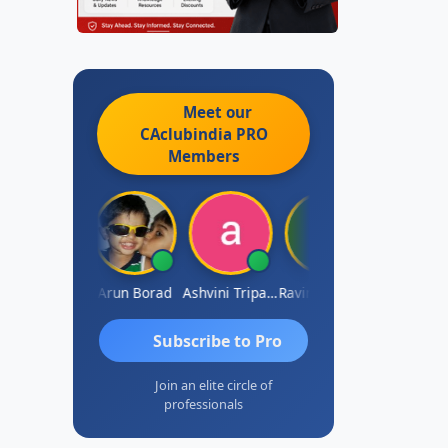
Meet our
CAclubindia
PRO
Members
JACOB ABRAHAM KURIALANICKAL
Arun Borad
Ashvini Tripathi
Ravinder Paruthi
Subscribe to Pro
Join an elite circle of
professionals