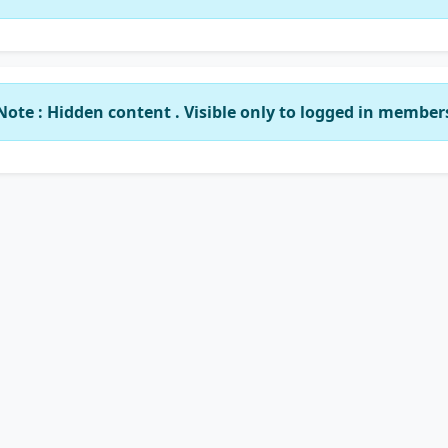
Note : Hidden content . Visible only to logged in member