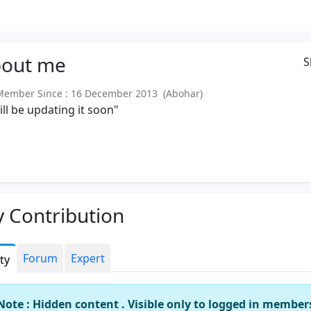
out
me
S
mber Since : 16 December 2013 (Abohar)
will be updating it soon"
 Contribution
Forum
Expert
ity
Note : Hidden content . Visible only to logged in member