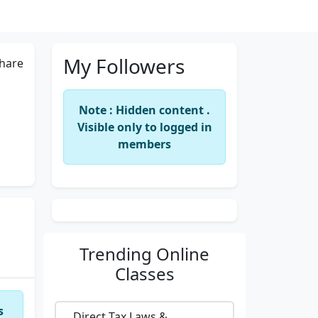
My Followers
hare
Note : Hidden content .
Visible only to logged in
members
Trending
Online
Classes
s
Direct Tax Laws &