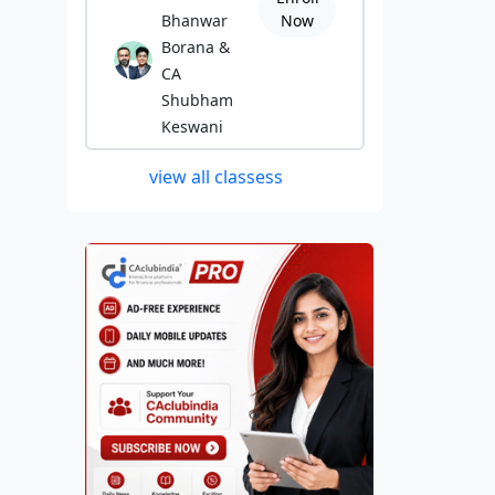
Bhanwar
Now
Borana &
CA
Shubham
Keswani
view all classess