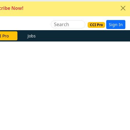
ribe Now!
Sign In
CCI Pro
I Pro
Jobs