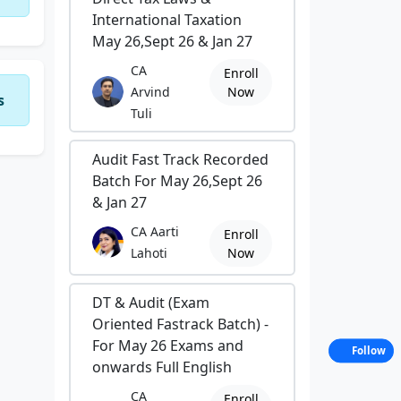
International Taxation
May 26,Sept 26 & Jan 27
CA
Enroll
Arvind
Now
s
Tuli
Audit Fast Track Recorded
Batch For May 26,Sept 26
& Jan 27
CA Aarti
Enroll
Lahoti
Now
DT & Audit (Exam
Oriented Fastrack Batch) -
For May 26 Exams and
Follow
onwards Full English
CA
Enroll