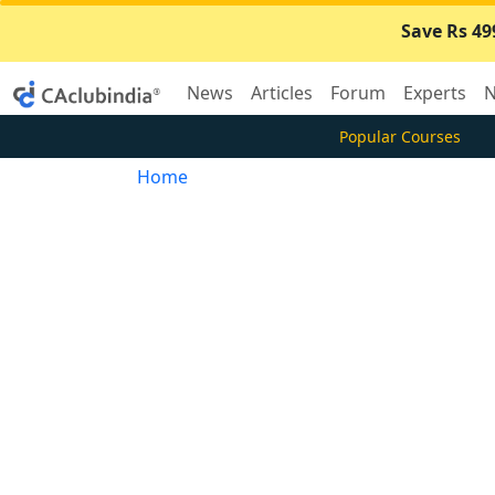
Save Rs 49
News
Articles
Forum
Experts
N
Popular Courses
Home