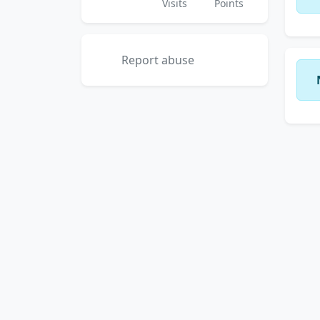
Visits
Points
Report abuse