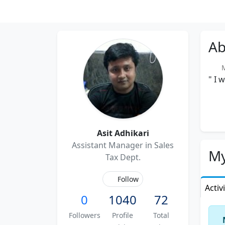
Ab
Me
" I 
Asit Adhikari
Assistant Manager in Sales
My
Tax Dept.
Follow
Activ
0
1040
72
Followers
Profile
Total