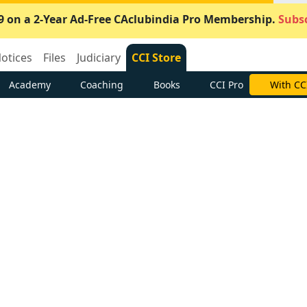
9 on a 2-Year Ad-Free CAclubindia Pro Membership.
Subsc
otices
Files
Judiciary
CCI Store
Academy
Coaching
Books
CCI Pro
With CC