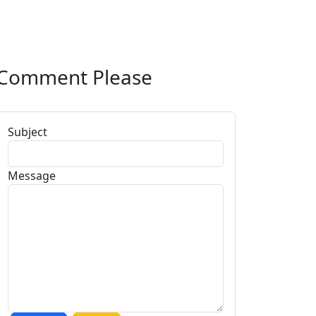
Comment Please
Subject
Message