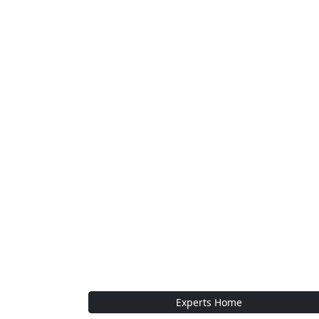
Experts Home