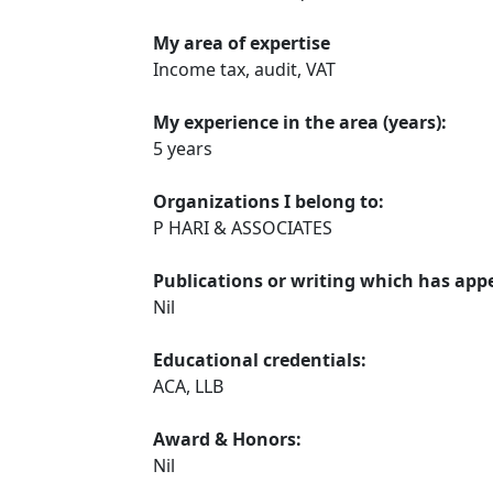
My area of expertise
Income tax, audit, VAT
My experience in the area (years):
5 years
Organizations I belong to:
P HARI & ASSOCIATES
Publications or writing which has app
Nil
Educational credentials:
ACA, LLB
Award & Honors:
Nil