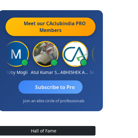
Meet our CAclubindia
PRO
Members
Moby Mogli
Atul Kumar Soni
ABHISHEK AGRAWAL
SANJAY GOSALIA
Aishwary
Subscribe to Pro
Join an elite circle of professionals
Hall of Fame