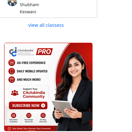
Shubham
Keswani
view all classess