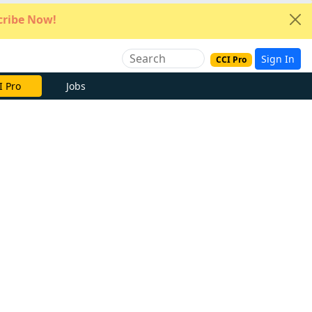
ribe Now!
Sign In
CCI Pro
I Pro
Jobs