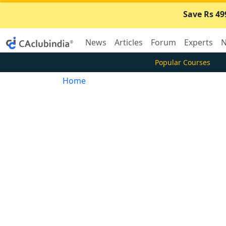
Save Rs 49
News
Articles
Forum
Experts
N
Popular Courses
Home