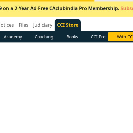
9 on a 2-Year Ad-Free CAclubindia Pro Membership.
Subsc
otices
Files
Judiciary
CCI Store
Academy
Coaching
Books
CCI Pro
With CC