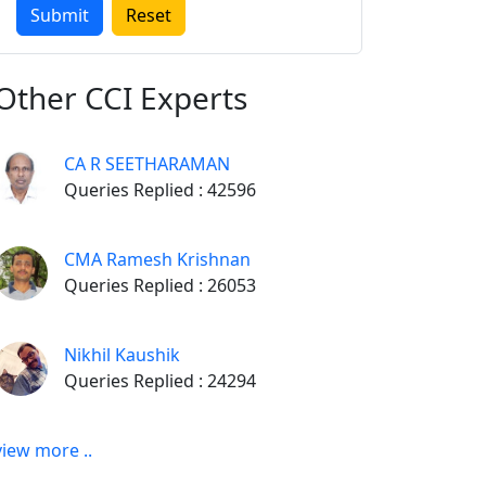
Other
CCI Experts
CA R SEETHARAMAN
Queries Replied : 42596
CMA Ramesh Krishnan
Queries Replied : 26053
Nikhil Kaushik
Queries Replied : 24294
view more ..