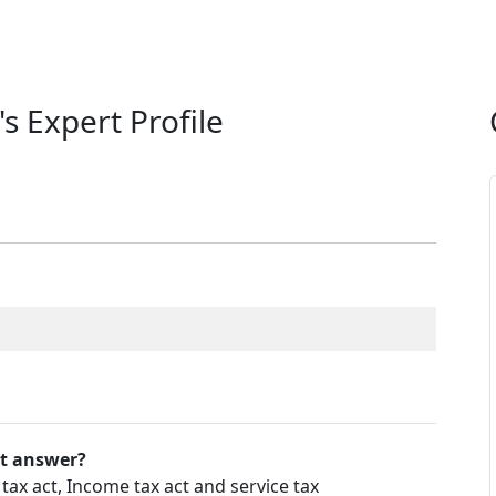
's Expert Profile
't answer?
ax act, Income tax act and service tax