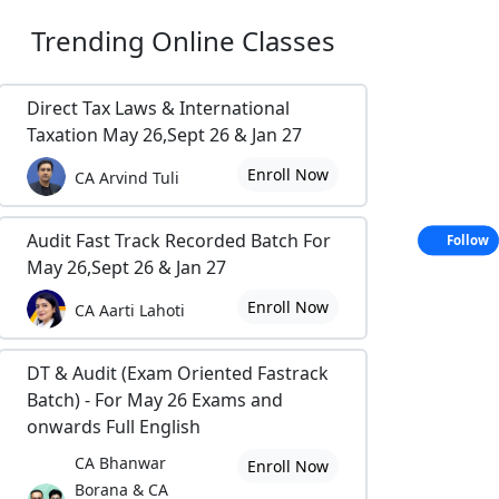
Trending
Online Classes
Direct Tax Laws & International
Taxation May 26,Sept 26 & Jan 27
Enroll Now
CA Arvind Tuli
Audit Fast Track Recorded Batch For
Follow
May 26,Sept 26 & Jan 27
Enroll Now
CA Aarti Lahoti
DT & Audit (Exam Oriented Fastrack
Batch) - For May 26 Exams and
onwards Full English
CA Bhanwar
Enroll Now
Borana & CA