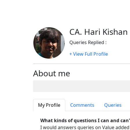
CA. Hari Kishan 
Queries Replied :
743
+ View Full Profile
About me
My Profile
Comments
Queries
What kinds of questions I can and can
I would answers queries on Value added t