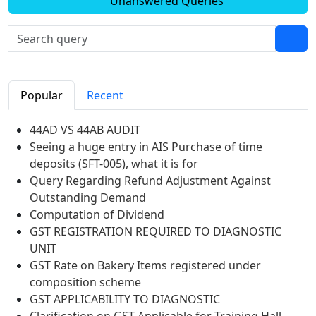
Unanswered Queries
Popular
Recent
44AD VS 44AB AUDIT
Seeing a huge entry in AIS Purchase of time
deposits (SFT-005), what it is for
Query Regarding Refund Adjustment Against
Outstanding Demand
Computation of Dividend
GST REGISTRATION REQUIRED TO DIAGNOSTIC
UNIT
GST Rate on Bakery Items registered under
composition scheme
GST APPLICABILITY TO DIAGNOSTIC