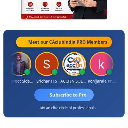
Meet our CAclubindia
PRO
Members
hesh Satardekar
Jaspreet Sidana
Sridhar H S
ACCFIN SOLUTIONS
Konijarala Prasad
Subscribe to Pro
Join an elite circle of professionals