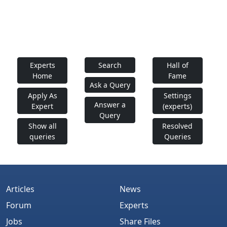
Experts
Search
Hall of
Home
Fame
Ask a Query
Apply As
Settings
Answer a
Expert
(experts)
Query
Show all
Resolved
queries
Queries
Articles
News
Forum
Experts
Jobs
Share Files