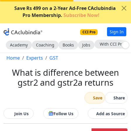
Save Rs 499 on a 2-Year Ad-Free CAclubindia
Pro Membership.
Subscribe Now!
Sign In
CCI Pro
Subscribe Now
Academy
Coaching
Books
Jobs
Home
Experts
GST
What is difference between
gstr2 and gstr2a returns
Save
Share
Join Us
Follow Us
Add as Source