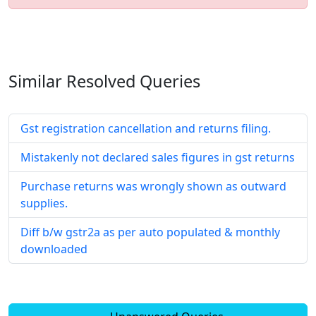
Similar Resolved
Queries
Gst registration cancellation and returns filing.
Mistakenly not declared sales figures in gst returns
Purchase returns was wrongly shown as outward
supplies.
Diff b/w gstr2a as per auto populated & monthly
downloaded