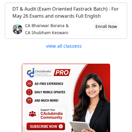
DT & Audit (Exam Oriented Fastrack Batch) - For
May 26 Exams and onwards Full English
CA Bhanwar Borana &
Enroll Now
CA Shubham Keswani
view all classess