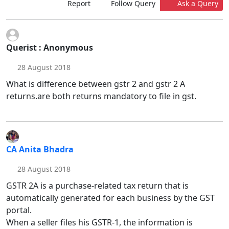
Report
Follow Query
Ask a Query
Querist : Anonymous
28 August 2018
What is difference between gstr 2 and gstr 2 A
returns.are both returns mandatory to file in gst.
CA Anita Bhadra
28 August 2018
GSTR 2A is a purchase-related tax return that is
automatically generated for each business by the GST
portal.
When a seller files his GSTR-1, the information is