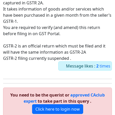
captured in GSTR 2A.
It takes information of goods and/or services which
have been purchased in a given month from the seller’s
GSTR-1.
You are required to verify (and amend) this return
before filing in on GST Portal.
GSTR-2 is an official return which must be filed and it
will have the same information as GSTR-2A
GSTR-2 filing currently suspended .
Message likes :
2
times
You need to be the querist or
approved CAclub
expert
to take part in this query .
Click here to login now