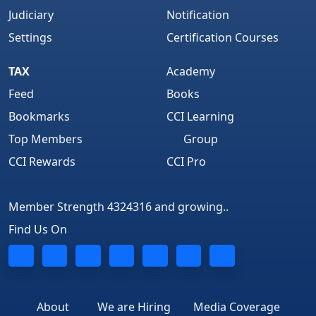
Judiciary
Notification
Settings
Certification Courses
TAX
Academy
Feed
Books
Bookmarks
CCI Learning
Top Members
Group
CCI Rewards
CCI Pro
Member Strength 4324316 and growing..
Find Us On
About
We are Hiring
Media Coverage