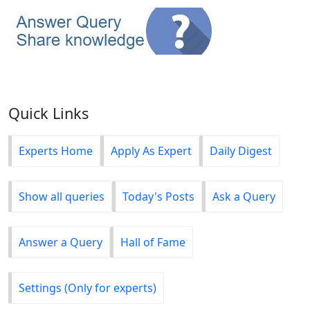
Quick Links
Experts Home
Apply As Expert
Daily Digest
Show all queries
Today's Posts
Ask a Query
Answer a Query
Hall of Fame
Settings (Only for experts)