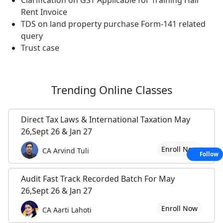
Clarification on GST Applicable for Training Hall
Rent Invoice
TDS on land property purchase Form-141 related
query
Trust case
Trending
Online Classes
Direct Tax Laws & International Taxation May
26,Sept 26 & Jan 27
Enroll Now
CA Arvind Tuli
Follow
Audit Fast Track Recorded Batch For May
26,Sept 26 & Jan 27
Enroll Now
CA Aarti Lahoti