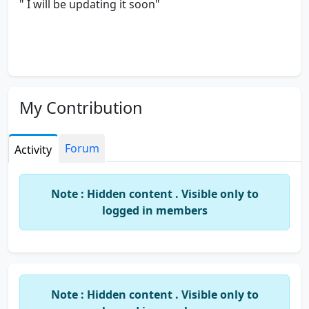
" I will be updating it soon"
My Contribution
Forum
Activity
Note : Hidden content . Visible only to
logged in members
Note : Hidden content . Visible only to