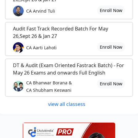
Enroll Now
CA Arvind Tuli
Audit Fast Track Recorded Batch For May
26,Sept 26 & Jan 27
Enroll Now
CA Aarti Lahoti
DT & Audit (Exam Oriented Fastrack Batch) - For
May 26 Exams and onwards Full English
CA Bhanwar Borana &
Enroll Now
CA Shubham Keswani
view all classess