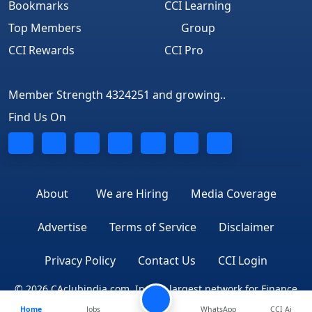
Bookmarks
CCI Learning
Top Members
Group
CCI Rewards
CCI Pro
Member Strength 4324251 and growing..
Find Us On
About
We are Hiring
Media Coverage
Advertise
Terms of Service
Disclaimer
Privacy Policy
Contact Us
CCI Login
© 2026 CAclubindia.com. India's largest network for Finance
Home
Jobs
WhatsApp
CCI Ai
Professionals