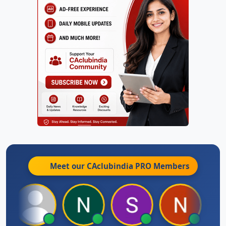
Meet our CAclubindia
PRO
Members