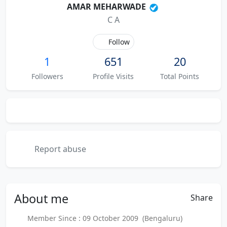
AMAR MEHARWADE
C A
Follow
1
651
20
Followers
Profile Visits
Total Points
Report abuse
About
me
Share
Member Since : 09 October 2009 (Bengaluru)