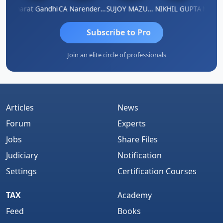
ma
Bharat Gandhi
CA Narender Yarragorla
SUJOY MAZUMDAR
NIKHIL GUPTA
Manoj 
Subscribe to Pro
Join an elite circle of professionals
Articles
News
Forum
Experts
Jobs
Share Files
Judiciary
Notification
Settings
Certification Courses
TAX
Academy
Feed
Books