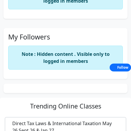
logged in members
My Followers
Note : Hidden content . Visible only to
logged in members
Follow
Trending
Online Classes
Direct Tax Laws & International Taxation May
26,Sept 26 & Jan 27