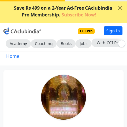
Save Rs 499 on a 2-Year Ad-Free CAclubindia
Pro Membership.
Subscribe Now!
Sign In
CCI Pro
With CCI Pro
Academy
Coaching
Books
Jobs
Home