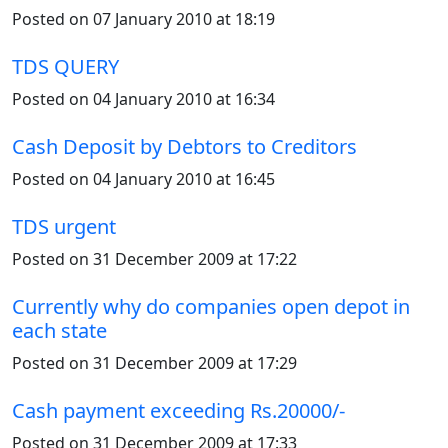
Posted on 07 January 2010 at 18:19
TDS QUERY
Posted on 04 January 2010 at 16:34
Cash Deposit by Debtors to Creditors
Posted on 04 January 2010 at 16:45
TDS urgent
Posted on 31 December 2009 at 17:22
Currently why do companies open depot in
each state
Posted on 31 December 2009 at 17:29
Cash payment exceeding Rs.20000/-
Posted on 31 December 2009 at 17:33