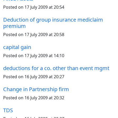
Posted on 17 July 2009 at 20:54
Deduction of group insurance mediclaim
premium
Posted on 17 July 2009 at 20:58
capital gain
Posted on 17 July 2009 at 14:10
deductions for a co. other than event mgmt
Posted on 16 July 2009 at 20:27
Change in Partnership firm
Posted on 16 July 2009 at 20:32
TDS