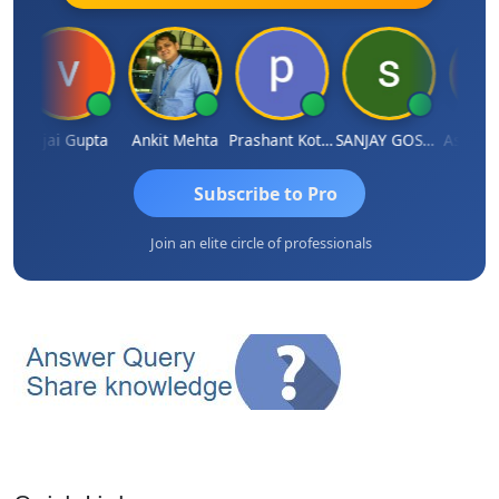
a
Vijai Gupta
Ankit Mehta
Prashant Kotecha
SANJAY GOSALIA
Ashish 
Subscribe to Pro
Join an elite circle of professionals