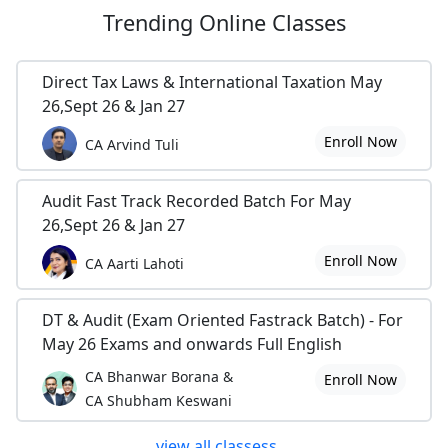
Trending
Online Classes
Direct Tax Laws & International Taxation May
26,Sept 26 & Jan 27
Enroll Now
CA Arvind Tuli
Audit Fast Track Recorded Batch For May
26,Sept 26 & Jan 27
Enroll Now
CA Aarti Lahoti
DT & Audit (Exam Oriented Fastrack Batch) - For
May 26 Exams and onwards Full English
CA Bhanwar Borana &
Enroll Now
CA Shubham Keswani
view all classess