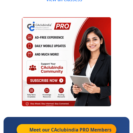
Meet our CAclubindia
PRO
Members