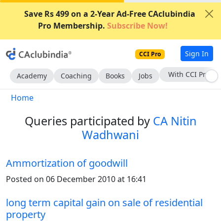
Save Rs 499 on a 2-Year Ad-Free CAclubindia
Pro Membership.
Subscribe Now!
Sign In
CCI Pro
Subscribe Now
Academy
Coaching
Books
Jobs
Home
Queries participated by
CA Nitin
Wadhwani
Ammortization of goodwill
Posted on 06 December 2010 at 16:41
long term capital gain on sale of residential
property