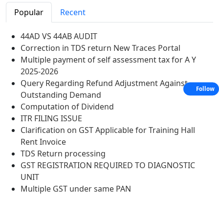
Popular
Recent
44AD VS 44AB AUDIT
Correction in TDS return New Traces Portal
Multiple payment of self assessment tax for A Y
2025-2026
Query Regarding Refund Adjustment Against
Follow
Outstanding Demand
Computation of Dividend
ITR FILING ISSUE
Clarification on GST Applicable for Training Hall
Rent Invoice
TDS Return processing
GST REGISTRATION REQUIRED TO DIAGNOSTIC
UNIT
Multiple GST under same PAN