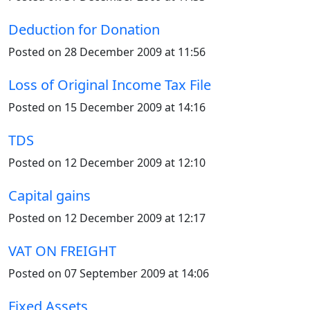
Deduction for Donation
Posted on 28 December 2009 at 11:56
Loss of Original Income Tax File
Posted on 15 December 2009 at 14:16
TDS
Posted on 12 December 2009 at 12:10
Capital gains
Posted on 12 December 2009 at 12:17
VAT ON FREIGHT
Posted on 07 September 2009 at 14:06
Fixed Assets