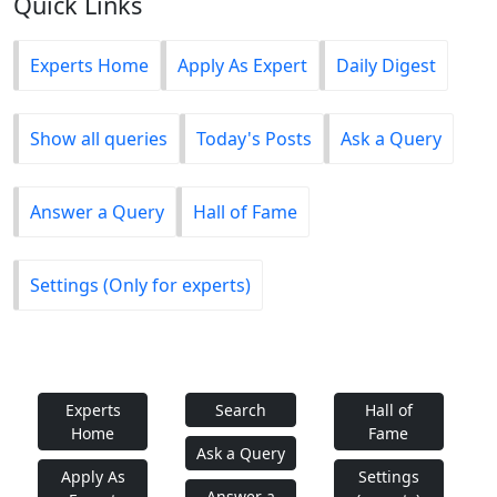
Quick Links
Experts Home
Apply As Expert
Daily Digest
Show all queries
Today's Posts
Ask a Query
Answer a Query
Hall of Fame
Settings (Only for experts)
Experts
Search
Hall of
Home
Fame
Ask a Query
Apply As
Settings
Answer a