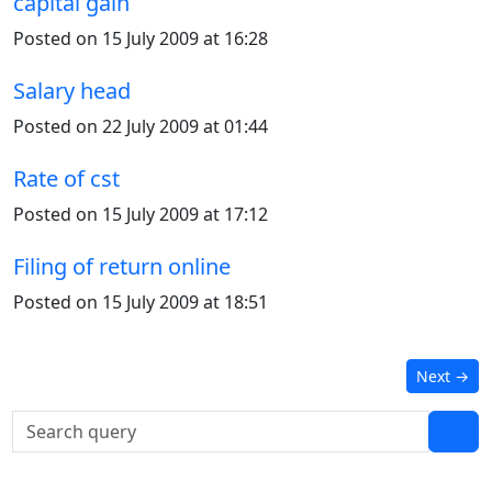
capital gain
Posted on 15 July 2009 at 16:28
Salary head
Posted on 22 July 2009 at 01:44
Rate of cst
Posted on 15 July 2009 at 17:12
Filing of return online
Posted on 15 July 2009 at 18:51
Next
→