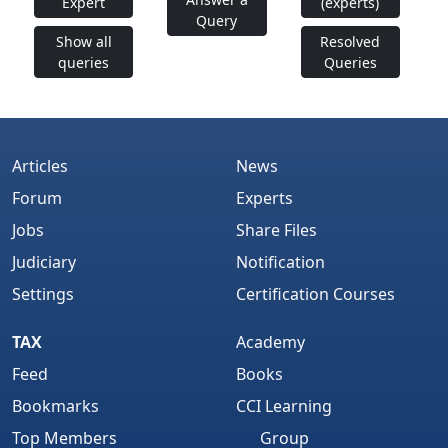
Expert
(experts)
Query
Show all
Resolved
queries
Queries
Articles
News
Forum
Experts
Jobs
Share Files
Judiciary
Notification
Settings
Certification Courses
TAX
Academy
Feed
Books
Bookmarks
CCI Learning
Top Members
Group