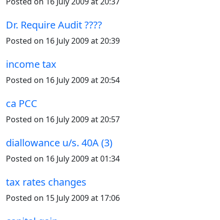
Posted on 16 July 2009 at 20:37
Dr. Require Audit ????
Posted on 16 July 2009 at 20:39
income tax
Posted on 16 July 2009 at 20:54
ca PCC
Posted on 16 July 2009 at 20:57
diallowance u/s. 40A (3)
Posted on 16 July 2009 at 01:34
tax rates changes
Posted on 15 July 2009 at 17:06