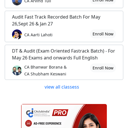
CA Arvind Tuli
Audit Fast Track Recorded Batch For May
26,Sept 26 & Jan 27
Enroll Now
CA Aarti Lahoti
DT & Audit (Exam Oriented Fastrack Batch) - For
May 26 Exams and onwards Full English
CA Bhanwar Borana &
Enroll Now
CA Shubham Keswani
view all classess