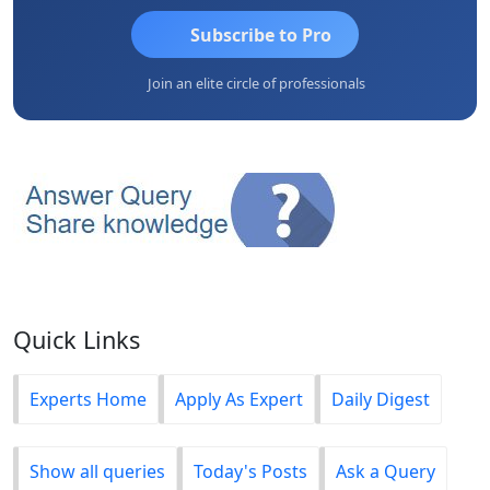
Subscribe to Pro
Join an elite circle of professionals
Quick Links
Experts Home
Apply As Expert
Daily Digest
Show all queries
Today's Posts
Ask a Query