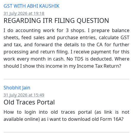
GST WITH ABHI KAUSHIK
31 July 2026 at 19:18
REGARDING ITR FILING QUESTION
I do accounting work for 3 shops. I prepare balance
sheets, feed sales and purchase entries, calculate GST
and tax, and forward the details to the CA for further
processing and return filing. I receive payment for this
work every month in cash. No TDS is deducted. Where
should I show this income in my Income Tax Return?
Shobhit Jain
31 July 2026 at 15:49
Old Traces Portal
How to login into old traces portal (as link is not
available online) as i want to download old Form 16A?