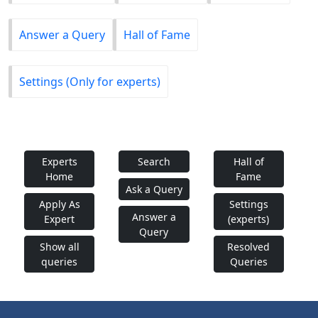
Answer a Query
Hall of Fame
Settings (Only for experts)
Experts
Search
Hall of
Home
Fame
Ask a Query
Apply As
Settings
Answer a
Expert
(experts)
Query
Show all
Resolved
queries
Queries