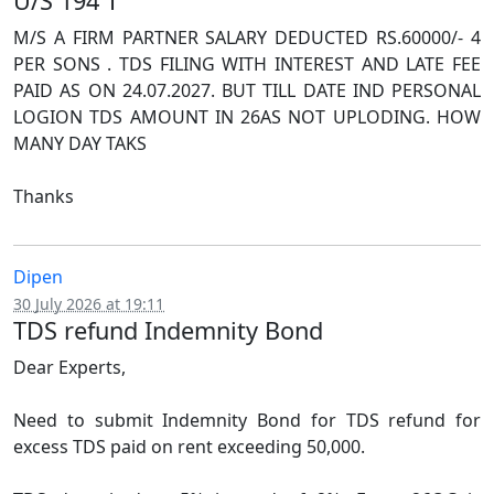
U/S 194 T
M/S A FIRM PARTNER SALARY DEDUCTED RS.60000/- 4
PER SONS . TDS FILING WITH INTEREST AND LATE FEE
PAID AS ON 24.07.2027. BUT TILL DATE IND PERSONAL
LOGION TDS AMOUNT IN 26AS NOT UPLODING. HOW
MANY DAY TAKS
Thanks
Dipen
30 July 2026 at 19:11
TDS refund Indemnity Bond
Dear Experts,
Need to submit Indemnity Bond for TDS refund for
excess TDS paid on rent exceeding 50,000.