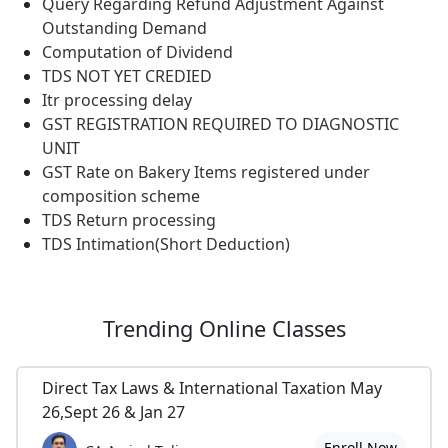
Query Regarding Refund Adjustment Against
Outstanding Demand
Computation of Dividend
TDS NOT YET CREDIED
Itr processing delay
GST REGISTRATION REQUIRED TO DIAGNOSTIC
UNIT
GST Rate on Bakery Items registered under
composition scheme
TDS Return processing
TDS Intimation(Short Deduction)
Trending
Online Classes
Direct Tax Laws & International Taxation May
26,Sept 26 & Jan 27
Enroll Now