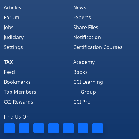
Articles
News
Forum
Experts
Jobs
Share Files
Judiciary
Notification
Settings
Certification Courses
TAX
Academy
Feed
Books
Bookmarks
CCI Learning
Top Members
Group
CCI Rewards
CCI Pro
Find Us On