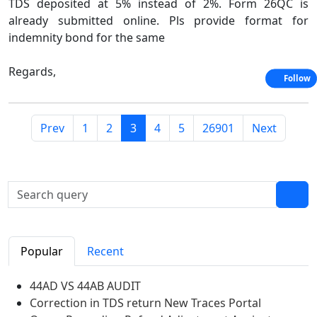
TDS deposited at 5% instead of 2%. Form 26QC is
already submitted online. Pls provide format for
indemnity bond for the same
Regards,
Follow
Prev
1
2
3
4
5
26901
Next
Popular
Recent
44AD VS 44AB AUDIT
Correction in TDS return New Traces Portal