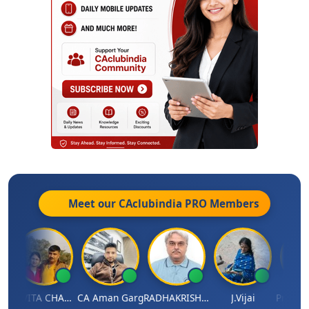
Meet our CAclubindia
PRO
Members
junath
KAVITA CHAUHAN
CA Aman Garg
RADHAKRISHNAN A R
J.Vijai