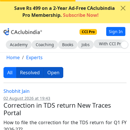
Save Rs 499 on a 2-Year Ad-Free CAclubindia
Pro Membership.
Subscribe Now!
Sign In
CCI Pro
Subscribe Now
Academy
Coaching
Books
Jobs
Home
Experts
All
Resolved
Open
Shobhit Jain
02 August 2026 at 19:43
Correction in TDS return New Traces
Portal
How to file the correction for the TDS return for Q1 FY
2026-27?