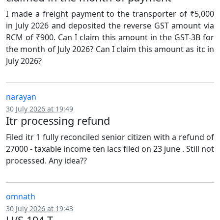
I made a freight payment to the transporter of ₹5,000
in July 2026 and deposited the reverse GST amount via
RCM of ₹900. Can I claim this amount in the GST-3B for
the month of July 2026? Can I claim this amount as itc in
July 2026?
narayan
30 July 2026 at 19:49
Itr processing refund
Filed itr 1 fully reconciled senior citizen with a refund of
27000 - taxable income ten lacs filed on 23 june . Still not
processed. Any idea??
omnath
30 July 2026 at 19:43