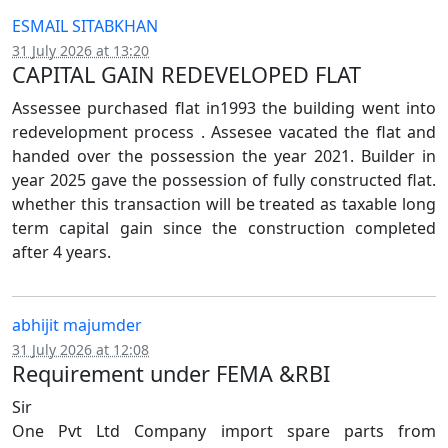
ESMAIL SITABKHAN
31 July 2026 at 13:20
CAPITAL GAIN REDEVELOPED FLAT
Assessee purchased flat in1993 the building went into
redevelopment process . Assesee vacated the flat and
handed over the possession the year 2021. Builder in
year 2025 gave the possession of fully constructed flat.
whether this transaction will be treated as taxable long
term capital gain since the construction completed
after 4 years.
abhijit majumder
31 July 2026 at 12:08
Requirement under FEMA &RBI
Sir
One Pvt Ltd Company import spare parts from