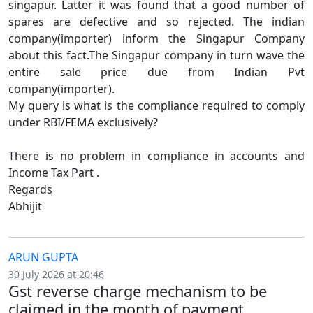
singapur. Latter it was found that a good number of
spares are defective and so rejected. The indian
company(importer) inform the Singapur Company
about this fact.The Singapur company in turn wave the
entire sale price due from Indian Pvt
company(importer).
My query is what is the compliance required to comply
under RBI/FEMA exclusively?
There is no problem in compliance in accounts and
Income Tax Part .
Regards
Abhijit
ARUN GUPTA
30 July 2026 at 20:46
Gst reverse charge mechanism to be
claimed in the month of payment