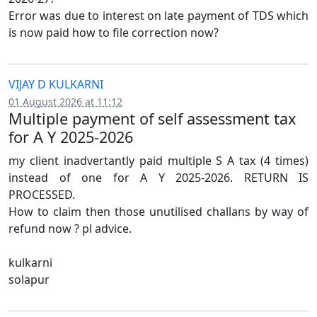
Error was due to interest on late payment of TDS which
is now paid how to file correction now?
VIJAY D KULKARNI
01 August 2026 at 11:12
Multiple payment of self assessment tax
for A Y 2025-2026
my client inadvertantly paid multiple S A tax (4 times)
instead of one for A Y 2025-2026. RETURN IS
PROCESSED.
How to claim then those unutilised challans by way of
refund now ? pl advice.
kulkarni
solapur