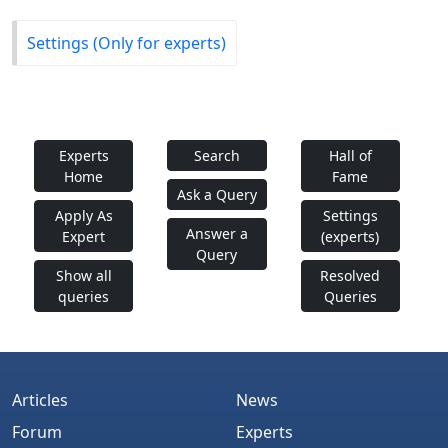
Settings (Only for experts)
Experts
Search
Hall of
Home
Fame
Ask a Query
Apply As
Settings
Answer a
Expert
(experts)
Query
Show all
Resolved
queries
Queries
Articles
News
Forum
Experts