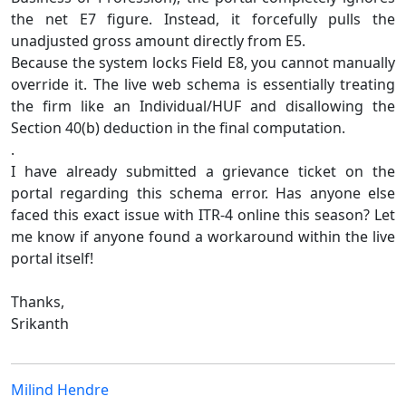
the net E7 figure. Instead, it forcefully pulls the
unadjusted gross amount directly from E5.
Because the system locks Field E8, you cannot manually
override it. The live web schema is essentially treating
the firm like an Individual/HUF and disallowing the
Section 40(b) deduction in the final computation.
.
I have already submitted a grievance ticket on the
portal regarding this schema error. Has anyone else
faced this exact issue with ITR-4 online this season? Let
me know if anyone found a workaround within the live
portal itself!
Thanks,
Srikanth
Milind Hendre