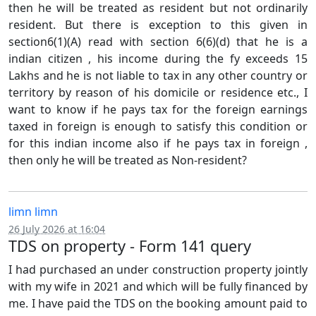
then he will be treated as resident but not ordinarily
resident. But there is exception to this given in
section6(1)(A) read with section 6(6)(d) that he is a
indian citizen , his income during the fy exceeds 15
Lakhs and he is not liable to tax in any other country or
territory by reason of his domicile or residence etc., I
want to know if he pays tax for the foreign earnings
taxed in foreign is enough to satisfy this condition or
for this indian income also if he pays tax in foreign ,
then only he will be treated as Non-resident?
limn limn
26 July 2026 at 16:04
TDS on property - Form 141 query
I had purchased an under construction property jointly
with my wife in 2021 and which will be fully financed by
me. I have paid the TDS on the booking amount paid to