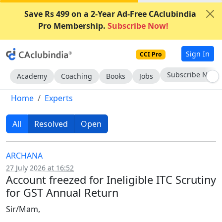
Save Rs 499 on a 2-Year Ad-Free CAclubindia
Pro Membership.
Subscribe Now!
Sign In
CCI Pro
Subscribe Now
Academy
Coaching
Books
Jobs
Home
Experts
All
Resolved
Open
ARCHANA
27 July 2026 at 16:52
Account freezed for Ineligible ITC Scrutiny
for GST Annual Return
Sir/Mam,