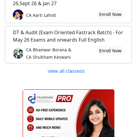
26,Sept 26 & Jan 27
Enroll Now
CA Aarti Lahoti
DT & Audit (Exam Oriented Fastrack Batch) - For
May 26 Exams and onwards Full English
CA Bhanwar Borana &
Enroll Now
CA Shubham Keswani
view all classess