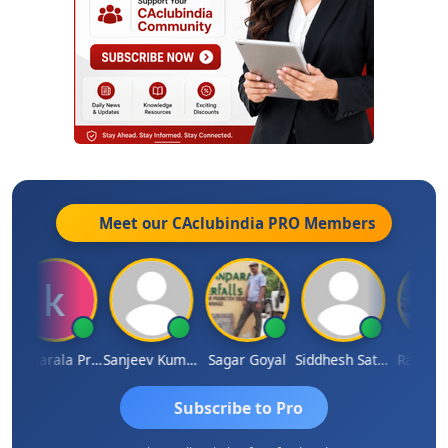
Meet our CAclubindia
PRO
Members
Konijarala Prasad
Sanjeev Kumar Manchanda
Sagar Goyal
Siddhesh Satardekar
Raval Um
Subscribe to Pro