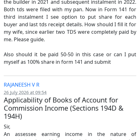
the builder in 2021 and subsequent instalment in 2022.
Both tds were filed with my pan. Now in Form 141 for
third instalment I see option to put share for each
buyer and last tds receipt details. How should I fill it for
my wife, since earlier two TDS were completely paid by
me. Please guide.
Also should it be paid 50-50 in this case or can I put
myself as 100% share in form 141 and submit
RAJANEESH V R
26 July 2026 at 09:54
Applicability of Books of Account for
Commission Income (Sections 194D &
194H)
Sir,
An assessee earning income in the nature of