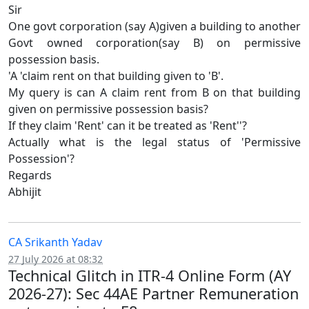
Sir
One govt corporation (say A)given a building to another
Govt owned corporation(say B) on permissive
possession basis.
'A 'claim rent on that building given to 'B'.
My query is can A claim rent from B on that building
given on permissive possession basis?
If they claim 'Rent' can it be treated as 'Rent''?
Actually what is the legal status of 'Permissive
Possession'?
Regards
Abhijit
CA Srikanth Yadav
27 July 2026 at 08:32
Technical Glitch in ITR-4 Online Form (AY
2026-27): Sec 44AE Partner Remuneration