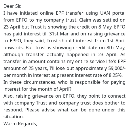
Dear Sir,
I have initiated online EPF transfer using UAN portal
from EPFO to my company trust. Claim was settled on
23 April but Trust is showing the credit on 8 May. EPFO
has paid interest till 31st Mar and on raising grievance
to EPFO, they said, Trust should interest from 1st April
onwards. But Trust is showing credit date on 8th May,
although transfer actually happened in 23 April. As
transfer in amount contains my entire service life's EPF
amount of 25 years, I'll lose out approximately 59,000/-
per month in interest at present interest rate of 8.25%.
In these circumstances, who is responsible for paying
interest for the month of April?
Also, raising grievance on EPFO, they point to connect
with company Trust and company trust does bother to
respond. Please advise what can be done under this
situation.
Warm Regards,