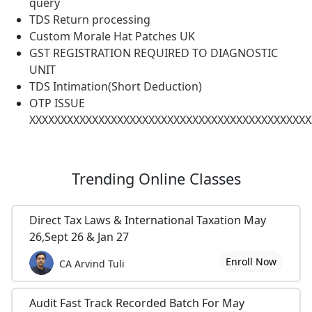
query
TDS Return processing
Custom Morale Hat Patches UK
GST REGISTRATION REQUIRED TO DIAGNOSTIC
UNIT
TDS Intimation(Short Deduction)
OTP ISSUE
XXXXXXXXXXXXXXXXXXXXXXXXXXXXXXXXXXXXXXXXXXXXX
Trending
Online Classes
Direct Tax Laws & International Taxation May
26,Sept 26 & Jan 27
Enroll Now
CA Arvind Tuli
Audit Fast Track Recorded Batch For May