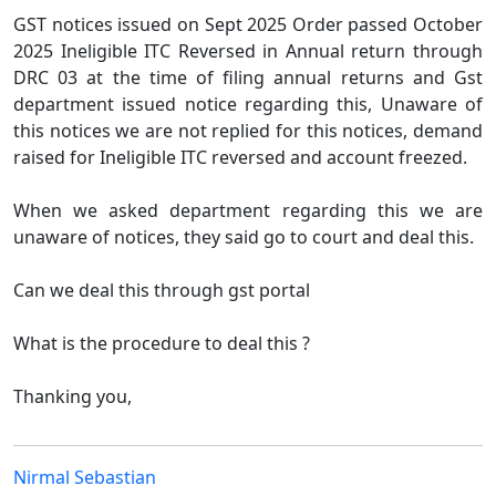
GST notices issued on Sept 2025 Order passed October
2025 Ineligible ITC Reversed in Annual return through
DRC 03 at the time of filing annual returns and Gst
department issued notice regarding this, Unaware of
this notices we are not replied for this notices, demand
raised for Ineligible ITC reversed and account freezed.
When we asked department regarding this we are
unaware of notices, they said go to court and deal this.
Can we deal this through gst portal
What is the procedure to deal this ?
Thanking you,
Nirmal Sebastian