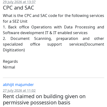
29 July 2026 at 13:37
CPC and SAC
What is the CPC and SAC code for the following services
for a SEZ Unit
1. Back office Operations with Data Processing and
Software development IT & IT enabled services
2. Document Scanning, preparation and other
specialized office support services(Document
Digitization)
Regards
Nirmal
abhijit majumder
27 July 2026 at 11:02
Rent claimed on building given on
permissive possession basis