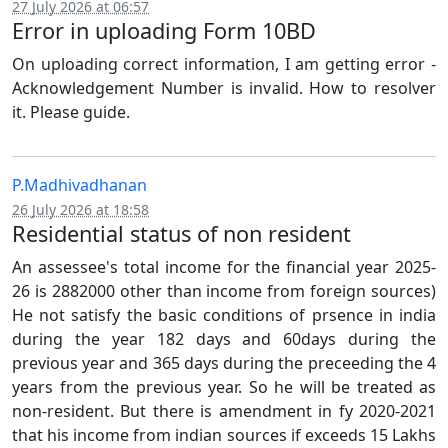
27 July 2026 at 06:57
Error in uploading Form 10BD
On uploading correct information, I am getting error -
Acknowledgement Number is invalid. How to resolver
it. Please guide.
P.Madhivadhanan
26 July 2026 at 18:58
Residential status of non resident
An assessee's total income for the financial year 2025-
26 is 2882000 other than income from foreign sources)
He not satisfy the basic conditions of prsence in india
during the year 182 days and 60days during the
previous year and 365 days during the preceeding the 4
years from the previous year. So he will be treated as
non-resident. But there is amendment in fy 2020-2021
that his income from indian sources if exceeds 15 Lakhs