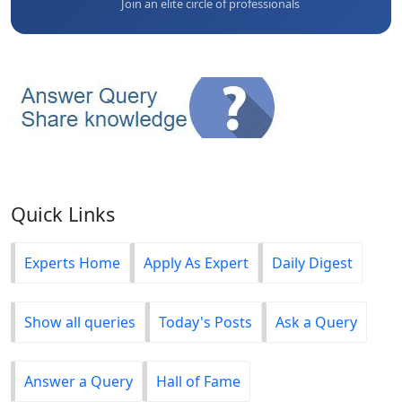
Join an elite circle of professionals
Quick Links
Experts Home
Apply As Expert
Daily Digest
Show all queries
Today's Posts
Ask a Query
Answer a Query
Hall of Fame