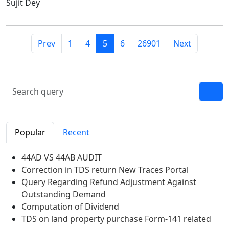
Sujit Dey
Prev
1
4
5
6
26901
Next
Popular
Recent
44AD VS 44AB AUDIT
Correction in TDS return New Traces Portal
Query Regarding Refund Adjustment Against
Outstanding Demand
Computation of Dividend
TDS on land property purchase Form-141 related