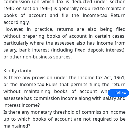
commission (on which tax is deducted under section
194D or section 194H) is generally required to maintain
books of account and file the Income-tax Return
accordingly.
However, in practice, returns are also being filed
without preparing books of account in certain cases,
particularly where the assessee also has income from
salary, bank interest (including fixed deposit interest),
or other non-business sources.
Kindly clarify:
Is there any provision under the Income-tax Act, 1961,
or the Income-tax Rules that permits filing the return
without maintaining books of account where the
Follow
assessee has commission income along with salary and
interest income?
Is there any monetary threshold of commission income
up to which books of account are not required to be
maintained?