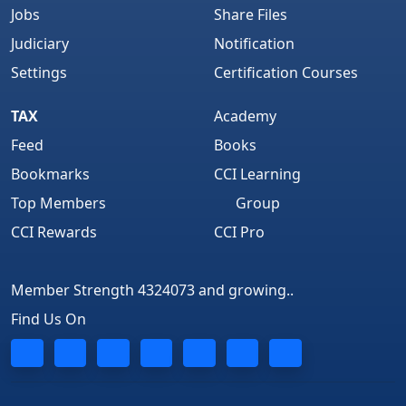
Jobs
Share Files
Judiciary
Notification
Settings
Certification Courses
TAX
Academy
Feed
Books
Bookmarks
CCI Learning
Top Members
Group
CCI Rewards
CCI Pro
Member Strength 4324073 and growing..
Find Us On