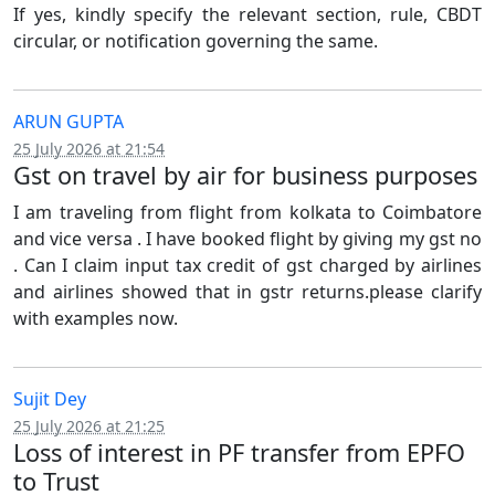
If yes, kindly specify the relevant section, rule, CBDT
circular, or notification governing the same.
ARUN GUPTA
25 July 2026 at 21:54
Gst on travel by air for business purposes
I am traveling from flight from kolkata to Coimbatore
and vice versa . I have booked flight by giving my gst no
. Can I claim input tax credit of gst charged by airlines
and airlines showed that in gstr returns.please clarify
with examples now.
Sujit Dey
25 July 2026 at 21:25
Loss of interest in PF transfer from EPFO
to Trust