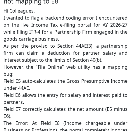
not mapping to E8
Hi Colleagues,
I wanted to flag a backend coding error I encountered
on the live Income Tax e-filing portal for AY 2026-27
while filing ITR-4 for a Partnership Firm engaged in the
goods carriage business.
As per the proviso to Section 44AE(3), a partnership
firm can claim a deduction for partner salary and
interest subject to the limits of Section 40(b).
However, the "File Online" web utility has a mapping
bug:
Field E5 auto-calculates the Gross Presumptive Income
under 44AE.
Field E6 allows the entry for salary and interest paid to
partners.
Field E7 correctly calculates the net amount (E5 minus
E6).
The Error: At Field E8 (Income chargeable under
Business or Profession), the portal completely ignores