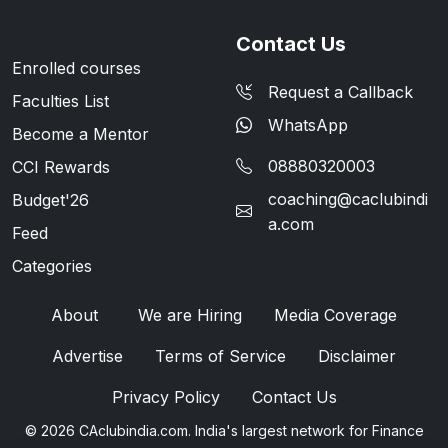
Contact Us
Enrolled courses
Request a Callback
Faculties List
WhatsApp
Become a Mentor
08880320003
CCI Rewards
coaching@caclubindi
Budget'26
a.com
Feed
Categories
About
We are Hiring
Media Coverage
Advertise
Terms of Service
Disclaimer
Privacy Policy
Contact Us
© 2026 CAclubindia.com. India's largest network for Finance