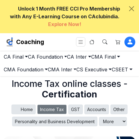
Unlock 1 Month FREE CCI Pro Membership
with Any E-Learning Course on CAclubindia.
Explore Now!
Coaching
CA Final
CA Foundation
CA Inter
CMA Final
CMA Foundation
CMA Inter
CS Executive
CSEET
Income Tax online classes -
Certification
Home
Income Tax
GST
Accounts
Other
Personality and Business Development