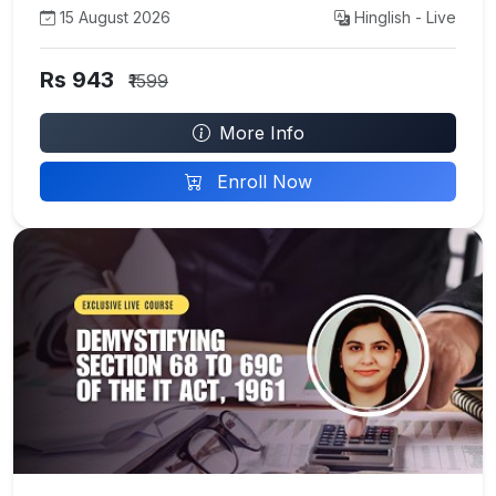
15 August 2026
Hinglish - Live
Rs 943
₹1599
More Info
Enroll Now