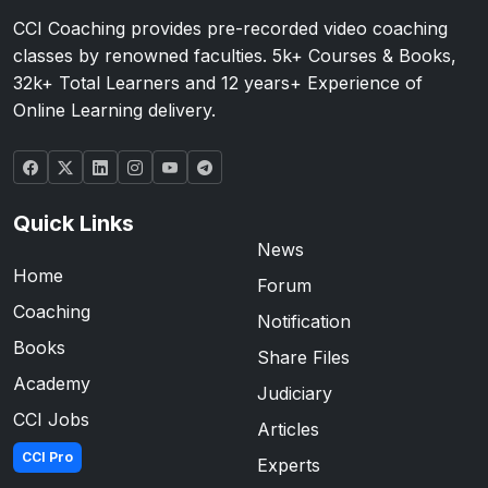
CCI Coaching provides pre-recorded video coaching
classes by renowned faculties. 5k+ Courses & Books,
32k+ Total Learners and 12 years+ Experience of
Online Learning delivery.
Quick Links
News
Home
Forum
Coaching
Notification
Books
Share Files
Academy
Judiciary
CCI Jobs
Articles
CCI Pro
Experts