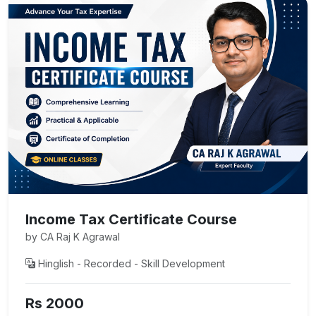
Income Tax Certificate Course
by CA Raj K Agrawal
Hinglish - Recorded - Skill Development
Rs 2000