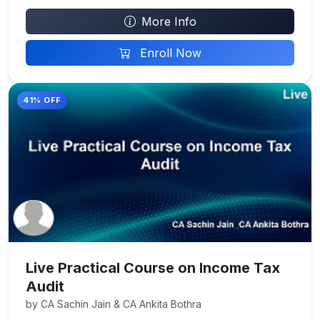
More Info
Enroll Now
41% OFF
Live Practical Course on Income Tax
Audit
by CA Sachin Jain & CA Ankita Bothra