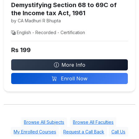
Demystifying Section 68 to 69C of
the Income tax Act, 1961
by CA Madhuri R Bhupta
English - Recorded - Certification
Rs 199
More Info
Enroll Now
Browse All Subjects
Browse All Faculties
My Enrolled Courses
Request a Call Back
Call Us