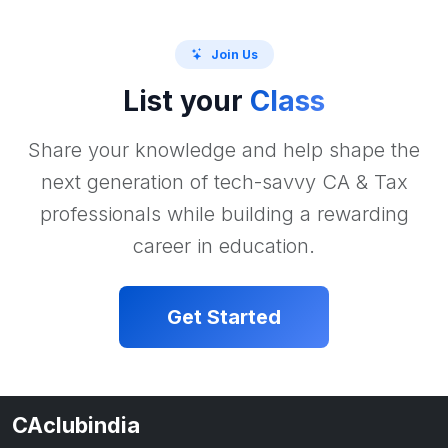
Join Us
List your
Class
Share your knowledge and help shape the
next generation of tech-savvy CA & Tax
professionals while building a rewarding
career in education.
Get Started
CAclubindia