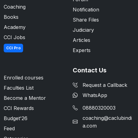
Coaching
Notification
Books
Share Files
Academy
Judiciary
CCI Jobs
Articles
CCI Pro
Experts
Contact Us
Enrolled courses
Request a Callback
Faculties List
WhatsApp
Become a Mentor
08880320003
CCI Rewards
coaching@caclubindi
Budget'26
a.com
Feed