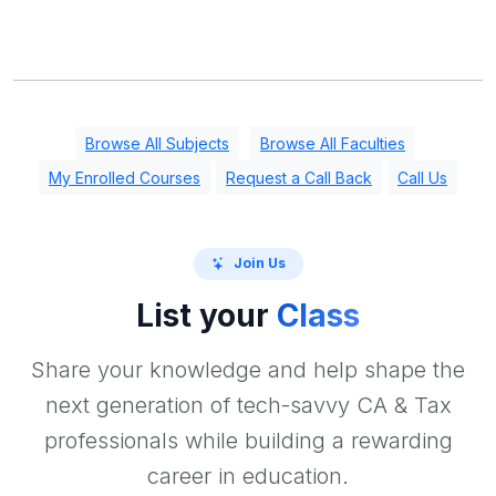
Browse All Subjects
Browse All Faculties
My Enrolled Courses
Request a Call Back
Call Us
Join Us
List your
Class
Share your knowledge and help shape the
next generation of tech-savvy CA & Tax
professionals while building a rewarding
career in education.