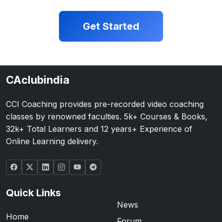
Get Started
CAclubindia
CCI Coaching provides pre-recorded video coaching
classes by renowned faculties. 5k+ Courses & Books,
32k+ Total Learners and 12 years+ Experience of
Online Learning delivery.
Quick Links
News
Home
Forum