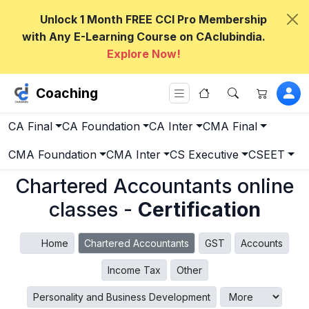
Unlock 1 Month FREE CCI Pro Membership
with Any E-Learning Course on CAclubindia.
Explore Now!
Coaching
CA Final
CA Foundation
CA Inter
CMA Final
CMA Foundation
CMA Inter
CS Executive
CSEET
Chartered Accountants online
classes -
Certification
Home
Chartered Accountants
GST
Accounts
Income Tax
Other
Personality and Business Development