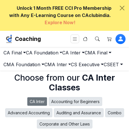
Unlock 1 Month FREE CCI Pro Membership
with Any E-Learning Course on CAclubindia.
Explore Now!
Coaching
CA Final
CA Foundation
CA Inter
CMA Final
CMA Foundation
CMA Inter
CS Executive
CSEET
Choose from our
CA Inter
Classes
CA Inter
Accounting for Beginners
Advanced Accounting
Auditing and Assurance
Combo
Corporate and Other Laws