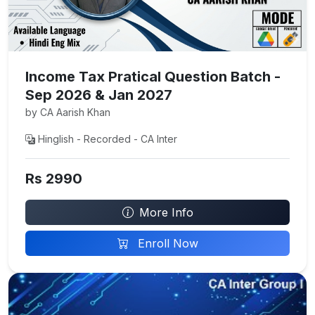
Income Tax Pratical Question Batch -
Sep 2026 & Jan 2027
by CA Aarish Khan
Hinglish - Recorded - CA Inter
Rs 2990
More Info
Enroll Now