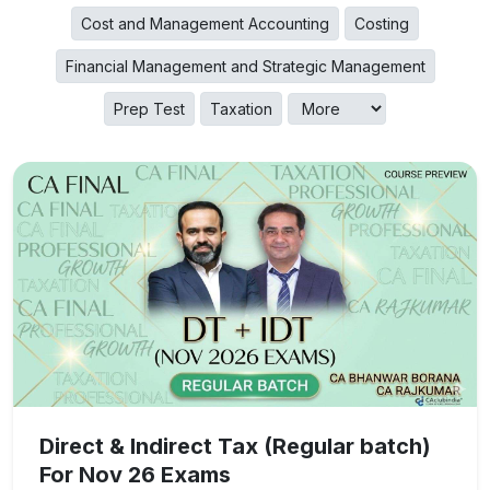
Cost and Management Accounting
Costing
Financial Management and Strategic Management
Prep Test
Taxation
Direct & Indirect Tax (Regular batch)
For Nov 26 Exams