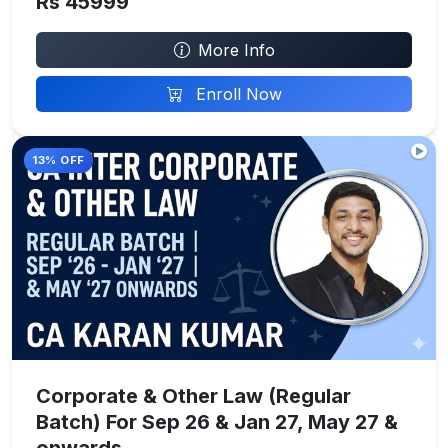
Rs 45999
More Info
Enroll Now
13% OFF
Corporate & Other Law (Regular
Batch) For Sep 26 & Jan 27, May 27 &
onwards