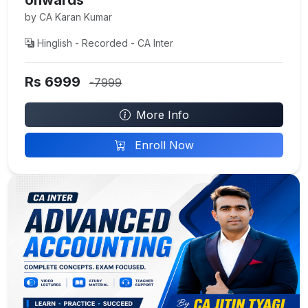
by CA Karan Kumar
Hinglish - Recorded - CA Inter
Rs 6999
-7999
More Info
Enroll Now