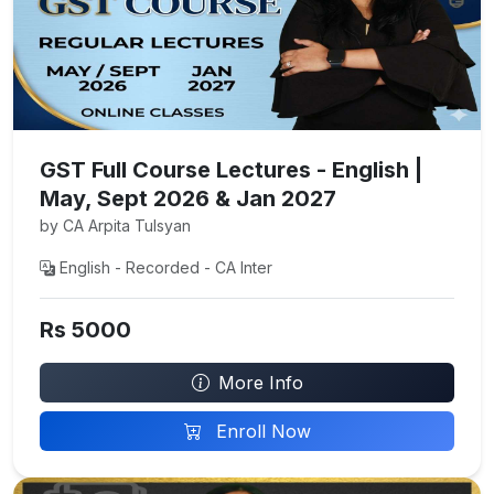
GST Full Course Lectures - English |
May, Sept 2026 & Jan 2027
by CA Arpita Tulsyan
English - Recorded - CA Inter
Rs 5000
More Info
Enroll Now