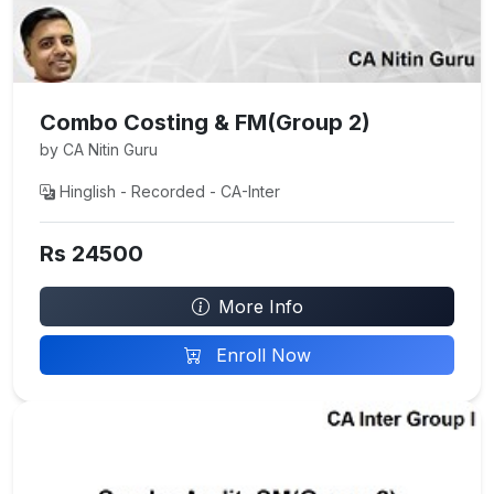
Combo Costing & FM(Group 2)
by CA Nitin Guru
Hinglish - Recorded - CA-Inter
Rs 24500
More Info
Enroll Now