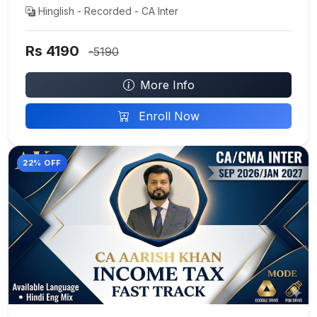
Hinglish - Recorded - CA Inter
Rs 4190
-5190
More Info
Enroll Now
22% OFF