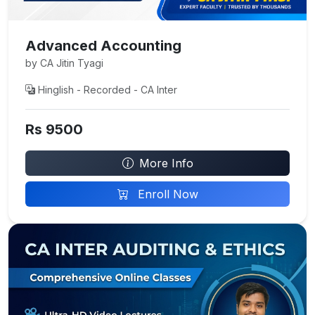
Advanced Accounting
by CA Jitin Tyagi
Hinglish - Recorded - CA Inter
Rs 9500
More Info
Enroll Now