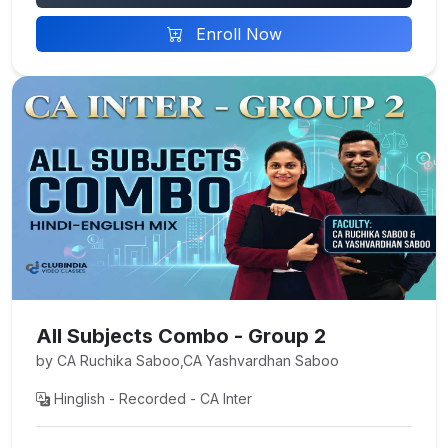
Enroll Now
All Subjects Combo - Group 2
by CA Ruchika Saboo,CA Yashvardhan Saboo
Hinglish - Recorded - CA Inter