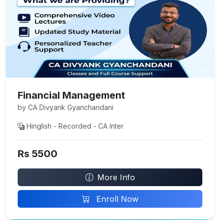
Financial Management
by CA Divyank Gyanchandani
Hinglish - Recorded - CA Inter
Rs 5500
More Info
Enroll Now