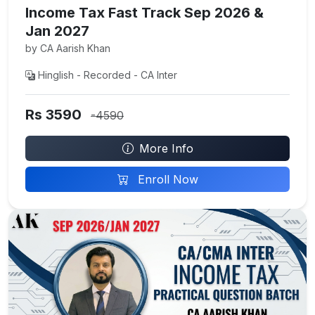
Income Tax Fast Track Sep 2026 &
Jan 2027
by CA Aarish Khan
Hinglish - Recorded - CA Inter
Rs 3590
-4590
More Info
Enroll Now