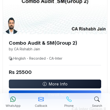
Combo Audit & SM(Group 2)
by CA Rishabh Jain
Hinglish - Recorded - CA-Inter
Rs 25500
More Info
Enroll Now
WhatsApp
Callback
Phone
Search