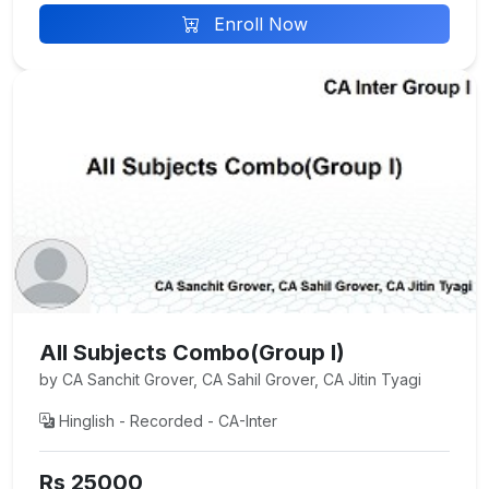
Enroll Now
All Subjects Combo(Group I)
by CA Sanchit Grover, CA Sahil Grover, CA Jitin Tyagi
Hinglish - Recorded - CA-Inter
Rs 25000