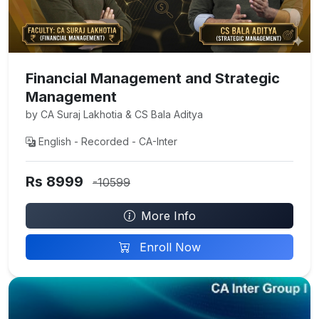
Financial Management and Strategic
Management
by CA Suraj Lakhotia & CS Bala Aditya
English - Recorded - CA-Inter
Rs 8999
-10599
More Info
Enroll Now