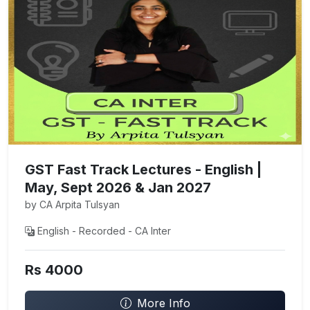
GST Fast Track Lectures - English |
May, Sept 2026 & Jan 2027
by CA Arpita Tulsyan
English - Recorded - CA Inter
Rs 4000
More Info