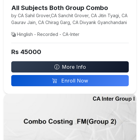
All Subjects Both Group Combo
by CA Sahil Grover,CA Sanchit Grover, CA Jitin Tyagi, CA
Gaurav Jain, CA Chirag Garg, CA Divyank Gyanchandani
Hinglish - Recorded - CA-Inter
Rs 45000
More Info
Enroll Now