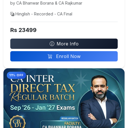
by CA Bhanwar Borana & CA Rajkumar
Hinglish - Recorded - CA Final
Rs 23499
More Info
Enroll Now
11% OFF