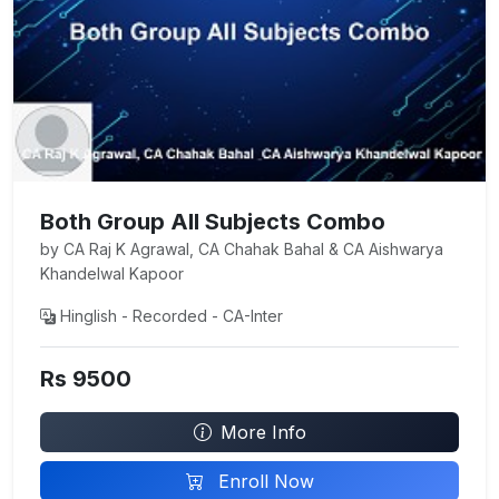
Both Group All Subjects Combo
by CA Raj K Agrawal, CA Chahak Bahal & CA Aishwarya
Khandelwal Kapoor
Hinglish - Recorded - CA-Inter
Rs 9500
More Info
Enroll Now