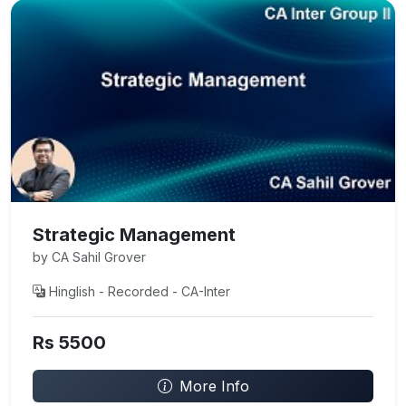
Strategic Management
by CA Sahil Grover
Hinglish - Recorded - CA-Inter
Rs 5500
More Info