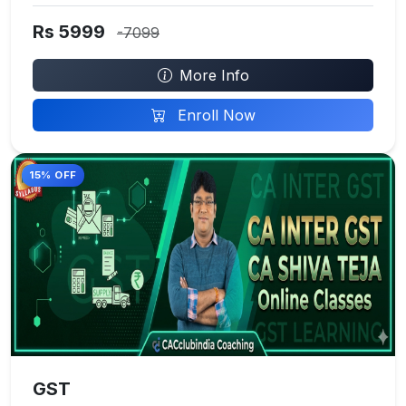
Rs 5999
-7099
More Info
Enroll Now
15% OFF
GST