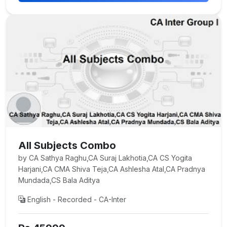
All Subjects Combo
by CA Sathya Raghu,CA Suraj Lakhotia,CA CS Yogita
Harjani,CA CMA Shiva Teja,CA Ashlesha Atal,CA Pradnya
Mundada,CS Bala Aditya
English - Recorded - CA-Inter