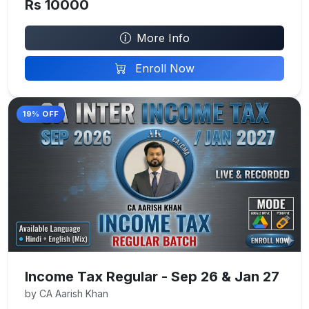
Rs 10000
More Info
Enroll Now
19% OFF
Income Tax Regular - Sep 26 & Jan 27
by CA Aarish Khan