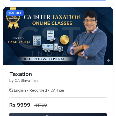
15% OFF
Taxation
by CA Shiva Teja
English - Recorded - CA-Inter
Rs 9999
-11799