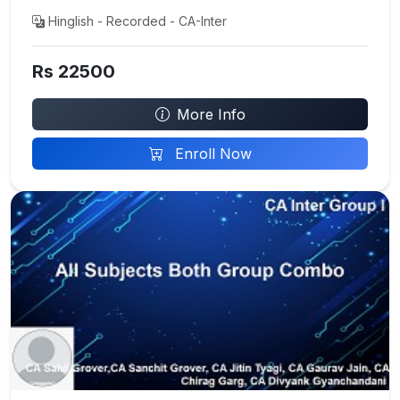
Hinglish - Recorded - CA-Inter
Rs 22500
More Info
Enroll Now