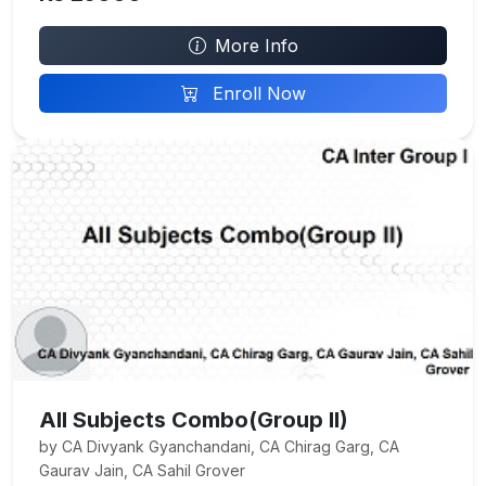
More Info
Enroll Now
All Subjects Combo(Group II)
by CA Divyank Gyanchandani, CA Chirag Garg, CA
Gaurav Jain, CA Sahil Grover