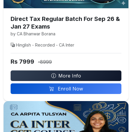
Direct Tax Regular Batch For Sep 26 &
Jan 27 Exams
by CA Bhanwar Borana
Hinglish - Recorded - CA Inter
Rs 7999
-8999
More Info
Enroll Now