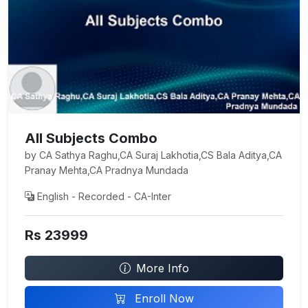
All Subjects Combo
by CA Sathya Raghu,CA Suraj Lakhotia,CS Bala Aditya,CA
Pranay Mehta,CA Pradnya Mundada
English - Recorded - CA-Inter
Rs 23999
More Info
Enroll Now