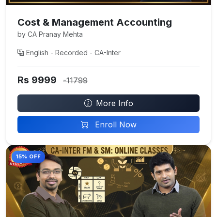
Cost & Management Accounting
by CA Pranay Mehta
English - Recorded - CA-Inter
Rs 9999
-11799
More Info
Enroll Now
15% OFF