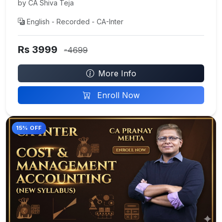
by CA Shiva Teja
English - Recorded - CA-Inter
Rs 3999
-4699
More Info
Enroll Now
15% OFF