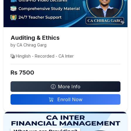
Auditing & Ethics
by CA Chirag Garg
Hinglish - Recorded - CA Inter
Rs 7500
More Info
Enroll Now