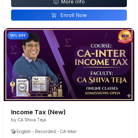
More Info
Enroll Now
15% OFF
Income Tax (New)
by CA Shiva Teja
English - Recorded - CA-Inter