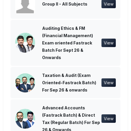
Group II - All Subjects
View
Auditing Ethics & FM
(Financial Management)
Exam oriented Fastrack
View
Batch For Sept 26 &
Onwards
Taxation & Audit (Exam
Oriented-Fastrack Batch)
View
For Sep 26 & onwards
Advanced Accounts
(Fastrack Batch) & Direct
View
Tax (Regular Batch) For Sep
26 & Onwards