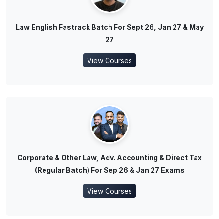
Law English Fastrack Batch For Sept 26, Jan 27 & May
27
View Courses
Corporate & Other Law, Adv. Accounting & Direct Tax
(Regular Batch) For Sep 26 & Jan 27 Exams
View Courses