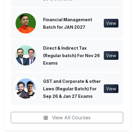
Financial Management
View
Batch for JAN 2027
Direct & Indirect Tax
(Regular batch) For Nov 26
View
Exams
GST and Corporate & other
Laws (Regular Batch) For
View
Sep 26 & Jan 27 Exams
View All Courses