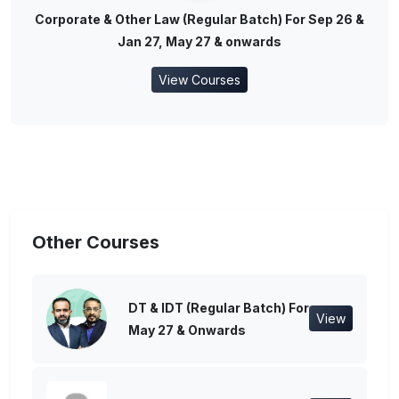
Corporate & Other Law (Regular Batch) For Sep 26 &
Jan 27, May 27 & onwards
View Courses
Other Courses
DT & IDT (Regular Batch) For
View
May 27 & Onwards