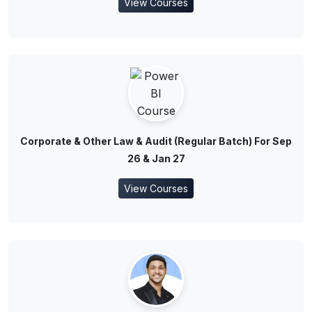
View Courses
Corporate & Other Law & Audit (Regular Batch) For Sep
26 & Jan 27
View Courses