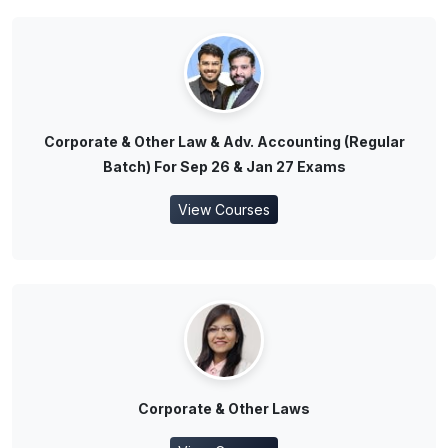
Corporate & Other Law & Adv. Accounting (Regular
Batch) For Sep 26 & Jan 27 Exams
View Courses
Corporate & Other Laws