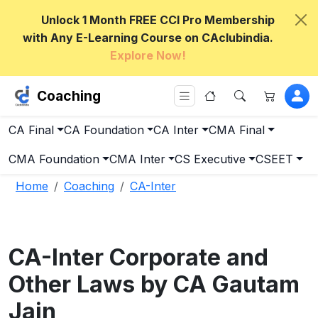
Unlock 1 Month FREE CCI Pro Membership
with Any E-Learning Course on CAclubindia.
Explore Now!
Coaching
CA Final
CA Foundation
CA Inter
CMA Final
CMA Foundation
CMA Inter
CS Executive
CSEET
Home
Coaching
CA-Inter
CA-Inter Corporate and
Other Laws by CA Gautam
Jain