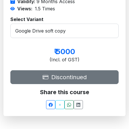
Validity:
9 Months Access
Views:
1.5
Times
Select Variant
₹
5000
(Incl. of GST)
Discontinued
Share this course