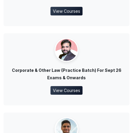
View Courses
Corporate & Other Law (Practice Batch) For Sept 26
Exams & Onwards
View Courses