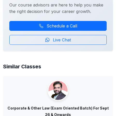
Our course advisors are here to help you make
the right decision for your career growth.
Schedule a Call
Live Chat
Similar Classes
Corporate & Other Law (Exam Oriented Batch) For Sept
26 & Onwards