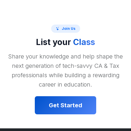
Join Us
List your
Class
Share your knowledge and help shape the
next generation of tech-savvy CA & Tax
professionals while building a rewarding
career in education.
Get Started