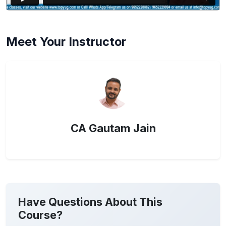
Meet Your Instructor
CA Gautam Jain
Have Questions About This
Course?