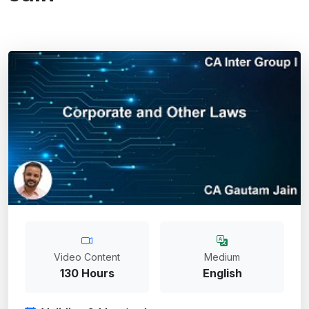
Video Content
Medium
130 Hours
English