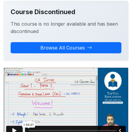
Course Discontinued
This course is no longer available and has been
discontinued
Browse All Courses