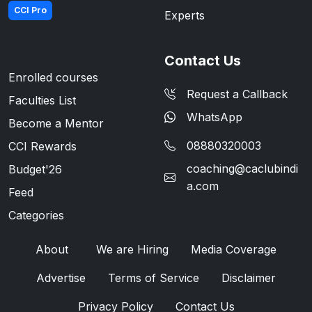
CCI Pro
Experts
Contact Us
Enrolled courses
Request a Callback
Faculties List
WhatsApp
Become a Mentor
08880320003
CCI Rewards
coaching@caclubindi
Budget'26
a.com
Feed
Categories
About
We are Hiring
Media Coverage
Advertise
Terms of Service
Disclaimer
Privacy Policy
Contact Us