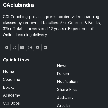
CAclubindia
CCI Coaching provides pre-recorded video coaching
classes by renowned faculties. 5k+ Courses & Books,
32k+ Total Learners and 12 years+ Experience of
Online Learning delivery.
Quick Links
News
Home
Forum
Coaching
Notification
Books
Share Files
Academy
Judiciary
CCI Jobs
Articles