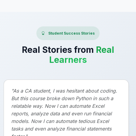
Student Success Stories
Real Stories from
Real
Learners
"As a CA student, I was hesitant about coding.
But this course broke down Python in such a
relatable way. Now I can automate Excel
reports, analyze data and even run financial
models. Now I can automate tedious Excel
tasks and even analyze financial statements