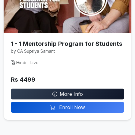
1 - 1 Mentorship Program for Students
by CA Supriya Samant
Hindi - Live
Rs 4499
More Info
Enroll Now