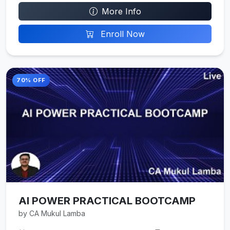
More Info
Enroll Now
70% OFF
AI POWER PRACTICAL BOOTCAMP
by CA Mukul Lamba