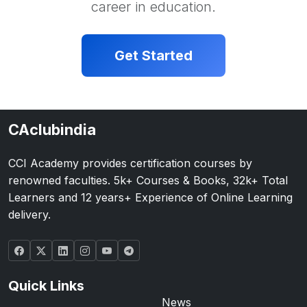
career in education.
Get Started
CAclubindia
CCI Academy provides certification courses by
renowned faculties. 5k+ Courses & Books, 32k+ Total
Learners and 12 years+ Experience of Online Learning
delivery.
Quick Links
News