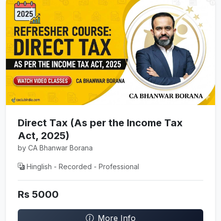
Direct Tax (As per the Income Tax
Act, 2025)
by CA Bhanwar Borana
Hinglish - Recorded - Professional
Rs 5000
More Info