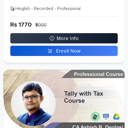
Hinglish - Recorded - Professional
Rs 1770
₹5000
More Info
Enroll Now