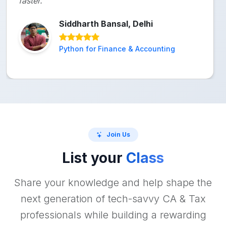
faster."
Siddharth Bansal, Delhi
Python for Finance & Accounting
Join Us
List your
Class
Share your knowledge and help shape the
next generation of tech-savvy CA & Tax
professionals while building a rewarding