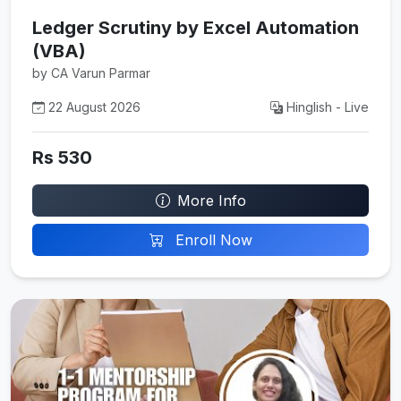
Ledger Scrutiny by Excel Automation
(VBA)
by CA Varun Parmar
22 August 2026
Hinglish - Live
Rs 530
More Info
Enroll Now