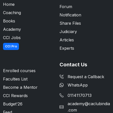
Home
Forum
Coaching
Notification
Books
Share Files
Academy
Judiciary
CCI Jobs
Articles
CCI Pro
Experts
Contact Us
Enrolled courses
Request a Callback
Faculties List
WhatsApp
Become a Mentor
01141170713
CCI Rewards
academy@caclubindia
Budget'26
.com
Feed