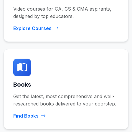
Video courses for CA, CS & CMA aspirants,
designed by top educators.
Explore Courses
Books
Get the latest, most comprehensive and well-
researched books delivered to your doorstep.
Find Books