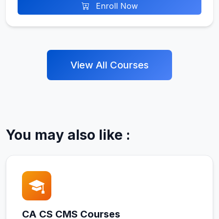
Enroll Now
View All Courses
You may also like :
CA CS CMS Courses