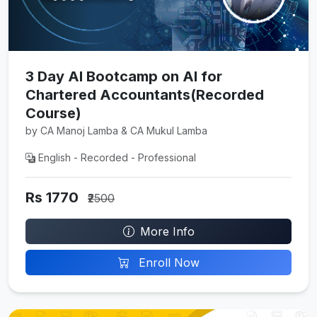
3 Day AI Bootcamp on AI for
Chartered Accountants(Recorded
Course)
by CA Manoj Lamba & CA Mukul Lamba
English - Recorded - Professional
Rs 1770
₹2500
More Info
Enroll Now