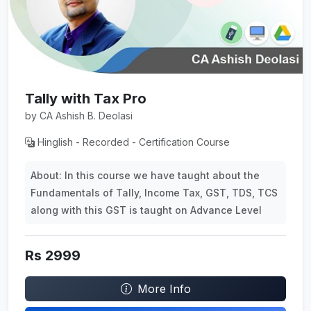
Tally with Tax Pro
by CA Ashish B. Deolasi
Hinglish - Recorded - Certification Course
About: In this course we have taught about the
Fundamentals of Tally, Income Tax, GST, TDS, TCS
along with this GST is taught on Advance Level
Rs 2999
More Info