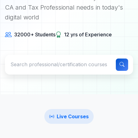
CA and Tax Professional needs in today's
digital world
32000+ Students
12 yrs of Experience
Live Courses