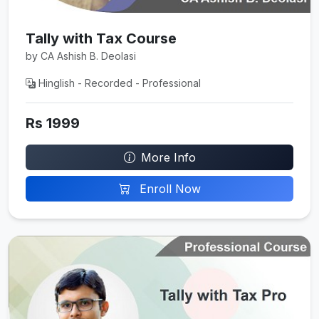
Tally with Tax Course
by CA Ashish B. Deolasi
Hinglish - Recorded - Professional
Rs 1999
More Info
Enroll Now