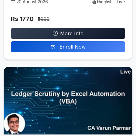
20 August 2026
Hinglish - Live
Rs 1770
₹5900
More Info
Enroll Now