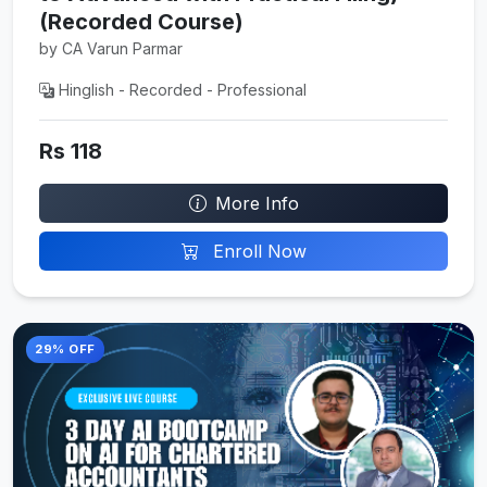
(Recorded Course)
by CA Varun Parmar
Hinglish - Recorded - Professional
Rs 118
More Info
Enroll Now
29% OFF