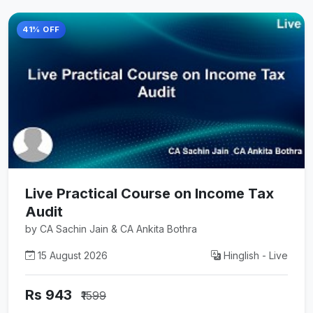
41% OFF
Live Practical Course on Income Tax
Audit
by CA Sachin Jain & CA Ankita Bothra
15 August 2026
Hinglish - Live
Rs 943
₹1599