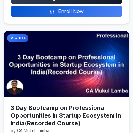
Enroll Now
65% OFF
3 Day Bootcamp on Professional
Opportunities in Startup Ecosystem in
India(Recorded Course)
by CA Mukul Lamba