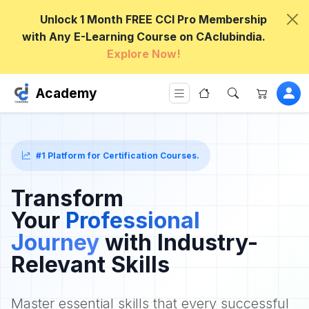
Unlock 1 Month FREE CCI Pro Membership
with Any E-Learning Course on CAclubindia.
Explore Now!
Academy
#1 Platform for Certification Courses.
Transform
Your
Professional
Journey
with Industry-
Relevant Skills
Master essential skills that every successful