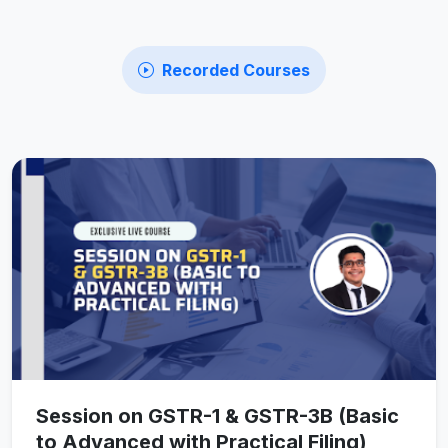
Recorded Courses
Session on GSTR-1 & GSTR-3B (Basic
to Advanced with Practical Filing)