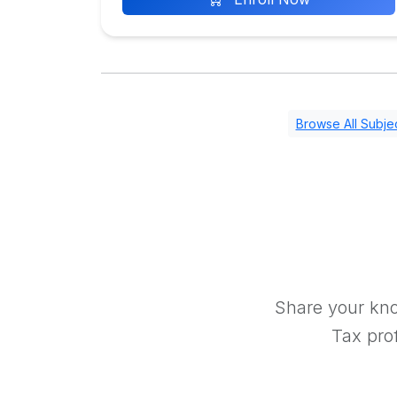
Browse All Subje
Share your kno
Tax prof