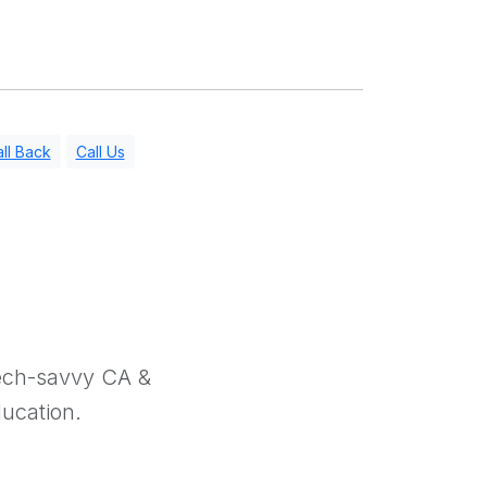
ll Back
Call Us
tech-savvy CA &
ducation.