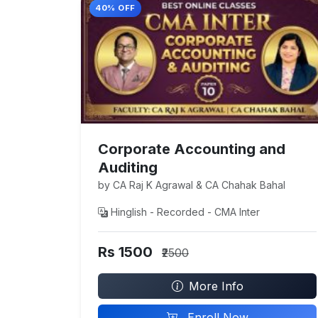
40% OFF
Corporate Accounting and
Auditing
by CA Raj K Agrawal & CA Chahak Bahal
Hinglish - Recorded - CMA Inter
Rs 1500
₹2500
More Info
Enroll Now