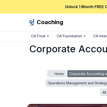
Unlock 1 Month FREE 
Coaching
CA Final
CA Foundation
CA Inter
Corporate Accoun
Home
Corporate Accounting a
Operations Management and Strateg
Al