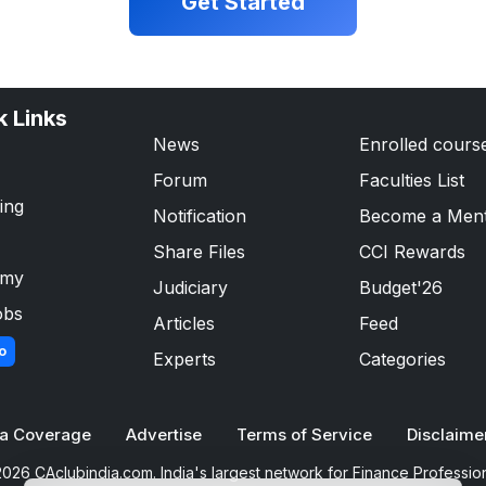
Get Started
k Links
News
Enrolled cours
Forum
Faculties List
ing
Notification
Become a Men
Share Files
CCI Rewards
emy
Judiciary
Budget'26
obs
Articles
Feed
o
Experts
Categories
a Coverage
Advertise
Terms of Service
Disclaime
026 CAclubindia.com. India's largest network for Finance Professio