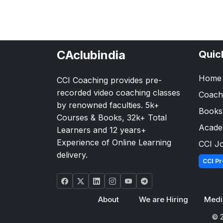
CAclubindia
Quic
Home
CCI Coaching provides pre-
recorded video coaching classes
Coach
by renowned faculties. 5k+
Books
Courses & Books, 32k+ Total
Acad
Learners and 12 years+
Experience of Online Learning
CCI J
delivery.
CCI Pr
About
We are Hiring
Medi
© 2