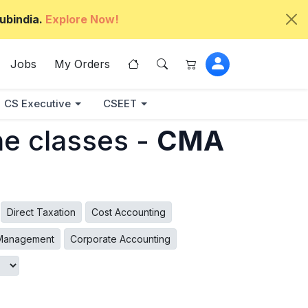
ubindia.
Explore Now!
Jobs
My Orders
CS Executive
CSEET
ne classes -
CMA
Direct Taxation
Cost Accounting
 Management
Corporate Accounting