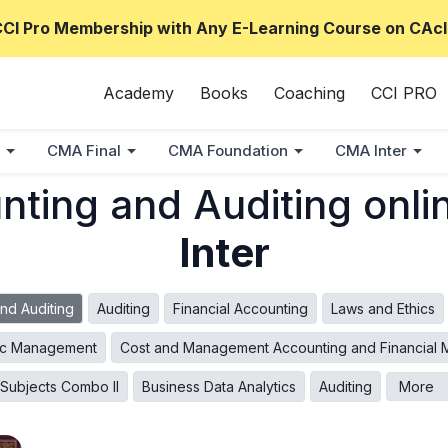
CCI Pro Membership with Any E-Learning Course on CAcl
Academy
Books
Coaching
CCI PRO
CMA Final
CMA Foundation
CMA Inter
ting and Auditing onli
Inter
nd Auditing
Auditing
Financial Accounting
Laws and Ethics
ic Management
Cost and Management Accounting and Financial
l Subjects Combo II
Business Data Analytics
Auditing