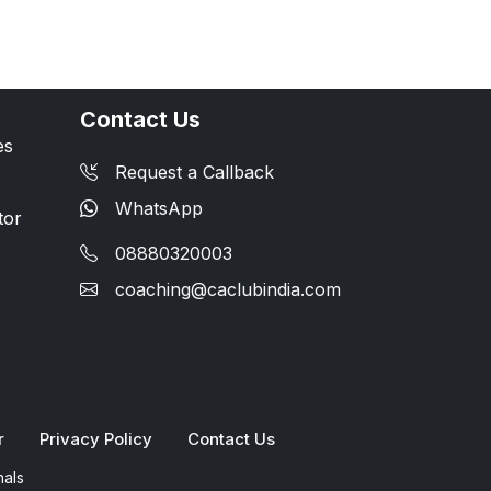
Contact Us
es
Request a Callback
WhatsApp
tor
08880320003
coaching@caclubindia.com
r
Privacy Policy
Contact Us
nals