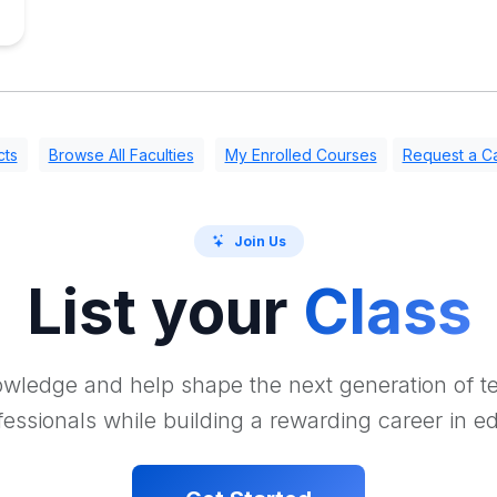
cts
Browse All Faculties
My Enrolled Courses
Request a Ca
Join Us
List your
Class
wledge and help shape the next generation of 
essionals while building a rewarding career in e