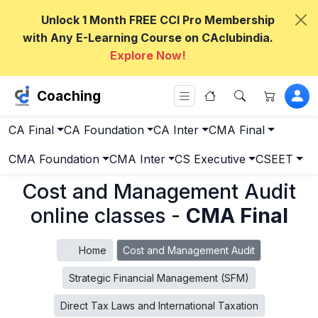
Unlock 1 Month FREE CCI Pro Membership
with Any E-Learning Course on CAclubindia.
Explore Now!
Coaching
CA Final
CA Foundation
CA Inter
CMA Final
CMA Foundation
CMA Inter
CS Executive
CSEET
Cost and Management Audit
online classes -
CMA Final
Home
Cost and Management Audit
Strategic Financial Management (SFM)
Direct Tax Laws and International Taxation