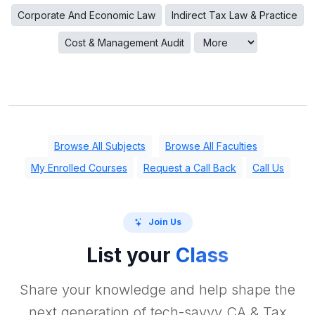
Corporate And Economic Law
Indirect Tax Law & Practice
Cost & Management Audit
Browse All Subjects
Browse All Faculties
My Enrolled Courses
Request a Call Back
Call Us
Join Us
List your
Class
Share your knowledge and help shape the
next generation of tech-savvy CA & Tax