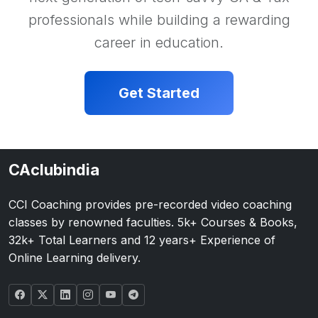
professionals while building a rewarding
career in education.
Get Started
CAclubindia
CCI Coaching provides pre-recorded video coaching
classes by renowned faculties. 5k+ Courses & Books,
32k+ Total Learners and 12 years+ Experience of
Online Learning delivery.