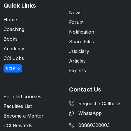
Quick Links
News
Home
Forum
Coaching
Notification
Books
Share Files
Academy
Judiciary
CCI Jobs
Articles
CCI Pro
Experts
Contact Us
Enrolled courses
Request a Callback
Faculties List
WhatsApp
Become a Mentor
08880320003
CCI Rewards