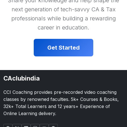
Share your knowledge and help shape the
next generation of tech-savvy CA & Tax
professionals while building a rewarding
career in education.
Get Started
CAclubindia
CCI Coaching provides pre-recorded video coaching
classes by renowned faculties. 5k+ Courses & Books,
32k+ Total Learners and 12 years+ Experience of
Online Learning delivery.