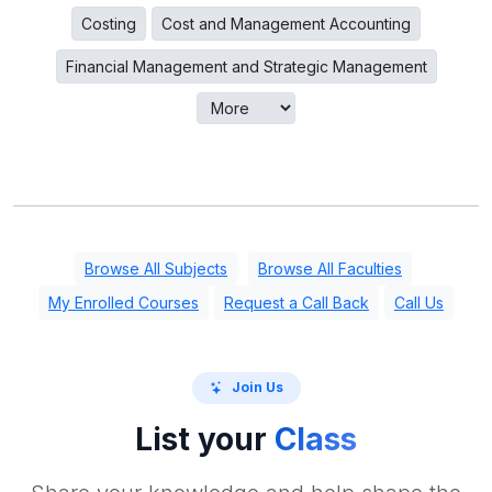
Costing
Cost and Management Accounting
Financial Management and Strategic Management
Browse All Subjects
Browse All Faculties
My Enrolled Courses
Request a Call Back
Call Us
Join Us
List your
Class