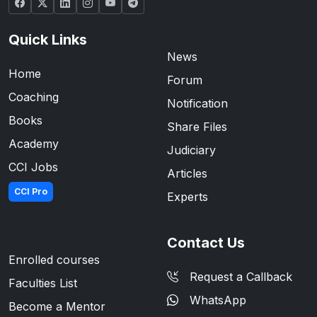
Quick Links
News
Home
Forum
Coaching
Notification
Books
Share Files
Academy
Judiciary
CCI Jobs
Articles
CCI Pro
Experts
Contact Us
Enrolled courses
Request a Callback
Faculties List
WhatsApp
Become a Mentor