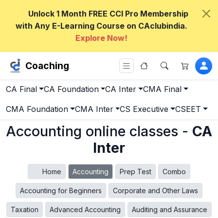
Unlock 1 Month FREE CCI Pro Membership
with Any E-Learning Course on CAclubindia.
Explore Now!
Coaching
CA Final
CA Foundation
CA Inter
CMA Final
CMA Foundation
CMA Inter
CS Executive
CSEET
Accounting online classes -
CA
Inter
Home
Accounting
Prep Test
Combo
Accounting for Beginners
Corporate and Other Laws
Taxation
Advanced Accounting
Auditing and Assurance