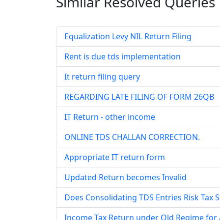
Similar Resolved
Queries
Equalization Levy NIL Return Filing
Rent is due tds implementation
It return filing query
REGARDING LATE FILING OF FORM 26QB
IT Return - other income
ONLINE TDS CHALLAN CORRECTION.
Appropriate IT return form
Updated Return becomes Invalid
Does Consolidating TDS Entries Risk Tax S
Income Tax Return under Old Regime for A