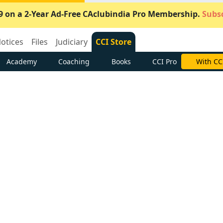
9 on a 2-Year Ad-Free CAclubindia Pro Membership.
Subsc
otices
Files
Judiciary
CCI Store
Academy
Coaching
Books
CCI Pro
Subscrib