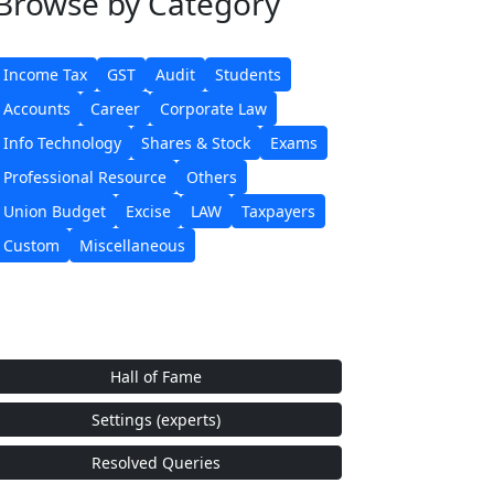
Browse
by Category
Income Tax
GST
Audit
Students
Accounts
Career
Corporate Law
Info Technology
Shares & Stock
Exams
Professional Resource
Others
Union Budget
Excise
LAW
Taxpayers
Custom
Miscellaneous
Hall of Fame
Settings (experts)
Resolved Queries