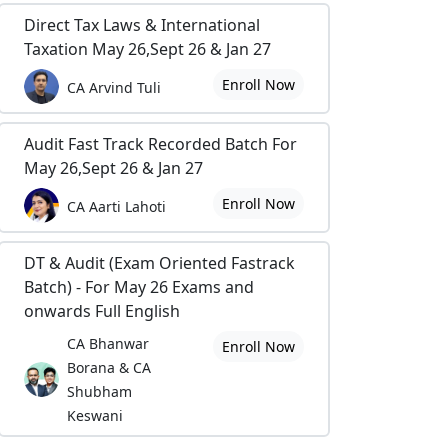
Direct Tax Laws & International
Taxation May 26,Sept 26 & Jan 27
Enroll Now
CA Arvind Tuli
Audit Fast Track Recorded Batch For
May 26,Sept 26 & Jan 27
Enroll Now
CA Aarti Lahoti
DT & Audit (Exam Oriented Fastrack
Batch) - For May 26 Exams and
onwards Full English
CA Bhanwar
Enroll Now
Borana & CA
Shubham
Keswani