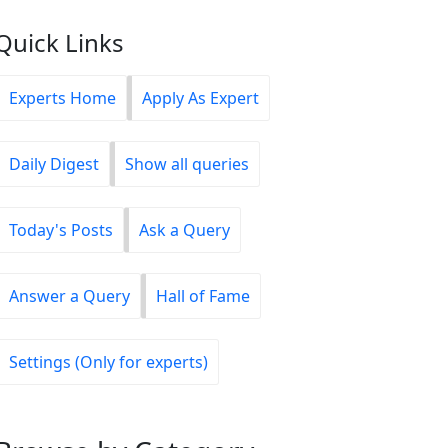
Quick Links
Experts Home
Apply As Expert
Daily Digest
Show all queries
Today's Posts
Ask a Query
Answer a Query
Hall of Fame
Settings (Only for experts)