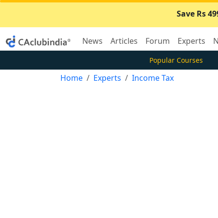
Save Rs 49
News
Articles
Forum
Experts
N
Popular Courses
Home
Experts
Income Tax