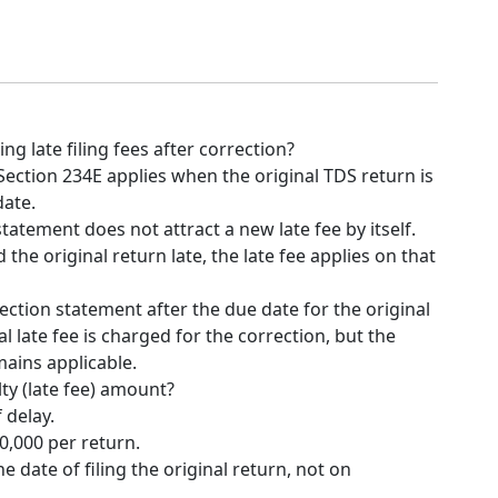
ng late filing fees after correction?
Section 234E applies when the original TDS return is
date.
statement does not attract a new late fee by itself.
d the original return late, the late fee applies on that
rrection statement after the due date for the original
l late fee is charged for the correction, but the
mains applicable.
lty (late fee) amount?
f delay.
,000 per return.
he date of filing the original return, not on