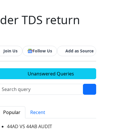
nder TDS return
Join Us
Follow Us
Add as Source
Unanswered Queries
Popular
Recent
44AD VS 44AB AUDIT