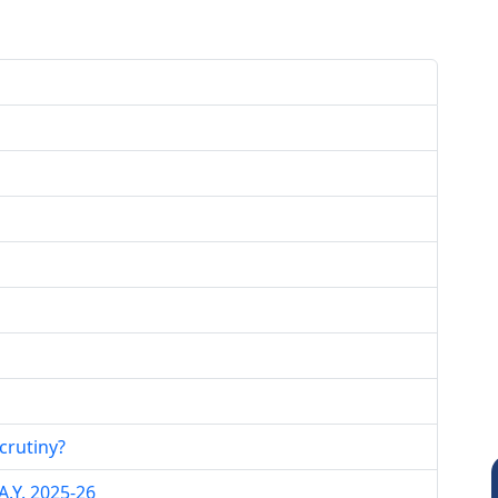
crutiny?
.Y. 2025-26