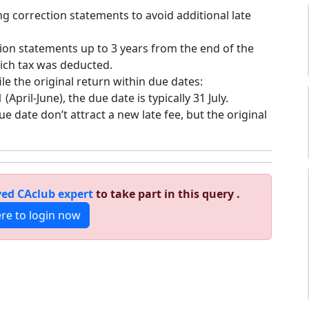
ling correction statements to avoid additional late
tion statements up to 3 years from the end of the
hich tax was deducted.
file the original return within due dates:
(April-June), the due date is typically 31 July.
ue date don’t attract a new late fee, but the original
ed CAclub expert
to take part in this query .
ere to login now