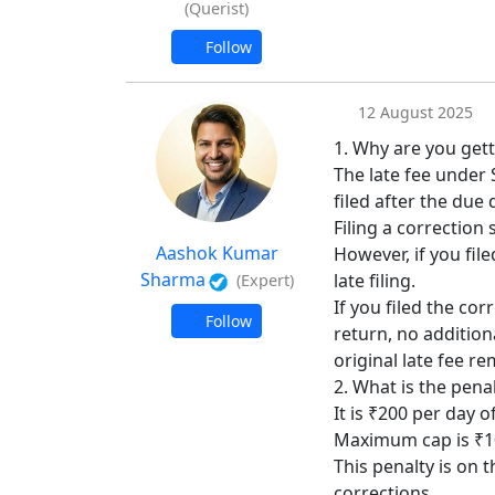
(Querist)
Follow
12 August 2025
1. Why are you getti
The late fee under 
filed after the due 
Filing a correction 
Aashok Kumar
However, if you file
Sharma
late filing.
(Expert)
If you filed the co
Follow
return, no additiona
original late fee re
2. What is the pena
It is ₹200 per day o
Maximum cap is ₹10
This penalty is on t
corrections.