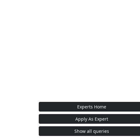
Experts Home
Apply As Expert
Show all queries