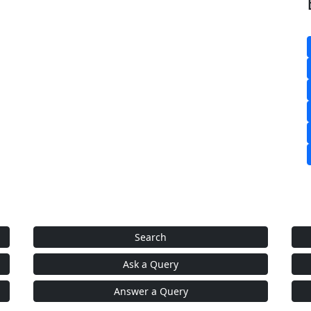
Search
Ask a Query
Answer a Query