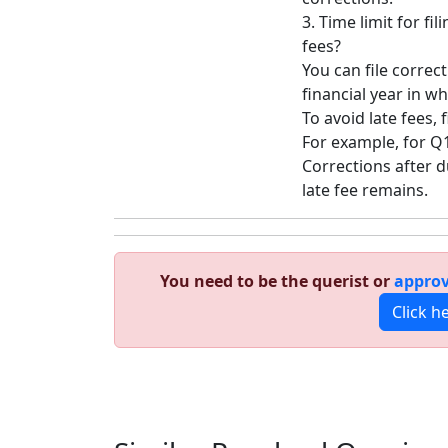
3. Time limit for fi
fees?
You can file correc
financial year in w
To avoid late fees, 
For example, for Q1 
Corrections after d
late fee remains.
You need to be the querist or
approv
Click h