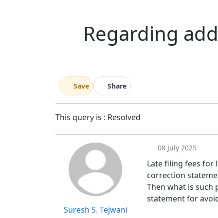
Regarding addi
Save
Share
This query is : Resolved
08 July 2025
Late filing fees for
correction stateme
Then what is such p
statement for avoid
Suresh S. Tejwani