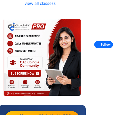
view all classess
Follow