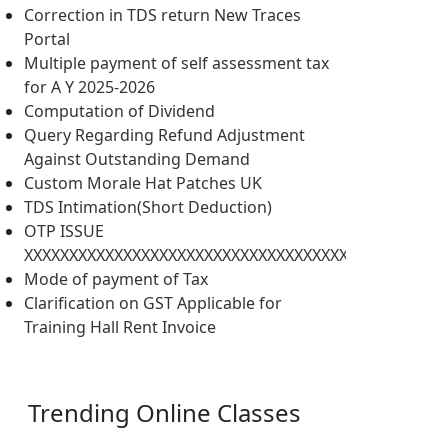
Correction in TDS return New Traces
Portal
Multiple payment of self assessment tax
for A Y 2025-2026
Computation of Dividend
Query Regarding Refund Adjustment
Against Outstanding Demand
Custom Morale Hat Patches UK
TDS Intimation(Short Deduction)
OTP ISSUE
XXXXXXXXXXXXXXXXXXXXXXXXXXXXXXXXXXXXXXXXXXXXXXX
Mode of payment of Tax
Clarification on GST Applicable for
Training Hall Rent Invoice
Trending
Online Classes