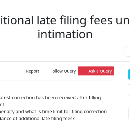
tional late filing fees u
intimation
Report
Follow Query
Ask a Query
 latest correction has been received after filling
nt
enalty and what is time limit for filing correction
ance of additional late filing fees?