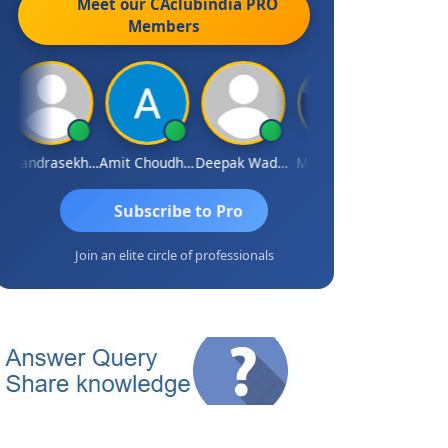
Meet our CAclubindia
PRO
Members
Chandrasekhar Gadde
Amit Choudhary
Deepak Wadhwa
Madhu Reddy
Subscribe to Pro
Join an elite circle of professionals