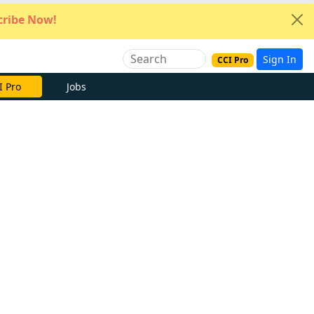
ribe Now!
Sign In
CCI Pro
e Now
Jobs