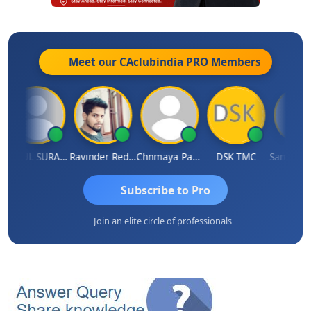
Meet our CAclubindia
PRO
Members
RAHUL SURANA
Ravinder Reddy
Chnmaya Parhi
DSK TMC
Subscribe to Pro
Join an elite circle of professionals