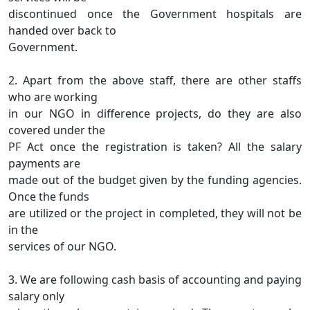
discontinued once the Government hospitals are
handed over back to
Government.
2. Apart from the above staff, there are other staffs
who are working
in our NGO in difference projects, do they are also
covered under the
PF Act once the registration is taken? All the salary
payments are
made out of the budget given by the funding agencies.
Once the funds
are utilized or the project in completed, they will not be
in the
services of our NGO.
3. We are following cash basis of accounting and paying
salary only