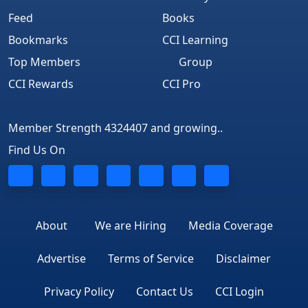
Feed
Books
Bookmarks
CCI Learning
Top Members
Group
CCI Rewards
CCI Pro
Member Strength 4324407 and growing..
Find Us On
About
We are Hiring
Media Coverage
Advertise
Terms of Service
Disclaimer
Privacy Policy
Contact Us
CCI Login