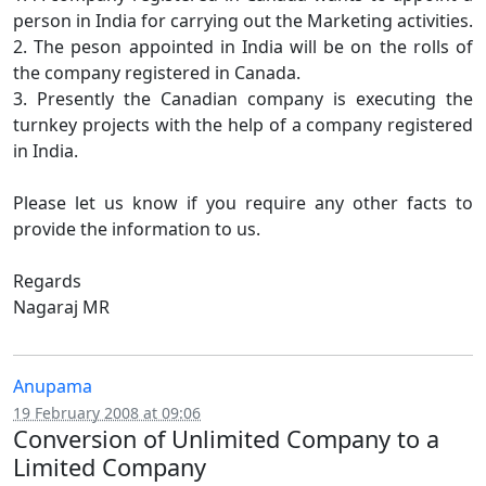
person in India for carrying out the Marketing activities.
2. The peson appointed in India will be on the rolls of
the company registered in Canada.
3. Presently the Canadian company is executing the
turnkey projects with the help of a company registered
in India.
Please let us know if you require any other facts to
provide the information to us.
Regards
Nagaraj MR
Anupama
19 February 2008 at 09:06
Conversion of Unlimited Company to a
Limited Company