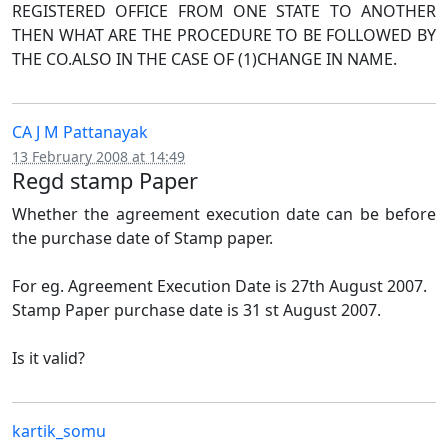
REGISTERED OFFICE FROM ONE STATE TO ANOTHER
THEN WHAT ARE THE PROCEDURE TO BE FOLLOWED BY
THE CO.ALSO IN THE CASE OF (1)CHANGE IN NAME.
CA J M Pattanayak
13 February 2008 at 14:49
Regd stamp Paper
Whether the agreement execution date can be before
the purchase date of Stamp paper.
For eg. Agreement Execution Date is 27th August 2007.
Stamp Paper purchase date is 31 st August 2007.
Is it valid?
kartik_somu