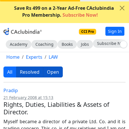
Save Rs 499 on a 2-Year Ad-Free CAclubindia
Pro Membership.
Subscribe Now!
Sign In
CCI Pro
Subscribe Now
Academy
Coaching
Books
Jobs
Home
Experts
LAW
All
Resolved
Open
Pradip
21 February 2008 at 15:13
Rights, Duties, Liabilities & Assets of
Director.
Myself became a director of a private Ltd. Co. and it is
trading concern. This co. is of my relatives and I am not