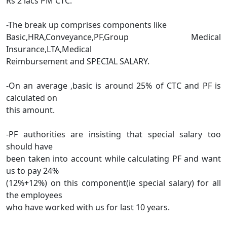
Rs 2 lacs PM CTC.
-The break up comprises components like
Basic,HRA,Conveyance,PF,Group Medical
Insurance,LTA,Medical
Reimbursement and SPECIAL SALARY.
-On an average ,basic is around 25% of CTC and PF is
calculated on
this amount.
-PF authorities are insisting that special salary too
should have
been taken into account while calculating PF and want
us to pay 24%
(12%+12%) on this component(ie special salary) for all
the employees
who have worked with us for last 10 years.