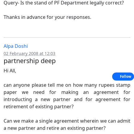
Query- Is the stand of PF Department legally correct?
Thanks in advance for your responses.
Alpa Doshi
02 February 2008 at 12:03
partnership deep
Hi All,
Follow
can anyone please tell me on how many rupees stamp
paper we need for making an agreement for
introducting a new partner and for agreement for
retirement of existing partner?
Can we make a single agreement wherein we can admit
a new partner and retire an existing partner?