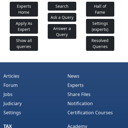
Experts
Search
Hall of
Home
Fame
Ask a Query
Apply As
Settings
Answer a
Expert
(experts)
Query
Show all
Resolved
queries
Queries
Articles
News
Forum
Experts
Jobs
Share Files
Judiciary
Notification
Settings
Certification Courses
TAX
Academy