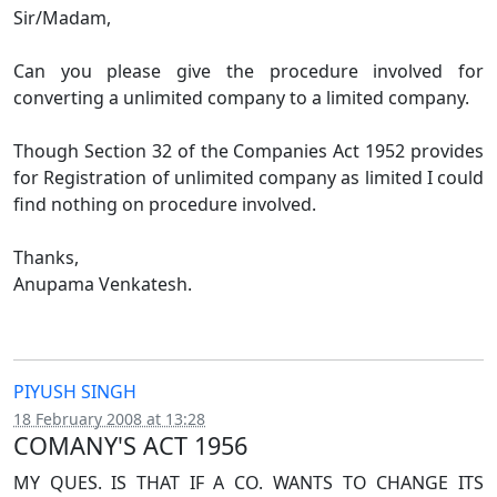
Sir/Madam,
Can you please give the procedure involved for
converting a unlimited company to a limited company.
Though Section 32 of the Companies Act 1952 provides
for Registration of unlimited company as limited I could
find nothing on procedure involved.
Thanks,
Anupama Venkatesh.
PIYUSH SINGH
18 February 2008 at 13:28
COMANY'S ACT 1956
MY QUES. IS THAT IF A CO. WANTS TO CHANGE ITS