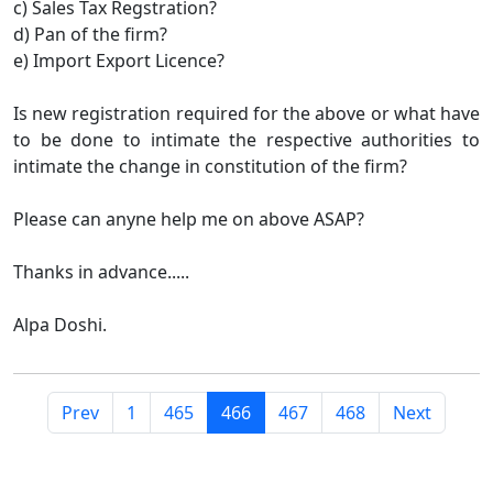
c) Sales Tax Regstration?
d) Pan of the firm?
e) Import Export Licence?
Is new registration required for the above or what have
to be done to intimate the respective authorities to
intimate the change in constitution of the firm?
Please can anyne help me on above ASAP?
Thanks in advance.....
Alpa Doshi.
Prev
1
465
466
467
468
Next