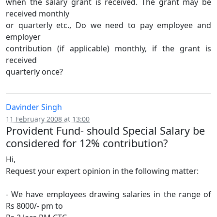
when the salary grant is received. The grant may be
received monthly
or quarterly etc., Do we need to pay employee and
employer
contribution (if applicable) monthly, if the grant is
received
quarterly once?
Davinder Singh
11 February 2008 at 13:00
Provident Fund- should Special Salary be
considered for 12% contribution?
Hi,
Request your expert opinion in the following matter:
- We have employees drawing salaries in the range of
Rs 8000/- pm to