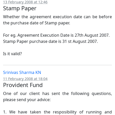
13 February 2008 at 12:46
Stamp Paper
Whether the agreement execution date can be before
the purchase date of Stamp paper.
For eg. Agreement Execution Date is 27th August 2007.
Stamp Paper purchase date is 31 st August 2007.
Is it valid?
Srinivas Sharma KN
11 February 2008 at 18:04
Provident Fund
One of our client has sent the following questions,
please send your advice:
1. We have taken the resposibility of running and