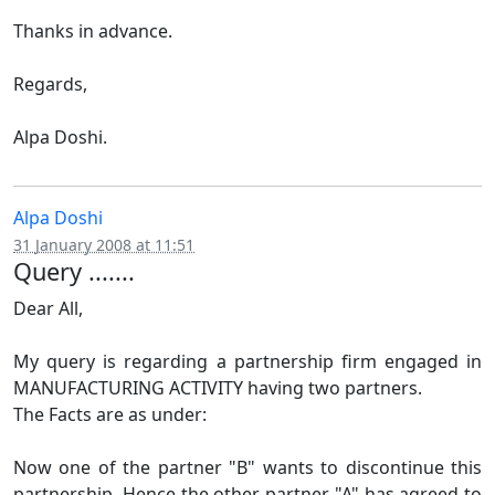
Thanks in advance.
Regards,
Alpa Doshi.
Alpa Doshi
31 January 2008 at 11:51
Query .......
Dear All,
My query is regarding a partnership firm engaged in
MANUFACTURING ACTIVITY having two partners.
The Facts are as under:
Now one of the partner "B" wants to discontinue this
partnership. Hence the other partner "A" has agreed to