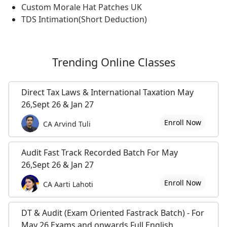
Custom Morale Hat Patches UK
TDS Intimation(Short Deduction)
Trending
Online Classes
Direct Tax Laws & International Taxation May
26,Sept 26 & Jan 27
Enroll Now
CA Arvind Tuli
Audit Fast Track Recorded Batch For May
26,Sept 26 & Jan 27
Enroll Now
CA Aarti Lahoti
DT & Audit (Exam Oriented Fastrack Batch) - For
May 26 Exams and onwards Full English