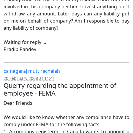
involved in this company neither I invest anything nor I
withdraw any amount. Later days can any liability put
on me on behalf of company? Am I responsible to pay
any liability of company?
Waiting for reply ...
Pradip Pandey
ca nagaraj mutt rachaiah
20 February 2008 at 11:41
Querry regarding the appointment of
employee - FEMA
Dear Friends,
We would like to know whether any compliance have to
comply under FEMA for the following facts:
1. A company registered in Canada wants to appoint a