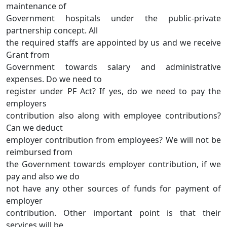
maintenance of
Government hospitals under the public-private
partnership concept. All
the required staffs are appointed by us and we receive
Grant from
Government towards salary and administrative
expenses. Do we need to
register under PF Act? If yes, do we need to pay the
employers
contribution also along with employee contributions?
Can we deduct
employer contribution from employees? We will not be
reimbursed from
the Government towards employer contribution, if we
pay and also we do
not have any other sources of funds for payment of
employer
contribution. Other important point is that their
services will be