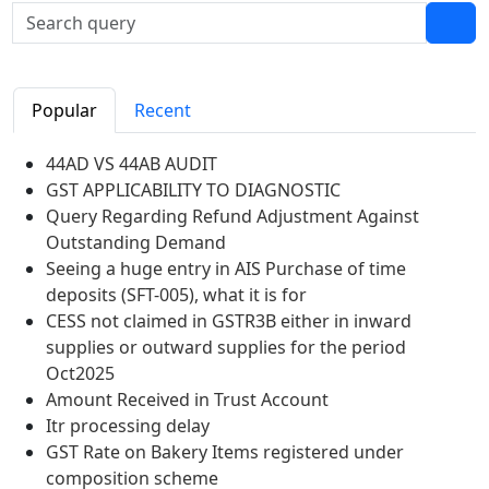
Popular
Recent
44AD VS 44AB AUDIT
GST APPLICABILITY TO DIAGNOSTIC
Query Regarding Refund Adjustment Against
Outstanding Demand
Seeing a huge entry in AIS Purchase of time
deposits (SFT-005), what it is for
CESS not claimed in GSTR3B either in inward
supplies or outward supplies for the period
Oct2025
Amount Received in Trust Account
Itr processing delay
GST Rate on Bakery Items registered under
composition scheme