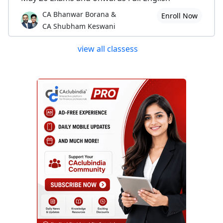
CA Bhanwar Borana &
Enroll Now
CA Shubham Keswani
view all classess