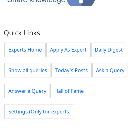
Quick Links
Experts Home
Apply As Expert
Daily Digest
Show all queries
Today's Posts
Ask a Query
Answer a Query
Hall of Fame
Settings (Only for experts)