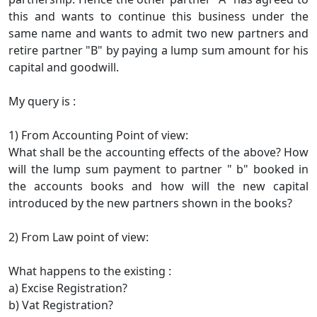
this and wants to continue this business under the
same name and wants to admit two new partners and
retire partner "B" by paying a lump sum amount for his
capital and goodwill.
My query is :
1) From Accounting Point of view:
What shall be the accounting effects of the above? How
will the lump sum payment to partner " b" booked in
the accounts books and how will the new capital
introduced by the new partners shown in the books?
2) From Law point of view:
What happens to the existing :
a) Excise Registration?
b) Vat Registration?