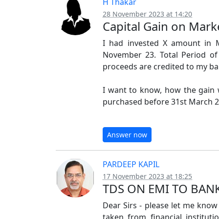
H Thakar
28 November 2023 at 14:20
Capital Gain on Mar
I had invested X amount in 
November 23. Total Period o
proceeds are credited to my ba
I want to know, how the gain w
purchased before 31st March 23
Answer now
PARDEEP KAPIL
17 November 2023 at 18:25
TDS ON EMI TO BAN
Dear Sirs - please let me know -
taken from financial institut