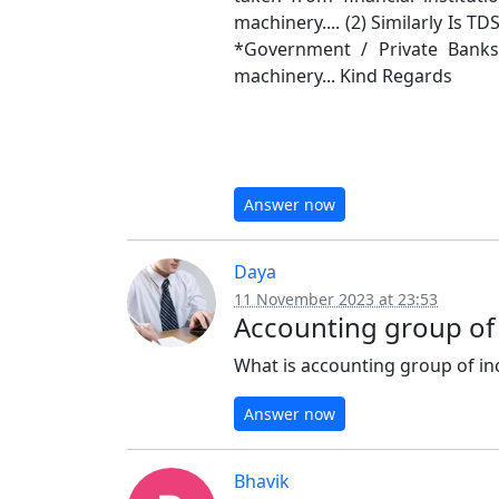
machinery.... (2) Similarly Is TD
*Government / Private Banks
machinery... Kind Regards
Answer now
Daya
11 November 2023 at 23:53
Accounting group of
What is accounting group of i
Answer now
Bhavik