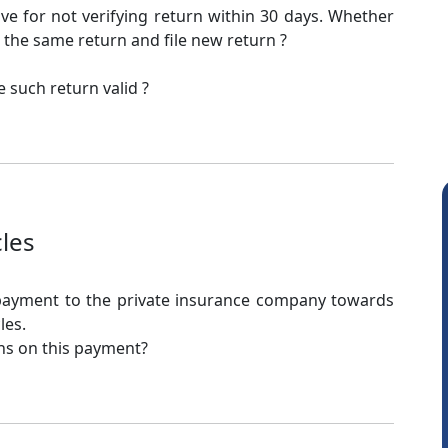
ve for not verifying return within 30 days. Whether
 the same return and file new return ?
 such return valid ?
cles
 payment to the private insurance company towards
les.
ons on this payment?
CA Akhil Kumar