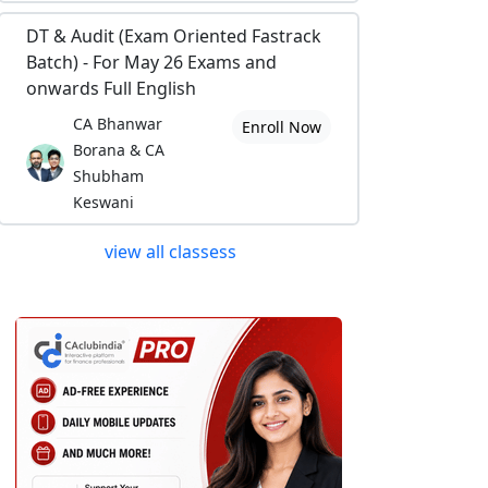
DT & Audit (Exam Oriented Fastrack
Batch) - For May 26 Exams and
onwards Full English
CA Bhanwar
Enroll Now
Borana & CA
Shubham
Keswani
view all classess