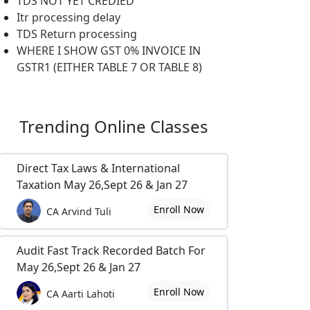
TDS NOT YET CREDIED
Itr processing delay
TDS Return processing
WHERE I SHOW GST 0% INVOICE IN
GSTR1 (EITHER TABLE 7 OR TABLE 8)
Trending
Online Classes
Direct Tax Laws & International
Taxation May 26,Sept 26 & Jan 27
Enroll Now
CA Arvind Tuli
Audit Fast Track Recorded Batch For
May 26,Sept 26 & Jan 27
Enroll Now
CA Aarti Lahoti