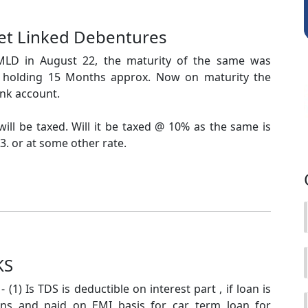
ket Linked Debentures
MLD in August 22, the maturity of the same was
f holding 15 Months approx. Now on maturity the
nk account.
ill be taxed. Will it be taxed @ 10% as the same is
. or at some other rate.
KS
 (1) Is TDS is deductible on interest part , if loan is
ions and paid on EMI basis for car, term loan for