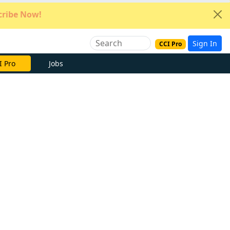
ribe Now!
Sign In
CCI Pro
e Now
Jobs