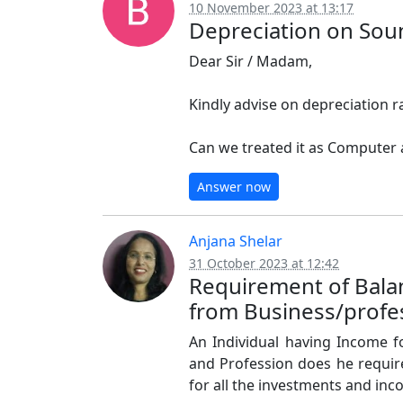
10 November 2023 at 13:17
Depreciation on Sou
Dear Sir / Madam,
Kindly advise on depreciation 
Can we treated it as Computer
Answer now
Anjana Shelar
31 October 2023 at 12:42
Requirement of Balan
from Business/profe
An Individual having Income 
and Profession does he require
for all the investments and in