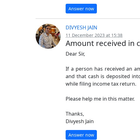
Answer now
DIVYESH JAIN
11 December 2023 at 15:38
Amount received in 
Dear Sir,
If a person has received an a
and that cash is deposited int
while filing income tax return.
Please help me in this matter.
Thanks,
Divyesh Jain
Answer now