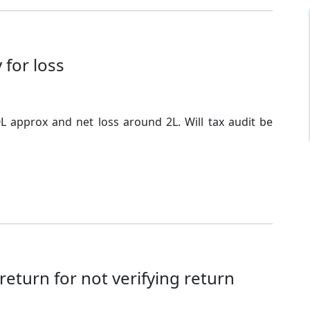
 for loss
L approx and net loss around 2L. Will tax audit be
eturn for not verifying return