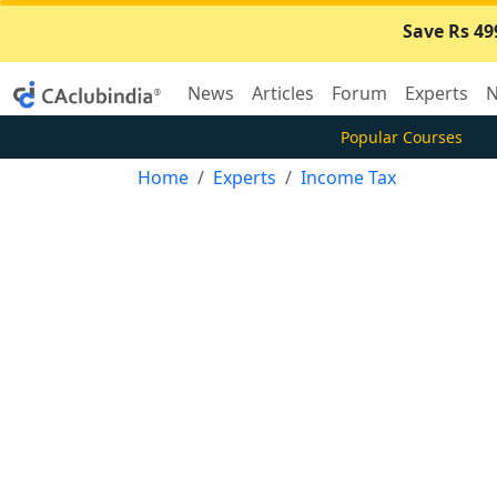
Save Rs 49
News
Articles
Forum
Experts
N
Popular Courses
Home
Experts
Income Tax