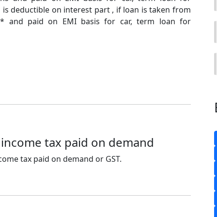
S is deductible on interest part , if loan is taken from
* and paid on EMI basis for car, term loan for
 income tax paid on demand
ncome tax paid on demand or GST.