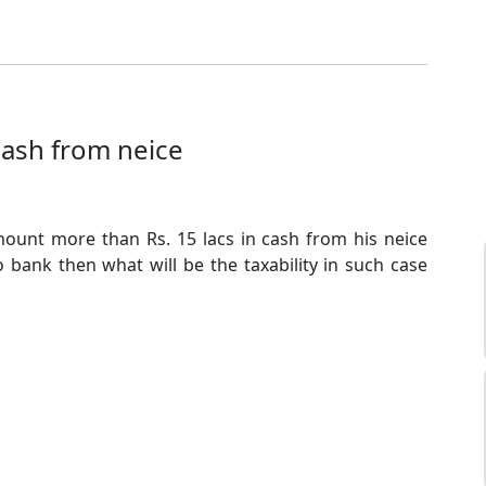
cash from neice
mount more than Rs. 15 lacs in cash from his neice
o bank then what will be the taxability in such case