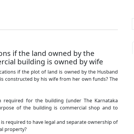
ons if the land owned by the
ial building is owned by wife
ations if the plot of land is owned by the Husband
is constructed by his wife from her own funds? The
on required for the building (under The Karnataka
purpose of the building is commercial shop and to
is required to have legal and separate ownership of
al property?