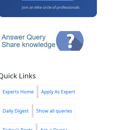
Join an elite circle of professionals
Quick Links
Experts Home
Apply As Expert
Daily Digest
Show all queries