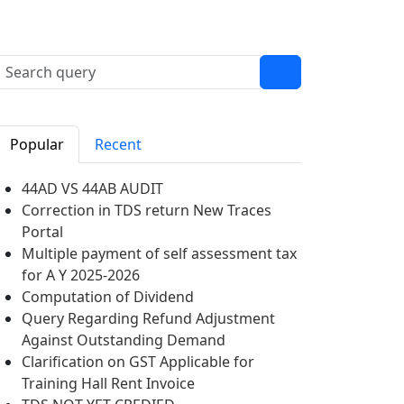
Popular
Recent
44AD VS 44AB AUDIT
Correction in TDS return New Traces
Portal
Multiple payment of self assessment tax
for A Y 2025-2026
Computation of Dividend
Query Regarding Refund Adjustment
Against Outstanding Demand
Clarification on GST Applicable for
Training Hall Rent Invoice