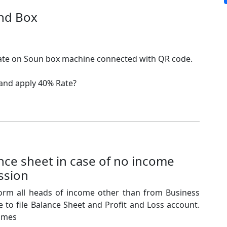
nd Box
rate on Soun box machine connected with QR code.
 and apply 40% Rate?
ce sheet in case of no income
ssion
form all heads of income other than from Business
 to file Balance Sheet and Profit and Loss account.
comes