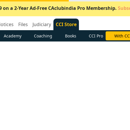
9 on a 2-Year Ad-Free CAclubindia Pro Membership.
Subsc
otices
Files
Judiciary
CCI Store
Academy
Coaching
Books
CCI Pro
Subscrib