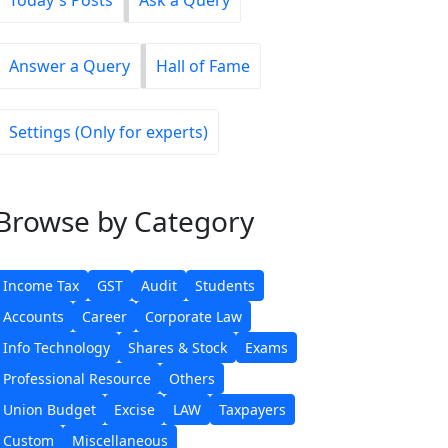
Today's Posts
Ask a Query
Answer a Query
Hall of Fame
Settings (Only for experts)
Browse
by Category
Income Tax
GST
Audit
Students
Accounts
Career
Corporate Law
Info Technology
Shares & Stock
Exams
Professional Resource
Others
Union Budget
Excise
LAW
Taxpayers
Custom
Miscellaneous