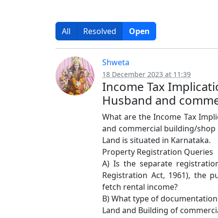
All
Resolved
Open
Shweta
18 December 2023 at 11:39
Income Tax Implicati
Husband and commerc
What are the Income Tax Implic
and commercial building/shop 
Land is situated in Karnataka.
Property Registration Queries
A) Is the separate registrati
Registration Act, 1961), the 
fetch rental income?
B) What type of documentation 
Land and Building of commerci