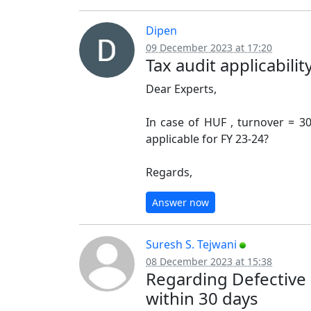
Dipen
09 December 2023 at 17:20
Tax audit applicability
Dear Experts,
In case of HUF , turnover = 30
applicable for FY 23-24?
Regards,
Answer now
Suresh S. Tejwani
08 December 2023 at 15:38
Regarding Defective r
within 30 days