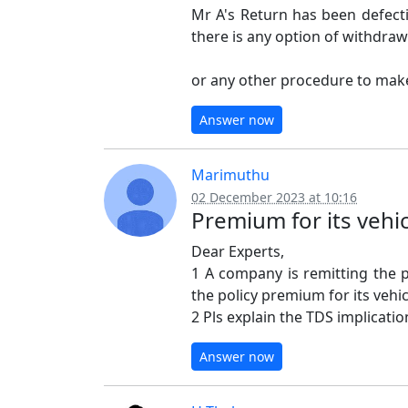
Mr A's Return has been defecti
there is any option of withdraw
or any other procedure to make
Answer now
Marimuthu
02 December 2023 at 10:16
Premium for its vehi
Dear Experts,
1 A company is remitting the
the policy premium for its vehic
2 Pls explain the TDS implicati
Answer now