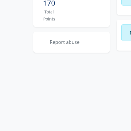
170
Total
Points
Report abuse