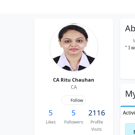
Ab
M
" I 
CA Ritu Chauhan
CA
My
Follow
5
5
2116
Activ
Likes
Followers
Profile
Visits