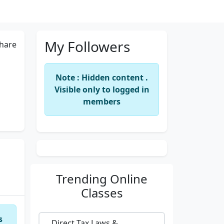
My Followers
hare
Note : Hidden content .
Visible only to logged in
members
Trending
Online
Classes
s
Direct Tax Laws &