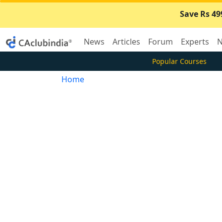
Save Rs 49
News
Articles
Forum
Experts
N
Popular Courses
Home