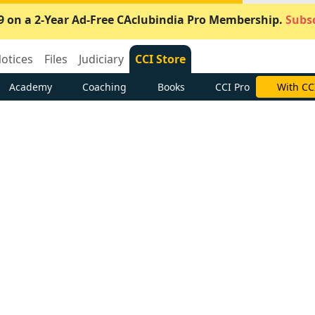
9 on a 2-Year Ad-Free CAclubindia Pro Membership.
Subsc
otices
Files
Judiciary
CCI Store
Academy
Coaching
Books
CCI Pro
With CC