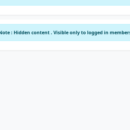
Note : Hidden content . Visible only to logged in member