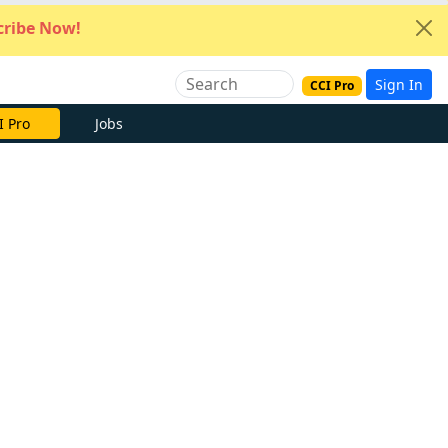
ribe Now!
Sign In
CCI Pro
I Pro
Jobs