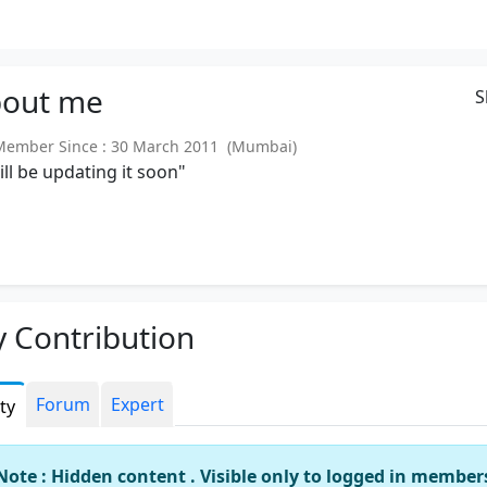
out
me
S
ember Since : 30 March 2011 (Mumbai)
will be updating it soon"
 Contribution
Forum
Expert
ity
Note : Hidden content . Visible only to logged in member