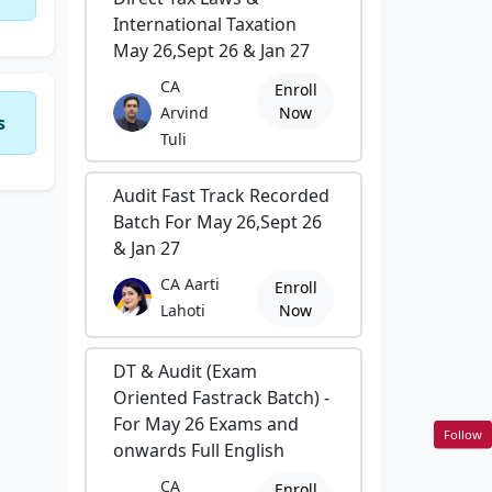
International Taxation
May 26,Sept 26 & Jan 27
CA
Enroll
Arvind
Now
s
Tuli
Audit Fast Track Recorded
Batch For May 26,Sept 26
& Jan 27
CA Aarti
Enroll
Lahoti
Now
DT & Audit (Exam
Oriented Fastrack Batch) -
For May 26 Exams and
Follow
onwards Full English
CA
Enroll