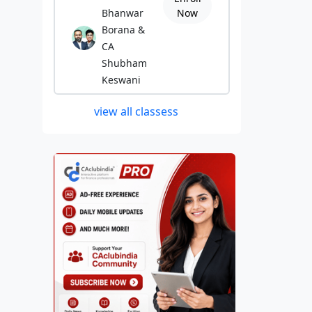
Bhanwar
Now
Borana &
CA
Shubham
Keswani
view all classess