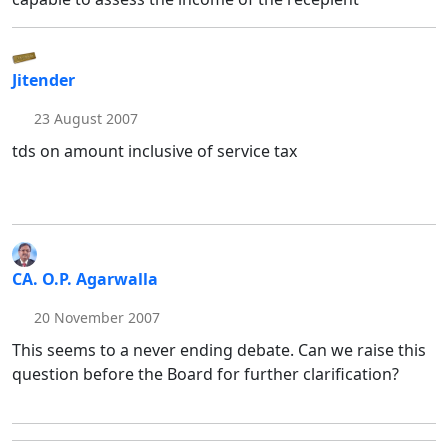
Jitender
23 August 2007
tds on amount inclusive of service tax
CA. O.P. Agarwalla
20 November 2007
This seems to a never ending debate. Can we raise this
question before the Board for further clarification?