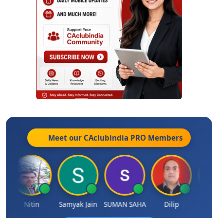
Meet our CAclubindia
PRO
Members
Nitin
Samyak Jain
SUMAN SAHA
Dilip
Ankit D