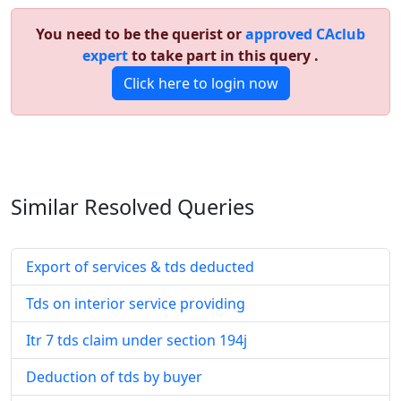
You need to be the querist or
approved CAclub
expert
to take part in this query .
Click here to login now
Similar Resolved
Queries
Export of services & tds deducted
Tds on interior service providing
Itr 7 tds claim under section 194j
Deduction of tds by buyer