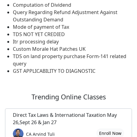
Computation of Dividend
Query Regarding Refund Adjustment Against
Outstanding Demand
Mode of payment of Tax
TDS NOT YET CREDIED
Itr processing delay
Custom Morale Hat Patches UK
TDS on land property purchase Form-141 related
query
GST APPLICABILITY TO DIAGNOSTIC
Trending
Online Classes
Direct Tax Laws & International Taxation May
26,Sept 26 & Jan 27
Enroll Now
CA Arvind Tuli