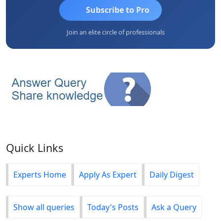
Subscribe to Pro
Join an elite circle of professionals
Quick Links
Experts Home
Apply As Expert
Daily Digest
Show all queries
Today's Posts
Ask a Query