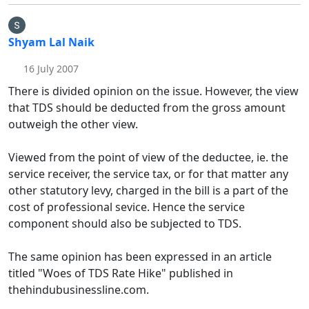
Shyam Lal Naik
16 July 2007
There is divided opinion on the issue. However, the view
that TDS should be deducted from the gross amount
outweigh the other view.
Viewed from the point of view of the deductee, ie. the
service receiver, the service tax, or for that matter any
other statutory levy, charged in the bill is a part of the
cost of professional sevice. Hence the service
component should also be subjected to TDS.
The same opinion has been expressed in an article
titled "Woes of TDS Rate Hike" published in
thehindubusinessline.com.