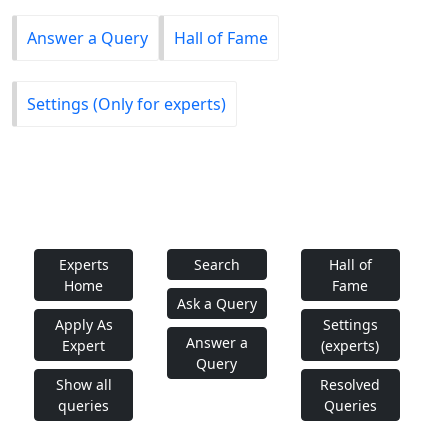
Answer a Query
Hall of Fame
Settings (Only for experts)
Experts
Search
Hall of
Home
Fame
Ask a Query
Apply As
Settings
Answer a
Expert
(experts)
Query
Show all
Resolved
queries
Queries