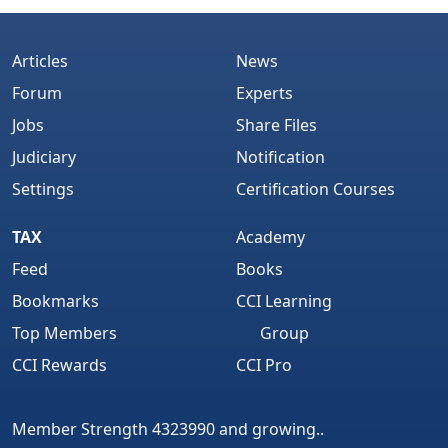
Articles
News
Forum
Experts
Jobs
Share Files
Judiciary
Notification
Settings
Certification Courses
TAX
Academy
Feed
Books
Bookmarks
CCI Learning
Top Members
Group
CCI Rewards
CCI Pro
Member Strength 4323990 and growing..