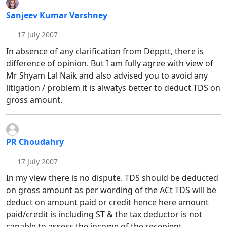
Sanjeev Kumar Varshney
17 July 2007
In absence of any clarification from Depptt, there is
difference of opinion. But I am fully agree with view of
Mr Shyam Lal Naik and also advised you to avoid any
litigation / problem it is alwatys better to deduct TDS on
gross amount.
PR Choudahry
17 July 2007
In my view there is no dispute. TDS should be deducted
on gross amount as per wording of the ACt TDS will be
deduct on amount paid or credit hence here amount
paid/credit is including ST & the tax deductor is not
capable to assess the income of the recepient