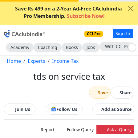
Save Rs 499 on a 2-Year Ad-Free CAclubindia
Pro Membership.
Subscribe Now!
Sign In
CCI Pro
Subscribe Now
Academy
Coaching
Books
Jobs
Home
Experts
Income Tax
tds on service tax
Save
Share
Join Us
Follow Us
Add as Source
Report
Follow Query
Ask a Query