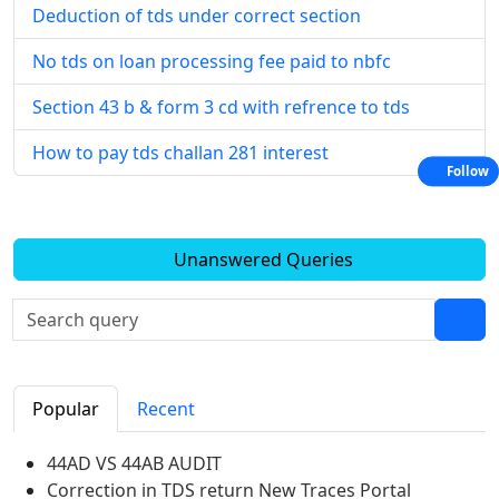
Deduction of tds under correct section
No tds on loan processing fee paid to nbfc
Section 43 b & form 3 cd with refrence to tds
How to pay tds challan 281 interest
Follow
Unanswered Queries
Popular
Recent
44AD VS 44AB AUDIT
Correction in TDS return New Traces Portal