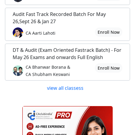
Audit Fast Track Recorded Batch For May
26,Sept 26 & Jan 27
Enroll Now
CA Aarti Lahoti
DT & Audit (Exam Oriented Fastrack Batch) - For
May 26 Exams and onwards Full English
CA Bhanwar Borana &
Enroll Now
CA Shubham Keswani
view all classess