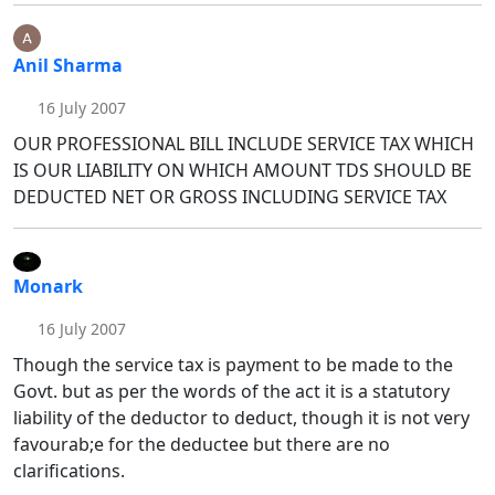
Anil Sharma
16 July 2007
OUR PROFESSIONAL BILL INCLUDE SERVICE TAX WHICH
IS OUR LIABILITY ON WHICH AMOUNT TDS SHOULD BE
DEDUCTED NET OR GROSS INCLUDING SERVICE TAX
Monark
16 July 2007
Though the service tax is payment to be made to the
Govt. but as per the words of the act it is a statutory
liability of the deductor to deduct, though it is not very
favourab;e for the deductee but there are no
clarifications.