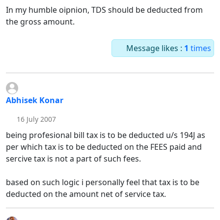
In my humble oipnion, TDS should be deducted from
the gross amount.
Message likes :
1
times
Abhisek Konar
16 July 2007
being profesional bill tax is to be deducted u/s 194J as
per which tax is to be deducted on the FEES paid and
sercive tax is not a part of such fees.
based on such logic i personally feel that tax is to be
deducted on the amount net of service tax.