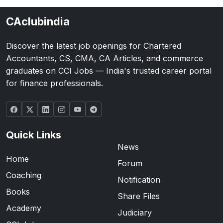
CAclubindia
Discover the latest job openings for Chartered
Accountants, CS, CMA, CA Articles, and commerce
graduates on CCI Jobs — India's trusted career portal
for finance professionals.
Quick Links
News
Home
Forum
Coaching
Notification
Books
Share Files
Academy
Judiciary