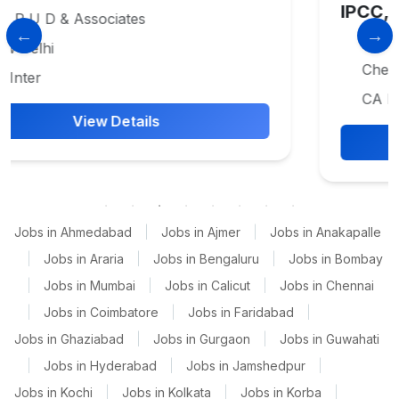
IPCC, CA CPT , CA SemiQualifie
Vakilsearch.com
Chennai
CA Inter
View Details
Jobs in Ahmedabad
|
Jobs in Ajmer
|
Jobs in Anakapalle
|
Jobs in Araria
|
Jobs in Bengaluru
|
Jobs in Bombay
|
Jobs in Mumbai
|
Jobs in Calicut
|
Jobs in Chennai
|
Jobs in Coimbatore
|
Jobs in Faridabad
|
Jobs in Ghaziabad
|
Jobs in Gurgaon
|
Jobs in Guwahati
|
Jobs in Hyderabad
|
Jobs in Jamshedpur
|
Jobs in Kochi
|
Jobs in Kolkata
|
Jobs in Korba
|