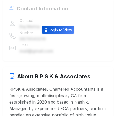
Contact Information
Contact
Raj Mehta
Login to View
Number
9876543210
Email
mail@gmail.com
About R P S K & Associates
RPSK & Associates, Chartered Accountants is a
fast-growing, multi-disciplinary CA firm
established in 2020 and based in Nashik.
Managed by experienced FCA partners, our firm
handles an extensive portfolio of high-value