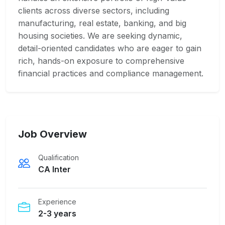
clients across diverse sectors, including
manufacturing, real estate, banking, and big
housing societies. We are seeking dynamic,
detail-oriented candidates who are eager to gain
rich, hands-on exposure to comprehensive
financial practices and compliance management.
Job Overview
Qualification
CA Inter
Experience
2-3 years