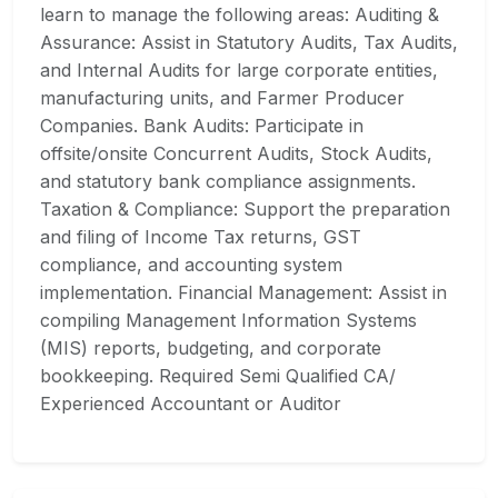
learn to manage the following areas: Auditing &
Assurance: Assist in Statutory Audits, Tax Audits,
and Internal Audits for large corporate entities,
manufacturing units, and Farmer Producer
Companies. Bank Audits: Participate in
offsite/onsite Concurrent Audits, Stock Audits,
and statutory bank compliance assignments.
Taxation & Compliance: Support the preparation
and filing of Income Tax returns, GST
compliance, and accounting system
implementation. Financial Management: Assist in
compiling Management Information Systems
(MIS) reports, budgeting, and corporate
bookkeeping. Required Semi Qualified CA/
Experienced Accountant or Auditor