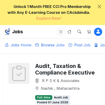
Unlock 1 Month FREE CCI Pro Membership
with Any E-Learning Course on CAclubindia.
Explore Now!
Jobs
Jobs Home
Browse Jobs
Post Job
Jo
Audit, Taxation &
Compliance Executive
R P S K & Associates
Nashik , Maharashtra
Full-time
Audit Job
Posted 01 June 2026