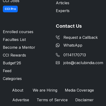
CCI Jobs
Articles
CCI Pro
Experts
Contact Us
Enrolled courses
Request a Callback
Faculties List
WhatsApp
Become a Mentor
01141170713
CCI Rewards
jobs@caclubindia.com
Budget'26
Feed
Categories
About
We are Hiring
Media Coverage
Advertise
Terms of Service
Disclaimer