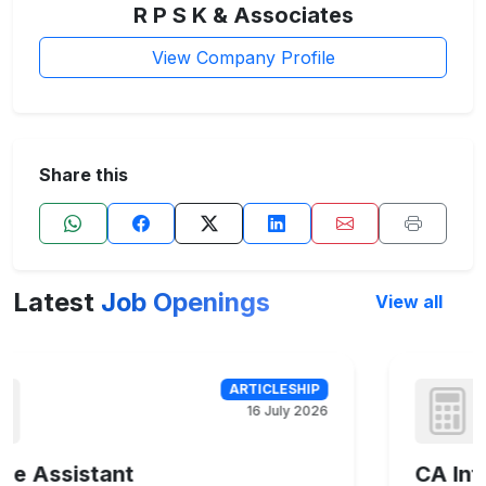
R P S K & Associates
View Company Profile
Share this
Latest
Job Openings
View all
16 July 2026
CA Inter, CA Intermediate, CA