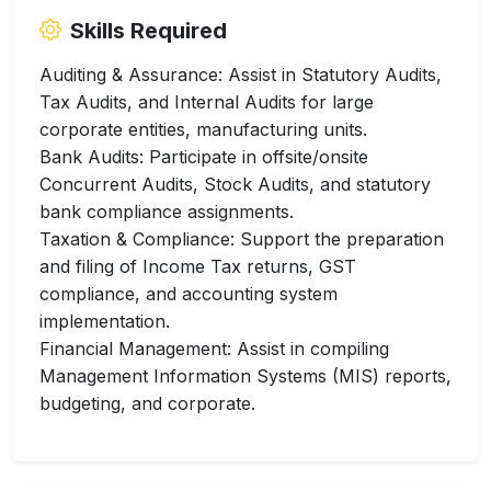
Skills Required
Auditing & Assurance: Assist in Statutory Audits,
Tax Audits, and Internal Audits for large
corporate entities, manufacturing units.
Bank Audits: Participate in offsite/onsite
Concurrent Audits, Stock Audits, and statutory
bank compliance assignments.
Taxation & Compliance: Support the preparation
and filing of Income Tax returns, GST
compliance, and accounting system
implementation.
Financial Management: Assist in compiling
Management Information Systems (MIS) reports,
budgeting, and corporate.