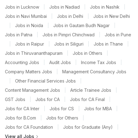
Jobs in Lucknow
|
Jobs in Nadiad
|
Jobs in Nashik
|
Jobs in Navi Mumbai
|
Jobs in Delhi
|
Jobs in New Delhi
|
Jobs in Noida
|
Jobs in Gautam Budh Nagar
|
Jobs in Patna
|
Jobs in Pimpri Chinchwad
|
Jobs in Pune
|
Jobs in Raipur
|
Jobs in Siliguri
|
Jobs in Thane
|
Jobs in Thiruvananthapuram
|
Jobs in Others
|
Accounting Jobs
|
Audit Jobs
|
Income Tax Jobs
|
Company Matters Jobs
|
Management Consultancy Jobs
|
Other Financial Services Jobs
|
Content Management Jobs
|
Article Trainee Jobs
|
GST Jobs
|
Jobs for CA
|
Jobs for CA Final
|
Jobs for CA Inter
|
Jobs for CS
|
Jobs for MBA
|
Jobs for B.Com
|
Jobs for Others
|
Jobs for CA Foundation
|
Jobs for Graduate (Any)
|
View all Jobs