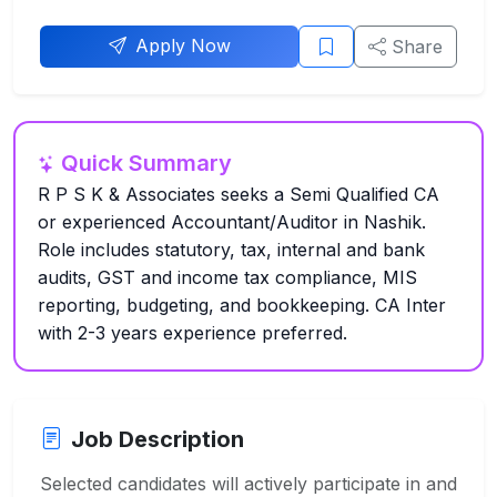
Apply Now
Share
Quick Summary
R P S K & Associates seeks a Semi Qualified CA
or experienced Accountant/Auditor in Nashik.
Role includes statutory, tax, internal and bank
audits, GST and income tax compliance, MIS
reporting, budgeting, and bookkeeping. CA Inter
with 2-3 years experience preferred.
Job Description
Selected candidates will actively participate in and