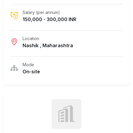
Salary (per annum)
150,000 - 300,000 INR
Location
Nashik , Maharashtra
Mode
On-site