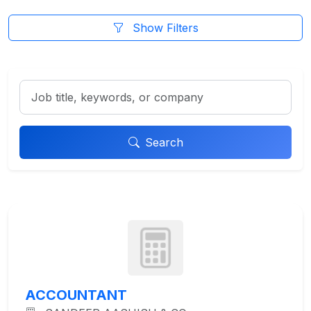
Show Filters
Search
ACCOUNTANT