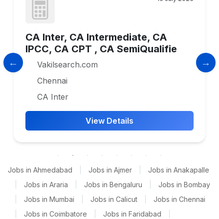
CA Inter, CA Intermediate, CA
IPCC, CA CPT , CA SemiQualifie
Vakilsearch.com
Chennai
CA Inter
View Details
Jobs in Ahmedabad
|
Jobs in Ajmer
|
Jobs in Anakapalle
|
Jobs in Araria
|
Jobs in Bengaluru
|
Jobs in Bombay
|
Jobs in Mumbai
|
Jobs in Calicut
|
Jobs in Chennai
|
Jobs in Coimbatore
|
Jobs in Faridabad
|