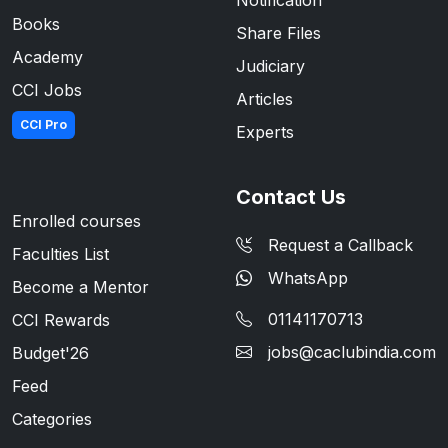
Notification
Books
Share Files
Academy
Judiciary
CCI Jobs
Articles
CCI Pro
Experts
Contact Us
Enrolled courses
Request a Callback
Faculties List
WhatsApp
Become a Mentor
01141170713
CCI Rewards
jobs@caclubindia.com
Budget'26
Feed
Categories