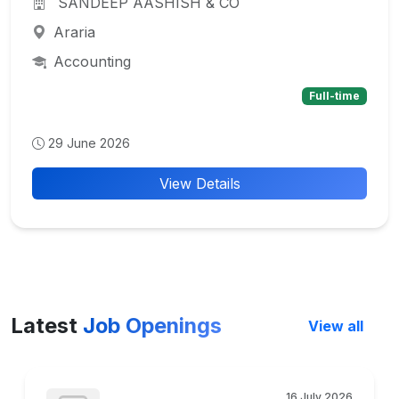
SANDEEP AASHISH & CO
Araria
Accounting
Full-time
29 June 2026
View Details
Latest
Job Openings
View all
16 July 2026