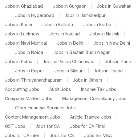
Jobs in Ghaziabad
|
Jobs in Gurgaon
|
Jobs in Guwahati
|
Jobs in Hyderabad
|
Jobs in Jamshedpur
|
Jobs in Kochi
|
Jobs in Kolkata
|
Jobs in Korba
|
Jobs in Lucknow
|
Jobs in Nadiad
|
Jobs in Nashik
|
Jobs in Navi Mumbai
|
Jobs in Delhi
|
Jobs in New Delhi
|
Jobs in Noida
|
Jobs in Gautam Budh Nagar
|
Jobs in Patna
|
Jobs in Pimpri Chinchwad
|
Jobs in Pune
|
Jobs in Raipur
|
Jobs in Siliguri
|
Jobs in Thane
|
Jobs in Thiruvananthapuram
|
Jobs in Others
|
Accounting Jobs
|
Audit Jobs
|
Income Tax Jobs
|
Company Matters Jobs
|
Management Consultancy Jobs
|
Other Financial Services Jobs
|
Content Management Jobs
|
Article Trainee Jobs
|
GST Jobs
|
Jobs for CA
|
Jobs for CA Final
|
Jobs for CA Inter
|
Jobs for CS
|
Jobs for MBA
|