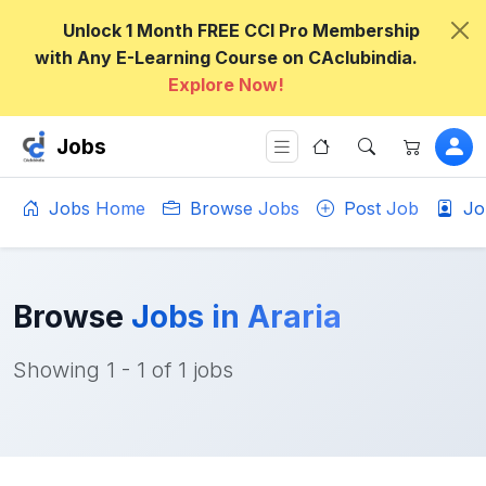
Unlock 1 Month FREE CCI Pro Membership
with Any E-Learning Course on CAclubindia.
Explore Now!
Jobs
Jobs Home
Browse Jobs
Post Job
Jo
Browse
Jobs in Araria
Showing 1 - 1 of 1 jobs