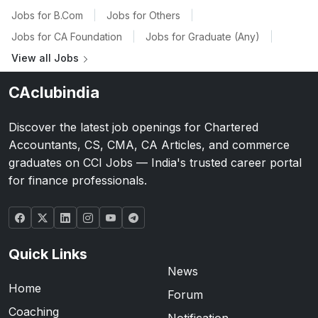
Jobs for B.Com
|
Jobs for Others
|
Jobs for CA Foundation
|
Jobs for Graduate (Any)
|
View all Jobs
CAclubindia
Discover the latest job openings for Chartered
Accountants, CS, CMA, CA Articles, and commerce
graduates on CCI Jobs — India's trusted career portal
for finance professionals.
Quick Links
News
Home
Forum
Coaching