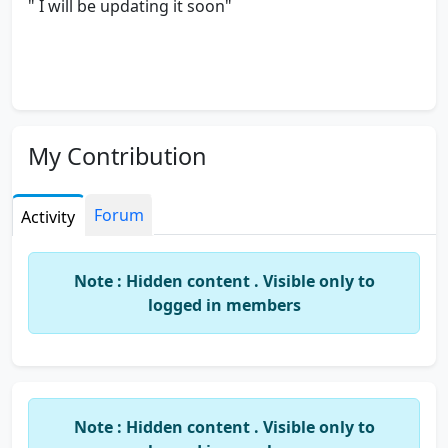
" I will be updating it soon"
My Contribution
Forum
Activity
Note : Hidden content . Visible only to
logged in members
Note : Hidden content . Visible only to