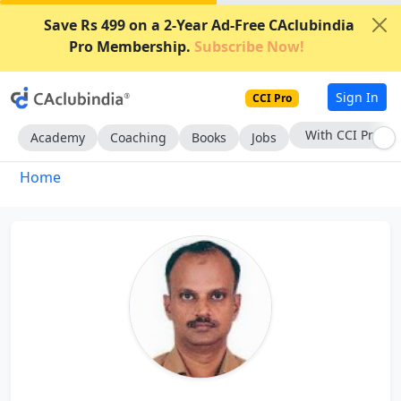
Save Rs 499 on a 2-Year Ad-Free CAclubindia
Pro Membership.
Subscribe Now!
Sign In
CCI Pro
With CCI Pro
Academy
Coaching
Books
Jobs
Home