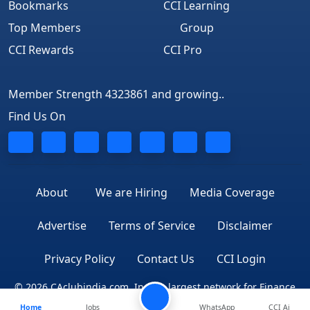
Bookmarks
CCI Learning
Top Members
Group
CCI Rewards
CCI Pro
Member Strength 4323861 and growing..
Find Us On
About
We are Hiring
Media Coverage
Advertise
Terms of Service
Disclaimer
Privacy Policy
Contact Us
CCI Login
© 2026 CAclubindia.com. India's largest network for Finance
Home
Jobs
WhatsApp
CCI Ai
Professionals