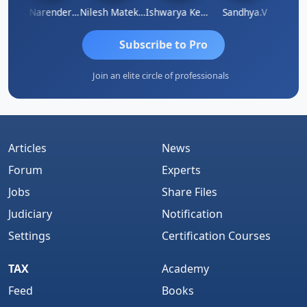
N
CA Narender Yarragorla
Nilesh Matekar
Ishwarya Keerthi B
Sandhya.v
Aishw
Subscribe to Pro
Join an elite circle of professionals
Articles
News
Forum
Experts
Jobs
Share Files
Judiciary
Notification
Settings
Certification Courses
TAX
Academy
Feed
Books