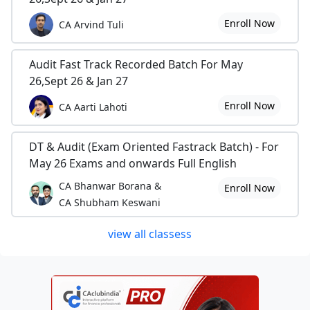
Enroll Now
CA Arvind Tuli
Audit Fast Track Recorded Batch For May
26,Sept 26 & Jan 27
Enroll Now
CA Aarti Lahoti
DT & Audit (Exam Oriented Fastrack Batch) - For
May 26 Exams and onwards Full English
CA Bhanwar Borana &
Enroll Now
CA Shubham Keswani
view all classess