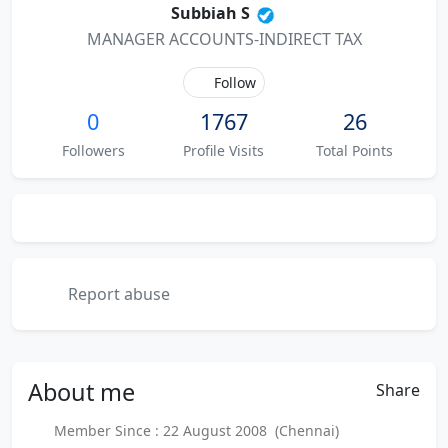
Subbiah S
MANAGER ACCOUNTS-INDIRECT TAX
Follow
0
1767
26
Followers
Profile Visits
Total Points
Report abuse
About
me
Share
Member Since : 22 August 2008 (Chennai)