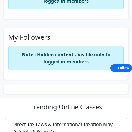
logged in members
My Followers
Note : Hidden content . Visible only to
logged in members
Follow
Trending
Online Classes
Direct Tax Laws & International Taxation May
26,Sept 26 & Jan 27