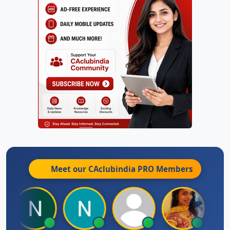
Meet our CAclubindia
PRO
Members