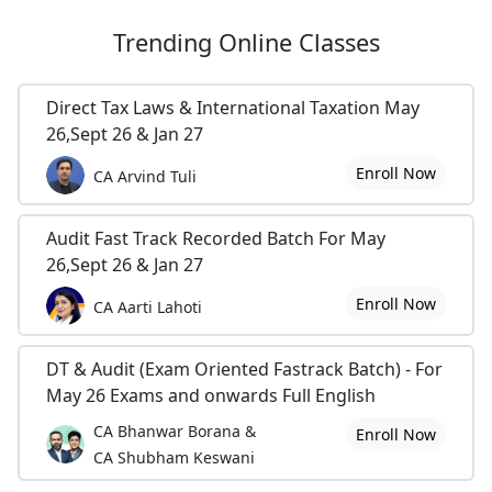
Trending
Online Classes
Direct Tax Laws & International Taxation May
26,Sept 26 & Jan 27
Enroll Now
CA Arvind Tuli
Audit Fast Track Recorded Batch For May
26,Sept 26 & Jan 27
Enroll Now
CA Aarti Lahoti
DT & Audit (Exam Oriented Fastrack Batch) - For
May 26 Exams and onwards Full English
CA Bhanwar Borana &
Enroll Now
CA Shubham Keswani