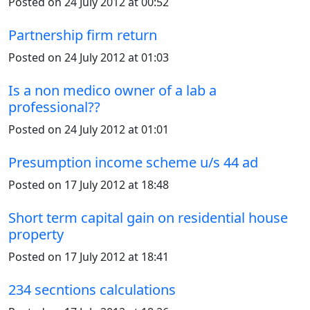
Posted on 24 July 2012 at 00:52
Partnership firm return
Posted on 24 July 2012 at 01:03
Is a non medico owner of a lab a
professional??
Posted on 24 July 2012 at 01:01
Presumption income scheme u/s 44 ad
Posted on 17 July 2012 at 18:48
Short term capital gain on residential house
property
Posted on 17 July 2012 at 18:41
234 secntions calculations