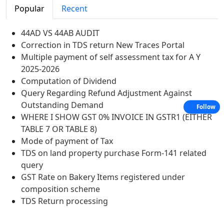
Popular
Recent
44AD VS 44AB AUDIT
Correction in TDS return New Traces Portal
Multiple payment of self assessment tax for A Y
2025-2026
Computation of Dividend
Query Regarding Refund Adjustment Against
Outstanding Demand
Follow
WHERE I SHOW GST 0% INVOICE IN GSTR1 (EITHER
TABLE 7 OR TABLE 8)
Mode of payment of Tax
TDS on land property purchase Form-141 related
query
GST Rate on Bakery Items registered under
composition scheme
TDS Return processing