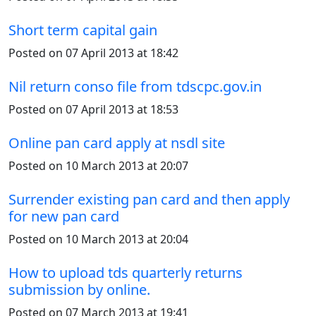
Short term capital gain
Posted on 07 April 2013 at 18:42
Nil return conso file from tdscpc.gov.in
Posted on 07 April 2013 at 18:53
Online pan card apply at nsdl site
Posted on 10 March 2013 at 20:07
Surrender existing pan card and then apply
for new pan card
Posted on 10 March 2013 at 20:04
How to upload tds quarterly returns
submission by online.
Posted on 07 March 2013 at 19:41