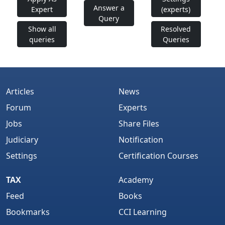
Answer a
Expert
(experts)
Query
Show all
Resolved
queries
Queries
Articles
News
Forum
Experts
Jobs
Share Files
Judiciary
Notification
Settings
Certification Courses
TAX
Academy
Feed
Books
Bookmarks
CCI Learning