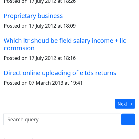
Posted on 17 July 2012 at 18:26
Proprietary business
Posted on 17 July 2012 at 18:09
Which itr shoud be field salary income + lic
commsion
Posted on 17 July 2012 at 18:16
Direct online uploading of e tds returns
Posted on 07 March 2013 at 19:41
Next
→