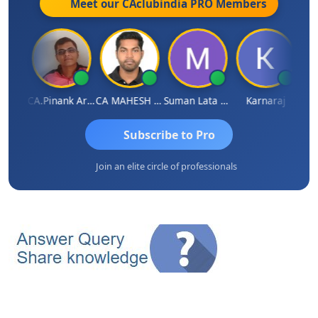
Meet our CAclubindia
PRO
Members
Dhairya Sanghvi
CA.Pinank Arvindbhai Shah
CA MAHESH MAHATO
Suman Lata Saraswat
Karnaraj
Subscribe to Pro
Join an elite circle of professionals