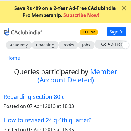
Save Rs 499 on a 2-Year Ad-Free CAclubindia
Pro Membership.
Subscribe Now!
Sign In
CCI Pro
Go AD-Free
Academy
Coaching
Books
Jobs
Home
Queries participated by
Member
(Account Deleted)
Regarding section 80 c
Posted on 07 April 2013 at 18:33
How to revised 24 q 4th quarter?
Posted on 07 April 2013 at 18:35