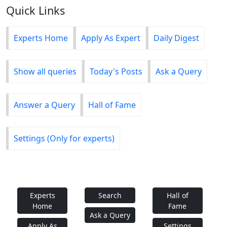
Quick Links
Experts Home
Apply As Expert
Daily Digest
Show all queries
Today's Posts
Ask a Query
Answer a Query
Hall of Fame
Settings (Only for experts)
Experts
Search
Hall of
Home
Fame
Ask a Query
Apply As
Settings