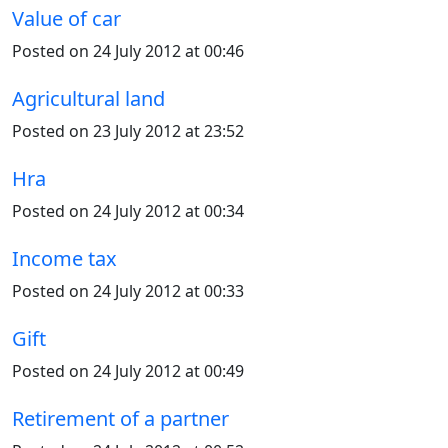
Value of car
Posted on 24 July 2012 at 00:46
Agricultural land
Posted on 23 July 2012 at 23:52
Hra
Posted on 24 July 2012 at 00:34
Income tax
Posted on 24 July 2012 at 00:33
Gift
Posted on 24 July 2012 at 00:49
Retirement of a partner