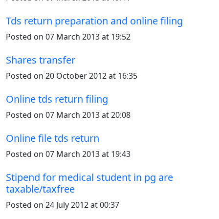
Tds return preparation and online filing
Posted on 07 March 2013 at 19:52
Shares transfer
Posted on 20 October 2012 at 16:35
Online tds return filing
Posted on 07 March 2013 at 20:08
Online file tds return
Posted on 07 March 2013 at 19:43
Stipend for medical student in pg are
taxable/taxfree
Posted on 24 July 2012 at 00:37