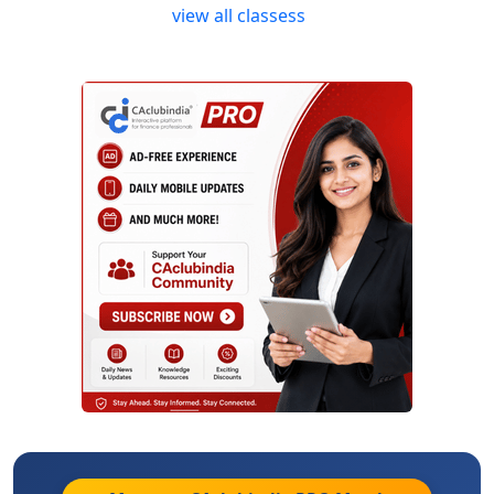
view all classess