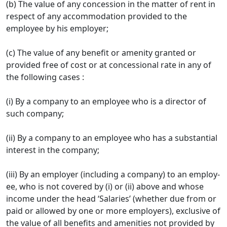
(b) The value of any concession in the matter of rent in
respect of any accommodation provided to the
employee by his employer;
(c) The value of any benefit or amenity granted or
provided free of cost or at concessional rate in any of
the following cases :
(i) By a company to an employee who is a director of
such company;
(ii) By a company to an employee who has a substantial
interest in the company;
(iii) By an employer (including a company) to an employ­
ee, who is not covered by (i) or (ii) above and whose
income under the head ‘Salaries’ (whether due from or
paid or allowed by one or more employers), exclusive of
the value of all benefits and amenities not provided by