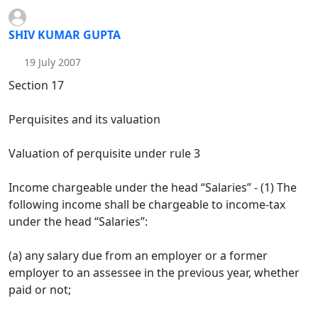
SHIV KUMAR GUPTA
19 July 2007
Section 17
Perquisites and its valuation
Valuation of perquisite under rule 3
Income chargeable under the head “Salaries” - (1) The
following income shall be chargeable to income-tax
under the head “Salaries”:
(a) any salary due from an employer or a former
employer to an assessee in the previous year, whether
paid or not;