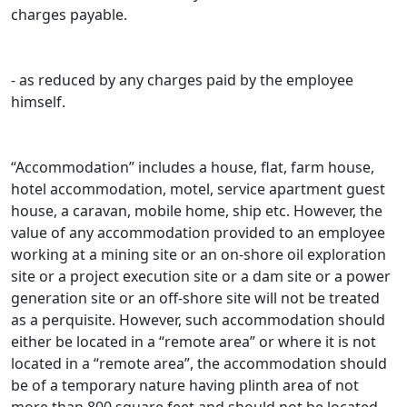
charges payable.
- as reduced by any charges paid by the employee
himself.
“Accommodation” includes a house, flat, farm house,
hotel accommodation, motel, service apartment guest
house, a caravan, mobile home, ship etc. However, the
value of any accommodation provided to an employee
working at a mining site or an on-shore oil exploration
site or a project execution site or a dam site or a power
generation site or an off-shore site will not be treated
as a perquisite. However, such accommodation should
either be located in a “remote area” or where it is not
located in a “remote area”, the accommodation should
be of a temporary nature having plinth area of not