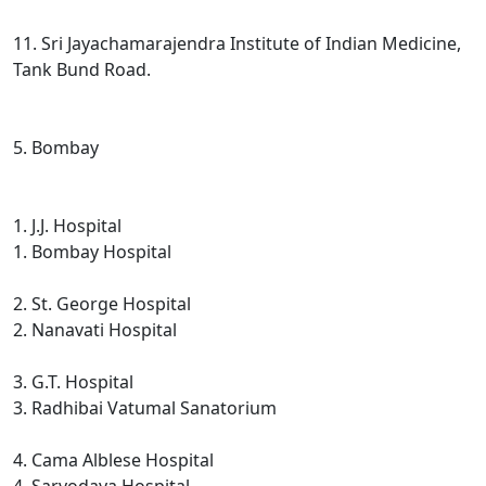
11. Sri Jayachamarajendra Institute of Indian Medicine,
Tank Bund Road.
5. Bombay
1. J.J. Hospital
1. Bombay Hospital
2. St. George Hospital
2. Nanavati Hospital
3. G.T. Hospital
3. Radhibai Vatumal Sanatorium
4. Cama Alblese Hospital