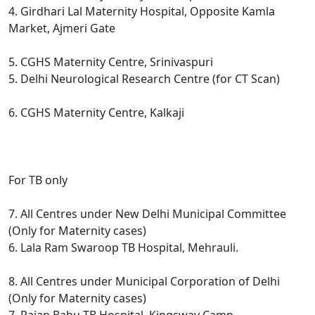
4. Girdhari Lal Maternity Hospital, Opposite Kamla
Market, Ajmeri Gate
5. CGHS Maternity Centre, Srinivaspuri
5. Delhi Neurological Research Centre (for CT Scan)
6. CGHS Maternity Centre, Kalkaji
For TB only
7. All Centres under New Delhi Municipal Committee
(Only for Maternity cases)
6. Lala Ram Swaroop TB Hospital, Mehrauli.
8. All Centres under Municipal Corporation of Delhi
(Only for Maternity cases)