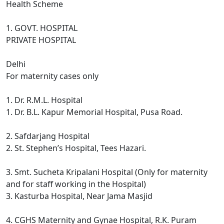
Health Scheme
1. GOVT. HOSPITAL
PRIVATE HOSPITAL
Delhi
For maternity cases only
1. Dr. R.M.L. Hospital
1. Dr. B.L. Kapur Memorial Hospital, Pusa Road.
2. Safdarjang Hospital
2. St. Stephen’s Hospital, Tees Hazari.
3. Smt. Sucheta Kripalani Hospital (Only for maternity
and for staff working in the Hospital)
3. Kasturba Hospital, Near Jama Masjid
4. CGHS Maternity and Gynae Hospital, R.K. Puram