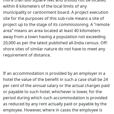
more than 800 square feet and should not be located
within 8 kilometers of the local limits of any
municipality or cantonment board. A project execution
site for the purposes of this sub-rule means a site of
project up to the stage of its commissioning. A “remote
area” means an area located at least 40 kilometers
away from a town having a population not exceeding
20,000 as per the latest published all-India census. Off-
shore sites of similar nature do not have to meet any
requirement of distance.
If an accommodation is provided by an employer in a
hotel the value of the benefit in such a case shall be 24
per cent of the annual salary or the actual charges paid
or payable to such hotel, whichever is lower, for the
period during which such accommodation is provided
as reduced by any rent actually paid or payable by the
employee. However, where in cases the employee is