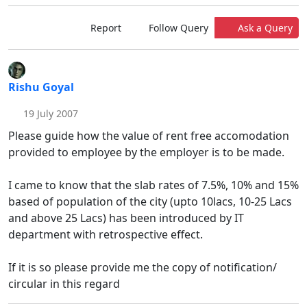
Report
Follow Query
Ask a Query
Rishu Goyal
19 July 2007
Please guide how the value of rent free accomodation
provided to employee by the employer is to be made.
I came to know that the slab rates of 7.5%, 10% and 15%
based of population of the city (upto 10lacs, 10-25 Lacs
and above 25 Lacs) has been introduced by IT
department with retrospective effect.
If it is so please provide me the copy of notification/
circular in this regard