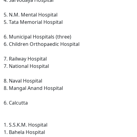
4. Sarvodaya Hospital
5. N.M. Mental Hospital
5. Tata Memorial Hospital
6. Municipal Hospitals (three)
6. Children Orthopaedic Hospital
7. Railway Hospital
7. National Hospital
8. Naval Hospital
8. Mangal Anand Hospital
6. Calcutta
1. S.S.K.M. Hospital
1. Bahela Hospital