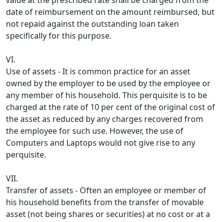
value at the prescribed rate shall be charged from the
date of reim­bursement on the amount reimbursed, but
not repaid against the outstanding loan taken
specifically for this purpose.
VI.
Use of assets - It is common practice for an asset
owned by the employer to be used by the employee or
any member of his household. This perquisite is to be
charged at the rate of 10 per cent of the original cost of
the asset as reduced by any charges recovered from
the employee for such use. However, the use of
Computers and Laptops would not give rise to any
perquisite.
VII.
Transfer of assets - Often an employee or member of
his household benefits from the transfer of movable
asset (not being shares or securities) at no cost or at a