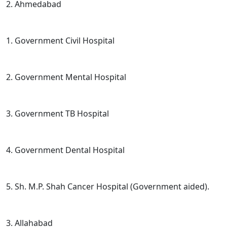
2. Ahmedabad
1. Government Civil Hospital
2. Government Mental Hospital
3. Government TB Hospital
4. Government Dental Hospital
5. Sh. M.P. Shah Cancer Hospital (Government aided).
3. Allahabad