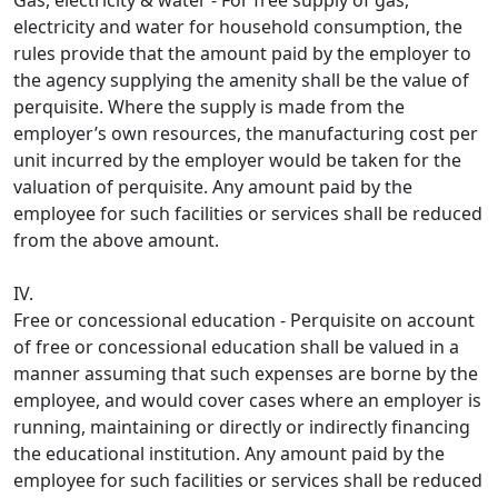
Gas, electricity & water - For free supply of gas,
electricity and water for household consumption, the
rules provide that the amount paid by the employer to
the agency supplying the amenity shall be the value of
perquisite. Where the supply is made from the
employer’s own resources, the manufacturing cost per
unit incurred by the employer would be taken for the
valuation of perquisite. Any amount paid by the
employee for such facilities or services shall be reduced
from the above amount.
IV.
Free or concessional education - Perquisite on account
of free or concessional education shall be valued in a
manner assuming that such expenses are borne by the
employee, and would cover cases where an employer is
running, maintaining or directly or indirectly financing
the educational institution. Any amount paid by the
employee for such facilities or services shall be reduced