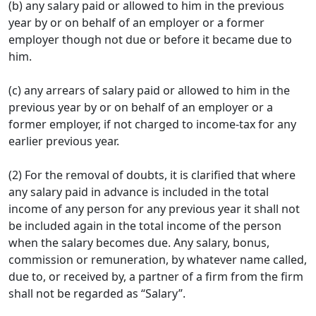
(b) any salary paid or allowed to him in the previous
year by or on behalf of an employer or a former
employer though not due or before it became due to
him.
(c) any arrears of salary paid or allowed to him in the
previous year by or on behalf of an employer or a
former employer, if not charged to income-tax for any
earlier previous year.
(2) For the removal of doubts, it is clarified that where
any salary paid in advance is included in the total
income of any person for any previous year it shall not
be included again in the total income of the person
when the salary becomes due. Any salary, bonus,
commission or remuneration, by whatever name called,
due to, or received by, a partner of a firm from the firm
shall not be regarded as “Salary”.