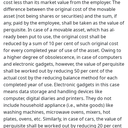
cost less than its market value from the employer. The
difference between the origi­nal cost of the movable
asset (not being shares or securities) and the sum, if
any, paid by the employee, shall be taken as the value of
perquisite. In case of a movable asset, which has al­
ready been put to use, the original cost shall be
reduced by a sum of 10 per cent of such original cost
for every completed year of use of the asset. Owing to
a higher degree of obsolescence, in case of computers
and electronic gadgets, however, the value of perquisite
shall be worked out by reducing 50 per cent of the
actual cost by the reducing balance method for each
completed year of use. Electronic gadgets in this case
means data storage and handling devices like
computer, digital diaries and printers. They do not
include household appliance (i.e., white goods) like
washing machines, microwave ovens, mixers, hot
plates, ovens, etc. Similarly, in case of cars, the value of
perquisite shall be worked out by reducing 20 per cent