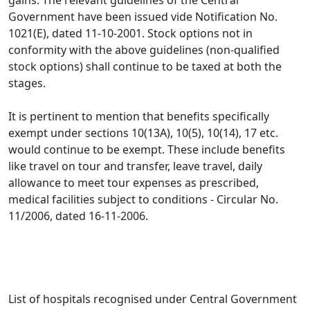
gains. The relevant guidelines of the Central
Government have been issued vide Notification No.
1021(E), dated 11-10-2001. Stock options not in
conformity with the above guidelines (non-qualified
stock options) shall continue to be taxed at both the
stages.
It is pertinent to mention that benefits specifically
exempt under sections 10(13A), 10(5), 10(14), 17 etc.
would continue to be exempt. These include benefits
like travel on tour and transfer, leave travel, daily
allowance to meet tour expenses as prescribed,
medical facilities subject to conditions - Circular No.
11/2006, dated 16-11-2006.
List of hospitals recognised under Central Government