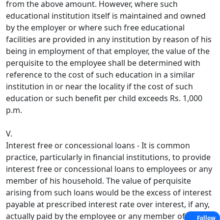
from the above amount. However, where such
educational institution itself is maintained and owned
by the employer or where such free educational
facilities are provided in any institution by reason of his
being in employment of that employer, the value of the
perquisite to the employee shall be determined with
reference to the cost of such education in a similar
institution in or near the locality if the cost of such
education or such benefit per child exceeds Rs. 1,000
p.m.
V.
Interest free or concessional loans - It is common
practice, particularly in financial institutions, to provide
interest free or concessional loans to employees or any
member of his household. The value of perquisite
arising from such loans would be the excess of interest
payable at prescribed interest rate over interest, if any,
actually paid by the employee or any member of his
Follow