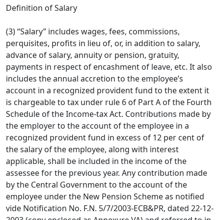
Definition of Salary
(3) “Salary” includes wages, fees, commissions,
perquisites, profits in lieu of, or, in addition to salary,
advance of salary, annuity or pension, gratuity,
payments in respect of encashment of leave, etc. It also
includes the annual accretion to the employee’s
account in a recognized provident fund to the extent it
is chargeable to tax under rule 6 of Part A of the Fourth
Schedule of the Income-tax Act. Contributions made by
the employer to the account of the employee in a
recognized provident fund in excess of 12 per cent of
the salary of the employee, along with interest
applicable, shall be included in the income of the
assessee for the previous year. Any contribution made
by the Central Government to the account of the
employee under the New Pension Scheme as notified
vide Notification No. F.N. 5/7/2003-ECB&PR, dated 22-12-