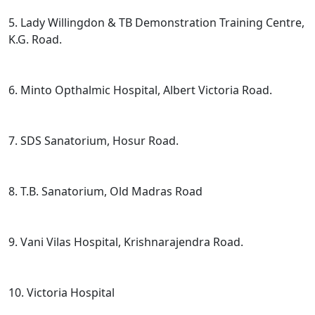
5. Lady Willingdon & TB Demonstration Training Centre,
K.G. Road.
6. Minto Opthalmic Hospital, Albert Victoria Road.
7. SDS Sanatorium, Hosur Road.
8. T.B. Sanatorium, Old Madras Road
9. Vani Vilas Hospital, Krishnarajendra Road.
10. Victoria Hospital