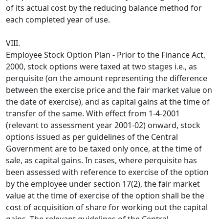
of its actual cost by the reducing balance method for
each completed year of use.
VIII.
Employee Stock Option Plan - Prior to the Finance Act,
2000, stock options were taxed at two stages i.e., as
perquisite (on the amount representing the difference
between the exercise price and the fair market value on
the date of exercise), and as capital gains at the time of
transfer of the same. With effect from 1-4-2001
(relevant to assessment year 2001-02) onward, stock
options issued as per guidelines of the Central
Government are to be taxed only once, at the time of
sale, as capital gains. In cases, where perquisite has
been assessed with reference to exercise of the option
by the employee under section 17(2), the fair market
value at the time of exercise of the option shall be the
cost of acquisition of share for working out the capital