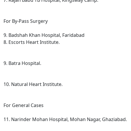
7. Rajan Babu TB Hospital, Kingsway Camp.
For By-Pass Surgery
9. Badshah Khan Hospital, Faridabad
8. Escorts Heart Institute.
9. Batra Hospital.
10. Natural Heart Institute.
For General Cases
11. Narinder Mohan Hospital, Mohan Nagar, Ghaziabad.