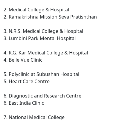
2. Medical College & Hospital
2. Ramakrishna Mission Seva Pratishthan
3. N.R.S. Medical College & Hospital
3. Lumbini Park Mental Hospital
4. R.G. Kar Medical College & Hospital
4. Belle Vue Clinic
5. Polyclinic at Subushan Hospital
5. Heart Care Centre
6. Diagnostic and Research Centre
6. East India Clinic
7. National Medical College