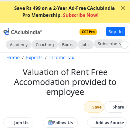
Save Rs 499 on a 2-Year Ad-Free CAclubindia
Pro Membership.
Subscribe Now!
Sign In
CCI Pro
Go AD-Free
Academy
Coaching
Books
Jobs
Home
Experts
Income Tax
Valuation of Rent Free
Accomodation provided to
employee
Save
Share
Join Us
Follow Us
Add as Source