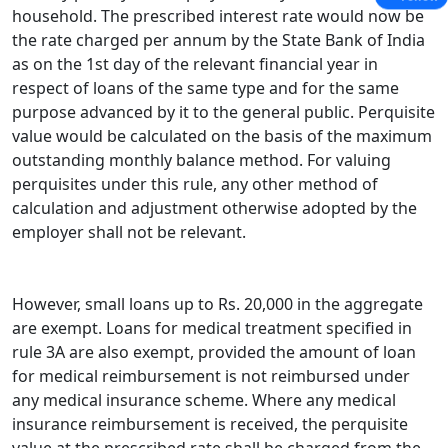
household. The prescribed interest rate would now be
the rate charged per annum by the State Bank of India
as on the 1st day of the relevant financial year in
respect of loans of the same type and for the same
purpose advanced by it to the general public. Perquisite
value would be calculated on the basis of the maximum
outstanding monthly balance method. For valuing
perquisites under this rule, any other method of
calculation and ad­justment otherwise adopted by the
employer shall not be relevant.
However, small loans up to Rs. 20,000 in the aggregate
are ex­empt. Loans for medical treatment specified in
rule 3A are also exempt, provided the amount of loan
for medical reimbursement is not reimbursed under
any medical insurance scheme. Where any medical
insurance reimbursement is received, the perquisite