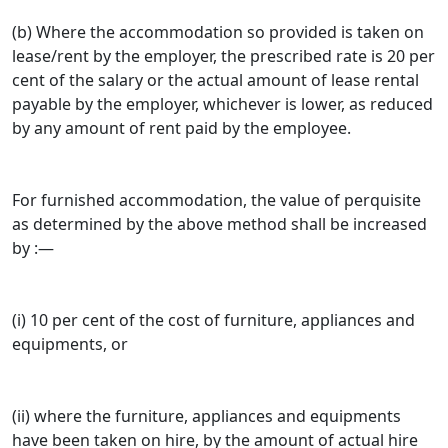
(b) Where the accommodation so provided is taken on
lease/rent by the employer, the prescribed rate is 20 per
cent of the salary or the actual amount of lease rental
payable by the employer, whichever is lower, as reduced
by any amount of rent paid by the employee.
For furnished accommodation, the value of perquisite
as determined by the above method shall be increased
by :—
(i) 10 per cent of the cost of furniture, appliances and
equipments, or
(ii) where the furniture, appliances and equipments
have been taken on hire, by the amount of actual hire