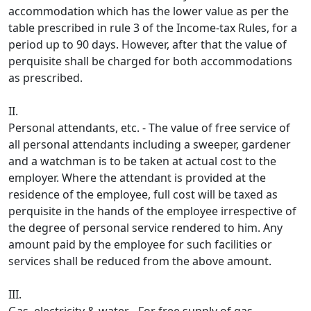
accommodation which has the lower value as per the
table prescribed in rule 3 of the Income-tax Rules, for a
period up to 90 days. However, after that the value of
perquisite shall be charged for both accommodations
as prescribed.
II.
Personal attendants, etc. - The value of free service of
all personal attendants including a sweeper, gardener
and a watchman is to be taken at actual cost to the
employer. Where the attendant is provided at the
residence of the employee, full cost will be taxed as
perquisite in the hands of the employee irre­spective of
the degree of personal service rendered to him. Any
amount paid by the employee for such facilities or
services shall be reduced from the above amount.
III.