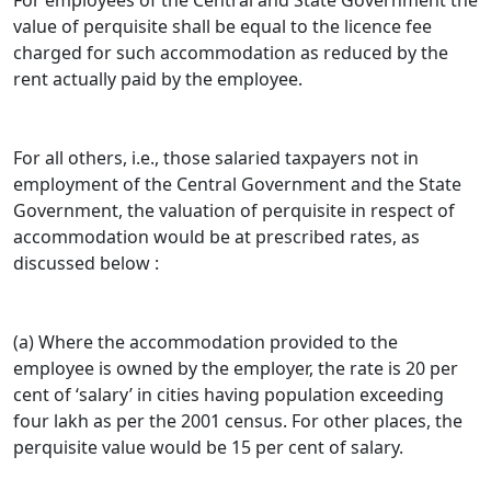
For employees of the Central and State Government the
value of perquisite shall be equal to the licence fee
charged for such accommodation as reduced by the
rent actually paid by the employee.
For all others, i.e., those salaried taxpayers not in
employment of the Central Government and the State
Government, the valuation of perquisite in respect of
accommodation would be at prescribed rates, as
discussed below :
(a) Where the accommodation provided to the
employee is owned by the employer, the rate is 20 per
cent of ‘salary’ in cities having population exceeding
four lakh as per the 2001 census. For other places, the
perquisite value would be 15 per cent of salary.