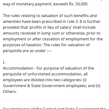
way of monetary payment, exceeds Rs. 50,000.
The rules relating to valuation of such benefits and
amenities have been prescribed in rule 3. It is further
provided that ‘profits in lieu of salary’ shall include
amounts received in lump sum or otherwise, prior to
employment or after cessation of employment for the
purposes of taxation. The rules for valuation of
perquisite are as under :—
I.
Accommodation - For purpose of valuation of the
perquisite of unfurnished accommodation, all
employees are divided into two categories: (i)
Government & State Government employees; and (ii)
Others.