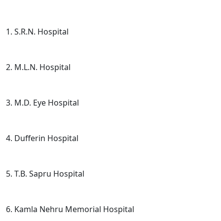
1. S.R.N. Hospital
2. M.L.N. Hospital
3. M.D. Eye Hospital
4. Dufferin Hospital
5. T.B. Sapru Hospital
6. Kamla Nehru Memorial Hospital