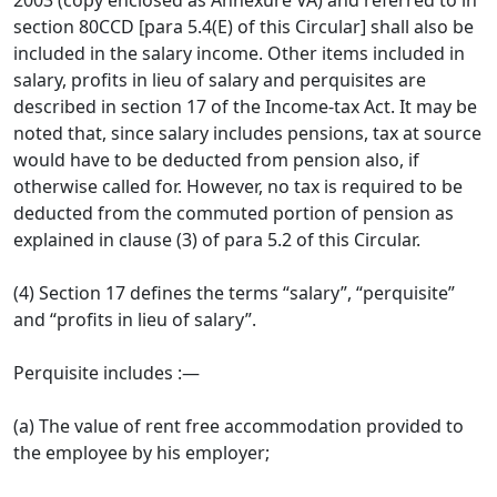
2003 (copy enclosed as Annexure VA) and re­ferred to in
section 80CCD [para 5.4(E) of this Circular] shall also be
included in the salary income. Other items included in
salary, profits in lieu of salary and perquisites are
described in section 17 of the Income-tax Act. It may be
noted that, since salary includes pensions, tax at source
would have to be deducted from pension also, if
otherwise called for. However, no tax is required to be
deducted from the commuted portion of pension as
explained in clause (3) of para 5.2 of this Circular.
(4) Section 17 defines the terms “salary”, “perquisite”
and “profits in lieu of salary”.
Perquisite includes :—
(a) The value of rent free accommodation provided to
the employee by his employer;