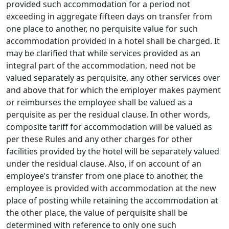
provided such accommodation for a period not
exceeding in aggre­gate fifteen days on transfer from
one place to another, no perquisite value for such
accommodation provided in a hotel shall be charged. It
may be clarified that while services provided as an
integral part of the accommodation, need not be
valued sepa­rately as perquisite, any other services over
and above that for which the employer makes payment
or reimburses the employee shall be valued as a
perquisite as per the residual clause. In other words,
composite tariff for accommodation will be valued as
per these Rules and any other charges for other
facilities provided by the hotel will be separately valued
under the residual clause. Also, if on account of an
employee’s transfer from one place to another, the
employee is provided with accommodation at the new
place of posting while retaining the accommodation at
the other place, the value of perquisite shall be
determined with reference to only one such