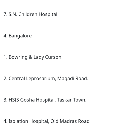
7. S.N. Children Hospital
4. Bangalore
1. Bowring & Lady Curson
2. Central Leprosarium, Magadi Road.
3. HSIS Gosha Hospital, Taskar Town.
4. Isolation Hospital, Old Madras Road