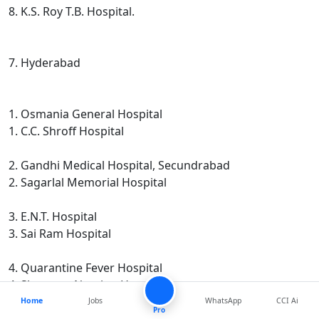
8. K.S. Roy T.B. Hospital.
7. Hyderabad
1. Osmania General Hospital
1. C.C. Shroff Hospital
2. Gandhi Medical Hospital, Secundrabad
2. Sagarlal Memorial Hospital
3. E.N.T. Hospital
3. Sai Ram Hospital
4. Quarantine Fever Hospital
4. Sharvana Nursing Home.
Home
Jobs
WhatsApp
CCI Ai
Pro