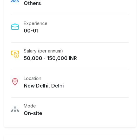
Others
Experience
00-01
Salary (per annum)
50,000 - 150,000 INR
Location
New Delhi, Delhi
Mode
On-site