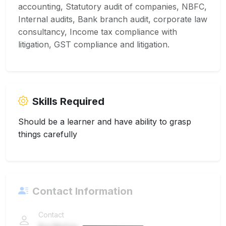
accounting, Statutory audit of companies, NBFC,
Internal audits, Bank branch audit, corporate law
consultancy, Income tax compliance with
litigation, GST compliance and litigation.
Skills Required
Should be a learner and have ability to grasp
things carefully
Contact Information
Contact