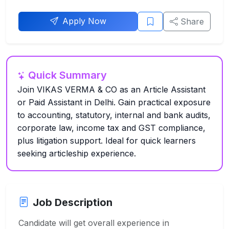
Apply Now
Share
Quick Summary
Join VIKAS VERMA & CO as an Article Assistant
or Paid Assistant in Delhi. Gain practical exposure
to accounting, statutory, internal and bank audits,
corporate law, income tax and GST compliance,
plus litigation support. Ideal for quick learners
seeking articleship experience.
Job Description
Candidate will get overall experience in