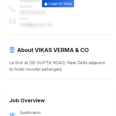
Raj Mehta
Login to View
Number
9876543210
Email
mail@gmail.com
About VIKAS VERMA & CO
ca firm at DB GUPTA ROAD, New Delhi adjacent
to hotel novotel paharganj.
Job Overview
Qualification