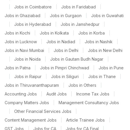
|
Jobs in Coimbatore
|
Jobs in Faridabad
|
Jobs in Ghaziabad
|
Jobs in Gurgaon
|
Jobs in Guwahati
|
Jobs in Hyderabad
|
Jobs in Jamshedpur
|
Jobs in Kochi
|
Jobs in Kolkata
|
Jobs in Korba
|
Jobs in Lucknow
|
Jobs in Nadiad
|
Jobs in Nashik
|
Jobs in Navi Mumbai
|
Jobs in Delhi
|
Jobs in New Delhi
|
Jobs in Noida
|
Jobs in Gautam Budh Nagar
|
Jobs in Patna
|
Jobs in Pimpri Chinchwad
|
Jobs in Pune
|
Jobs in Raipur
|
Jobs in Siliguri
|
Jobs in Thane
|
Jobs in Thiruvananthapuram
|
Jobs in Others
|
Accounting Jobs
|
Audit Jobs
|
Income Tax Jobs
|
Company Matters Jobs
|
Management Consultancy Jobs
|
Other Financial Services Jobs
|
Content Management Jobs
|
Article Trainee Jobs
|
GST Jobs
|
Jobs for CA
|
Jobs for CA Final
|