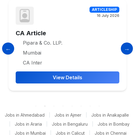
ARTICLESHIP
16 July 2026
CA Article
Pipara & Co. LLP.
Mumbai
CA Inter
View Details
Jobs in Ahmedabad
|
Jobs in Ajmer
|
Jobs in Anakapalle
|
Jobs in Araria
|
Jobs in Bengaluru
|
Jobs in Bombay
|
Jobs in Mumbai
|
Jobs in Calicut
|
Jobs in Chennai