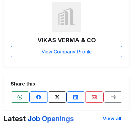
VIKAS VERMA & CO
View Company Profile
Share this
Latest
Job Openings
View all