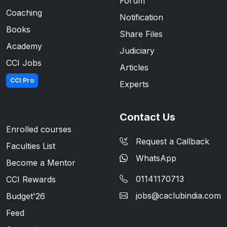
Forum
Coaching
Notification
Books
Share Files
Academy
Judiciary
CCI Jobs
Articles
CCI Pro
Experts
Contact Us
Enrolled courses
Request a Callback
Faculties List
WhatsApp
Become a Mentor
01141170713
CCI Rewards
jobs@caclubindia.com
Budget'26
Feed