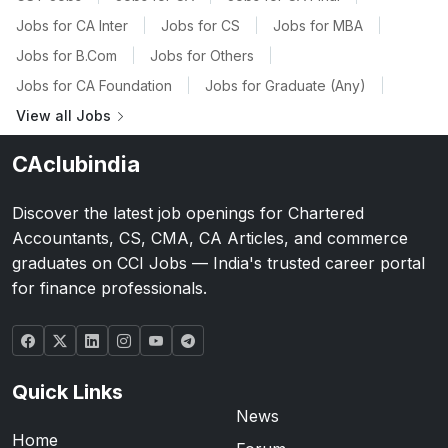
Jobs for CA Inter
|
Jobs for CS
|
Jobs for MBA
|
Jobs for B.Com
|
Jobs for Others
|
Jobs for CA Foundation
|
Jobs for Graduate (Any)
|
View all Jobs
CAclubindia
Discover the latest job openings for Chartered
Accountants, CS, CMA, CA Articles, and commerce
graduates on CCI Jobs — India's trusted career portal
for finance professionals.
Quick Links
News
Home