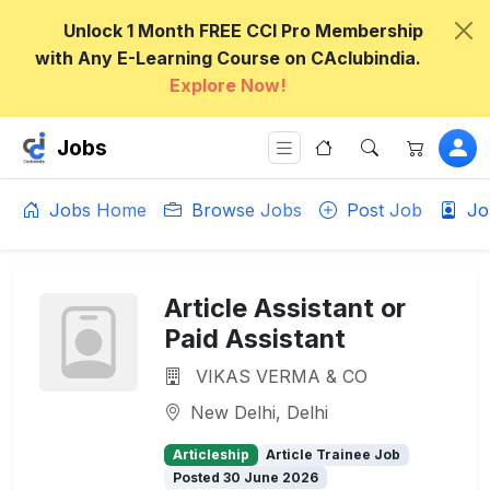
Unlock 1 Month FREE CCI Pro Membership
with Any E-Learning Course on CAclubindia.
Explore Now!
Jobs
Jobs Home
Browse Jobs
Post Job
Jo
Article Assistant or
Paid Assistant
VIKAS VERMA & CO
New Delhi, Delhi
Articleship
Article Trainee Job
Posted 30 June 2026