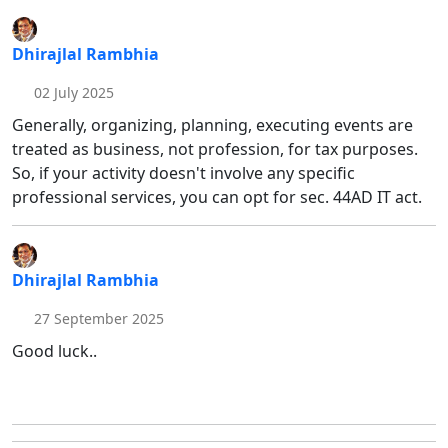
Dhirajlal Rambhia
02 July 2025
Generally, organizing, planning, executing events are
treated as business, not profession, for tax purposes.
So, if your activity doesn't involve any specific
professional services, you can opt for sec. 44AD IT act.
Dhirajlal Rambhia
27 September 2025
Good luck..