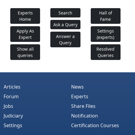
Experts
Search
Hall of
Home
Fame
Ask a Query
Apply As
Settings
Answer a
Expert
(experts)
Query
Show all
Resolved
queries
Queries
Articles
News
Forum
Experts
Jobs
Share Files
Judiciary
Notification
Settings
Certification Courses