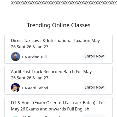
XXXXXXXXXXXXXXXXXXXXXXXXXXXXXXXXXXXXXXXXXXXXX
Trending
Online Classes
Direct Tax Laws & International Taxation May
26,Sept 26 & Jan 27
Enroll Now
CA Arvind Tuli
Audit Fast Track Recorded Batch For May
26,Sept 26 & Jan 27
Enroll Now
CA Aarti Lahoti
DT & Audit (Exam Oriented Fastrack Batch) - For
May 26 Exams and onwards Full English