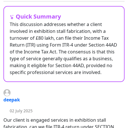
Quick Summary
This discussion addresses whether a client
involved in exhibition stall fabrication, with a
turnover of £80 lakh, can file their Income Tax
Return (ITR) using Form ITR-4 under Section 44AD
of the Income Tax Act. The consensus is that this
type of service generally qualifies as a business,
making it eligible for Section 44AD, provided no
specific professional services are involved.
deepak
02 July 2025
Our client is engaged services in exhibition stall
fabrication. can we file ITR-4 return under SECTION