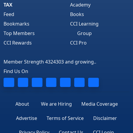
TAX
Academy
Feed
Books
Bookmarks
CCI Learning
Top Members
Group
CCI Rewards
CCI Pro
Member Strength 4324303 and growing..
Find Us On
About
We are Hiring
Media Coverage
Advertise
Terms of Service
Disclaimer
Privacy Policy
Contact Us
CCI Login