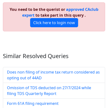
You need to be the querist or
approved CAclub
expert
to take part in this query .
Click here to login now
Similar Resolved
Queries
Does non filing of income tax return considered as
opting out of 44AD
Omission of TDS deducted on 27/7/2024 while
filing TDS Quarterly Report
Form 61A filing requirement