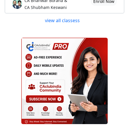
CA Bhanwar Borana &
Enroll Now
CA Shubham Keswani
view all classess