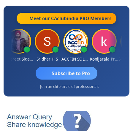
Meet our CAclubindia
PRO
Members
rdekar
Jaspreet Sidana
Sridhar H S
ACCFIN SOLUTIONS
Konijarala Prasad
Subscribe to Pro
Join an elite circle of professionals