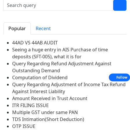
Popular
Recent
44AD VS 44AB AUDIT
Seeing a huge entry in AIS Purchase of time
deposits (SFT-005), what it is for
Query Regarding Refund Adjustment Against
Outstanding Demand
Computation of Dividend
Follow
Query Regarding Adjustment of Income Tax Refund
Against Interest Liability
Amount Received in Trust Account
ITR FILING ISSUE
Multiple GST under same PAN
TDS Intimation(Short Deduction)
OTP ISSUE