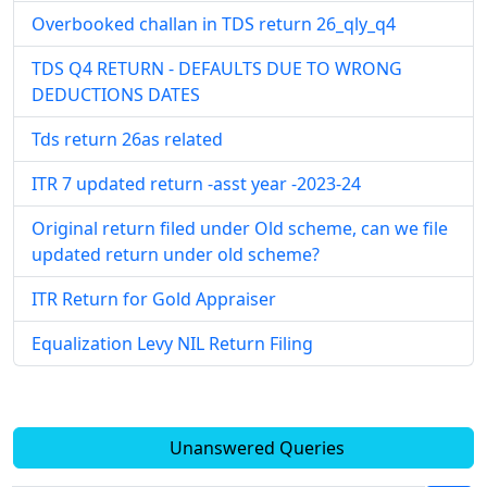
Overbooked challan in TDS return 26_qly_q4
TDS Q4 RETURN - DEFAULTS DUE TO WRONG
DEDUCTIONS DATES
Tds return 26as related
ITR 7 updated return -asst year -2023-24
Original return filed under Old scheme, can we file
updated return under old scheme?
ITR Return for Gold Appraiser
Equalization Levy NIL Return Filing
Unanswered Queries