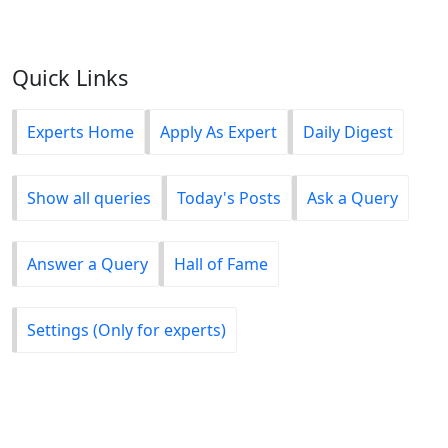
Quick Links
Experts Home
Apply As Expert
Daily Digest
Show all queries
Today's Posts
Ask a Query
Answer a Query
Hall of Fame
Settings (Only for experts)