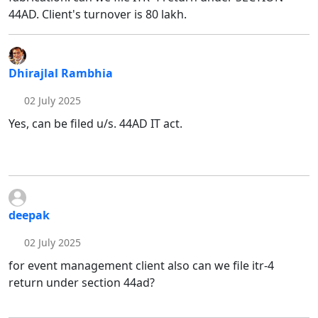
44AD. Client's turnover is 80 lakh.
Dhirajlal Rambhia
02 July 2025
Yes, can be filed u/s. 44AD IT act.
deepak
02 July 2025
for event management client also can we file itr-4
return under section 44ad?