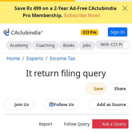
Save Rs 499 on a 2-Year Ad-Free CAclubindia
Pro Membership.
Subscribe Now!
Sign In
CCI Pro
Subscribe Now
Academy
Coaching
Books
Jobs
Home
Experts
Income Tax
It return filing query
Save
Share
Join Us
Follow Us
Add as Source
Report
Follow Query
Ask a Query