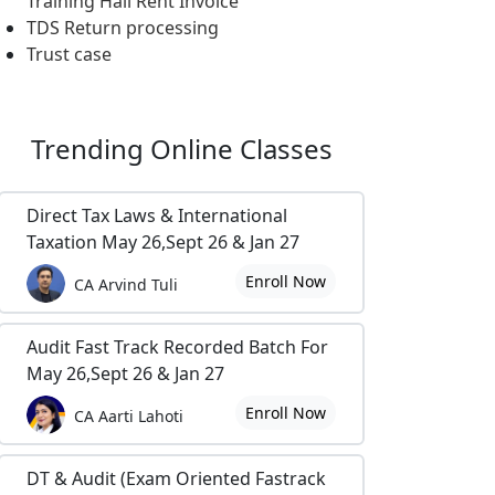
Training Hall Rent Invoice
TDS Return processing
Trust case
Trending
Online Classes
Direct Tax Laws & International
Taxation May 26,Sept 26 & Jan 27
Enroll Now
CA Arvind Tuli
Audit Fast Track Recorded Batch For
May 26,Sept 26 & Jan 27
Enroll Now
CA Aarti Lahoti
DT & Audit (Exam Oriented Fastrack