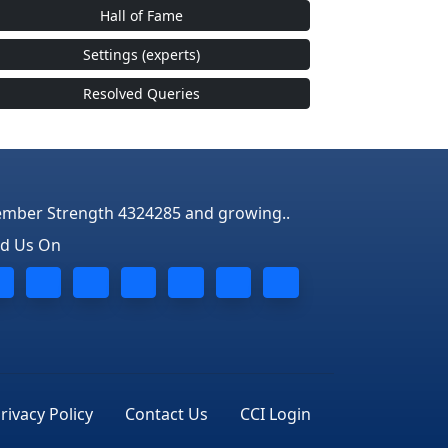
Hall of Fame
Settings (experts)
Resolved Queries
mber Strength 4324285 and growing..
nd Us On
rivacy Policy
Contact Us
CCI Login