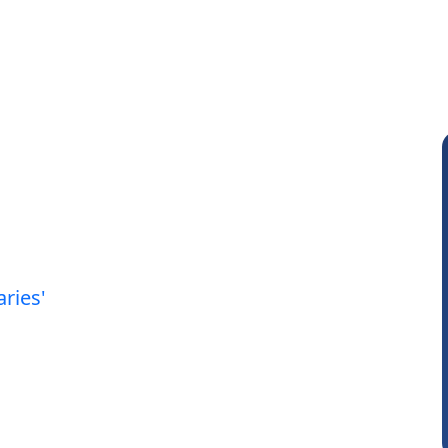
aries'
Anjum Ashraf