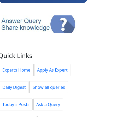
Quick Links
Experts Home
Apply As Expert
Daily Digest
Show all queries
Today's Posts
Ask a Query