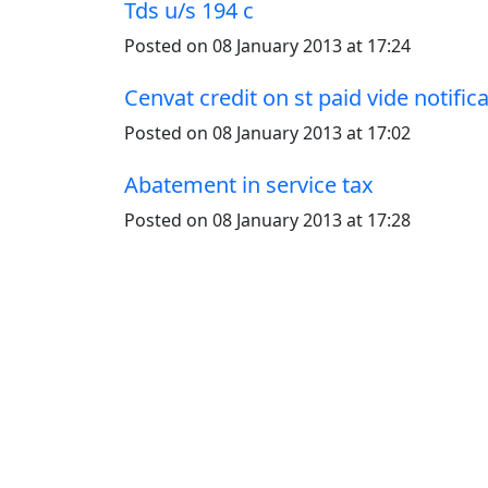
Tds u/s 194 c
Posted on 08 January 2013 at 17:24
Cenvat credit on st paid vide notific
Posted on 08 January 2013 at 17:02
Abatement in service tax
Posted on 08 January 2013 at 17:28