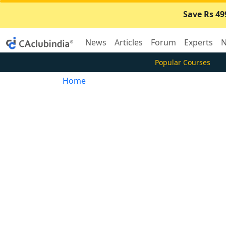
Save Rs 49
News
Articles
Forum
Experts
N
Popular Courses
Home