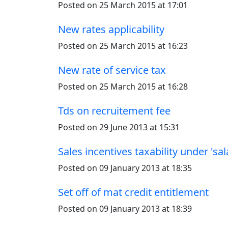
Posted on 25 March 2015 at 17:01
New rates applicability
Posted on 25 March 2015 at 16:23
New rate of service tax
Posted on 25 March 2015 at 16:28
Tds on recruitement fee
Posted on 29 June 2013 at 15:31
Sales incentives taxability under 'sal
Posted on 09 January 2013 at 18:35
Set off of mat credit entitlement
Posted on 09 January 2013 at 18:39