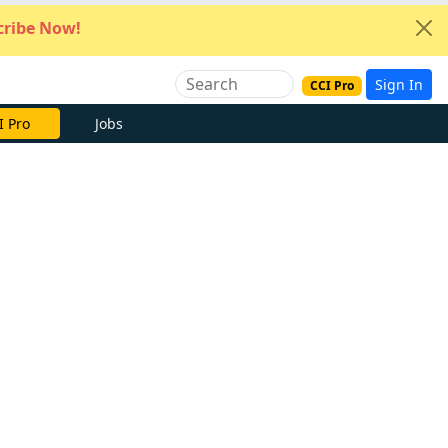
ribe Now!
Sign In
CCI Pro
I Pro
Jobs