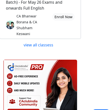
Batch) - For May 26 Exams and
onwards Full English
CA Bhanwar
Enroll Now
Borana & CA
Shubham
Keswani
view all classess