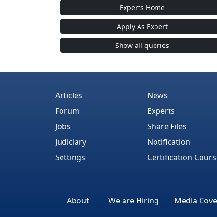
Experts Home
Apply As Expert
Show all queries
Articles
News
Forum
Experts
Jobs
Share Files
Judiciary
Notification
Settings
Certification Cours
About
We are Hiring
Media Cove