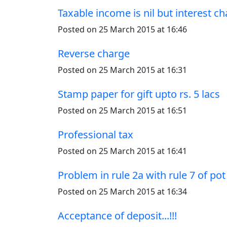
Taxable income is nil but interest 
Posted on 25 March 2015 at 16:46
Reverse charge
Posted on 25 March 2015 at 16:31
Stamp paper for gift upto rs. 5 lacs
Posted on 25 March 2015 at 16:51
Professional tax
Posted on 25 March 2015 at 16:41
Problem in rule 2a with rule 7 of pot
Posted on 25 March 2015 at 16:34
Acceptance of deposit...!!!