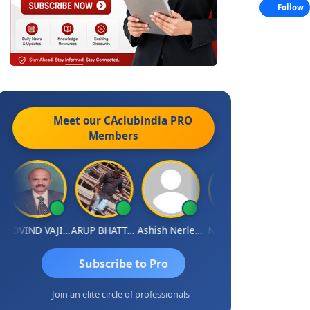
Follow
Meet our CAclubindia
PRO
Members
GOVIND VAJIRAJ DESAI
ARUP BHATTACHARYA
Ashish Nerlekar
Nayan Shetty
Anjum Ash
Subscribe to Pro
Join an elite circle of professionals