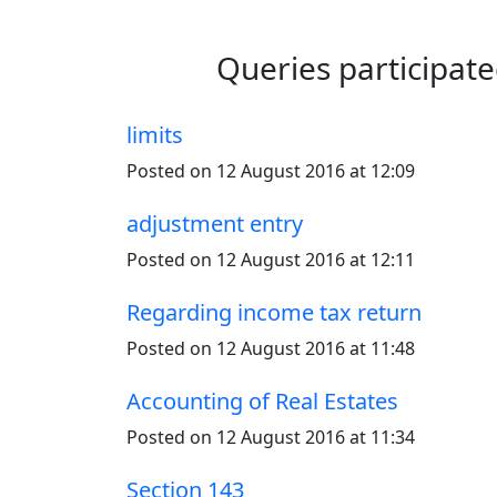
Queries participat
limits
Posted on 12 August 2016 at 12:09
adjustment entry
Posted on 12 August 2016 at 12:11
Regarding income tax return
Posted on 12 August 2016 at 11:48
Accounting of Real Estates
Posted on 12 August 2016 at 11:34
Section 143