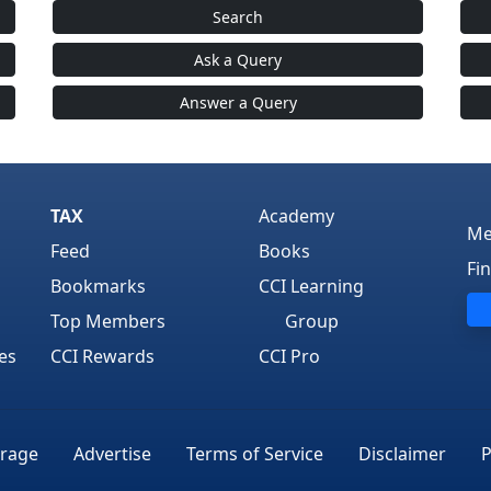
Search
Ask a Query
Answer a Query
TAX
Academy
Me
Feed
Books
Fi
Bookmarks
CCI Learning
Top Members
Group
es
CCI Rewards
CCI Pro
rage
Advertise
Terms of Service
Disclaimer
P