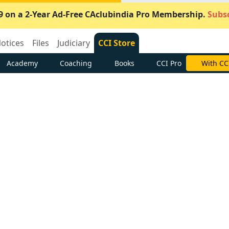
9 on a 2-Year Ad-Free CAclubindia Pro Membership.
Subsc
otices
Files
Judiciary
CCI Store
Academy
Coaching
Books
CCI Pro
With CC