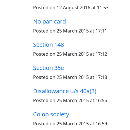
Posted on 12 August 2016 at 11:53
No pan card
Posted on 25 March 2015 at 17:11
Section 148
Posted on 25 March 2015 at 17:12
Section 35e
Posted on 25 March 2015 at 17:18
Disallowance u/s 40a(3)
Posted on 25 March 2015 at 16:55
Co op society
Posted on 25 March 2015 at 16:59