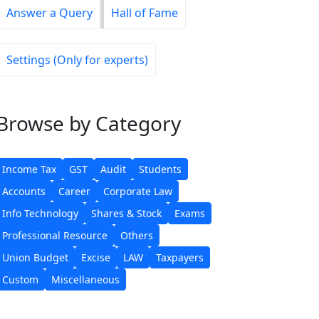
Answer a Query
Hall of Fame
Settings (Only for experts)
Browse
by Category
Income Tax
GST
Audit
Students
Accounts
Career
Corporate Law
Info Technology
Shares & Stock
Exams
Professional Resource
Others
Union Budget
Excise
LAW
Taxpayers
Custom
Miscellaneous