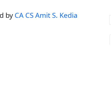
ed by
CA CS Amit S. Kedia