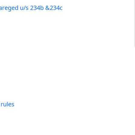
chareged u/s 234b &234c
 rules