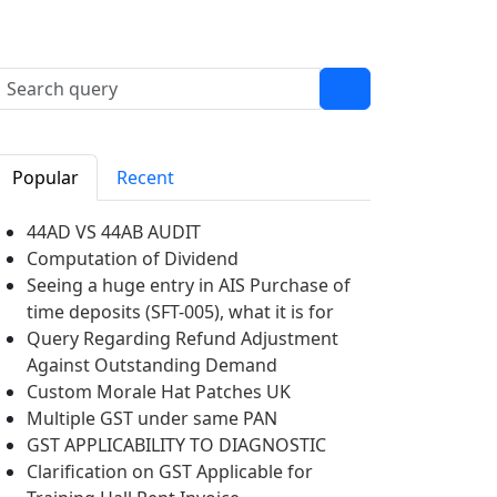
Popular
Recent
44AD VS 44AB AUDIT
Computation of Dividend
Seeing a huge entry in AIS Purchase of
time deposits (SFT-005), what it is for
Query Regarding Refund Adjustment
Against Outstanding Demand
Custom Morale Hat Patches UK
Multiple GST under same PAN
GST APPLICABILITY TO DIAGNOSTIC
Clarification on GST Applicable for