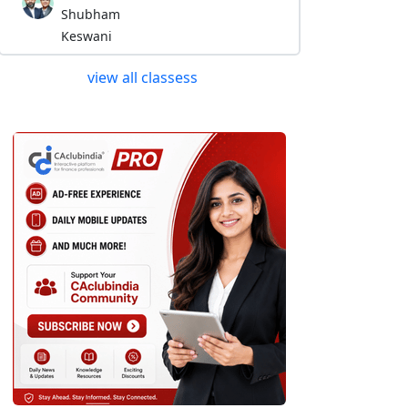
Shubham
Keswani
view all classess