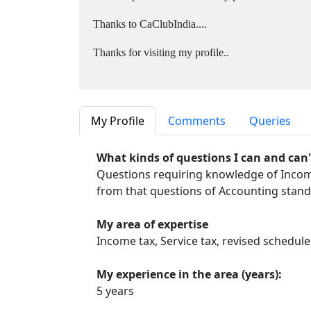
Thanks to CaClubIndia....
Thanks for visiting my profile..
My Profile
Comments
Queries
What kinds of questions I can and can
Questions requiring knowledge of Income 
from that questions of Accounting stand
My area of expertise
Income tax, Service tax, revised schedule 
My experience in the area (years):
5 years