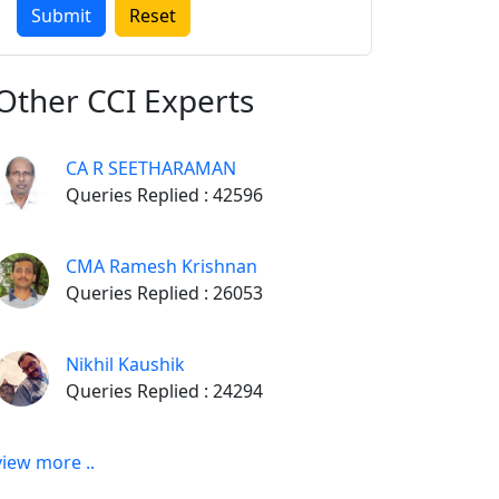
Other
CCI Experts
CA R SEETHARAMAN
Queries Replied : 42596
CMA Ramesh Krishnan
Queries Replied : 26053
Nikhil Kaushik
Queries Replied : 24294
view more ..