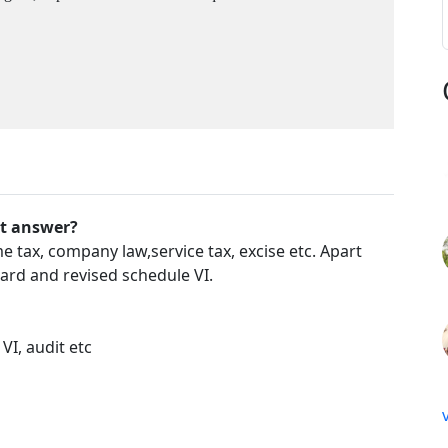
't answer?
tax, company law,service tax, excise etc. Apart
ard and revised schedule VI.
VI, audit etc