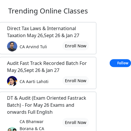
Trending
Online Classes
Direct Tax Laws & International
Taxation May 26,Sept 26 & Jan 27
Enroll Now
CA Arvind Tuli
Audit Fast Track Recorded Batch For
Follow
May 26,Sept 26 & Jan 27
Enroll Now
CA Aarti Lahoti
DT & Audit (Exam Oriented Fastrack
Batch) - For May 26 Exams and
onwards Full English
CA Bhanwar
Enroll Now
Borana & CA