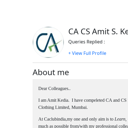
CA CS Amit S. Ke
Queries Replied :
1933
+ View Full Profile
About me
Dear Colleagues..
I am Amit Kedia. I have compeleted CA and CS
Clothing Limited, Mumbai.
At Caclubindia,my one and only aim is to
Learn,
much as possible from/with my professional colle