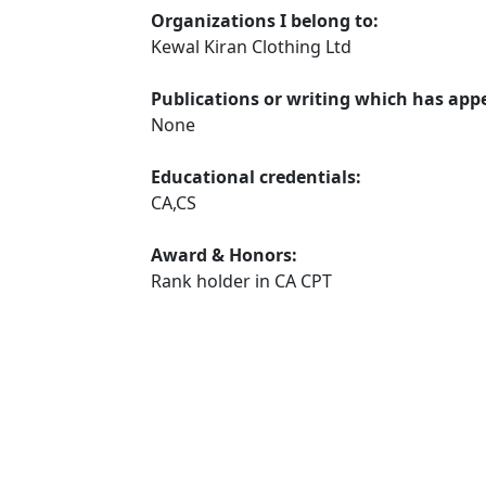
Organizations I belong to:
Kewal Kiran Clothing Ltd
Publications or writing which has app
None
Educational credentials:
CA,CS
Award & Honors:
Rank holder in CA CPT