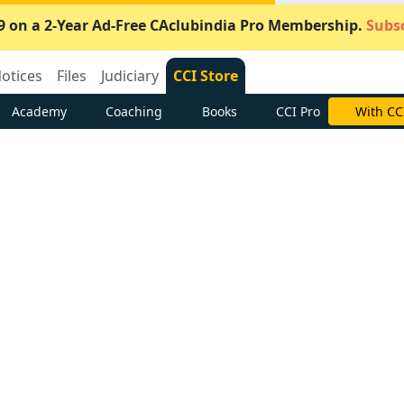
9 on a 2-Year Ad-Free CAclubindia Pro Membership.
Subsc
otices
Files
Judiciary
CCI Store
Academy
Coaching
Books
CCI Pro
With CC