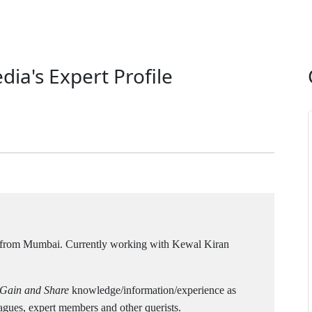
dia's Expert Profile
 from Mumbai. Currently working with Kewal Kiran
 Gain and Share
knowledge/information/experience as
agues, expert members and other querists.