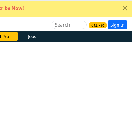
ribe Now!
Sign In
CCI Pro
I Pro
Jobs