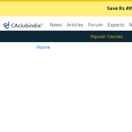
Save Rs 49
News
Articles
Forum
Experts
N
Popular Courses
Home