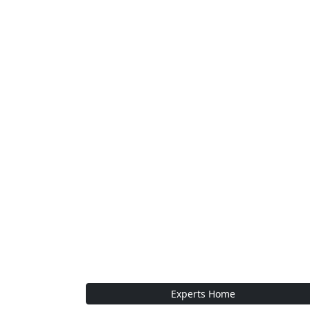
Experts Home