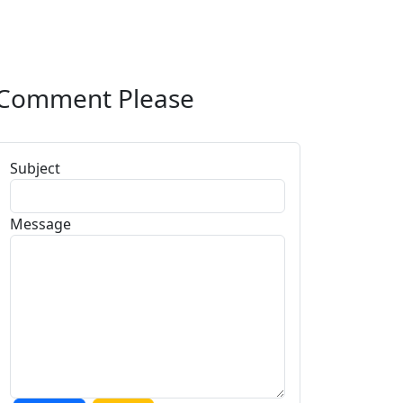
Comment Please
Subject
Message