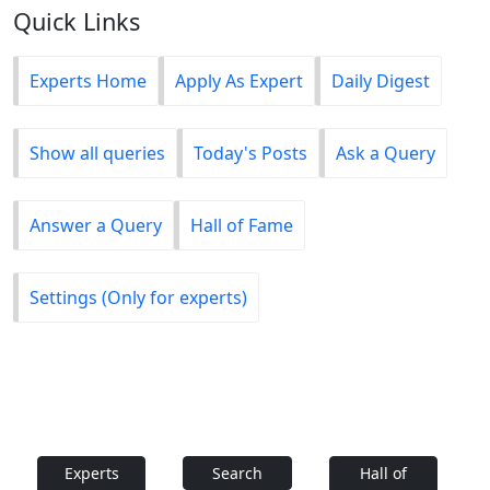
Quick Links
Experts Home
Apply As Expert
Daily Digest
Show all queries
Today's Posts
Ask a Query
Answer a Query
Hall of Fame
Settings (Only for experts)
Experts
Search
Hall of