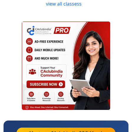
view all classess