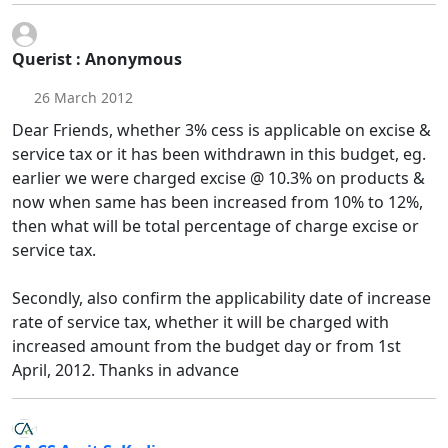
Querist : Anonymous
26 March 2012
Dear Friends, whether 3% cess is applicable on excise &
service tax or it has been withdrawn in this budget, eg.
earlier we were charged excise @ 10.3% on products &
now when same has been increased from 10% to 12%,
then what will be total percentage of charge excise or
service tax.
Secondly, also confirm the applicability date of increase
rate of service tax, whether it will be charged with
increased amount from the budget day or from 1st
April, 2012. Thanks in advance