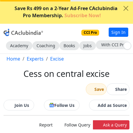
Save Rs 499 on a 2-Year Ad-Free CAclubindia
Pro Membership.
Subscribe Now!
Sign In
CCI Pro
With CCI Pro
Academy
Coaching
Books
Jobs
Home
Experts
Excise
Cess on central excise
Save
Share
Join Us
Follow Us
Add as Source
Report
Follow Query
Ask a Query