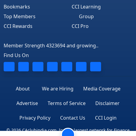
Bookmarks
CCI Learning
Top Members
Group
CCI Rewards
CCI Pro
Member Strength 4323694 and growing..
Find Us On
About
We are Hiring
Media Coverage
Advertise
Terms of Service
Disclaimer
Privacy Policy
Contact Us
CCI Login
© 2026 CAclubindia.com. India's largest network for Finance