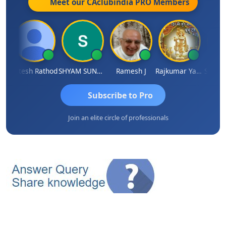
Meet our CAclubindia
PRO
Members
ti
Hitesh Rathod
SHYAM SUNDER GULATI
Ramesh J
Rajkumar Yadav
Somnath
Subscribe to Pro
Join an elite circle of professionals