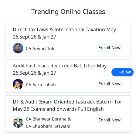
Trending
Online Classes
Direct Tax Laws & International Taxation May
26,Sept 26 & Jan 27
Enroll Now
CA Arvind Tuli
Audit Fast Track Recorded Batch For May
26,Sept 26 & Jan 27
Follow
Enroll Now
CA Aarti Lahoti
DT & Audit (Exam Oriented Fastrack Batch) - For
May 26 Exams and onwards Full English
CA Bhanwar Borana &
Enroll Now
CA Shubham Keswani