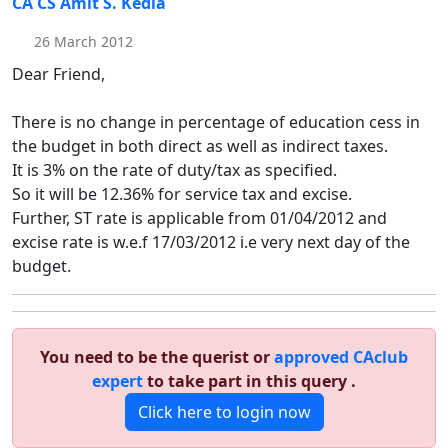
CA CS Amit S. Kedia
26 March 2012
Dear Friend,
There is no change in percentage of education cess in
the budget in both direct as well as indirect taxes.
It is 3% on the rate of duty/tax as specified.
So it will be 12.36% for service tax and excise.
Further, ST rate is applicable from 01/04/2012 and
excise rate is w.e.f 17/03/2012 i.e very next day of the
budget.
You need to be the querist or
approved CAclub
expert
to take part in this query .
Click here to login now