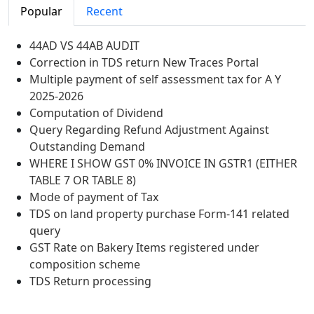
Popular
Recent
44AD VS 44AB AUDIT
Correction in TDS return New Traces Portal
Multiple payment of self assessment tax for A Y
2025-2026
Computation of Dividend
Query Regarding Refund Adjustment Against
Outstanding Demand
WHERE I SHOW GST 0% INVOICE IN GSTR1 (EITHER
TABLE 7 OR TABLE 8)
Mode of payment of Tax
TDS on land property purchase Form-141 related
query
GST Rate on Bakery Items registered under
composition scheme
TDS Return processing