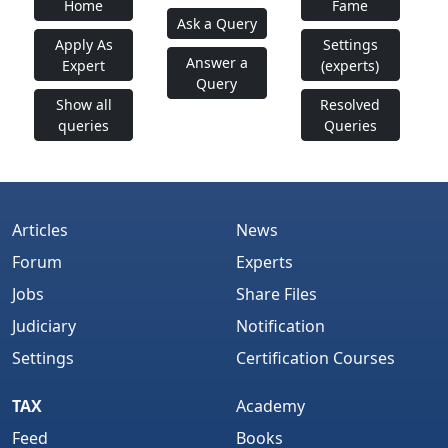
Home
Fame
Ask a Query
Apply As
Settings
Answer a
Expert
(experts)
Query
Show all
Resolved
queries
Queries
Articles
News
Forum
Experts
Jobs
Share Files
Judiciary
Notification
Settings
Certification Courses
TAX
Academy
Feed
Books