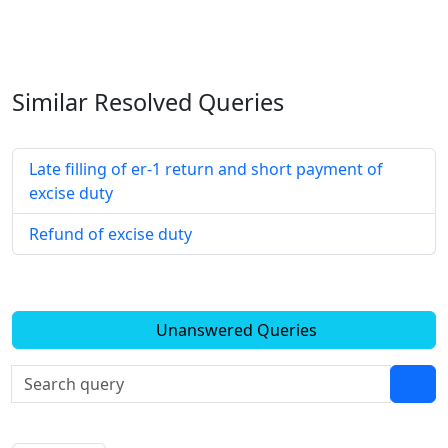
Similar Resolved
Queries
Late filling of er-1 return and short payment of
excise duty
Refund of excise duty
Unanswered Queries