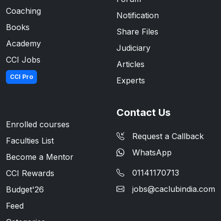
Coaching
Notification
Books
Share Files
Academy
Judiciary
CCI Jobs
Articles
CCI Pro
Experts
Contact Us
Enrolled courses
Request a Callback
Faculties List
WhatsApp
Become a Mentor
01141170713
CCI Rewards
jobs@caclubindia.com
Budget'26
Feed