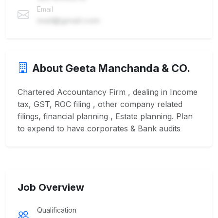
Email
mail@gmail.com
About Geeta Manchanda & CO.
Chartered Accountancy Firm , dealing in Income
tax, GST, ROC filing , other company related
filings, financial planning , Estate planning. Plan
to expend to have corporates & Bank audits
Job Overview
Qualification