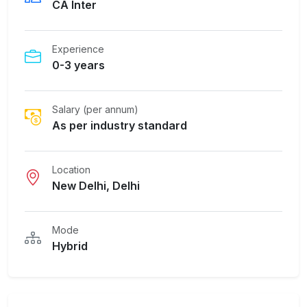
CA Inter
Experience
0-3 years
Salary (per annum)
As per industry standard
Location
New Delhi, Delhi
Mode
Hybrid