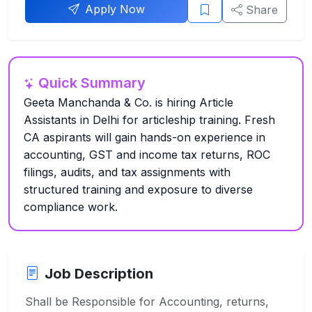
Apply Now
Share
Quick Summary
Geeta Manchanda & Co. is hiring Article
Assistants in Delhi for articleship training. Fresh
CA aspirants will gain hands-on experience in
accounting, GST and income tax returns, ROC
filings, audits, and tax assignments with
structured training and exposure to diverse
compliance work.
Job Description
Shall be Responsible for Accounting, returns,