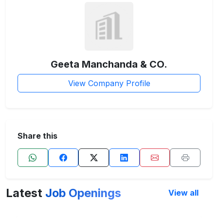
Geeta Manchanda & CO.
View Company Profile
Share this
Latest
Job Openings
View all