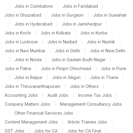
|
Jobs in Coimbatore
|
Jobs in Faridabad
|
Jobs in Ghaziabad
|
Jobs in Gurgaon
|
Jobs in Guwahati
|
Jobs in Hyderabad
|
Jobs in Jamshedpur
|
Jobs in Kochi
|
Jobs in Kolkata
|
Jobs in Korba
|
Jobs in Lucknow
|
Jobs in Nadiad
|
Jobs in Nashik
|
Jobs in Navi Mumbai
|
Jobs in Delhi
|
Jobs in New Delhi
|
Jobs in Noida
|
Jobs in Gautam Budh Nagar
|
Jobs in Patna
|
Jobs in Pimpri Chinchwad
|
Jobs in Pune
|
Jobs in Raipur
|
Jobs in Siliguri
|
Jobs in Thane
|
Jobs in Thiruvananthapuram
|
Jobs in Others
|
Accounting Jobs
|
Audit Jobs
|
Income Tax Jobs
|
Company Matters Jobs
|
Management Consultancy Jobs
|
Other Financial Services Jobs
|
Content Management Jobs
|
Article Trainee Jobs
|
GST Jobs
|
Jobs for CA
|
Jobs for CA Final
|