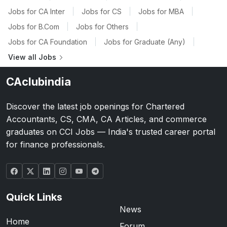
Jobs for CA Inter
|
Jobs for CS
|
Jobs for MBA
|
Jobs for B.Com
|
Jobs for Others
|
Jobs for CA Foundation
|
Jobs for Graduate (Any)
|
View all Jobs
CAclubindia
Discover the latest job openings for Chartered
Accountants, CS, CMA, CA Articles, and commerce
graduates on CCI Jobs — India's trusted career portal
for finance professionals.
Quick Links
News
Home
Forum