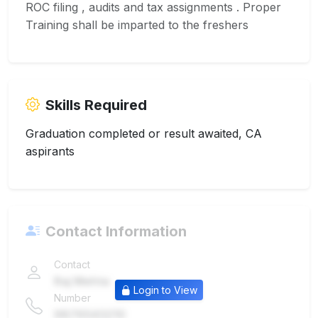
ROC filing , audits and tax assignments . Proper
Training shall be imparted to the freshers
Skills Required
Graduation completed or result awaited, CA
aspirants
Contact Information
Contact
Raj Mehta
Login to View
Number
9876543210