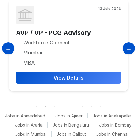
13 July 2026
AVP / VP - PCG Advisory
Workforce Connect
Mumbai
MBA
View Details
Jobs in Ahmedabad
|
Jobs in Ajmer
|
Jobs in Anakapalle
|
Jobs in Araria
|
Jobs in Bengaluru
|
Jobs in Bombay
|
Jobs in Mumbai
|
Jobs in Calicut
|
Jobs in Chennai