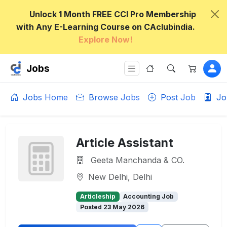
Unlock 1 Month FREE CCI Pro Membership
with Any E-Learning Course on CAclubindia.
Explore Now!
Jobs
Jobs Home
Browse Jobs
Post Job
Jo
Article Assistant
Geeta Manchanda & CO.
New Delhi, Delhi
Articleship
Accounting Job
Posted 23 May 2026